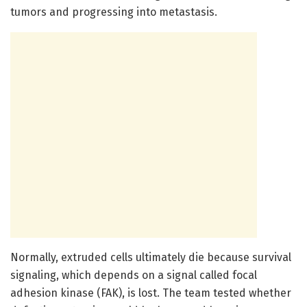
tumors and progressing into metastasis.
Normally, extruded cells ultimately die because survival
signaling, which depends on a signal called focal
adhesion kinase (FAK), is lost. The team tested whether