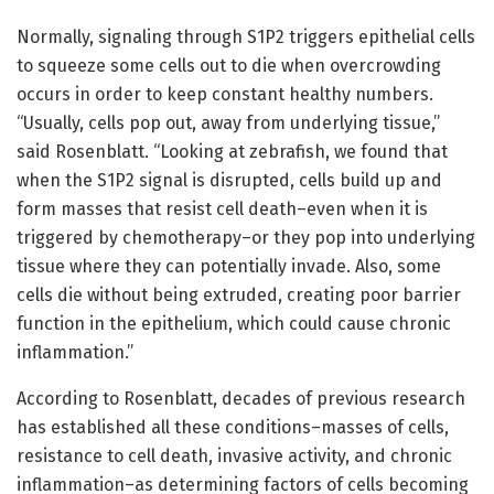
Normally, signaling through S1P2 triggers epithelial cells
to squeeze some cells out to die when overcrowding
occurs in order to keep constant healthy numbers.
“Usually, cells pop out, away from underlying tissue,”
said Rosenblatt. “Looking at zebrafish, we found that
when the S1P2 signal is disrupted, cells build up and
form masses that resist cell death–even when it is
triggered by chemotherapy–or they pop into underlying
tissue where they can potentially invade. Also, some
cells die without being extruded, creating poor barrier
function in the epithelium, which could cause chronic
inflammation.”
According to Rosenblatt, decades of previous research
has established all these conditions–masses of cells,
resistance to cell death, invasive activity, and chronic
inflammation–as determining factors of cells becoming