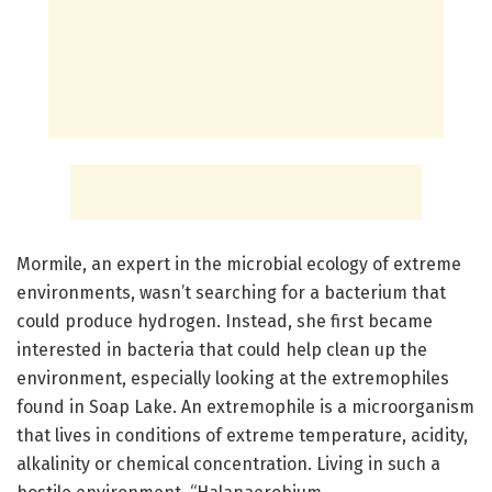
Mormile, an expert in the microbial ecology of extreme
environments, wasn’t searching for a bacterium that
could produce hydrogen. Instead, she first became
interested in bacteria that could help clean up the
environment, especially looking at the extremophiles
found in Soap Lake. An extremophile is a microorganism
that lives in conditions of extreme temperature, acidity,
alkalinity or chemical concentration. Living in such a