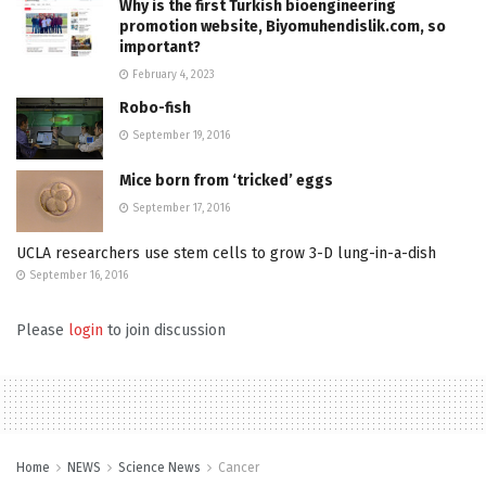
Why is the first Turkish bioengineering
promotion website, Biyomuhendislik.com, so
important?
February 4, 2023
Robo-fish
September 19, 2016
Mice born from ‘tricked’ eggs
September 17, 2016
UCLA researchers use stem cells to grow 3-D lung-in-a-dish
September 16, 2016
Please
login
to join discussion
Home
NEWS
Science News
Cancer