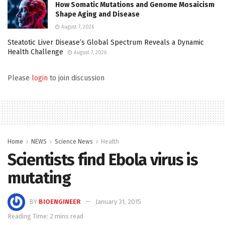
How Somatic Mutations and Genome Mosaicism
Shape Aging and Disease
August 7, 2026
Steatotic Liver Disease’s Global Spectrum Reveals a Dynamic
Health Challenge
August 7, 2026
Please
login
to join discussion
Home
NEWS
Science News
Health
Scientists find Ebola virus is
mutating
BY
BIOENGINEER
January 31, 2015
Reading Time: 2 mins read