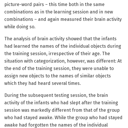
picture-word pairs – this time both in the same
combinations as in the learning session and in new
combinations – and again measured their brain activity
while doing so.
The analysis of brain activity showed that the infants
had learned the names of the individual objects during
the training session, irrespective of their age. The
situation with categorization, however, was different: At
the end of the training session, they were unable to
assign new objects to the names of similar objects
which they had heard several times.
During the subsequent testing session, the brain
activity of the infants who had slept after the training
session was markedly different from that of the group
who had stayed awake. While the group who had stayed
awake had forgotten the names of the individual