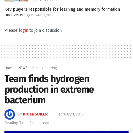
October 5, 2016
Key players responsible for learning and memory formation
uncovered
October 3, 2016
Please
login
to join discussion
Home
NEWS
Bioengineering
Team finds hydrogen
production in extreme
bacterium
BY
BIOENGINEER
February 1, 2015
Reading Time: 2 mins read