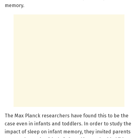
memory.
The Max Planck researchers have found this to be the
case even in infants and toddlers. In order to study the
impact of sleep on infant memory, they invited parents