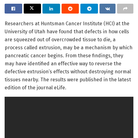
Researchers at Huntsman Cancer Institute (HCI) at the
University of Utah have found that defects in how cells
are squeezed out of overcrowded tissue to die, a
process called extrusion, may be a mechanism by which
pancreatic cancer begins. From these findings, they
may have identified an effective way to reverse the
defective extrusion’s effects without destroying normal
tissues nearby. The results were published in the latest
edition of the journal eLife.