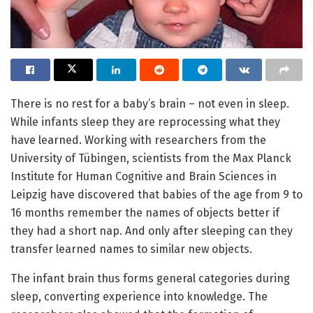
There is no rest for a baby’s brain – not even in sleep.
While infants sleep they are reprocessing what they
have learned. Working with researchers from the
University of Tübingen, scientists from the Max Planck
Institute for Human Cognitive and Brain Sciences in
Leipzig have discovered that babies of the age from 9 to
16 months remember the names of objects better if
they had a short nap. And only after sleeping can they
transfer learned names to similar new objects.
The infant brain thus forms general categories during
sleep, converting experience into knowledge. The