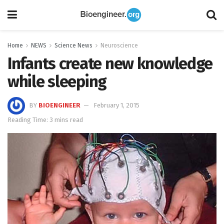
Home
NEWS
Science News
Neuroscience
Infants create new knowledge
while sleeping
BY
BIOENGINEER
February 1, 2015
Reading Time: 3 mins read