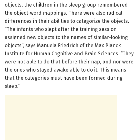
objects, the children in the sleep group remembered
the object-word mappings. There were also radical
differences in their abilities to categorize the objects.
“The infants who slept after the training session
assigned new objects to the names of similar-looking
objects”, says Manuela Friedrich of the Max Planck
Institute for Human Cognitive and Brain Sciences. “They
were not able to do that before their nap, and nor were
the ones who stayed awake able to do it. This means
that the categories must have been formed during
sleep.”