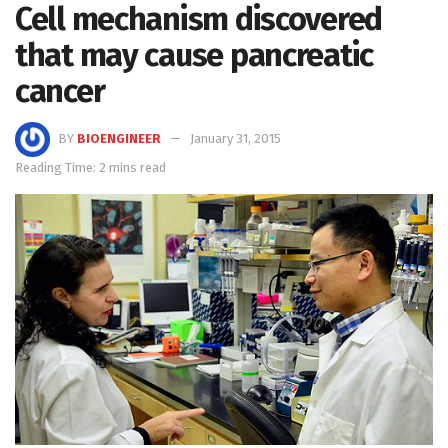
Cell mechanism discovered
that may cause pancreatic
cancer
BY
BIOENGINEER
January 31, 2015
Reading Time: 2 mins read