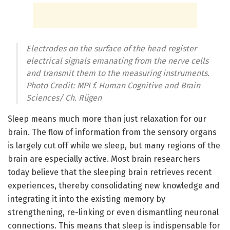
Electrodes on the surface of the head register
electrical signals emanating from the nerve cells
and transmit them to the measuring instruments.
Photo Credit: MPI f. Human Cognitive and Brain
Sciences/ Ch. Rügen
Sleep means much more than just relaxation for our
brain. The flow of information from the sensory organs
is largely cut off while we sleep, but many regions of the
brain are especially active. Most brain researchers
today believe that the sleeping brain retrieves recent
experiences, thereby consolidating new knowledge and
integrating it into the existing memory by
strengthening, re-linking or even dismantling neuronal
connections. This means that sleep is indispensable for