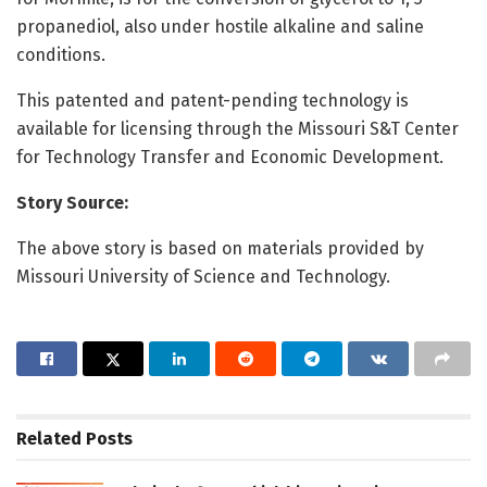
propanediol, also under hostile alkaline and saline
conditions.
This patented and patent-pending technology is
available for licensing through the Missouri S&T Center
for Technology Transfer and Economic Development.
Story Source:
The above story is based on materials provided by
Missouri University of Science and Technology.
Related
Posts