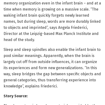
memory organization even in the infant brain – and at a
time when memory is growing on a massive scale. “The
waking infant brain quickly forgets newly learned
names, but during sleep, words are more durably linked
to objects and imprinted”, says Angela Friederici,
Director at the Leipzig-based Max Planck Institute and
head of the study.
Sleep and sleep spindles also enable the infant brain to
pool similar meanings. Apparently, when the brain is
largely cut off from outside influences, it can organize
its experiences and form new generalizations. “In this
way, sleep bridges the gap between specific objects and
general categories, thus transferring experience into
knowledge”, explains Friederici.
Story Source: