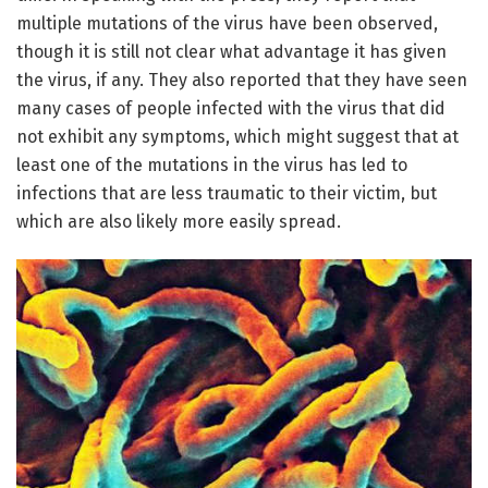
multiple mutations of the virus have been observed,
though it is still not clear what advantage it has given
the virus, if any. They also reported that they have seen
many cases of people infected with the virus that did
not exhibit any symptoms, which might suggest that at
least one of the mutations in the virus has led to
infections that are less traumatic to their victim, but
which are also likely more easily spread.