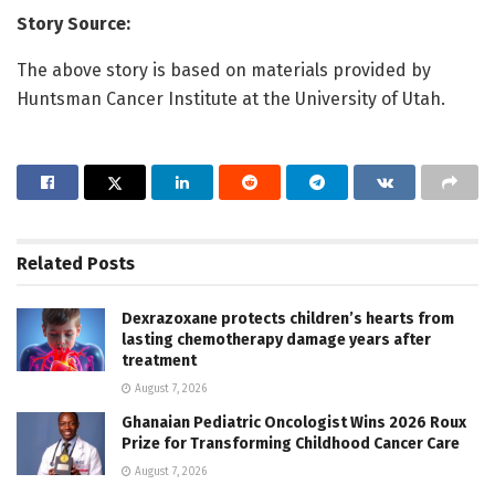
Story Source:
The above story is based on materials provided by
Huntsman Cancer Institute at the University of Utah.
Related
Posts
Dexrazoxane protects children’s hearts from
lasting chemotherapy damage years after
treatment
August 7, 2026
Ghanaian Pediatric Oncologist Wins 2026 Roux
Prize for Transforming Childhood Cancer Care
August 7, 2026