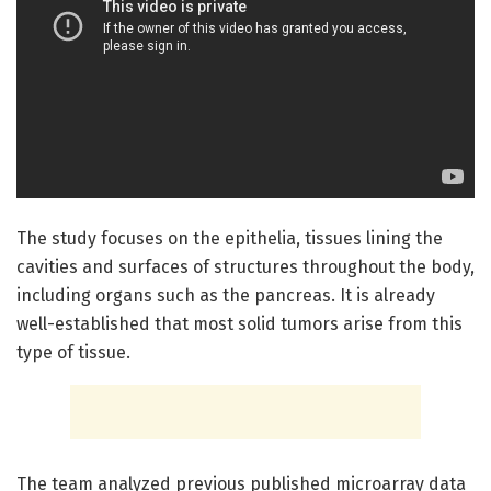
The study focuses on the epithelia, tissues lining the
cavities and surfaces of structures throughout the body,
including organs such as the pancreas. It is already
well-established that most solid tumors arise from this
type of tissue.
The team analyzed previous published microarray data