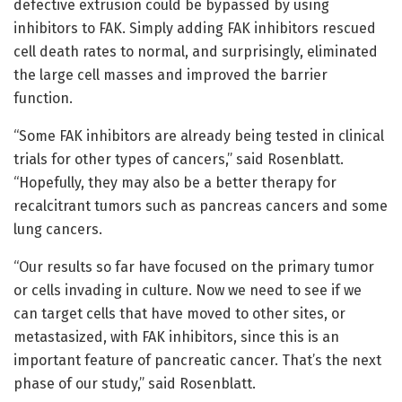
defective extrusion could be bypassed by using
inhibitors to FAK. Simply adding FAK inhibitors rescued
cell death rates to normal, and surprisingly, eliminated
the large cell masses and improved the barrier
function.
“Some FAK inhibitors are already being tested in clinical
trials for other types of cancers,” said Rosenblatt.
“Hopefully, they may also be a better therapy for
recalcitrant tumors such as pancreas cancers and some
lung cancers.
“Our results so far have focused on the primary tumor
or cells invading in culture. Now we need to see if we
can target cells that have moved to other sites, or
metastasized, with FAK inhibitors, since this is an
important feature of pancreatic cancer. That’s the next
phase of our study,” said Rosenblatt.