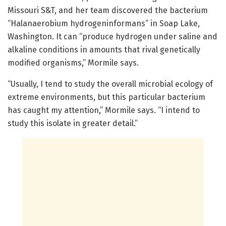
Missouri S&T, and her team discovered the bacterium
“Halanaerobium hydrogeninformans” in Soap Lake,
Washington. It can “produce hydrogen under saline and
alkaline conditions in amounts that rival genetically
modified organisms,” Mormile says.
“Usually, I tend to study the overall microbial ecology of
extreme environments, but this particular bacterium
has caught my attention,” Mormile says. “I intend to
study this isolate in greater detail.”