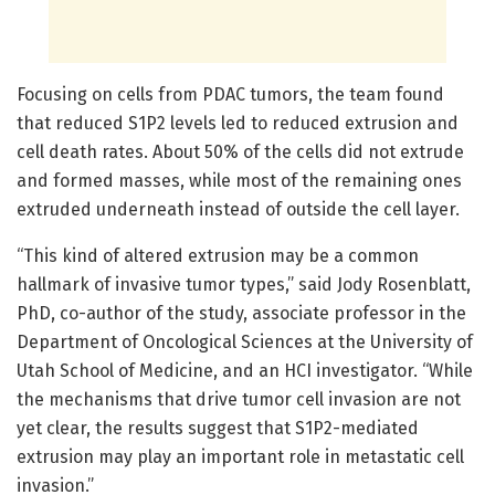
Focusing on cells from PDAC tumors, the team found
that reduced S1P2 levels led to reduced extrusion and
cell death rates. About 50% of the cells did not extrude
and formed masses, while most of the remaining ones
extruded underneath instead of outside the cell layer.
“This kind of altered extrusion may be a common
hallmark of invasive tumor types,” said Jody Rosenblatt,
PhD, co-author of the study, associate professor in the
Department of Oncological Sciences at the University of
Utah School of Medicine, and an HCI investigator. “While
the mechanisms that drive tumor cell invasion are not
yet clear, the results suggest that S1P2-mediated
extrusion may play an important role in metastatic cell
invasion.”