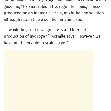
automobiles. But if hydrogen becomes an alternative to
gasoline, “Halanaerobium hydrogeniformans,” mass-
produced on an industrial scale, might be one solution –
although it won’t be a solution anytime soon.
“It would be great if we got liters and liters of
production of hydrogen,” Mormile says. “However, we
have not been able to scale up yet.”