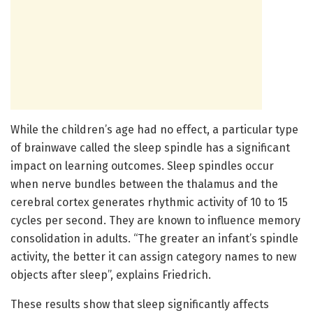
While the children’s age had no effect, a particular type
of brainwave called the sleep spindle has a significant
impact on learning outcomes. Sleep spindles occur
when nerve bundles between the thalamus and the
cerebral cortex generates rhythmic activity of 10 to 15
cycles per second. They are known to influence memory
consolidation in adults. “The greater an infant’s spindle
activity, the better it can assign category names to new
objects after sleep”, explains Friedrich.
These results show that sleep significantly affects