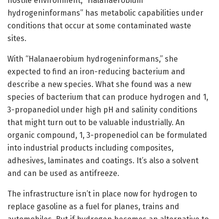
hostile environment, “Halanaerobium
hydrogeninformans” has metabolic capabilities under
conditions that occur at some contaminated waste
sites.
With “Halanaerobium hydrogeninformans,” she
expected to find an iron-reducing bacterium and
describe a new species. What she found was a new
species of bacterium that can produce hydrogen and 1,
3-propanediol under high pH and salinity conditions
that might turn out to be valuable industrially. An
organic compound, 1, 3-propenediol can be formulated
into industrial products including composites,
adhesives, laminates and coatings. It’s also a solvent
and can be used as antifreeze.
The infrastructure isn’t in place now for hydrogen to
replace gasoline as a fuel for planes, trains and