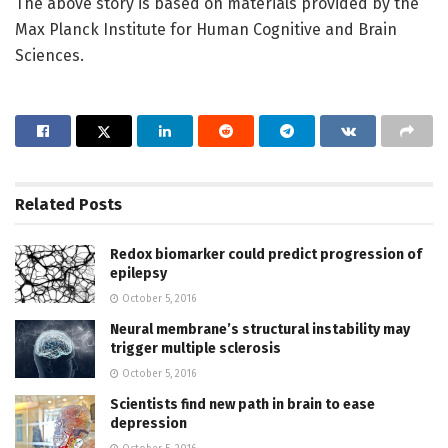
The above story is based on materials provided by the
Max Planck Institute for Human Cognitive and Brain
Sciences.
Related
Posts
Redox biomarker could predict progression of
epilepsy
October 5, 2016
Neural membrane’s structural instability may
trigger multiple sclerosis
October 5, 2016
Scientists find new path in brain to ease
depression