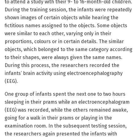
to attend a study with their 9- to 16-month-old children.
During the training session, the infants were repeatedly
shown images of certain objects while hearing the
fictitious names assigned to the objects. Some objects
were similar to each other, varying only in their
proportions, colours or in certain details. The similar
objects, which belonged to the same category according
to their shapes, were always given the same names.
During this process, the researchers recorded the
infants’ brain activity using electroencephalography
(EEG).
One group of infants spent the next one to two hours
sleeping in their prams while an electroencephalogram
(EEG) was recorded, while the others remained awake,
going for a walk in their prams or playing in the
examination room. In the subsequent testing session,
the researchers again presented the infants with