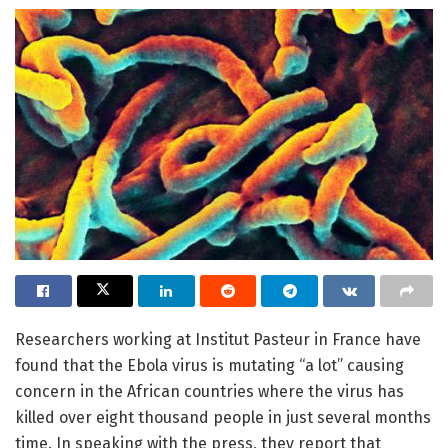
Researchers working at Institut Pasteur in France have
found that the Ebola virus is mutating “a lot” causing
concern in the African countries where the virus has
killed over eight thousand people in just several months
time. In speaking with the press, they report that