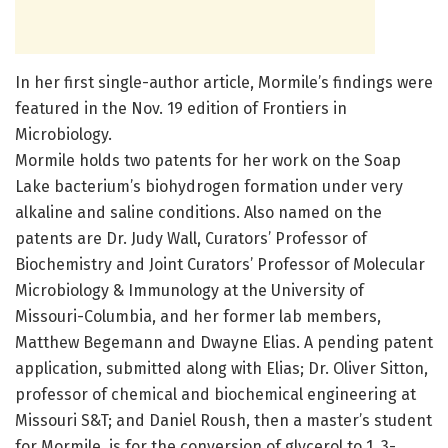
In her first single-author article, Mormile’s findings were
featured in the Nov. 19 edition of Frontiers in
Microbiology.
Mormile holds two patents for her work on the Soap
Lake bacterium’s biohydrogen formation under very
alkaline and saline conditions. Also named on the
patents are Dr. Judy Wall, Curators’ Professor of
Biochemistry and Joint Curators’ Professor of Molecular
Microbiology & Immunology at the University of
Missouri-Columbia, and her former lab members,
Matthew Begemann and Dwayne Elias. A pending patent
application, submitted along with Elias; Dr. Oliver Sitton,
professor of chemical and biochemical engineering at
Missouri S&T; and Daniel Roush, then a master’s student
for Mormile, is for the conversion of glycerol to 1, 3-