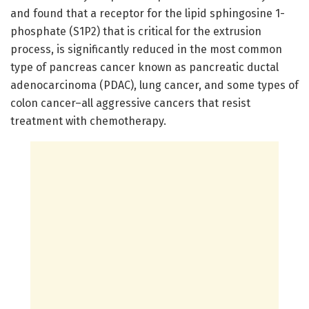
and found that a receptor for the lipid sphingosine 1-
phosphate (S1P2) that is critical for the extrusion
process, is significantly reduced in the most common
type of pancreas cancer known as pancreatic ductal
adenocarcinoma (PDAC), lung cancer, and some types of
colon cancer–all aggressive cancers that resist
treatment with chemotherapy.