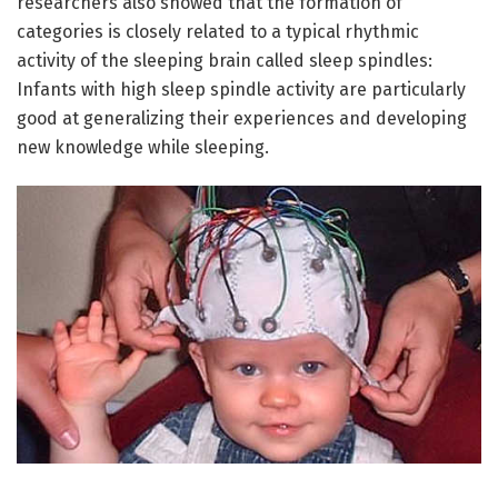
researchers also showed that the formation of
categories is closely related to a typical rhythmic
activity of the sleeping brain called sleep spindles:
Infants with high sleep spindle activity are particularly
good at generalizing their experiences and developing
new knowledge while sleeping.