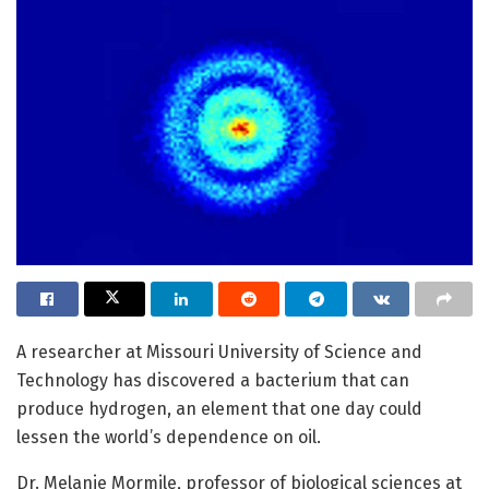
A researcher at Missouri University of Science and
Technology has discovered a bacterium that can
produce hydrogen, an element that one day could
lessen the world’s dependence on oil.
Dr. Melanie Mormile, professor of biological sciences at