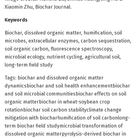
Xiaomin Zhu, Biochar Journal.
Keywords
Biochar, dissolved organic matter, humification, soil
microbes, extracellular enzymes, carbon sequestration,
soil organic carbon, fluorescence spectroscopy,
microbial ecology, nutrient cycling, agricultural soil,
long-term field study
Tags: biochar and dissolved organic matter
dynamicsbiochar and soil health enhancementbiochar
and soil microbial communitiesbiochar effects on soil
organic matterbiochar in wheat-soybean crop
rotationbiochar soil carbon stabilityclimate change
mitigation with biocharhumification of soil carbonlong-
term biochar field studymicrobial transformation of
dissolved organic matterpyrolysis-derived biochar in