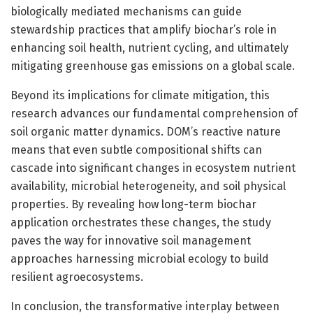
biologically mediated mechanisms can guide
stewardship practices that amplify biochar’s role in
enhancing soil health, nutrient cycling, and ultimately
mitigating greenhouse gas emissions on a global scale.
Beyond its implications for climate mitigation, this
research advances our fundamental comprehension of
soil organic matter dynamics. DOM’s reactive nature
means that even subtle compositional shifts can
cascade into significant changes in ecosystem nutrient
availability, microbial heterogeneity, and soil physical
properties. By revealing how long-term biochar
application orchestrates these changes, the study
paves the way for innovative soil management
approaches harnessing microbial ecology to build
resilient agroecosystems.
In conclusion, the transformative interplay between