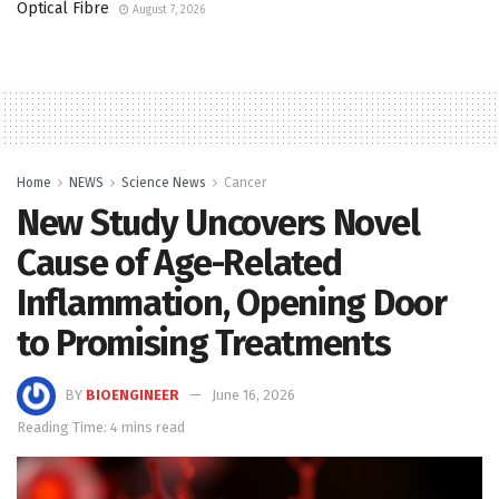
Optical Fibre
August 7, 2026
Home
NEWS
Science News
Cancer
New Study Uncovers Novel
Cause of Age-Related
Inflammation, Opening Door
to Promising Treatments
BY
BIOENGINEER
June 16, 2026
Reading Time: 4 mins read