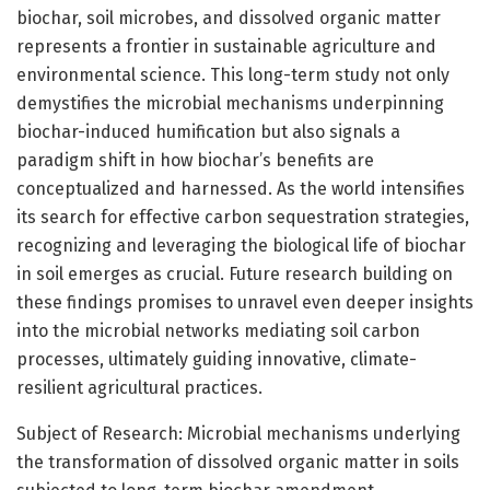
biochar, soil microbes, and dissolved organic matter
represents a frontier in sustainable agriculture and
environmental science. This long-term study not only
demystifies the microbial mechanisms underpinning
biochar-induced humification but also signals a
paradigm shift in how biochar’s benefits are
conceptualized and harnessed. As the world intensifies
its search for effective carbon sequestration strategies,
recognizing and leveraging the biological life of biochar
in soil emerges as crucial. Future research building on
these findings promises to unravel even deeper insights
into the microbial networks mediating soil carbon
processes, ultimately guiding innovative, climate-
resilient agricultural practices.
Subject of Research: Microbial mechanisms underlying
the transformation of dissolved organic matter in soils