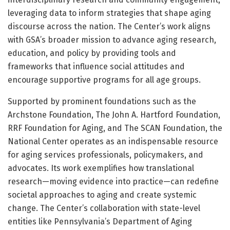
leveraging data to inform strategies that shape aging
discourse across the nation. The Center’s work aligns
with GSA’s broader mission to advance aging research,
education, and policy by providing tools and
frameworks that influence social attitudes and
encourage supportive programs for all age groups.
Supported by prominent foundations such as the
Archstone Foundation, The John A. Hartford Foundation,
RRF Foundation for Aging, and The SCAN Foundation, the
National Center operates as an indispensable resource
for aging services professionals, policymakers, and
advocates. Its work exemplifies how translational
research—moving evidence into practice—can redefine
societal approaches to aging and create systemic
change. The Center’s collaboration with state-level
entities like Pennsylvania’s Department of Aging