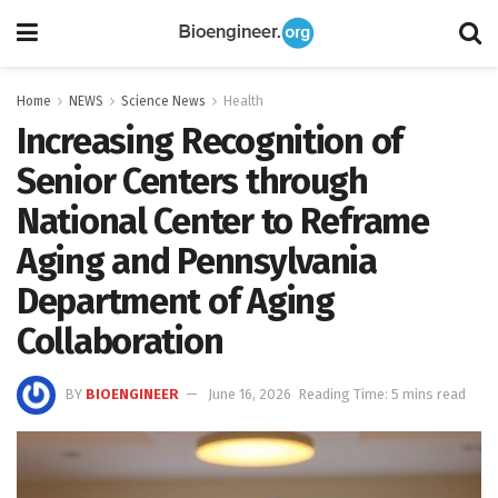
Home
NEWS
Science News
Health
Increasing Recognition of
Senior Centers through
National Center to Reframe
Aging and Pennsylvania
Department of Aging
Collaboration
BY
BIOENGINEER
June 16, 2026
Reading Time: 5 mins read