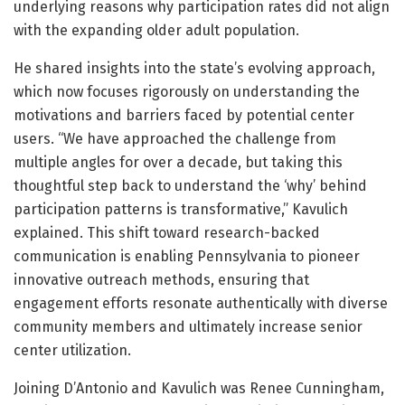
underlying reasons why participation rates did not align
with the expanding older adult population.
He shared insights into the state’s evolving approach,
which now focuses rigorously on understanding the
motivations and barriers faced by potential center
users. “We have approached the challenge from
multiple angles for over a decade, but taking this
thoughtful step back to understand the ‘why’ behind
participation patterns is transformative,” Kavulich
explained. This shift toward research-backed
communication is enabling Pennsylvania to pioneer
innovative outreach methods, ensuring that
engagement efforts resonate authentically with diverse
community members and ultimately increase senior
center utilization.
Joining D’Antonio and Kavulich was Renee Cunningham,