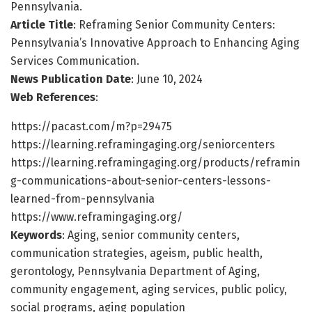
Pennsylvania.
Article Title
: Reframing Senior Community Centers:
Pennsylvania’s Innovative Approach to Enhancing Aging
Services Communication.
News Publication Date
: June 10, 2024
Web References
:
https://pacast.com/m?p=29475
https://learning.reframingaging.org/seniorcenters
https://learning.reframingaging.org/products/reframin
g-communications-about-senior-centers-lessons-
learned-from-pennsylvania
https://www.reframingaging.org/
Keywords
: Aging, senior community centers,
communication strategies, ageism, public health,
gerontology, Pennsylvania Department of Aging,
community engagement, aging services, public policy,
social programs, aging population