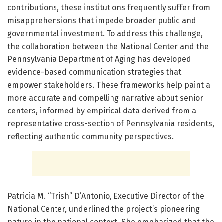
contributions, these institutions frequently suffer from
misapprehensions that impede broader public and
governmental investment. To address this challenge,
the collaboration between the National Center and the
Pennsylvania Department of Aging has developed
evidence-based communication strategies that
empower stakeholders. These frameworks help paint a
more accurate and compelling narrative about senior
centers, informed by empirical data derived from a
representative cross-section of Pennsylvania residents,
reflecting authentic community perspectives.
Patricia M. “Trish” D’Antonio, Executive Director of the
National Center, underlined the project’s pioneering
nature in the national context. She emphasized that the