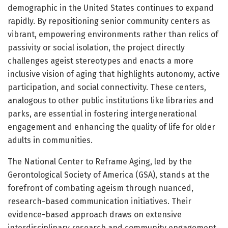
demographic in the United States continues to expand
rapidly. By repositioning senior community centers as
vibrant, empowering environments rather than relics of
passivity or social isolation, the project directly
challenges ageist stereotypes and enacts a more
inclusive vision of aging that highlights autonomy, active
participation, and social connectivity. These centers,
analogous to other public institutions like libraries and
parks, are essential in fostering intergenerational
engagement and enhancing the quality of life for older
adults in communities.
The National Center to Reframe Aging, led by the
Gerontological Society of America (GSA), stands at the
forefront of combating ageism through nuanced,
research-based communication initiatives. Their
evidence-based approach draws on extensive
interdisciplinary research and community engagement,