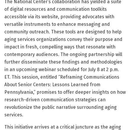
The National Center’s collaboration has yielded a suite
of digital resources and communication toolkits
accessible via its website, providing advocates with
versatile instruments to enhance messaging and
community outreach. These tools are designed to help
aging services organizations convey their purpose and
impact in fresh, compelling ways that resonate with
contemporary audiences. The ongoing partnership will
further disseminate these findings and methodologies
in an upcoming webinar scheduled for July 8 at 2 p.m.
ET. This session, entitled “Reframing Communications
About Senior Centers: Lessons Learned from
Pennsylvania,” promises to offer deeper insights on how
research-driven communication strategies can
revolutionize the public narrative surrounding aging
services.
This initiative arrives at a critical juncture as the aging