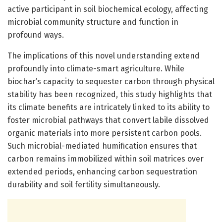
active participant in soil biochemical ecology, affecting
microbial community structure and function in
profound ways.
The implications of this novel understanding extend
profoundly into climate-smart agriculture. While
biochar’s capacity to sequester carbon through physical
stability has been recognized, this study highlights that
its climate benefits are intricately linked to its ability to
foster microbial pathways that convert labile dissolved
organic materials into more persistent carbon pools.
Such microbial-mediated humification ensures that
carbon remains immobilized within soil matrices over
extended periods, enhancing carbon sequestration
durability and soil fertility simultaneously.