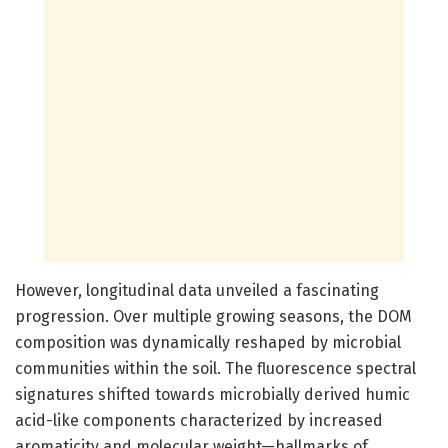
However, longitudinal data unveiled a fascinating
progression. Over multiple growing seasons, the DOM
composition was dynamically reshaped by microbial
communities within the soil. The fluorescence spectral
signatures shifted towards microbially derived humic
acid-like components characterized by increased
aromaticity and molecular weight—hallmarks of