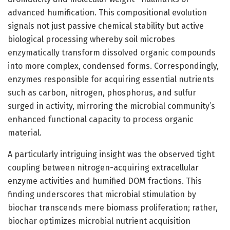
advanced humification. This compositional evolution
signals not just passive chemical stability but active
biological processing whereby soil microbes
enzymatically transform dissolved organic compounds
into more complex, condensed forms. Correspondingly,
enzymes responsible for acquiring essential nutrients
such as carbon, nitrogen, phosphorus, and sulfur
surged in activity, mirroring the microbial community’s
enhanced functional capacity to process organic
material.
A particularly intriguing insight was the observed tight
coupling between nitrogen-acquiring extracellular
enzyme activities and humified DOM fractions. This
finding underscores that microbial stimulation by
biochar transcends mere biomass proliferation; rather,
biochar optimizes microbial nutrient acquisition