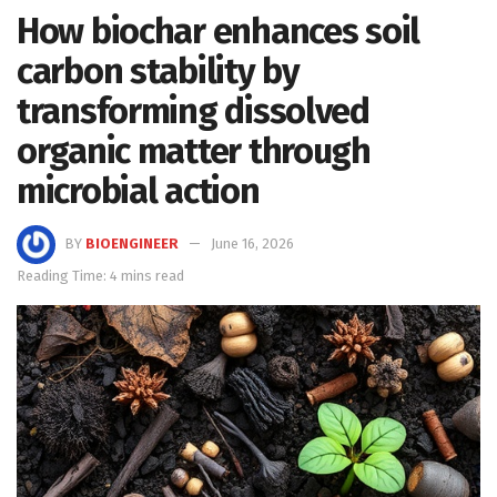
How biochar enhances soil
carbon stability by
transforming dissolved
organic matter through
microbial action
BY
BIOENGINEER
June 16, 2026
Reading Time: 4 mins read