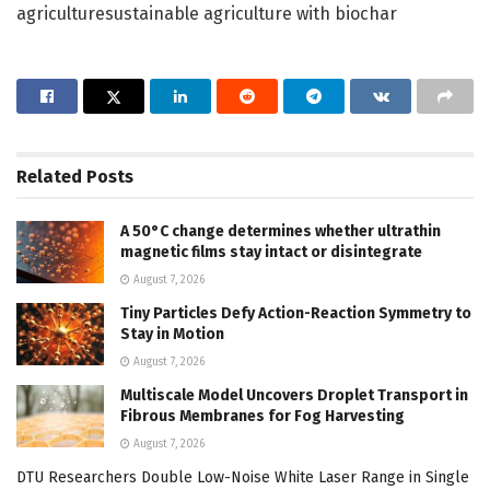
agriculturesustainable agriculture with biochar
Related
Posts
A 50°C change determines whether ultrathin
magnetic films stay intact or disintegrate
August 7, 2026
Tiny Particles Defy Action-Reaction Symmetry to
Stay in Motion
August 7, 2026
Multiscale Model Uncovers Droplet Transport in
Fibrous Membranes for Fog Harvesting
August 7, 2026
DTU Researchers Double Low-Noise White Laser Range in Single