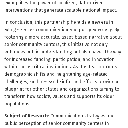
exemplifies the power of localized, data-driven
interventions that generate scalable national impact.
In conclusion, this partnership heralds a new era in
aging services communication and policy advocacy. By
fostering a more accurate, asset-based narrative about
senior community centers, this initiative not only
enhances public understanding but also paves the way
for increased funding, participation, and innovation
within these critical institutions. As the U.S. confronts
demographic shifts and heightening age-related
challenges, such research-informed efforts provide a
blueprint for other states and organizations aiming to
transform how society values and supports its older
populations.
Subject of Research
: Communication strategies and
public perception of senior community centers in