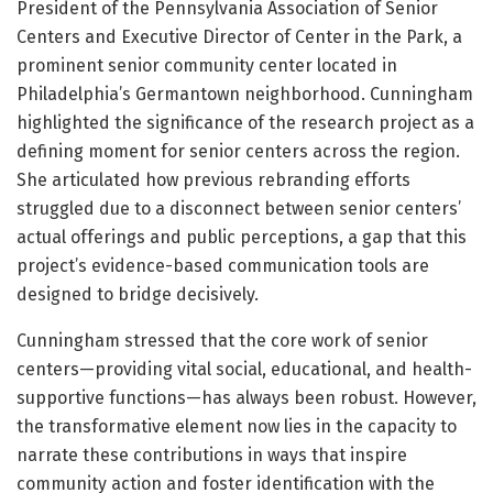
President of the Pennsylvania Association of Senior
Centers and Executive Director of Center in the Park, a
prominent senior community center located in
Philadelphia’s Germantown neighborhood. Cunningham
highlighted the significance of the research project as a
defining moment for senior centers across the region.
She articulated how previous rebranding efforts
struggled due to a disconnect between senior centers’
actual offerings and public perceptions, a gap that this
project’s evidence-based communication tools are
designed to bridge decisively.
Cunningham stressed that the core work of senior
centers—providing vital social, educational, and health-
supportive functions—has always been robust. However,
the transformative element now lies in the capacity to
narrate these contributions in ways that inspire
community action and foster identification with the