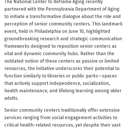
The National Center to Reframe Aging recently
partnered with the Pennsylvania Department of Aging
to initiate a transformative dialogue about the role and
perception of senior community centers. This landmark
event, held in Philadelphia on June 10, highlighted
groundbreaking research and strategic communication
frameworks designed to reposition senior centers as
vital and dynamic community hubs. Rather than the
outdated notion of these centers as passive or limited
resources, the initiative underscores their potential to
function similarly to libraries or public parks—spaces
that actively support independence, socialization,
health maintenance, and lifelong learning among older
adults.
Senior community centers traditionally offer extensive
services ranging from social engagement activities to
critical health-related resources, yet despite their vast