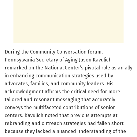
During the Community Conversation forum,
Pennsylvania Secretary of Aging Jason Kavulich
remarked on the National Center’s pivotal role as an ally
in enhancing communication strategies used by
advocates, families, and community leaders. His
acknowledgment affirms the critical need for more
tailored and resonant messaging that accurately
conveys the multifaceted contributions of senior
centers. Kavulich noted that previous attempts at
rebranding and outreach strategies had fallen short
because they lacked a nuanced understanding of the