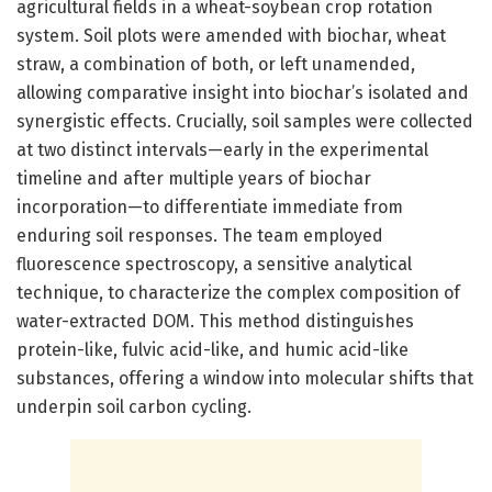
agricultural fields in a wheat-soybean crop rotation
system. Soil plots were amended with biochar, wheat
straw, a combination of both, or left unamended,
allowing comparative insight into biochar’s isolated and
synergistic effects. Crucially, soil samples were collected
at two distinct intervals—early in the experimental
timeline and after multiple years of biochar
incorporation—to differentiate immediate from
enduring soil responses. The team employed
fluorescence spectroscopy, a sensitive analytical
technique, to characterize the complex composition of
water-extracted DOM. This method distinguishes
protein-like, fulvic acid-like, and humic acid-like
substances, offering a window into molecular shifts that
underpin soil carbon cycling.