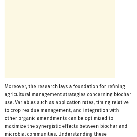
Moreover, the research lays a foundation for refining
agricultural management strategies concerning biochar
use. Variables such as application rates, timing relative
to crop residue management, and integration with
other organic amendments can be optimized to
maximize the synergistic effects between biochar and
microbial communities. Understanding these