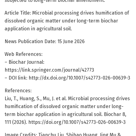
subjected to long-term biochar amendment.
Article Title: Microbial processing drives humification of
dissolved organic matter under long-term biochar
application in agricultural soil.
News Publication Date: 15 June 2026
Web References:
– Biochar Journal:
https://link.springer.com/journal/42773
– DOI link: http://dx.doi.org/10.1007/s42773-026-00639-3
References:
Liu, T., Huang, S., Mu, J. et al. Microbial processing drives
humification of dissolved organic matter under long-
term biochar application in agricultural soil. Biochar 8,
111 (2026). https://doi.org/10.1007/s42773-026-00639-3
Image Credits: Tianchu Liu, Shihao Huang, Jing Mu &