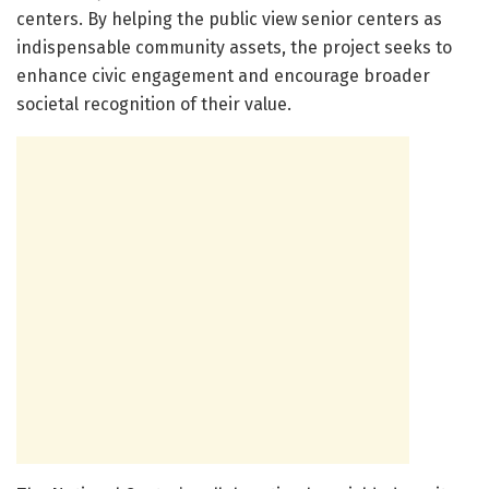
centers. By helping the public view senior centers as
indispensable community assets, the project seeks to
enhance civic engagement and encourage broader
societal recognition of their value.