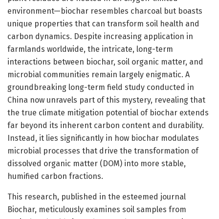
environment—biochar resembles charcoal but boasts
unique properties that can transform soil health and
carbon dynamics. Despite increasing application in
farmlands worldwide, the intricate, long-term
interactions between biochar, soil organic matter, and
microbial communities remain largely enigmatic. A
groundbreaking long-term field study conducted in
China now unravels part of this mystery, revealing that
the true climate mitigation potential of biochar extends
far beyond its inherent carbon content and durability.
Instead, it lies significantly in how biochar modulates
microbial processes that drive the transformation of
dissolved organic matter (DOM) into more stable,
humified carbon fractions.
This research, published in the esteemed journal
Biochar, meticulously examines soil samples from