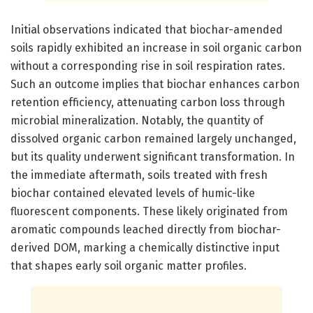
Initial observations indicated that biochar-amended
soils rapidly exhibited an increase in soil organic carbon
without a corresponding rise in soil respiration rates.
Such an outcome implies that biochar enhances carbon
retention efficiency, attenuating carbon loss through
microbial mineralization. Notably, the quantity of
dissolved organic carbon remained largely unchanged,
but its quality underwent significant transformation. In
the immediate aftermath, soils treated with fresh
biochar contained elevated levels of humic-like
fluorescent components. These likely originated from
aromatic compounds leached directly from biochar-
derived DOM, marking a chemically distinctive input
that shapes early soil organic matter profiles.