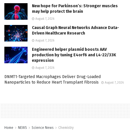
New hope for Parkinson’s: Stronger muscles
may help protect the brain
August 7, 2026
Causal Graph Neural Networks Advance Data-
Driven Healthcare Research
August 7, 2026
Engineered helper plasmid boosts AAV
production by tuning E4orf6 and L4-22/33K
expression
August 7, 2026
DNMT1-Targeted Macrophages Deliver Drug-Loaded
Nanoparticles to Reduce Heart Transplant Fibrosis
August 7, 2026
Home
NEWS
Science News
Chemistry