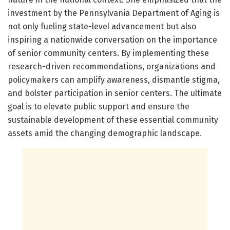
investment by the Pennsylvania Department of Aging is
not only fueling state-level advancement but also
inspiring a nationwide conversation on the importance
of senior community centers. By implementing these
research-driven recommendations, organizations and
policymakers can amplify awareness, dismantle stigma,
and bolster participation in senior centers. The ultimate
goal is to elevate public support and ensure the
sustainable development of these essential community
assets amid the changing demographic landscape.