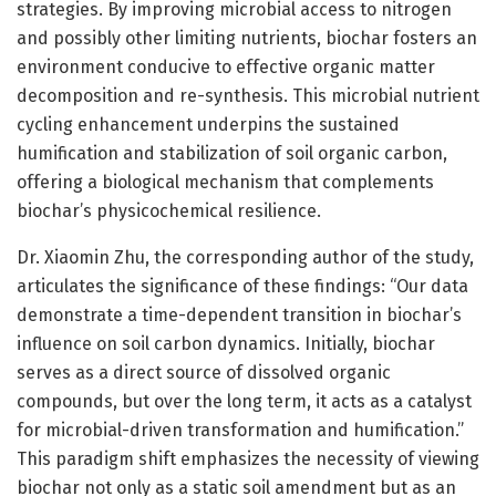
strategies. By improving microbial access to nitrogen
and possibly other limiting nutrients, biochar fosters an
environment conducive to effective organic matter
decomposition and re-synthesis. This microbial nutrient
cycling enhancement underpins the sustained
humification and stabilization of soil organic carbon,
offering a biological mechanism that complements
biochar’s physicochemical resilience.
Dr. Xiaomin Zhu, the corresponding author of the study,
articulates the significance of these findings: “Our data
demonstrate a time-dependent transition in biochar’s
influence on soil carbon dynamics. Initially, biochar
serves as a direct source of dissolved organic
compounds, but over the long term, it acts as a catalyst
for microbial-driven transformation and humification.”
This paradigm shift emphasizes the necessity of viewing
biochar not only as a static soil amendment but as an