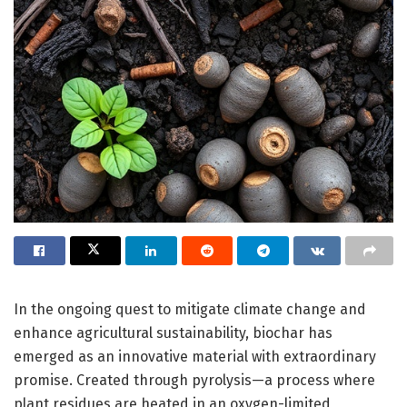
In the ongoing quest to mitigate climate change and
enhance agricultural sustainability, biochar has
emerged as an innovative material with extraordinary
promise. Created through pyrolysis—a process where
plant residues are heated in an oxygen-limited