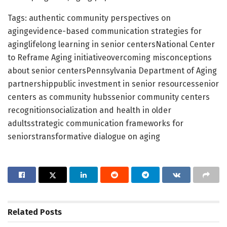
Tags: authentic community perspectives on
agingevidence-based communication strategies for
aginglifelong learning in senior centersNational Center
to Reframe Aging initiativeovercoming misconceptions
about senior centersPennsylvania Department of Aging
partnershippublic investment in senior resourcessenior
centers as community hubssenior community centers
recognitionsocialization and health in older
adultsstrategic communication frameworks for
seniorstransformative dialogue on aging
Related
Posts