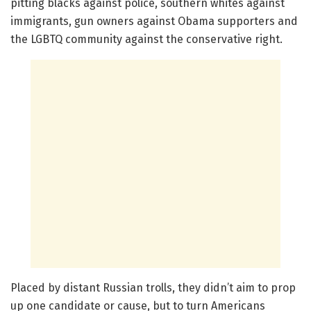
pitting blacks against police, southern whites against
immigrants, gun owners against Obama supporters and
the LGBTQ community against the conservative right.
Placed by distant Russian trolls, they didn’t aim to prop
up one candidate or cause, but to turn Americans