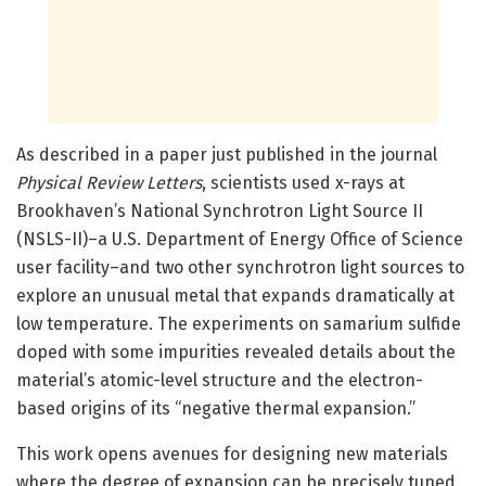
As described in a paper just published in the journal
Physical Review Letters
, scientists used x-rays at
Brookhaven’s National Synchrotron Light Source II
(NSLS-II)–a U.S. Department of Energy Office of Science
user facility–and two other synchrotron light sources to
explore an unusual metal that expands dramatically at
low temperature. The experiments on samarium sulfide
doped with some impurities revealed details about the
material’s atomic-level structure and the electron-
based origins of its “negative thermal expansion.”
This work opens avenues for designing new materials
where the degree of expansion can be precisely tuned