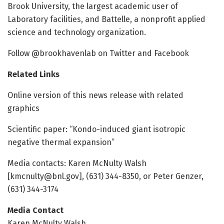
Brook University, the largest academic user of
Laboratory facilities, and Battelle, a nonprofit applied
science and technology organization.
Follow @brookhavenlab on Twitter and Facebook
Related Links
Online version of this news release with related
graphics
Scientific paper: “Kondo-induced giant isotropic
negative thermal expansion”
Media contacts: Karen McNulty Walsh
[kmcnulty@bnl.gov], (631) 344-8350, or Peter Genzer,
(631) 344-3174
Media Contact
Karen McNulty Walsh