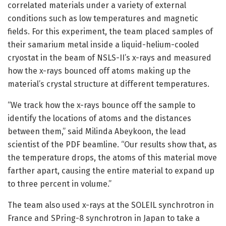
correlated materials under a variety of external
conditions such as low temperatures and magnetic
fields. For this experiment, the team placed samples of
their samarium metal inside a liquid-helium-cooled
cryostat in the beam of NSLS-II’s x-rays and measured
how the x-rays bounced off atoms making up the
material’s crystal structure at different temperatures.
“We track how the x-rays bounce off the sample to
identify the locations of atoms and the distances
between them,” said Milinda Abeykoon, the lead
scientist of the PDF beamline. “Our results show that, as
the temperature drops, the atoms of this material move
farther apart, causing the entire material to expand up
to three percent in volume.”
The team also used x-rays at the SOLEIL synchrotron in
France and SPring-8 synchrotron in Japan to take a