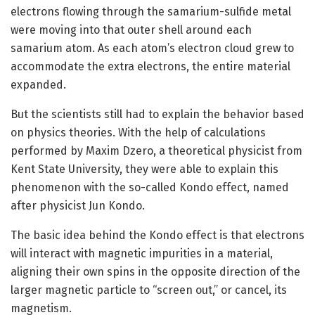
electrons flowing through the samarium-sulfide metal
were moving into that outer shell around each
samarium atom. As each atom’s electron cloud grew to
accommodate the extra electrons, the entire material
expanded.
But the scientists still had to explain the behavior based
on physics theories. With the help of calculations
performed by Maxim Dzero, a theoretical physicist from
Kent State University, they were able to explain this
phenomenon with the so-called Kondo effect, named
after physicist Jun Kondo.
The basic idea behind the Kondo effect is that electrons
will interact with magnetic impurities in a material,
aligning their own spins in the opposite direction of the
larger magnetic particle to “screen out,” or cancel, its
magnetism.