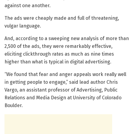
against one another.
The ads were cheaply made and full of threatening,
vulgar language.
And, according to a sweeping new analysis of more than
2,500 of the ads, they were remarkably effective,
eliciting clickthrough rates as much as nine times
higher than what is typical in digital advertising.
“We found that fear and anger appeals work really well
in getting people to engage,” said lead author Chris
Vargo, an assistant professor of Advertising, Public
Relations and Media Design at University of Colorado
Boulder.