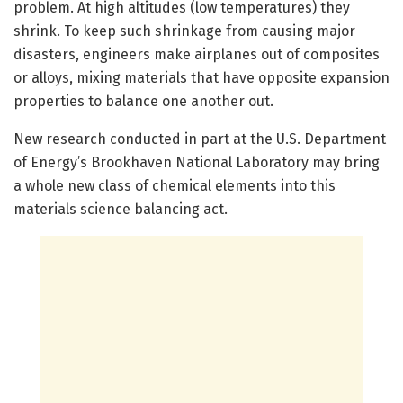
problem. At high altitudes (low temperatures) they
shrink. To keep such shrinkage from causing major
disasters, engineers make airplanes out of composites
or alloys, mixing materials that have opposite expansion
properties to balance one another out.
New research conducted in part at the U.S. Department
of Energy’s Brookhaven National Laboratory may bring
a whole new class of chemical elements into this
materials science balancing act.