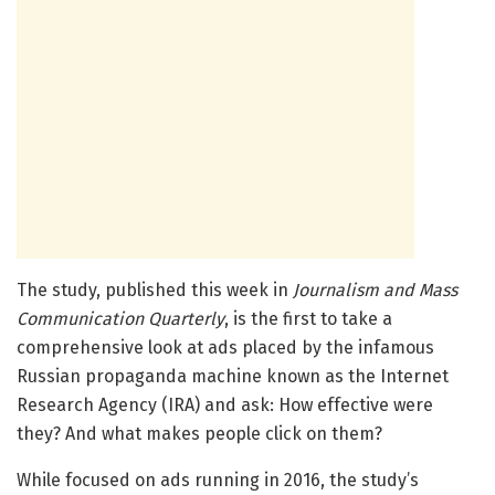
The study, published this week in
Journalism and Mass
Communication Quarterly
, is the first to take a
comprehensive look at ads placed by the infamous
Russian propaganda machine known as the Internet
Research Agency (IRA) and ask: How effective were
they? And what makes people click on them?
While focused on ads running in 2016, the study’s