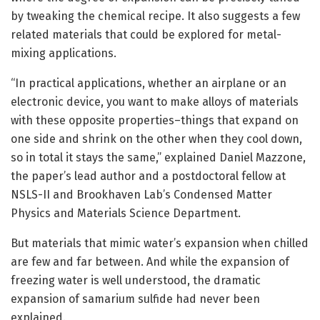
by tweaking the chemical recipe. It also suggests a few
related materials that could be explored for metal-
mixing applications.
“In practical applications, whether an airplane or an
electronic device, you want to make alloys of materials
with these opposite properties–things that expand on
one side and shrink on the other when they cool down,
so in total it stays the same,” explained Daniel Mazzone,
the paper’s lead author and a postdoctoral fellow at
NSLS-II and Brookhaven Lab’s Condensed Matter
Physics and Materials Science Department.
But materials that mimic water’s expansion when chilled
are few and far between. And while the expansion of
freezing water is well understood, the dramatic
expansion of samarium sulfide had never been
explained.