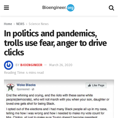
Home
NEWS
Science News
In politics and pandemics,
trolls use fear, anger to drive
clicks
BY
BIOENGINEER
March 26, 2020
Reading Time: 4 mins read