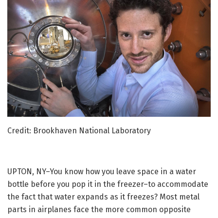
Credit: Brookhaven National Laboratory
UPTON, NY–You know how you leave space in a water
bottle before you pop it in the freezer–to accommodate
the fact that water expands as it freezes? Most metal
parts in airplanes face the more common opposite