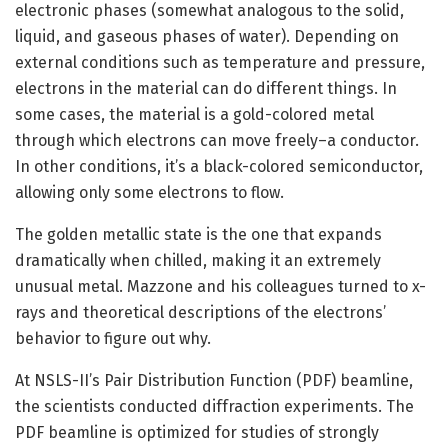
electronic phases (somewhat analogous to the solid,
liquid, and gaseous phases of water). Depending on
external conditions such as temperature and pressure,
electrons in the material can do different things. In
some cases, the material is a gold-colored metal
through which electrons can move freely–a conductor.
In other conditions, it’s a black-colored semiconductor,
allowing only some electrons to flow.
The golden metallic state is the one that expands
dramatically when chilled, making it an extremely
unusual metal. Mazzone and his colleagues turned to x-
rays and theoretical descriptions of the electrons’
behavior to figure out why.
At NSLS-II’s Pair Distribution Function (PDF) beamline,
the scientists conducted diffraction experiments. The
PDF beamline is optimized for studies of strongly