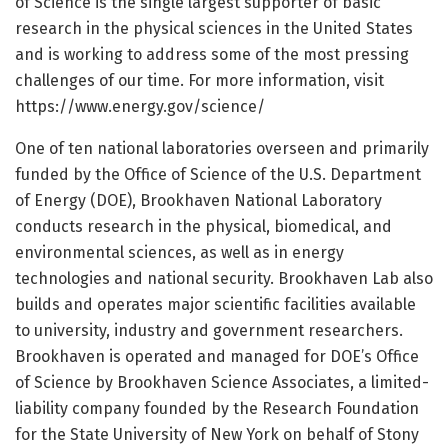
of Science is the single largest supporter of basic
research in the physical sciences in the United States
and is working to address some of the most pressing
challenges of our time. For more information, visit
https:/
/
www.
energy.
gov/
science/
One of ten national laboratories overseen and primarily
funded by the Office of Science of the U.S. Department
of Energy (DOE), Brookhaven National Laboratory
conducts research in the physical, biomedical, and
environmental sciences, as well as in energy
technologies and national security. Brookhaven Lab also
builds and operates major scientific facilities available
to university, industry and government researchers.
Brookhaven is operated and managed for DOE’s Office
of Science by Brookhaven Science Associates, a limited-
liability company founded by the Research Foundation
for the State University of New York on behalf of Stony