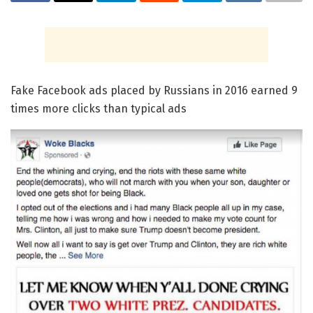
Fake Facebook ads placed by Russians in 2016 earned 9
times more clicks than typical ads