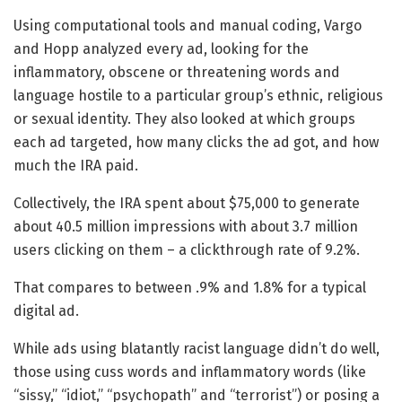
Using computational tools and manual coding, Vargo
and Hopp analyzed every ad, looking for the
inflammatory, obscene or threatening words and
language hostile to a particular group’s ethnic, religious
or sexual identity. They also looked at which groups
each ad targeted, how many clicks the ad got, and how
much the IRA paid.
Collectively, the IRA spent about $75,000 to generate
about 40.5 million impressions with about 3.7 million
users clicking on them – a clickthrough rate of 9.2%.
That compares to between .9% and 1.8% for a typical
digital ad.
While ads using blatantly racist language didn’t do well,
those using cuss words and inflammatory words (like
“sissy,” “idiot,” “psychopath” and “terrorist”) or posing a