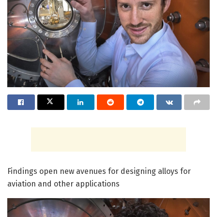
Findings open new avenues for designing alloys for
aviation and other applications