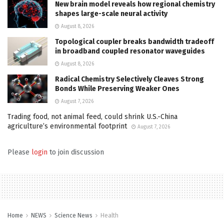
New brain model reveals how regional chemistry
shapes large-scale neural activity
August 8, 2026
Topological coupler breaks bandwidth tradeoff
in broadband coupled resonator waveguides
August 8, 2026
Radical Chemistry Selectively Cleaves Strong
Bonds While Preserving Weaker Ones
August 7, 2026
Trading food, not animal feed, could shrink U.S.-China
agriculture’s environmental footprint
August 7, 2026
Please
login
to join discussion
Home
NEWS
Science News
Health