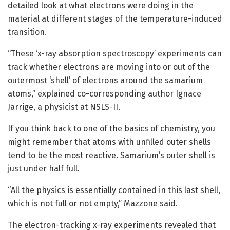
detailed look at what electrons were doing in the
material at different stages of the temperature-induced
transition.
“These ‘x-ray absorption spectroscopy’ experiments can
track whether electrons are moving into or out of the
outermost ‘shell’ of electrons around the samarium
atoms,” explained co-corresponding author Ignace
Jarrige, a physicist at NSLS-II.
If you think back to one of the basics of chemistry, you
might remember that atoms with unfilled outer shells
tend to be the most reactive. Samarium’s outer shell is
just under half full.
“All the physics is essentially contained in this last shell,
which is not full or not empty,” Mazzone said.
The electron-tracking x-ray experiments revealed that