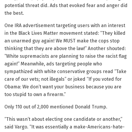
potential threat did. Ads that evoked fear and anger did
the best.
One IRA advertisement targeting users with an interest
in the Black Lives Matter movement stated: “They killed
an unarmed guy again! We MUST make the cops stop
thinking that they are above the law!” Another shouted:
“White supremacists are planning to raise the racist flag
again!” Meanwhile, ads targeting people who
sympathized with white conservative groups read “Take
care of our vets; not illegals” or joked “If you voted for
Obama: We don’t want your business because you are
too stupid to own a firearm.”
Only 110 out of 2,000 mentioned Donald Trump.
“This wasn’t about electing one candidate or another,”
said Vargo. “It was essentially a make-Americans-hate-