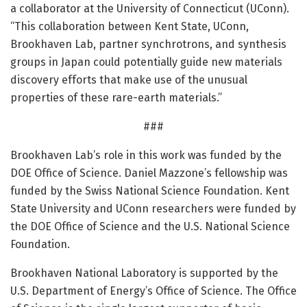
a collaborator at the University of Connecticut (UConn).
“This collaboration between Kent State, UConn,
Brookhaven Lab, partner synchrotrons, and synthesis
groups in Japan could potentially guide new materials
discovery efforts that make use of the unusual
properties of these rare-earth materials.”
###
Brookhaven Lab’s role in this work was funded by the
DOE Office of Science. Daniel Mazzone’s fellowship was
funded by the Swiss National Science Foundation. Kent
State University and UConn researchers were funded by
the DOE Office of Science and the U.S. National Science
Foundation.
Brookhaven National Laboratory is supported by the
U.S. Department of Energy’s Office of Science. The Office