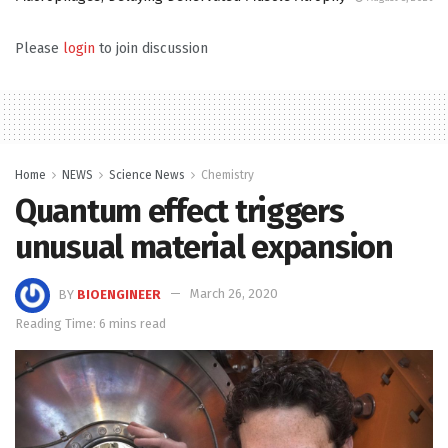
Please
login
to join discussion
Home
NEWS
Science News
Chemistry
Quantum effect triggers
unusual material expansion
BY
BIOENGINEER
March 26, 2020
Reading Time: 6 mins read