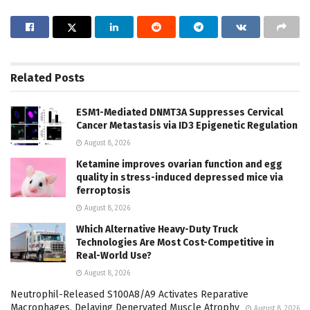
Related
Posts
ESM1-Mediated DNMT3A Suppresses Cervical
Cancer Metastasis via ID3 Epigenetic Regulation
August 8, 2026
Ketamine improves ovarian function and egg
quality in stress-induced depressed mice via
ferroptosis
August 8, 2026
Which Alternative Heavy-Duty Truck
Technologies Are Most Cost-Competitive in
Real-World Use?
August 8, 2026
Neutrophil-Released S100A8/A9 Activates Reparative
Macrophages, Delaying Denervated Muscle Atrophy
August 8, 2026