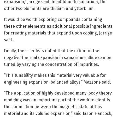
expansion,” Jarrige said. In addition to samarium, the
other two elements are thulium and ytterbium.
It would be worth exploring compounds containing
these other elements as additional possible ingredients
for creating materials that expand upon cooling, Jarrige
said.
Finally, the scientists noted that the extent of the
negative thermal expansion in samarium sulfide can be
tuned by varying the concentration of impurities.
“This tunability makes this material very valuable for
engineering expansion-balanced alloys,” Mazzone said.
“The application of highly developed many-body theory
modeling was an important part of the work to identify
the connection between the magnetic state of this
material and its volume expansion,” said Jason Hancock,