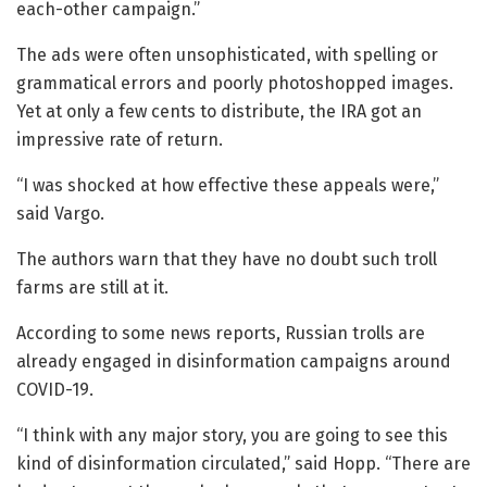
each-other campaign.”
The ads were often unsophisticated, with spelling or
grammatical errors and poorly photoshopped images.
Yet at only a few cents to distribute, the IRA got an
impressive rate of return.
“I was shocked at how effective these appeals were,”
said Vargo.
The authors warn that they have no doubt such troll
farms are still at it.
According to some news reports, Russian trolls are
already engaged in disinformation campaigns around
COVID-19.
“I think with any major story, you are going to see this
kind of disinformation circulated,” said Hopp. “There are