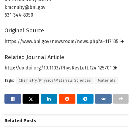
kmcnulty@bnl.gov
631-344-8350
Original Source
https:/
/
www.
bnl.
gov/
newsroom/
news.
php?a=
117135
Related Journal Article
http://dx.
doi.
org/
10.
1103/
PhysRevLett.
124.
125701
Tags:
Chemistry/Physics/Materials Sciences
Materials
Related
Posts