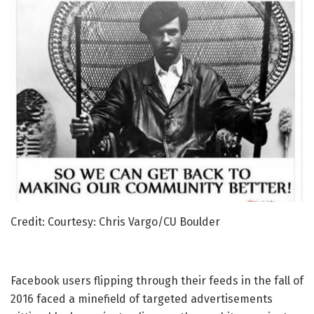
Credit: Courtesy: Chris Vargo/CU Boulder
Facebook users flipping through their feeds in the fall of
2016 faced a minefield of targeted advertisements