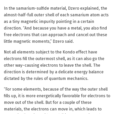
In the samarium-sulfide material, Dzero explained, the
almost-half-full outer shell of each samarium atom acts
as a tiny magnetic impurity pointing in a certain
direction. “And because you have a metal, you also find
free electrons that can approach and cancel out these
little magnetic moments,” Dzero said.
Not all elements subject to the Kondo effect have
electrons fill the outermost shell, as it can also go the
other way–causing electrons to leave the shell. The
direction is determined by a delicate energy balance
dictated by the rules of quantum mechanics.
“For some elements, because of the way the outer shell
fills up, it is more energetically favorable for electrons to
move out of the shell. But for a couple of these
materials, the electrons can move in, which leads to