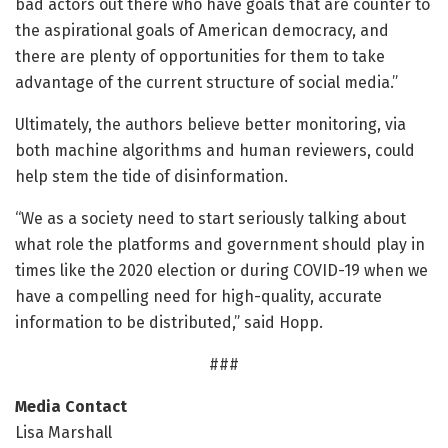
bad actors out there who have goals that are counter to
the aspirational goals of American democracy, and
there are plenty of opportunities for them to take
advantage of the current structure of social media.”
Ultimately, the authors believe better monitoring, via
both machine algorithms and human reviewers, could
help stem the tide of disinformation.
“We as a society need to start seriously talking about
what role the platforms and government should play in
times like the 2020 election or during COVID-19 when we
have a compelling need for high-quality, accurate
information to be distributed,” said Hopp.
###
Media Contact
Lisa Marshall