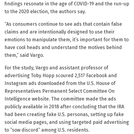
findings resonate in the age of COVID-19 and the run-up
to the 2020 election, the authors say.
“As consumers continue to see ads that contain false
claims and are intentionally designed to use their
emotions to manipulate them, it’s important for them to
have cool heads and understand the motives behind
them,” said Vargo.
For the study, Vargo and assistant professor of
advertising Toby Hopp scoured 2,517 Facebook and
Instagram ads downloaded from the U.S. House of
Representatives Permanent Select Committee On
Intelligence website. The committee made the ads
publicly available in 2018 after concluding that the IRA
had been creating fake U.S. personas, setting up fake
social media pages, and using targeted paid advertising
to “sow discord” among U.S. residents.