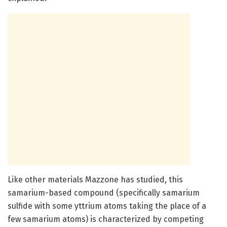
Like other materials Mazzone has studied, this
samarium-based compound (specifically samarium
sulfide with some yttrium atoms taking the place of a
few samarium atoms) is characterized by competing