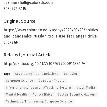
lisa.marshall@colorado.edu
303-492-3115
Original Source
https:/
/
www.
colorado.
edu/
today/
2020/
03/
25/
politics-
and-pandemics-russian-trolls-use-fear-anger-drive-
clicks
Related Journal Article
http://dx.
doi.
org/
10.
1177/
1077699020911884
Tags:
Advertising/Public Relations
Behavior
Computer Science
Computer Theory
Information Management/Tracking Systems
Mass Media
Mental Health
Policy/Ethics
System Security/Hackers
Technology/Engineering/Computer Science