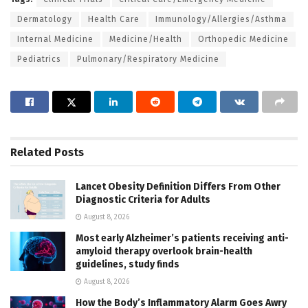
Dermatology
Health Care
Immunology/Allergies/Asthma
Internal Medicine
Medicine/Health
Orthopedic Medicine
Pediatrics
Pulmonary/Respiratory Medicine
Related
Posts
Lancet Obesity Definition Differs From Other
Diagnostic Criteria for Adults
August 8, 2026
Most early Alzheimer’s patients receiving anti-
amyloid therapy overlook brain-health
guidelines, study finds
August 8, 2026
How the Body’s Inflammatory Alarm Goes Awry