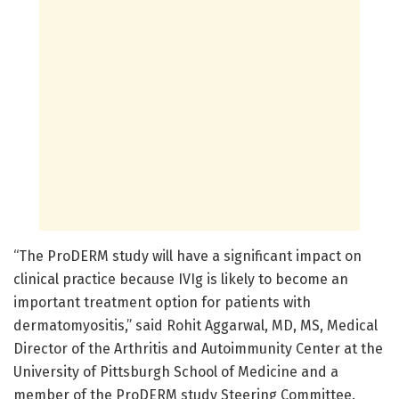
“The ProDERM study will have a significant impact on
clinical practice because IVIg is likely to become an
important treatment option for patients with
dermatomyositis,” said Rohit Aggarwal, MD, MS, Medical
Director of the Arthritis and Autoimmunity Center at the
University of Pittsburgh School of Medicine and a
member of the ProDERM study Steering Committee.