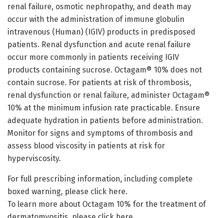
renal failure, osmotic nephropathy, and death may
occur with the administration of immune globulin
intravenous (Human) (IGIV) products in predisposed
patients. Renal dysfunction and acute renal failure
occur more commonly in patients receiving IGIV
products containing sucrose. Octagam® 10% does not
contain sucrose. For patients at risk of thrombosis,
renal dysfunction or renal failure, administer Octagam®
10% at the minimum infusion rate practicable. Ensure
adequate hydration in patients before administration.
Monitor for signs and symptoms of thrombosis and
assess blood viscosity in patients at risk for
hyperviscosity.
For full prescribing information, including complete
boxed warning, please click here.
To learn more about Octagam 10% for the treatment of
dermatomyositis, please click here.