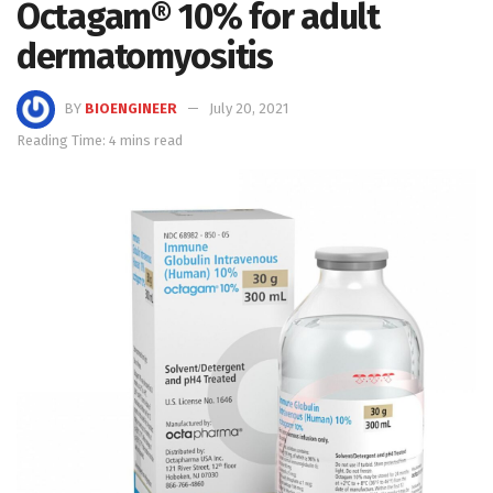
Octagam® 10% for adult
dermatomyositis
BY
BIOENGINEER
July 20, 2021
Reading Time: 4 mins read