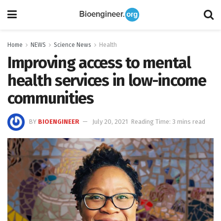
Home
NEWS
Science News
Health
Improving access to mental
health services in low-income
communities
BY
BIOENGINEER
July 20, 2021
Reading Time: 3 mins read