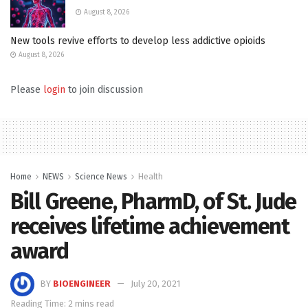
August 8, 2026
New tools revive efforts to develop less addictive opioids
August 8, 2026
Please
login
to join discussion
Home
NEWS
Science News
Health
Bill Greene, PharmD, of St. Jude
receives lifetime achievement
award
BY
BIOENGINEER
July 20, 2021
Reading Time: 2 mins read