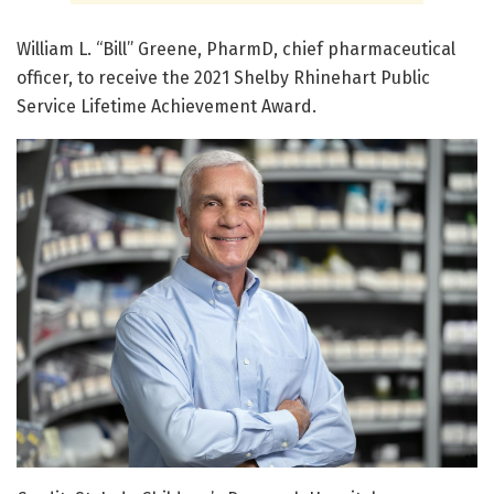
William L. “Bill” Greene, PharmD, chief pharmaceutical
officer, to receive the 2021 Shelby Rhinehart Public
Service Lifetime Achievement Award.