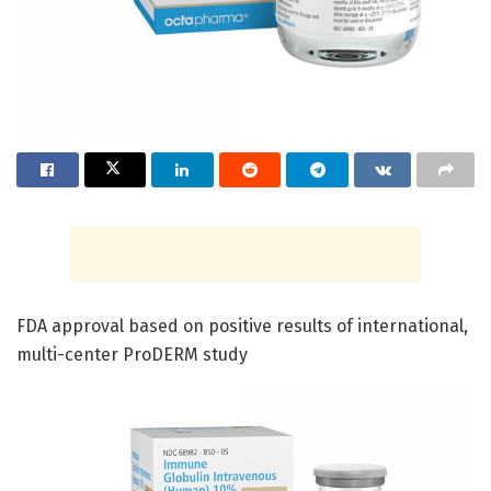
FDA approval based on positive results of international,
multi-center ProDERM study