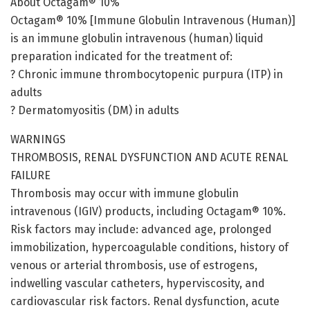
About Octagam® 10%
Octagam® 10% [Immune Globulin Intravenous (Human)]
is an immune globulin intravenous (human) liquid
preparation indicated for the treatment of:
? Chronic immune thrombocytopenic purpura (ITP) in
adults
? Dermatomyositis (DM) in adults
WARNINGS
THROMBOSIS, RENAL DYSFUNCTION AND ACUTE RENAL
FAILURE
Thrombosis may occur with immune globulin
intravenous (IGIV) products, including Octagam® 10%.
Risk factors may include: advanced age, prolonged
immobilization, hypercoagulable conditions, history of
venous or arterial thrombosis, use of estrogens,
indwelling vascular catheters, hyperviscosity, and
cardiovascular risk factors. Renal dysfunction, acute