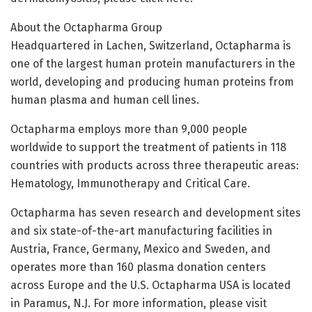
About the Octapharma Group
Headquartered in Lachen, Switzerland, Octapharma is
one of the largest human protein manufacturers in the
world, developing and producing human proteins from
human plasma and human cell lines.
Octapharma employs more than 9,000 people
worldwide to support the treatment of patients in 118
countries with products across three therapeutic areas:
Hematology, Immunotherapy and Critical Care.
Octapharma has seven research and development sites
and six state-of-the-art manufacturing facilities in
Austria, France, Germany, Mexico and Sweden, and
operates more than 160 plasma donation centers
across Europe and the U.S. Octapharma USA is located
in Paramus, N.J. For more information, please visit