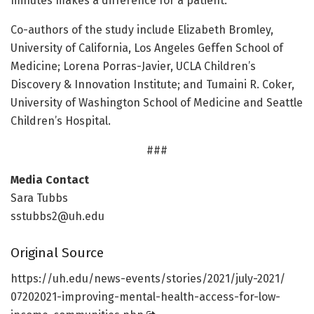
minutes makes a difference for a patient.”
Co-authors of the study include Elizabeth Bromley,
University of California, Los Angeles Geffen School of
Medicine; Lorena Porras-Javier, UCLA Children’s
Discovery & Innovation Institute; and Tumaini R. Coker,
University of Washington School of Medicine and Seattle
Children’s Hospital.
###
Media Contact
Sara Tubbs
sstubbs2@uh.edu
Original Source
https:/
/
uh.
edu/
news-events/
stories/
2021/
july-2021/
07202021-improving-mental-health-access-for-low-