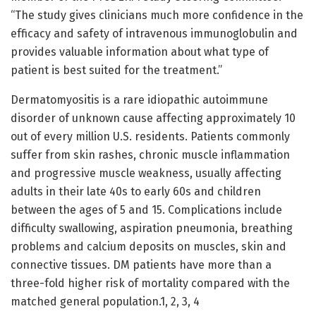
“The study gives clinicians much more confidence in the
efficacy and safety of intravenous immunoglobulin and
provides valuable information about what type of
patient is best suited for the treatment.”
Dermatomyositis is a rare idiopathic autoimmune
disorder of unknown cause affecting approximately 10
out of every million U.S. residents. Patients commonly
suffer from skin rashes, chronic muscle inflammation
and progressive muscle weakness, usually affecting
adults in their late 40s to early 60s and children
between the ages of 5 and 15. Complications include
difficulty swallowing, aspiration pneumonia, breathing
problems and calcium deposits on muscles, skin and
connective tissues. DM patients have more than a
three-fold higher risk of mortality compared with the
matched general population.1, 2, 3, 4