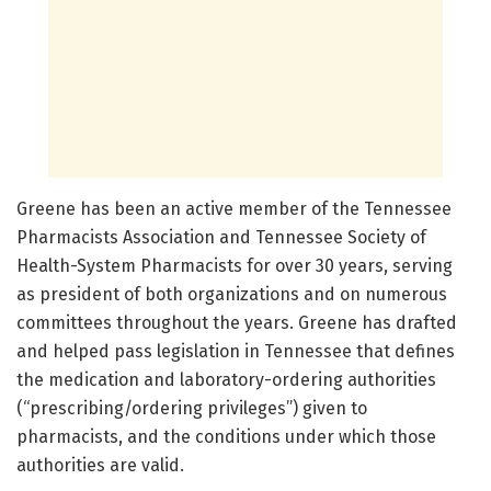
Greene has been an active member of the Tennessee
Pharmacists Association and Tennessee Society of
Health-System Pharmacists for over 30 years, serving
as president of both organizations and on numerous
committees throughout the years. Greene has drafted
and helped pass legislation in Tennessee that defines
the medication and laboratory-ordering authorities
(“prescribing/ordering privileges”) given to
pharmacists, and the conditions under which those
authorities are valid.