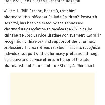
Credit: St. Jude Children’s Research Hospital
William L. “Bill” Greene, PharmD, the chief
pharmaceutical officer at St. Jude Children’s Research
Hospital, has been selected by the Tennessee
Pharmacists Association to receive the 2021 Shelby
Rhinehart Public Service Lifetime Achievement Award, in
recognition of his work and support of the pharmacy
profession. The award was created in 2002 to recognize
individual support of the pharmacy profession through
legislative and service efforts in honor of the late
pharmacist and Representative Shelby A. Rhinehart.