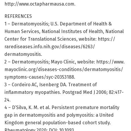
http://www.
octapharmausa.
com.
REFERENCES
1 – Dermatomyositis; U.S. Department of Health &
Human Services, National Institutes of Health, National
Center for Translational Sciences, website: https:/
/
rarediseases.
info.
nih.
gov/
diseases/
6263/
dermatomyositis.
2 – Dermatomyositis; Mayo Clinic, website: https:/
/
www.
mayoclinic.
org/
diseases-conditions/
dermatomyositis/
symptoms-causes/
syc-20353188.
3 – Cordeiro AC, Isenberg DA. Treatment of
inflammatory myopathies. Postgrad Med J 2006; 82:417-
24.
4 – D’Silva, K. M. et al. Persistent premature mortality
gap in dermatomyositis and polymyositis: a United
Kingdom general population-based cohort study.
Rheumatology 2020; DOI: 10.1093.