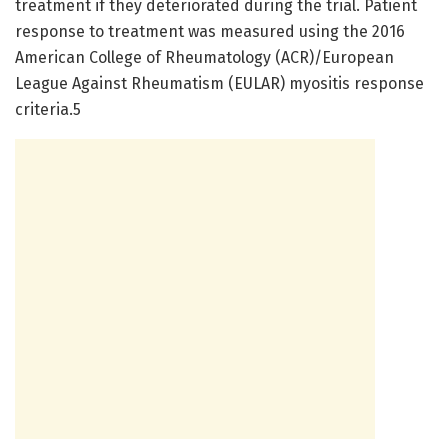
treatment if they deteriorated during the trial. Patient
response to treatment was measured using the 2016
American College of Rheumatology (ACR)/European
League Against Rheumatism (EULAR) myositis response
criteria.5