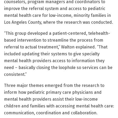
counselors, program managers and coordinators to
improve the referral system and access to pediatric
mental health care for low-income, minority families in
Los Angeles County, where the research was conducted.
“This group developed a patient-centered, telehealth-
based intervention to streamline the process from
referral to actual treatment,” Walton explained. “That
included updating their systems to give specialty
mental health providers access to information they
need – basically closing the loophole so services can be
consistent.”
Three major themes emerged from the research to
inform how pediatric primary care physicians and
mental health providers assist their low-income
children and families with accessing mental health care:
communication, coordination and collaboration.