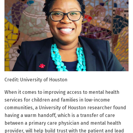
Credit: University of Houston
When it comes to improving access to mental health
services for children and families in low-income
communities, a University of Houston researcher found
having a warm handoff, which is a transfer of care
between a primary care physician and mental health
provider, will help build trust with the patient and lead