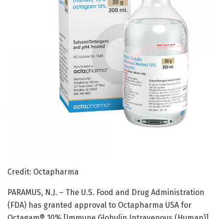
Credit: Octapharma
PARAMUS, N.J. – The U.S. Food and Drug Administration
(FDA) has granted approval to Octapharma USA for
Octagam® 10% [Immune Globulin Intravenous (Human)],