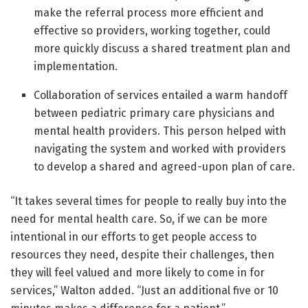
make the referral process more efficient and
effective so providers, working together, could
more quickly discuss a shared treatment plan and
implementation.
Collaboration of services entailed a warm handoff
between pediatric primary care physicians and
mental health providers. This person helped with
navigating the system and worked with providers
to develop a shared and agreed-upon plan of care.
“It takes several times for people to really buy into the
need for mental health care. So, if we can be more
intentional in our efforts to get people access to
resources they need, despite their challenges, then
they will feel valued and more likely to come in for
services,” Walton added. “Just an additional five or 10