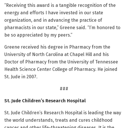
“Receiving this award is a tangible recognition of the
energy and efforts I have invested in our state
organization, and in advancing the practice of
pharmacists in our state,” Greene said. “I’m honored to
be so appreciated by my peers.”
Greene received his degree in Pharmacy from the
University of North Carolina at Chapel Hill and his
Doctor of Pharmacy from the University of Tennessee
Health Science Center College of Pharmacy. He joined
St. Jude in 2007.
###
St. Jude Children’s Research Hospital
St. Jude Children’s Research Hospital is leading the way
the world understands, treats and cures childhood
cancer and other life-threatening diseases. It is the