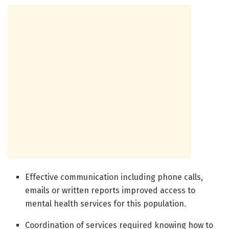
Effective communication including phone calls,
emails or written reports improved access to
mental health services for this population.
Coordination of services required knowing how to