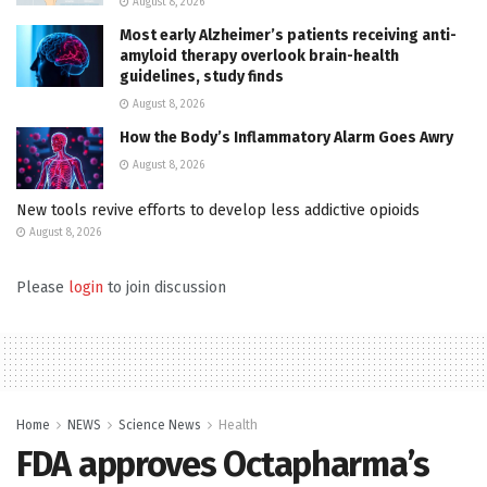
August 8, 2026
Most early Alzheimer’s patients receiving anti-
amyloid therapy overlook brain-health
guidelines, study finds
August 8, 2026
How the Body’s Inflammatory Alarm Goes Awry
August 8, 2026
New tools revive efforts to develop less addictive opioids
August 8, 2026
Please
login
to join discussion
Home
NEWS
Science News
Health
FDA approves Octapharma’s