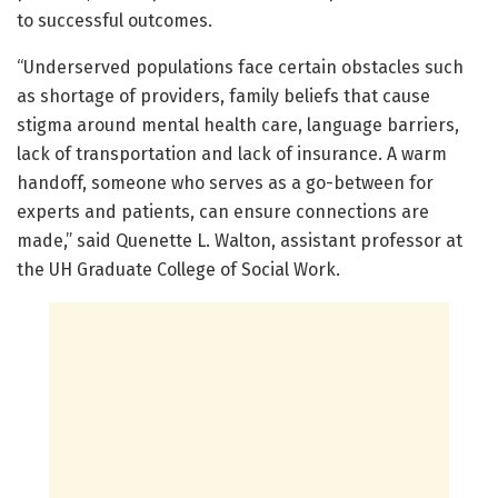
to successful outcomes.
“Underserved populations face certain obstacles such
as shortage of providers, family beliefs that cause
stigma around mental health care, language barriers,
lack of transportation and lack of insurance. A warm
handoff, someone who serves as a go-between for
experts and patients, can ensure connections are
made,” said Quenette L. Walton, assistant professor at
the UH Graduate College of Social Work.