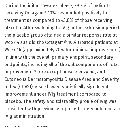
During the initial 16-week phase, 78.7% of patients
receiving Octagam® 10% responded positively to
treatment as compared to 43.8% of those receiving
placebo. After switching to IVIg in the extension period,
the placebo group attained a similar response rate at
Week 40 as did the Octagam® 10% treated patients at
Week 16 (approximately 70% for minimal improvement).
In line with the overall primary endpoint, secondary
endpoints, including all of the subcomponents of Total
Improvement Score except muscle enzyme, and
Cutaneous Dermatomyositis Disease Area and Severity
Index (CDASI), also showed statistically significant
improvement under IVIg treatment compared to
placebo. The safety and tolerability profile of IVIg was
consistent with previously reported safety outcomes for
IVIg administration.