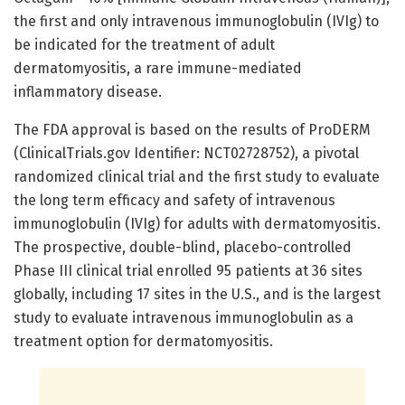
the first and only intravenous immunoglobulin (IVIg) to
be indicated for the treatment of adult
dermatomyositis, a rare immune-mediated
inflammatory disease.
The FDA approval is based on the results of ProDERM
(ClinicalTrials.gov Identifier: NCT02728752), a pivotal
randomized clinical trial and the first study to evaluate
the long term efficacy and safety of intravenous
immunoglobulin (IVIg) for adults with dermatomyositis.
The prospective, double-blind, placebo-controlled
Phase III clinical trial enrolled 95 patients at 36 sites
globally, including 17 sites in the U.S., and is the largest
study to evaluate intravenous immunoglobulin as a
treatment option for dermatomyositis.