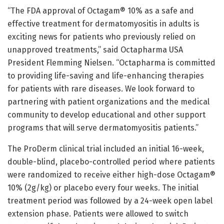
“The FDA approval of Octagam® 10% as a safe and
effective treatment for dermatomyositis in adults is
exciting news for patients who previously relied on
unapproved treatments,” said Octapharma USA
President Flemming Nielsen. “Octapharma is committed
to providing life-saving and life-enhancing therapies
for patients with rare diseases. We look forward to
partnering with patient organizations and the medical
community to develop educational and other support
programs that will serve dermatomyositis patients.”
The ProDerm clinical trial included an initial 16-week,
double-blind, placebo-controlled period where patients
were randomized to receive either high-dose Octagam®
10% (2g/kg) or placebo every four weeks. The initial
treatment period was followed by a 24-week open label
extension phase. Patients were allowed to switch