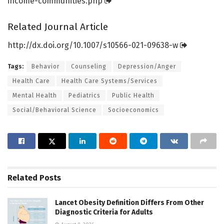
income-communities.
php
Related Journal Article
http://dx.
doi.
org/
10.
1007/
s10566-021-09638-w
Tags:
Behavior
Counseling
Depression/Anger
Health Care
Health Care Systems/Services
Mental Health
Pediatrics
Public Health
Social/Behavioral Science
Socioeconomics
Related
Posts
Lancet Obesity Definition Differs From Other
Diagnostic Criteria for Adults