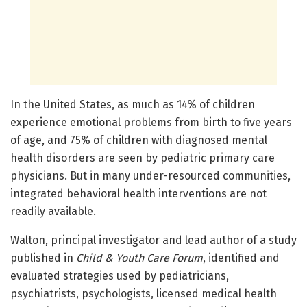
In the United States, as much as 14% of children
experience emotional problems from birth to five years
of age, and 75% of children with diagnosed mental
health disorders are seen by pediatric primary care
physicians. But in many under-resourced communities,
integrated behavioral health interventions are not
readily available.
Walton, principal investigator and lead author of a study
published in
Child & Youth Care Forum
, identified and
evaluated strategies used by pediatricians,
psychiatrists, psychologists, licensed medical health