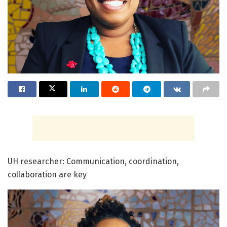
UH researcher: Communication, coordination,
collaboration are key