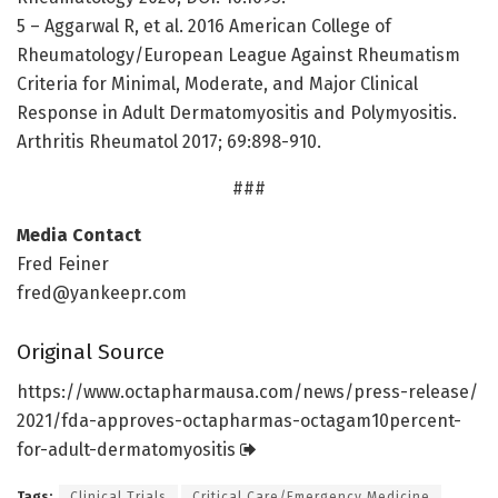
5 – Aggarwal R, et al. 2016 American College of
Rheumatology/European League Against Rheumatism
Criteria for Minimal, Moderate, and Major Clinical
Response in Adult Dermatomyositis and Polymyositis.
Arthritis Rheumatol 2017; 69:898-910.
###
Media Contact
Fred Feiner
fred@yankeepr.com
Original Source
https:/
/
www.
octapharmausa.
com/
news/
press-release/
2021/
fda-approves-octapharmas-octagam10percent-
for-adult-dermatomyositis
Tags:
Clinical Trials
Critical Care/Emergency Medicine