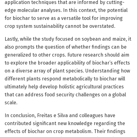
application techniques that are informed by cutting-
edge molecular analyses. In this context, the potential
for biochar to serve as a versatile tool for improving
crop system sustainability cannot be overstated.
Lastly, while the study focused on soybean and maize, it
also prompts the question of whether findings can be
generalized to other crops. Future research should aim
to explore the broader applicability of biochar’s effects
on a diverse array of plant species. Understanding how
different plants respond metabolically to biochar will
ultimately help develop holistic agricultural practices
that can address food security challenges on a global
scale.
In conclusion, Freitas e Silva and colleagues have
contributed significant new knowledge regarding the
effects of biochar on crop metabolism. Their findings