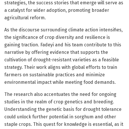
strategies, the success stories that emerge will serve as
a catalyst for wider adoption, promoting broader
agricultural reform.
As the discourse surrounding climate action intensifies,
the significance of crop diversity and resilience is
gaining traction. Fadeyi and his team contribute to this
narrative by offering evidence that supports the
cultivation of drought-resistant varieties as a feasible
strategy. Their work aligns with global efforts to train
farmers on sustainable practices and minimize
environmental impact while meeting food demands.
The research also accentuates the need for ongoing
studies in the realm of crop genetics and breeding.
Understanding the genetic basis for drought tolerance
could unlock further potential in sorghum and other
staple crops. This quest for knowledge is essential, as it