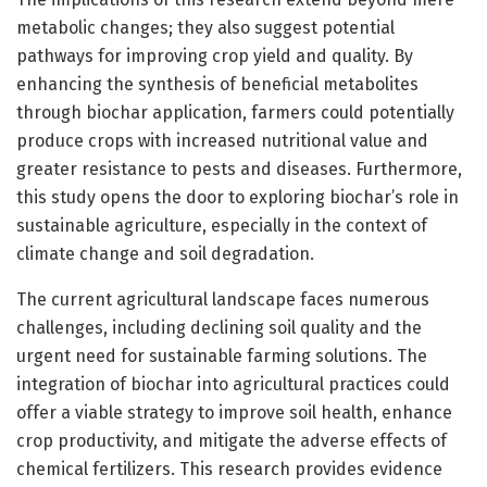
metabolic changes; they also suggest potential
pathways for improving crop yield and quality. By
enhancing the synthesis of beneficial metabolites
through biochar application, farmers could potentially
produce crops with increased nutritional value and
greater resistance to pests and diseases. Furthermore,
this study opens the door to exploring biochar’s role in
sustainable agriculture, especially in the context of
climate change and soil degradation.
The current agricultural landscape faces numerous
challenges, including declining soil quality and the
urgent need for sustainable farming solutions. The
integration of biochar into agricultural practices could
offer a viable strategy to improve soil health, enhance
crop productivity, and mitigate the adverse effects of
chemical fertilizers. This research provides evidence