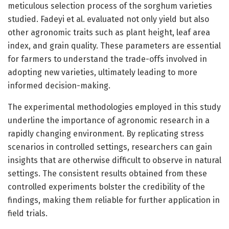
meticulous selection process of the sorghum varieties
studied. Fadeyi et al. evaluated not only yield but also
other agronomic traits such as plant height, leaf area
index, and grain quality. These parameters are essential
for farmers to understand the trade-offs involved in
adopting new varieties, ultimately leading to more
informed decision-making.
The experimental methodologies employed in this study
underline the importance of agronomic research in a
rapidly changing environment. By replicating stress
scenarios in controlled settings, researchers can gain
insights that are otherwise difficult to observe in natural
settings. The consistent results obtained from these
controlled experiments bolster the credibility of the
findings, making them reliable for further application in
field trials.