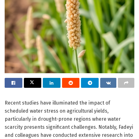
Recent studies have illuminated the impact of
scheduled water stress on agricultural yields,
particularly in drought-prone regions where water
scarcity presents significant challenges. Notably, Fadeyi
and colleagues have conducted extensive research into