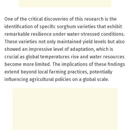
One of the critical discoveries of this research is the
identification of specific sorghum varieties that exhibit
remarkable resilience under water-stressed conditions.
These varieties not only maintained yield levels but also
showed an impressive level of adaptation, which is
crucial as global temperatures rise and water resources
become more limited. The implications of these findings
extend beyond local farming practices, potentially
influencing agricultural policies on a global scale.