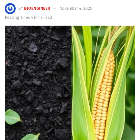
BY
BIOENGINEER
November 4, 2025
Reading Time: 4 mins read