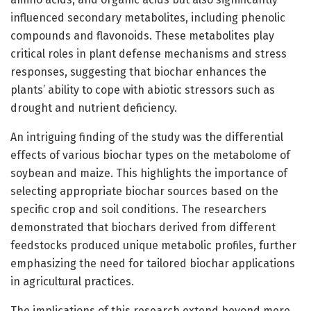
influenced secondary metabolites, including phenolic
compounds and flavonoids. These metabolites play
critical roles in plant defense mechanisms and stress
responses, suggesting that biochar enhances the
plants’ ability to cope with abiotic stressors such as
drought and nutrient deficiency.
An intriguing finding of the study was the differential
effects of various biochar types on the metabolome of
soybean and maize. This highlights the importance of
selecting appropriate biochar sources based on the
specific crop and soil conditions. The researchers
demonstrated that biochars derived from different
feedstocks produced unique metabolic profiles, further
emphasizing the need for tailored biochar applications
in agricultural practices.
The implications of this research extend beyond mere