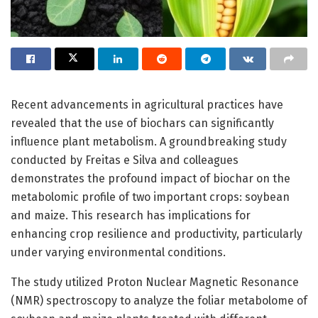
Recent advancements in agricultural practices have
revealed that the use of biochars can significantly
influence plant metabolism. A groundbreaking study
conducted by Freitas e Silva and colleagues
demonstrates the profound impact of biochar on the
metabolomic profile of two important crops: soybean
and maize. This research has implications for
enhancing crop resilience and productivity, particularly
under varying environmental conditions.
The study utilized Proton Nuclear Magnetic Resonance
(NMR) spectroscopy to analyze the foliar metabolome of