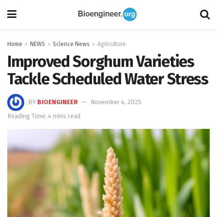
Home
NEWS
Science News
Agriculture
Improved Sorghum Varieties
Tackle Scheduled Water Stress
BY
BIOENGINEER
November 4, 2025
Reading Time: 4 mins read