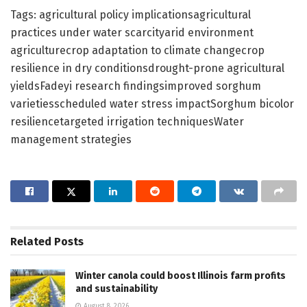
Tags: agricultural policy implicationsagricultural
practices under water scarcityarid environment
agriculturecrop adaptation to climate changecrop
resilience in dry conditionsdrought-prone agricultural
yieldsFadeyi research findingsimproved sorghum
varietiesscheduled water stress impactSorghum bicolor
resiliencetargeted irrigation techniquesWater
management strategies
Related
Posts
Winter canola could boost Illinois farm profits
and sustainability
August 8, 2026