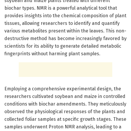
soybean and maize plants treated with different
biochar types. NMR is a powerful analytical tool that
provides insights into the chemical composition of plant
tissues, allowing researchers to identify and quantify
various metabolites present within the leaves. This non-
destructive method has become increasingly favored by
scientists for its ability to generate detailed metabolic
fingerprints without harming plant samples.
Employing a comprehensive experimental design, the
researchers cultivated soybean and maize in controlled
conditions with biochar amendments. They meticulously
observed the physiological responses of the plants and
collected foliar samples at specific growth stages. These
samples underwent Proton NMR analysis, leading to a