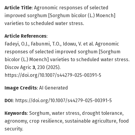
Article Title
: Agronomic responses of selected
improved sorghum [Sorghum bicolor (L.) Moench]
varieties to scheduled water stress.
Article References
:
Fadeyi, O.J., Fabunmi, T.O., Idowu, V. et al. Agronomic
responses of selected improved sorghum [Sorghum
bicolor (L.) Moench] varieties to scheduled water stress.
Discov Agric
3
, 230 (2025).
https://doi.org/10.1007/s44279-025-00391-5
Image Credits
: AI Generated
DOI
: https://doi.org/10.1007/s44279-025-00391-5
Keywords
: Sorghum, water stress, drought tolerance,
agronomy, crop resilience, sustainable agriculture, food
security.