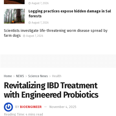
August 7, 2026
Logging practices expose hidden damage in Sal
forests
August 7, 2026
Scientists investigate life-threatening worm disease spread by
farm dogs
August 7, 2026
Home
NEWS
Science News
Health
Revitalizing IBD Treatment
with Engineered Probiotics
BY
BIOENGINEER
November 4, 2025
Reading Time: 4 mins read