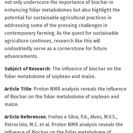
not only underscore the importance of biochar in
enhancing foliar metabolomes but also highlight the
potential for sustainable agricultural practices in
addressing some of the pressing challenges in
contemporary farming. As the quest for sustainable
agriculture continues, research like this will
undoubtedly serve as a cornerstone for future
advancements.
Subject of Research
: The influence of biochar on the
foliar metabolome of soybean and maize.
Article Title
: Proton NMR analysis reveals the influence
of Biochar on the foliar metabolome of soybean and
maize.
Article References
: Freitas e Silva, P.A., Alves, M.V.S.,
Patrocínio, M.C. et al. Proton NMR analysis reveals the
influence of Biochar on the foliar metabolome of