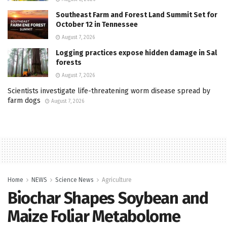
Southeast Farm and Forest Land Summit Set for
October 12 in Tennessee
August 7, 2026
Logging practices expose hidden damage in Sal
forests
August 7, 2026
Scientists investigate life-threatening worm disease spread by
farm dogs
August 7, 2026
Home
NEWS
Science News
Agriculture
Biochar Shapes Soybean and
Maize Foliar Metabolome