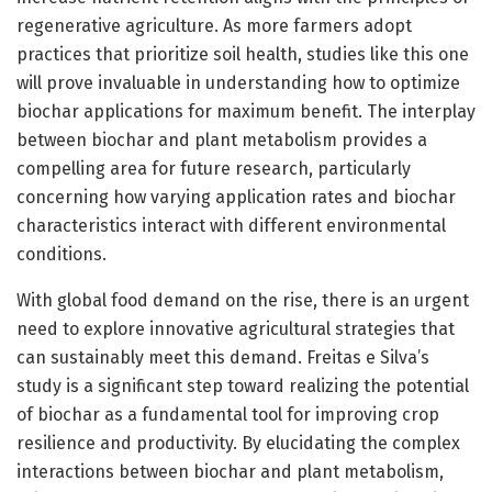
regenerative agriculture. As more farmers adopt
practices that prioritize soil health, studies like this one
will prove invaluable in understanding how to optimize
biochar applications for maximum benefit. The interplay
between biochar and plant metabolism provides a
compelling area for future research, particularly
concerning how varying application rates and biochar
characteristics interact with different environmental
conditions.
With global food demand on the rise, there is an urgent
need to explore innovative agricultural strategies that
can sustainably meet this demand. Freitas e Silva’s
study is a significant step toward realizing the potential
of biochar as a fundamental tool for improving crop
resilience and productivity. By elucidating the complex
interactions between biochar and plant metabolism,