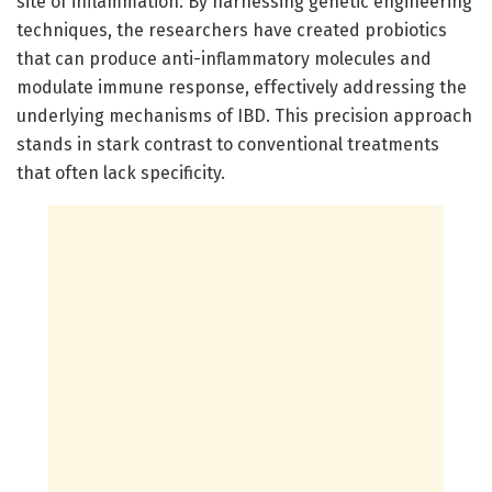
site of inflammation. By harnessing genetic engineering
techniques, the researchers have created probiotics
that can produce anti-inflammatory molecules and
modulate immune response, effectively addressing the
underlying mechanisms of IBD. This precision approach
stands in stark contrast to conventional treatments
that often lack specificity.