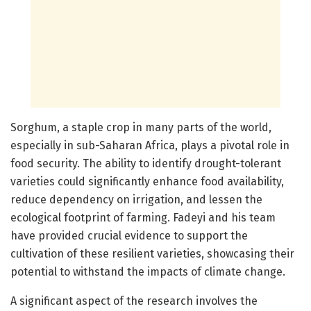
Sorghum, a staple crop in many parts of the world,
especially in sub-Saharan Africa, plays a pivotal role in
food security. The ability to identify drought-tolerant
varieties could significantly enhance food availability,
reduce dependency on irrigation, and lessen the
ecological footprint of farming. Fadeyi and his team
have provided crucial evidence to support the
cultivation of these resilient varieties, showcasing their
potential to withstand the impacts of climate change.
A significant aspect of the research involves the