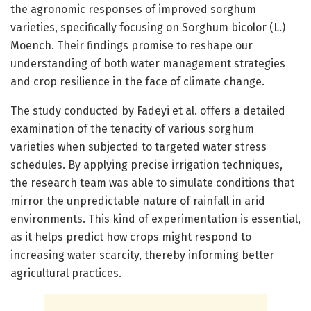
the agronomic responses of improved sorghum
varieties, specifically focusing on Sorghum bicolor (L.)
Moench. Their findings promise to reshape our
understanding of both water management strategies
and crop resilience in the face of climate change.
The study conducted by Fadeyi et al. offers a detailed
examination of the tenacity of various sorghum
varieties when subjected to targeted water stress
schedules. By applying precise irrigation techniques,
the research team was able to simulate conditions that
mirror the unpredictable nature of rainfall in arid
environments. This kind of experimentation is essential,
as it helps predict how crops might respond to
increasing water scarcity, thereby informing better
agricultural practices.