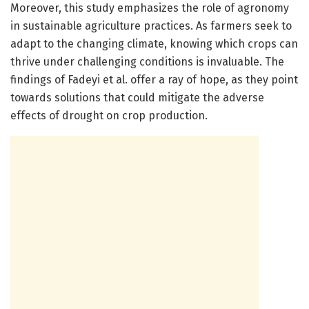
Moreover, this study emphasizes the role of agronomy
in sustainable agriculture practices. As farmers seek to
adapt to the changing climate, knowing which crops can
thrive under challenging conditions is invaluable. The
findings of Fadeyi et al. offer a ray of hope, as they point
towards solutions that could mitigate the adverse
effects of drought on crop production.