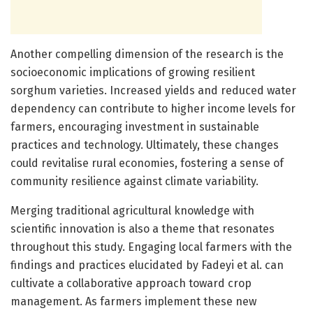
Another compelling dimension of the research is the
socioeconomic implications of growing resilient
sorghum varieties. Increased yields and reduced water
dependency can contribute to higher income levels for
farmers, encouraging investment in sustainable
practices and technology. Ultimately, these changes
could revitalise rural economies, fostering a sense of
community resilience against climate variability.
Merging traditional agricultural knowledge with
scientific innovation is also a theme that resonates
throughout this study. Engaging local farmers with the
findings and practices elucidated by Fadeyi et al. can
cultivate a collaborative approach toward crop
management. As farmers implement these new