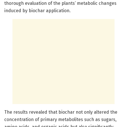
thorough evaluation of the plants’ metabolic changes
induced by biochar application.
The results revealed that biochar not only altered the
concentration of primary metabolites such as sugars,
amino acids, and organic acids but also significantly