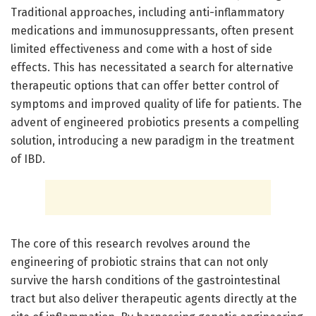
Traditional approaches, including anti-inflammatory
medications and immunosuppressants, often present
limited effectiveness and come with a host of side
effects. This has necessitated a search for alternative
therapeutic options that can offer better control of
symptoms and improved quality of life for patients. The
advent of engineered probiotics presents a compelling
solution, introducing a new paradigm in the treatment
of IBD.
The core of this research revolves around the
engineering of probiotic strains that can not only
survive the harsh conditions of the gastrointestinal
tract but also deliver therapeutic agents directly at the