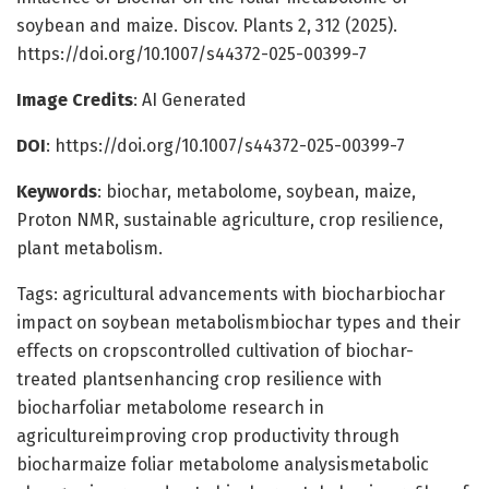
soybean and maize. Discov. Plants 2, 312 (2025).
https://doi.org/10.1007/s44372-025-00399-7
Image Credits
: AI Generated
DOI
: https://doi.org/10.1007/s44372-025-00399-7
Keywords
: biochar, metabolome, soybean, maize,
Proton NMR, sustainable agriculture, crop resilience,
plant metabolism.
Tags: agricultural advancements with biocharbiochar
impact on soybean metabolismbiochar types and their
effects on cropscontrolled cultivation of biochar-
treated plantsenhancing crop resilience with
biocharfoliar metabolome research in
agricultureimproving crop productivity through
biocharmaize foliar metabolome analysismetabolic