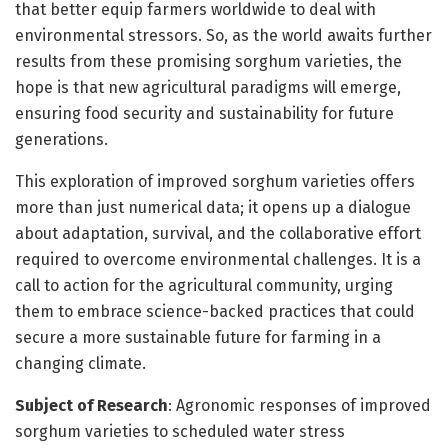
that better equip farmers worldwide to deal with
environmental stressors. So, as the world awaits further
results from these promising sorghum varieties, the
hope is that new agricultural paradigms will emerge,
ensuring food security and sustainability for future
generations.
This exploration of improved sorghum varieties offers
more than just numerical data; it opens up a dialogue
about adaptation, survival, and the collaborative effort
required to overcome environmental challenges. It is a
call to action for the agricultural community, urging
them to embrace science-backed practices that could
secure a more sustainable future for farming in a
changing climate.
Subject of Research
: Agronomic responses of improved
sorghum varieties to scheduled water stress