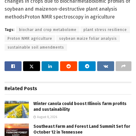
changes in crops due to biocharmetabolomic profiles of
soybean and maizenon-destructive plant analysis
methodsProton NMR spectroscopy in agriculture
Tags:
biochar and crop metabolome
plant stress resilience
Proton NMR agriculture
soybean maize foliar analysis
sustainable soil amendments
Related
Posts
Winter canola could boost Illinois farm profits
and sustainability
August 8, 2026
Southeast Farm and Forest Land Summit Set for
October 12 in Tennessee