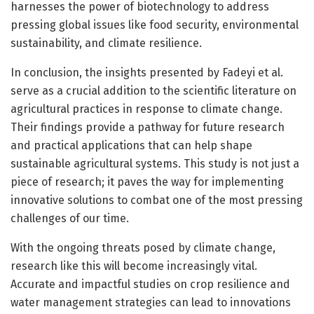
harnesses the power of biotechnology to address
pressing global issues like food security, environmental
sustainability, and climate resilience.
In conclusion, the insights presented by Fadeyi et al.
serve as a crucial addition to the scientific literature on
agricultural practices in response to climate change.
Their findings provide a pathway for future research
and practical applications that can help shape
sustainable agricultural systems. This study is not just a
piece of research; it paves the way for implementing
innovative solutions to combat one of the most pressing
challenges of our time.
With the ongoing threats posed by climate change,
research like this will become increasingly vital.
Accurate and impactful studies on crop resilience and
water management strategies can lead to innovations