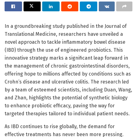
In a groundbreaking study published in the Journal of
Translational Medicine, researchers have unveiled a
novel approach to tackle inflammatory bowel disease
(IBD) through the use of engineered probiotics. This
innovative strategy marks a significant leap forward in
the management of chronic gastrointestinal disorders,
offering hope to millions affected by conditions such as
Crohn’s disease and ulcerative colitis. The research led
by a team of esteemed scientists, including Duan, Wang,
and Zhan, highlights the potential of synthetic biology
to enhance probiotic efficacy, paving the way for
targeted therapies tailored to individual patient needs.
As IBD continues to rise globally, the demand for
effective treatments has never been more pressing.