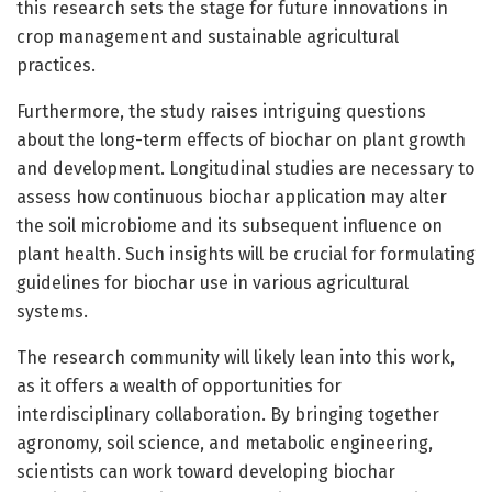
this research sets the stage for future innovations in
crop management and sustainable agricultural
practices.
Furthermore, the study raises intriguing questions
about the long-term effects of biochar on plant growth
and development. Longitudinal studies are necessary to
assess how continuous biochar application may alter
the soil microbiome and its subsequent influence on
plant health. Such insights will be crucial for formulating
guidelines for biochar use in various agricultural
systems.
The research community will likely lean into this work,
as it offers a wealth of opportunities for
interdisciplinary collaboration. By bringing together
agronomy, soil science, and metabolic engineering,
scientists can work toward developing biochar