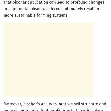
that biochar application can lead to profound changes
in plant metabolism, which could ultimately result in
more sustainable farming systems.
Moreover, biochar’s ability to improve soil structure and
increase nutrient retention aligns with the principles of