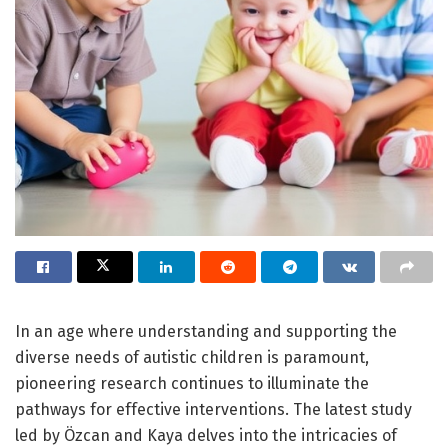
In an age where understanding and supporting the
diverse needs of autistic children is paramount,
pioneering research continues to illuminate the
pathways for effective interventions. The latest study
led by Özcan and Kaya delves into the intricacies of