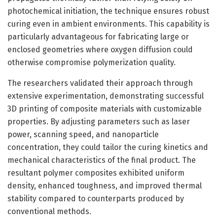
photochemical initiation, the technique ensures robust
curing even in ambient environments. This capability is
particularly advantageous for fabricating large or
enclosed geometries where oxygen diffusion could
otherwise compromise polymerization quality.
The researchers validated their approach through
extensive experimentation, demonstrating successful
3D printing of composite materials with customizable
properties. By adjusting parameters such as laser
power, scanning speed, and nanoparticle
concentration, they could tailor the curing kinetics and
mechanical characteristics of the final product. The
resultant polymer composites exhibited uniform
density, enhanced toughness, and improved thermal
stability compared to counterparts produced by
conventional methods.