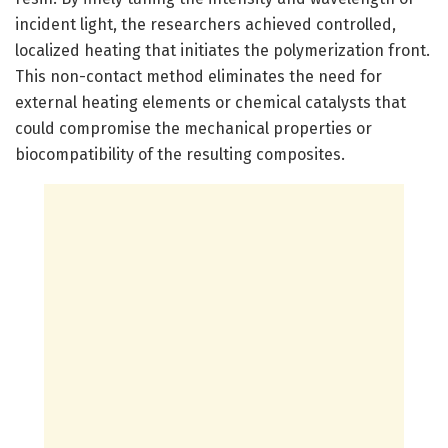
incident light, the researchers achieved controlled,
localized heating that initiates the polymerization front.
This non-contact method eliminates the need for
external heating elements or chemical catalysts that
could compromise the mechanical properties or
biocompatibility of the resulting composites.