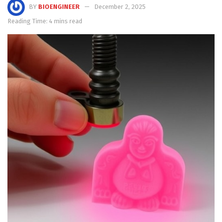
BY
BIOENGINEER
December 2, 2025
Reading Time: 4 mins read