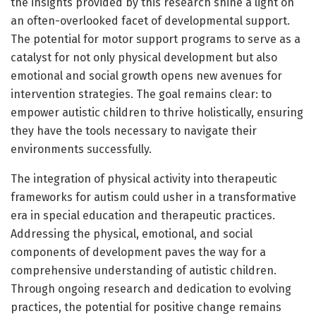
the insights provided by this research shine a light on
an often-overlooked facet of developmental support.
The potential for motor support programs to serve as a
catalyst for not only physical development but also
emotional and social growth opens new avenues for
intervention strategies. The goal remains clear: to
empower autistic children to thrive holistically, ensuring
they have the tools necessary to navigate their
environments successfully.
The integration of physical activity into therapeutic
frameworks for autism could usher in a transformative
era in special education and therapeutic practices.
Addressing the physical, emotional, and social
components of development paves the way for a
comprehensive understanding of autistic children.
Through ongoing research and dedication to evolving
practices, the potential for positive change remains