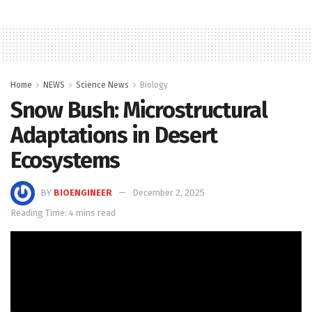
Home
NEWS
Science News
Biology
Snow Bush: Microstructural
Adaptations in Desert
Ecosystems
BY
BIOENGINEER
December 2, 2025
Reading Time: 4 mins read