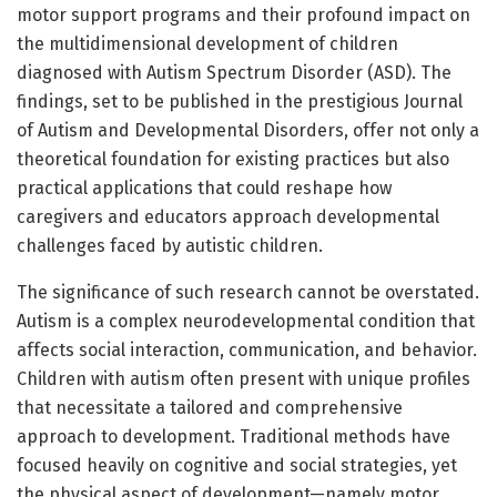
motor support programs and their profound impact on
the multidimensional development of children
diagnosed with Autism Spectrum Disorder (ASD). The
findings, set to be published in the prestigious Journal
of Autism and Developmental Disorders, offer not only a
theoretical foundation for existing practices but also
practical applications that could reshape how
caregivers and educators approach developmental
challenges faced by autistic children.
The significance of such research cannot be overstated.
Autism is a complex neurodevelopmental condition that
affects social interaction, communication, and behavior.
Children with autism often present with unique profiles
that necessitate a tailored and comprehensive
approach to development. Traditional methods have
focused heavily on cognitive and social strategies, yet
the physical aspect of development—namely motor