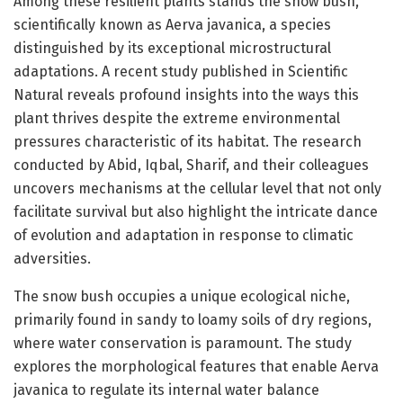
Among these resilient plants stands the snow bush,
scientifically known as Aerva javanica, a species
distinguished by its exceptional microstructural
adaptations. A recent study published in Scientific
Natural reveals profound insights into the ways this
plant thrives despite the extreme environmental
pressures characteristic of its habitat. The research
conducted by Abid, Iqbal, Sharif, and their colleagues
uncovers mechanisms at the cellular level that not only
facilitate survival but also highlight the intricate dance
of evolution and adaptation in response to climatic
adversities.
The snow bush occupies a unique ecological niche,
primarily found in sandy to loamy soils of dry regions,
where water conservation is paramount. The study
explores the morphological features that enable Aerva
javanica to regulate its internal water balance