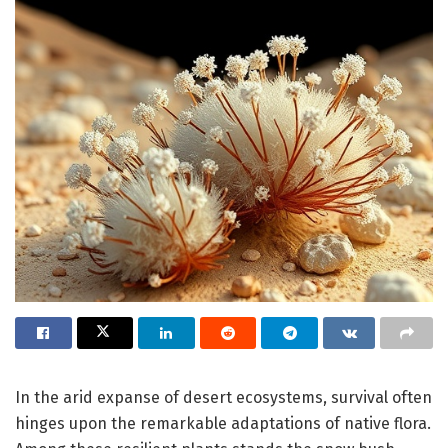
In the arid expanse of desert ecosystems, survival often
hinges upon the remarkable adaptations of native flora.