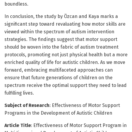
boundless.
In conclusion, the study by Özcan and Kaya marks a
significant step toward revaluating how motor skills are
viewed within the spectrum of autism intervention
strategies. The findings suggest that motor support
should be woven into the fabric of autism treatment
protocols, promoting not just physical health but a more
enriched quality of life for autistic children. As we move
forward, embracing multifaceted approaches can
ensure that future generations of children on the
spectrum receive the optimal support they need to lead
fulfilling lives.
Subject of Research
: Effectiveness of Motor Support
Programs in the Development of Autistic Children
Article Title
: Effectiveness of Motor Support Program in