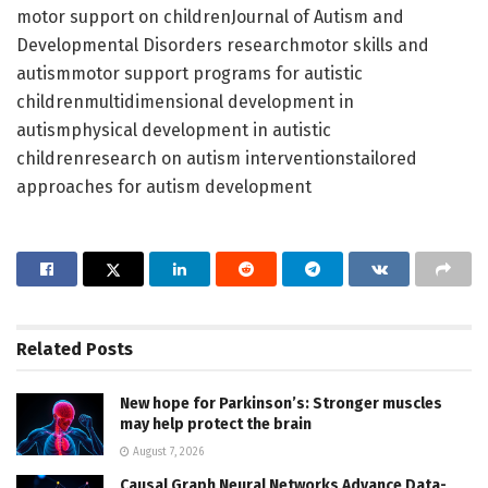
motor support on childrenJournal of Autism and
Developmental Disorders researchmotor skills and
autismmotor support programs for autistic
childrenmultidimensional development in
autismphysical development in autistic
childrenresearch on autism interventionstailored
approaches for autism development
Related
Posts
New hope for Parkinson’s: Stronger muscles
may help protect the brain
August 7, 2026
Causal Graph Neural Networks Advance Data-