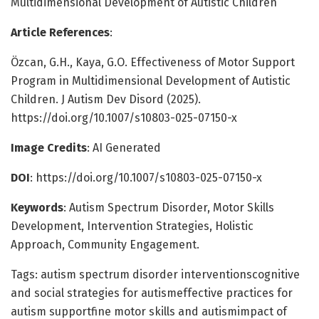
Multidimensional Development of Autistic Children
Article References
:
Özcan, G.H., Kaya, G.O. Effectiveness of Motor Support
Program in Multidimensional Development of Autistic
Children. J Autism Dev Disord (2025).
https://doi.org/10.1007/s10803-025-07150-x
Image Credits
: AI Generated
DOI
: https://doi.org/10.1007/s10803-025-07150-x
Keywords
: Autism Spectrum Disorder, Motor Skills
Development, Intervention Strategies, Holistic
Approach, Community Engagement.
Tags: autism spectrum disorder interventionscognitive
and social strategies for autismeffective practices for
autism supportfine motor skills and autismimpact of