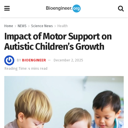
Home
NEWS
Science News
Health
Impact of Motor Support on
Autistic Children’s Growth
BY
BIOENGINEER
December 2, 2025
Reading Time: 4 mins read