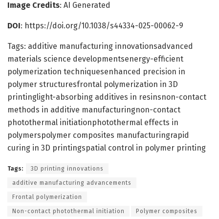
Image Credits
: AI Generated
DOI
: https://doi.org/10.1038/s44334-025-00062-9
Tags: additive manufacturing innovationsadvanced
materials science developmentsenergy-efficient
polymerization techniquesenhanced precision in
polymer structuresfrontal polymerization in 3D
printinglight-absorbing additives in resinsnon-contact
methods in additive manufacturingnon-contact
photothermal initiationphotothermal effects in
polymerspolymer composites manufacturingrapid
curing in 3D printingspatial control in polymer printing
Tags:
3D printing innovations
additive manufacturing advancements
Frontal polymerization
Non-contact photothermal initiation
Polymer composites