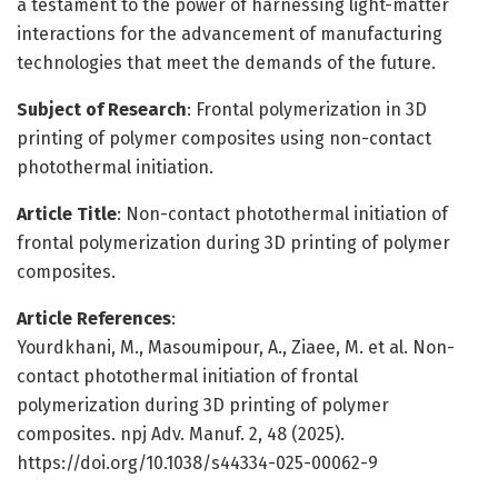
a testament to the power of harnessing light-matter
interactions for the advancement of manufacturing
technologies that meet the demands of the future.
Subject of Research
: Frontal polymerization in 3D
printing of polymer composites using non-contact
photothermal initiation.
Article Title
: Non-contact photothermal initiation of
frontal polymerization during 3D printing of polymer
composites.
Article References
:
Yourdkhani, M., Masoumipour, A., Ziaee, M. et al. Non-
contact photothermal initiation of frontal
polymerization during 3D printing of polymer
composites. npj Adv. Manuf. 2, 48 (2025).
https://doi.org/10.1038/s44334-025-00062-9