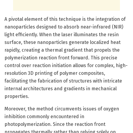
A pivotal element of this technique is the integration of
nanoparticles designed to absorb near-infrared (NIR)
light efficiently. When the laser illuminates the resin
surface, these nanoparticles generate localized heat
rapidly, creating a thermal gradient that propels the
polymerization reaction front forward. This precise
control over reaction initiation allows for complex, high-
resolution 3D printing of polymer composites,
facilitating the fabrication of structures with intricate
internal architectures and gradients in mechanical
properties.
Moreover, the method circumvents issues of oxygen
inhibition commonly encountered in
photopolymerization. Since the reaction front
propagates thermally rather than relying solely on