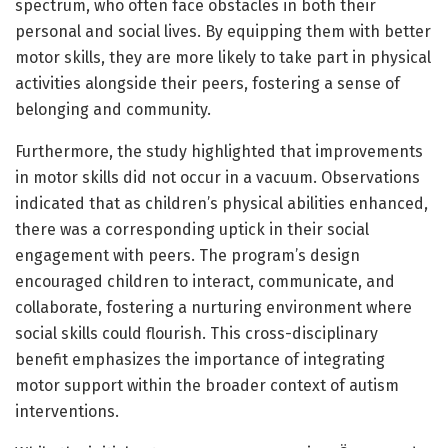
spectrum, who often face obstacles in both their
personal and social lives. By equipping them with better
motor skills, they are more likely to take part in physical
activities alongside their peers, fostering a sense of
belonging and community.
Furthermore, the study highlighted that improvements
in motor skills did not occur in a vacuum. Observations
indicated that as children’s physical abilities enhanced,
there was a corresponding uptick in their social
engagement with peers. The program’s design
encouraged children to interact, communicate, and
collaborate, fostering a nurturing environment where
social skills could flourish. This cross-disciplinary
benefit emphasizes the importance of integrating
motor support within the broader context of autism
interventions.