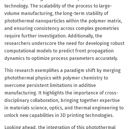
technology. The scalability of the process to large-
volume manufacturing, the long-term stability of
photothermal nanoparticles within the polymer matrix,
and ensuring consistency across complex geometries
require further investigation. Additionally, the
researchers underscore the need for developing robust
computational models to predict front propagation
dynamics to optimize process parameters accurately.
This research exemplifies a paradigm shift by merging
photothermal physics with polymer chemistry to
overcome persistent limitations in additive
manufacturing. It highlights the importance of cross-
disciplinary collaboration, bringing together expertise
in materials science, optics, and thermal engineering to
unlock new capabilities in 3D printing technologies.
Looking ahead, the integration of this photothermal