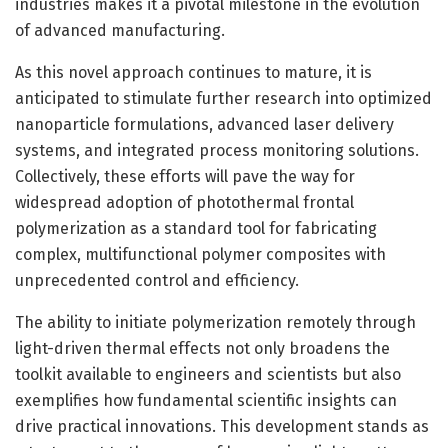
industries makes it a pivotal milestone in the evolution
of advanced manufacturing.
As this novel approach continues to mature, it is
anticipated to stimulate further research into optimized
nanoparticle formulations, advanced laser delivery
systems, and integrated process monitoring solutions.
Collectively, these efforts will pave the way for
widespread adoption of photothermal frontal
polymerization as a standard tool for fabricating
complex, multifunctional polymer composites with
unprecedented control and efficiency.
The ability to initiate polymerization remotely through
light-driven thermal effects not only broadens the
toolkit available to engineers and scientists but also
exemplifies how fundamental scientific insights can
drive practical innovations. This development stands as