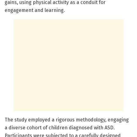
gains, using physical activity as a conduit for
engagement and learning.
The study employed a rigorous methodology, engaging
a diverse cohort of children diagnosed with ASD.
Participants were subjected to a carefully designed