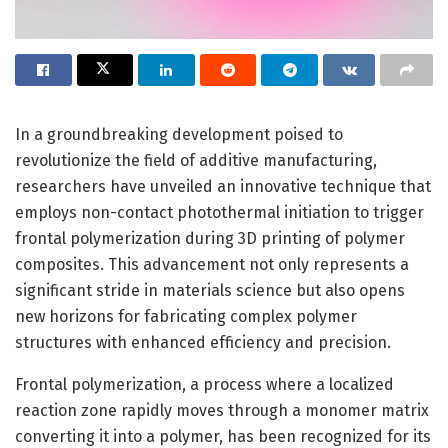
In a groundbreaking development poised to
revolutionize the field of additive manufacturing,
researchers have unveiled an innovative technique that
employs non-contact photothermal initiation to trigger
frontal polymerization during 3D printing of polymer
composites. This advancement not only represents a
significant stride in materials science but also opens
new horizons for fabricating complex polymer
structures with enhanced efficiency and precision.
Frontal polymerization, a process where a localized
reaction zone rapidly moves through a monomer matrix
converting it into a polymer, has been recognized for its