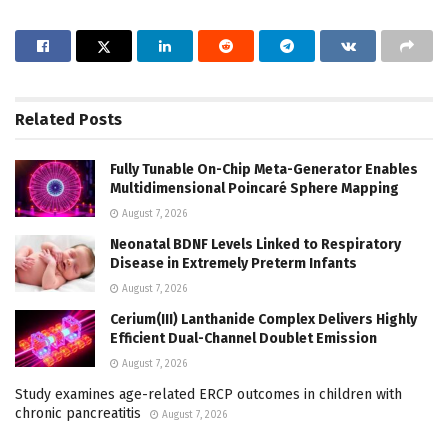
Related
Posts
Fully Tunable On-Chip Meta-Generator Enables
Multidimensional Poincaré Sphere Mapping
August 7, 2026
Neonatal BDNF Levels Linked to Respiratory
Disease in Extremely Preterm Infants
August 7, 2026
Cerium(III) Lanthanide Complex Delivers Highly
Efficient Dual-Channel Doublet Emission
August 7, 2026
Study examines age-related ERCP outcomes in children with
chronic pancreatitis
August 7, 2026