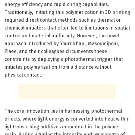
energy efficiency and rapid curing capabilities.
Traditionally, initiating this polymerization in 3D printing
required direct contact methods such as thermal or
chemical initiators that often led to limitations in spatial
control and material uniformity. However, the novel
approach introduced by Yourdkhani, Masoumipour,
Ziaee, and their colleagues circumvents these
constraints by deploying a photothermal trigger that
initiates polymerization from a distance without
physical contact.
The core innovation lies in harnessing photothermal
effects, where light energy is converted into heat within
light-absorbing additives embedded in the polymer
resin. By finely tuning the intensity and wavelength of