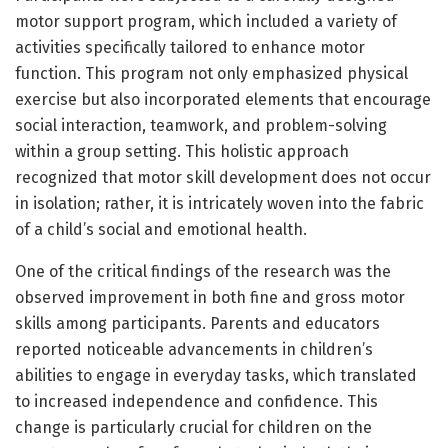
motor support program, which included a variety of
activities specifically tailored to enhance motor
function. This program not only emphasized physical
exercise but also incorporated elements that encourage
social interaction, teamwork, and problem-solving
within a group setting. This holistic approach
recognized that motor skill development does not occur
in isolation; rather, it is intricately woven into the fabric
of a child’s social and emotional health.
One of the critical findings of the research was the
observed improvement in both fine and gross motor
skills among participants. Parents and educators
reported noticeable advancements in children’s
abilities to engage in everyday tasks, which translated
to increased independence and confidence. This
change is particularly crucial for children on the