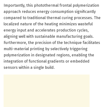
Importantly, this photothermal frontal polymerization
approach reduces energy consumption significantly
compared to traditional thermal curing processes. The
localized nature of the heating minimizes wasteful
energy input and accelerates production cycles,
aligning well with sustainable manufacturing goals.
Furthermore, the precision of the technique facilitates
multi-material printing by selectively triggering
polymerization in designated regions, enabling the
integration of functional gradients or embedded
sensors within a single build.