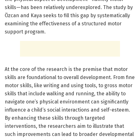
skills—has been relatively underexplored. The study by
Özcan and Kaya seeks to fill this gap by systematically
examining the effectiveness of a structured motor
support program.
At the core of the research is the premise that motor
skills are foundational to overall development. From fine
motor skills, like writing and using tools, to gross motor
skills that include walking and running, the ability to
navigate one’s physical environment can significantly
influence a child’s social interactions and self-esteem.
By enhancing these skills through targeted
interventions, the researchers aim to illustrate that
such improvements can lead to broader developmental