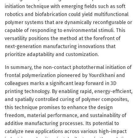
initiation technique with emerging fields such as soft
robotics and biofabrication could yield multifunctional
polymer systems that are dynamically reconfigurable or
capable of responding to environmental stimuli. This
versatility positions the method at the forefront of
next-generation manufacturing innovations that
prioritize adaptability and customization.
In summary, the non-contact photothermal initiation of
frontal polymerization pioneered by Yourdkhani and
colleagues marks a significant leap forward in 3D
printing technology. By enabling rapid, energy-efficient,
and spatially controlled curing of polymer composites,
this technique promises to enhance the design
freedom, material performance, and sustainability of
additive manufacturing processes. Its potential to
catalyze new applications across various high-impact