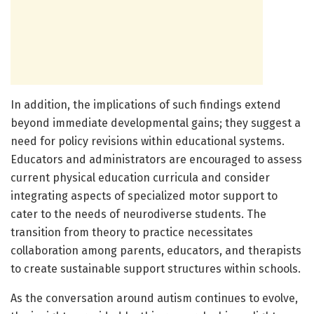
In addition, the implications of such findings extend
beyond immediate developmental gains; they suggest a
need for policy revisions within educational systems.
Educators and administrators are encouraged to assess
current physical education curricula and consider
integrating aspects of specialized motor support to
cater to the needs of neurodiverse students. The
transition from theory to practice necessitates
collaboration among parents, educators, and therapists
to create sustainable support structures within schools.
As the conversation around autism continues to evolve,