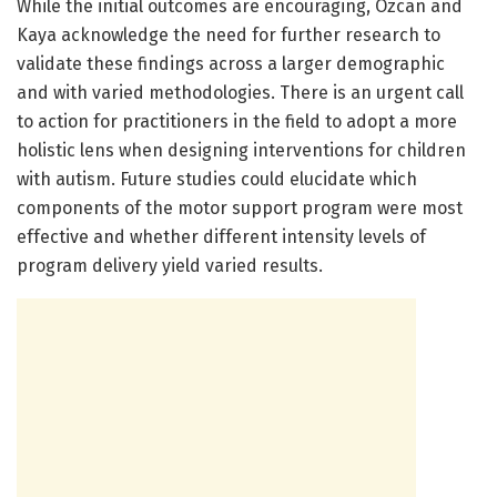
While the initial outcomes are encouraging, Özcan and
Kaya acknowledge the need for further research to
validate these findings across a larger demographic
and with varied methodologies. There is an urgent call
to action for practitioners in the field to adopt a more
holistic lens when designing interventions for children
with autism. Future studies could elucidate which
components of the motor support program were most
effective and whether different intensity levels of
program delivery yield varied results.