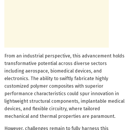
From an industrial perspective, this advancement holds
transformative potential across diverse sectors
including aerospace, biomedical devices, and
electronics. The ability to swiftly fabricate highly
customized polymer composites with superior
performance characteristics could spur innovation in
lightweight structural components, implantable medical
devices, and flexible circuitry, where tailored
mechanical and thermal properties are paramount.
However, challenges remain to fully harness this