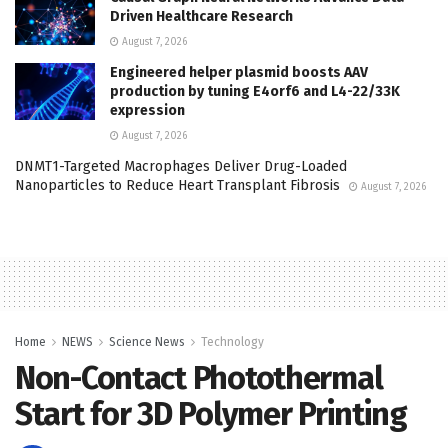
Driven Healthcare Research
August 7, 2026
Engineered helper plasmid boosts AAV
production by tuning E4orf6 and L4-22/33K
expression
August 7, 2026
DNMT1-Targeted Macrophages Deliver Drug-Loaded
Nanoparticles to Reduce Heart Transplant Fibrosis
August 7, 2026
Home
NEWS
Science News
Technology
Non-Contact Photothermal
Start for 3D Polymer Printing