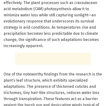
effectively. The plant processes such as crassulacean
acid metabolism (CAM) photosynthesis allow it to
minimize water loss while still capturing sunlight—an
evolutionary response that underscores its survival
strategy in arid conditions. As temperatures rise and
precipitation becomes less predictable due to climate
change, the significance of such adaptations becomes
increasingly apparent.
One of the noteworthy findings from the research is the
plant’s leaf structure, which exhibits specialized
adaptations. The presence of thickened cuticles and
trichomes, tiny hair-like structures, reduces water loss
through transpiration. These features act as a barrier
against the harsh sun and desiccating winds typical of