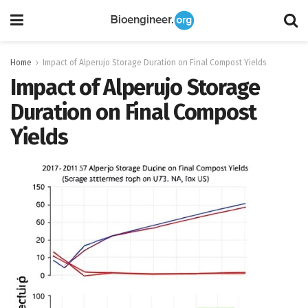
Home
Impact of Alperujo Storage Duration on Final Compost Yields
Impact of Alperujo Storage
Duration on Final Compost
Yields