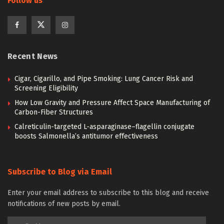
Follow us
Recent News
Cigar, Cigarillo, and Pipe Smoking: Lung Cancer Risk and
Screening Eligibility
How Low Gravity and Pressure Affect Space Manufacturing of
Carbon-Fiber Structures
Calreticulin-targeted L-asparaginase–flagellin conjugate
boosts Salmonella’s antitumor effectiveness
Subscribe to Blog via Email
Enter your email address to subscribe to this blog and receive
notifications of new posts by email.
Email