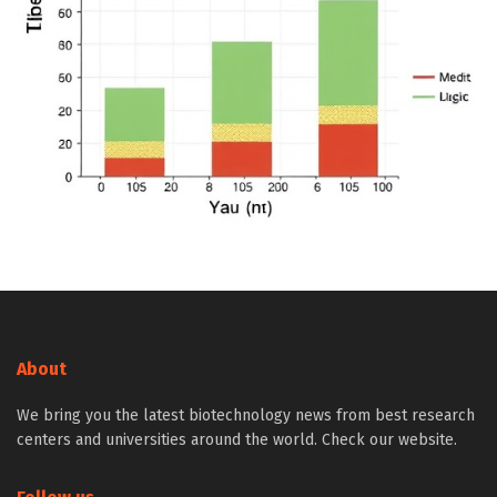
About
We bring you the latest biotechnology news from best research
centers and universities around the world. Check our website.