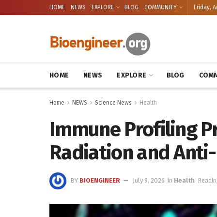
HOME
NEWS
EXPLORE
BLOG
COMMUNITY
Friday, A
HOME
NEWS
EXPLORE
BLOG
COMM
Home
NEWS
Science News
Health
Immune Profiling P
Radiation and Anti-
BY
BIOENGINEER
July 9, 2026
in
Health
Readin