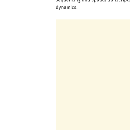
dynamics.