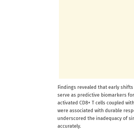
Findings revealed that early shifts
serve as predictive biomarkers fo
activated CD8+ T cells coupled wi
were associated with durable res
underscored the inadequacy of sin
accurately.