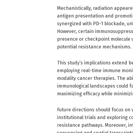
Mechanistically, radiation appea
antigen presentation and promotin
synergized with PD-1 blockade, unl
However, certain immunosuppressiv
presence or checkpoint molecule u
potential resistance mechanisms.
This study’s implications extend 
employing real-time immune monit
modality cancer therapies. The abil
immunological landscapes could fa
maximizing efficacy while minimizi
Future directions should focus on 
institutional trials and exploring 
resistance pathways. Moreover, int
sequencing and spatial transcript