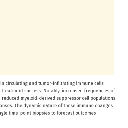
 in circulating and tumor-infiltrating immune cells
r treatment success. Notably, increased frequencies of
th reduced myeloid-derived suppressor cell populations
ponses. The dynamic nature of these immune changes
gle time-point biopsies to forecast outcomes