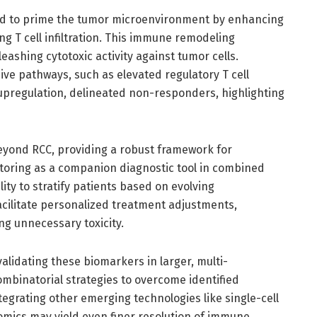
red to prime the tumor microenvironment by enhancing
g T cell infiltration. This immune remodeling
eashing cytotoxic activity against tumor cells.
e pathways, such as elevated regulatory T cell
pregulation, delineated non-responders, highlighting
beyond RCC, providing a robust framework for
oring as a companion diagnostic tool in combined
ity to stratify patients based on evolving
cilitate personalized treatment adjustments,
ng unnecessary toxicity.
validating these biomarkers in larger, multi-
combinatorial strategies to overcome identified
egrating other emerging technologies like single-cell
omics may yield even finer resolution of immune