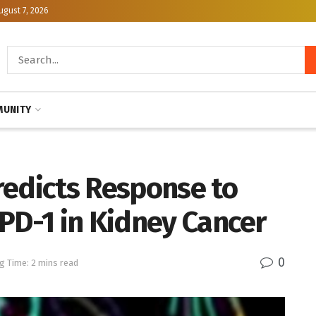
ugust 7, 2026
UNITY
redicts Response to
PD-1 in Kidney Cancer
0
g Time: 2 mins read