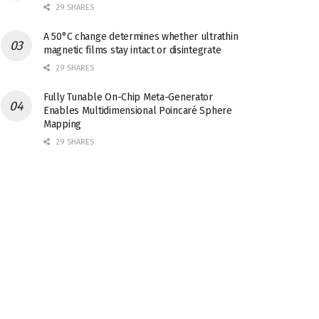
29 SHARES
A 50°C change determines whether ultrathin
magnetic films stay intact or disintegrate
29 SHARES
Fully Tunable On-Chip Meta-Generator
Enables Multidimensional Poincaré Sphere
Mapping
29 SHARES