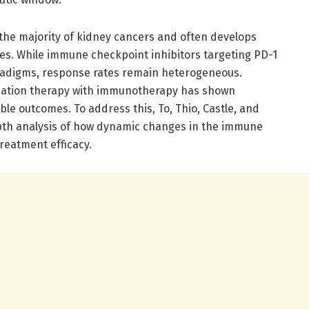
 the majority of kidney cancers and often develops
ies. While immune checkpoint inhibitors targeting PD-1
radigms, response rates remain heterogeneous.
radiation therapy with immunotherapy has shown
able outcomes. To address this, To, Thio, Castle, and
th analysis of how dynamic changes in the immune
reatment efficacy.