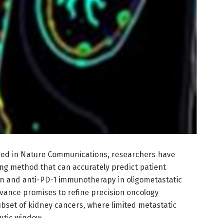
hed in Nature Communications, researchers have
ng method that can accurately predict patient
on and anti-PD-1 immunotherapy in oligometastatic
dvance promises to refine precision oncology
ubset of kidney cancers, where limited metastatic
utic window.