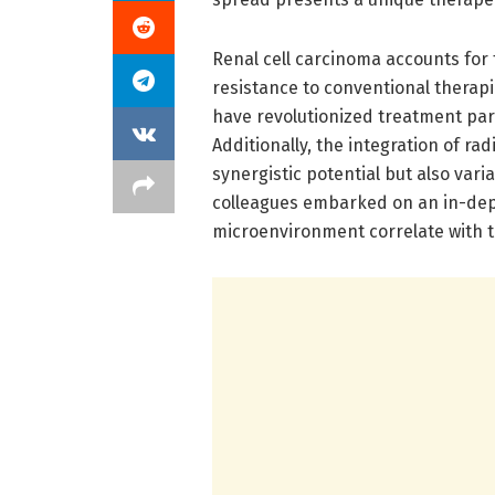
Renal cell carcinoma accounts for
resistance to conventional therap
have revolutionized treatment pa
Additionally, the integration of 
synergistic potential but also vari
colleagues embarked on an in-dep
microenvironment correlate with t