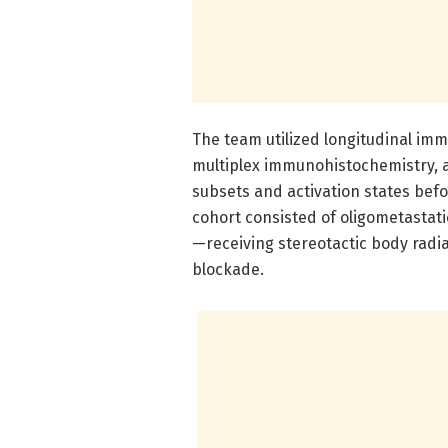
The team utilized longitudinal imm
multiplex immunohistochemistry, a
subsets and activation states befo
cohort consisted of oligometastati
—receiving stereotactic body radi
blockade.