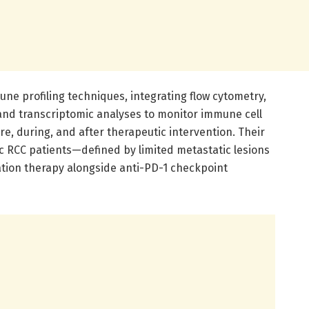
une profiling techniques, integrating flow cytometry,
nd transcriptomic analyses to monitor immune cell
re, during, and after therapeutic intervention. Their
c RCC patients—defined by limited metastatic lesions
ation therapy alongside anti-PD-1 checkpoint