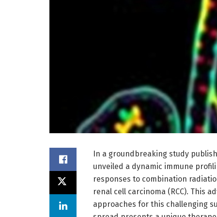
In a groundbreaking study publis
unveiled a dynamic immune profili
responses to combination radiati
renal cell carcinoma (RCC). This a
approaches for this challenging s
spread presents a unique therape