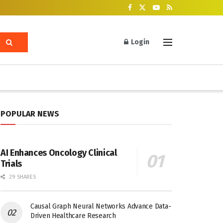
Login
POPULAR NEWS
AI Enhances Oncology Clinical
Trials
29 SHARES
Causal Graph Neural Networks Advance Data-
Driven Healthcare Research