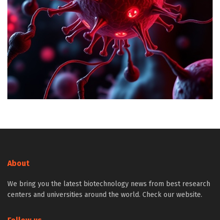
About
We bring you the latest biotechnology news from best research
centers and universities around the world. Check our website.