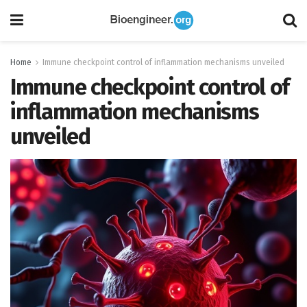
Home
Immune checkpoint control of inflammation mechanisms unveiled
Immune checkpoint control of
inflammation mechanisms
unveiled