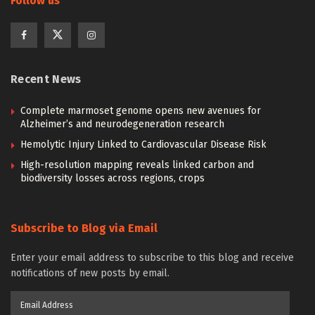
Follow us
Recent News
Complete marmoset genome opens new avenues for
Alzheimer’s and neurodegeneration research
Hemolytic Injury Linked to Cardiovascular Disease Risk
High-resolution mapping reveals linked carbon and
biodiversity losses across regions, crops
Subscribe to Blog via Email
Enter your email address to subscribe to this blog and receive
notifications of new posts by email.
Email
Address