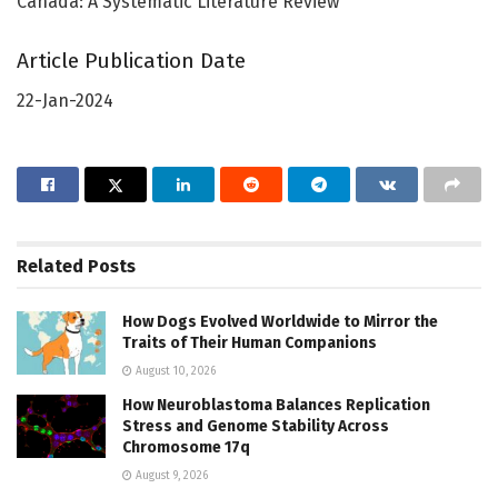
Canada: A Systematic Literature Review
Article Publication Date
22-Jan-2024
Related
Posts
How Dogs Evolved Worldwide to Mirror the
Traits of Their Human Companions
August 10, 2026
How Neuroblastoma Balances Replication
Stress and Genome Stability Across
Chromosome 17q
August 9, 2026