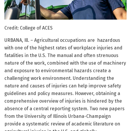
Credit: College of ACES
URBANA, Ill. – Agricultural occupations are hazardous
with one of the highest rates of workplace injuries and
fatalities in the U.S. The manual and often strenuous
nature of the work, combined with the use of machinery
and exposure to environmental hazards create a
challenging work environment. Understanding the
nature and causes of injuries can help improve safety
guidelines and policy measures. However, obtaining a
comprehensive overview of injuries is hindered by the
absence of a central reporting system. Two new papers
from the University of Illinois Urbana-Champaign
provide a systematic review of academic literature on