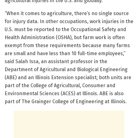
agricultural injuries in the U.S. and globally.
“When it comes to agriculture, there’s no single source
for injury data. In other occupations, work injuries in the
U.S. must be reported to the Occupational Safety and
Health Administration (OSHA), but farm work is often
exempt from these requirements because many farms
are small and have less than 10 full-time employees,”
said Salah Issa, an assistant professor in the
Department of Agricultural and Biological Engineering
(ABE) and an Illinois Extension specialist; both units are
part of the College of Agricultural, Consumer and
Environmental Sciences (ACES) at Illinois. ABE is also
part of The Grainger College of Engineering at Illinois.