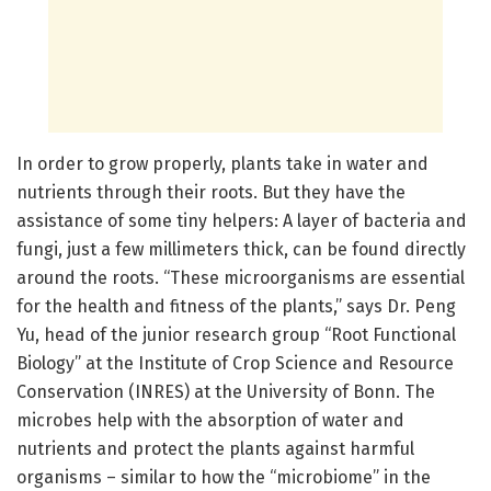
In order to grow properly, plants take in water and
nutrients through their roots. But they have the
assistance of some tiny helpers: A layer of bacteria and
fungi, just a few millimeters thick, can be found directly
around the roots. “These microorganisms are essential
for the health and fitness of the plants,” says Dr. Peng
Yu, head of the junior research group “Root Functional
Biology” at the Institute of Crop Science and Resource
Conservation (INRES) at the University of Bonn. The
microbes help with the absorption of water and
nutrients and protect the plants against harmful
organisms – similar to how the “microbiome” in the