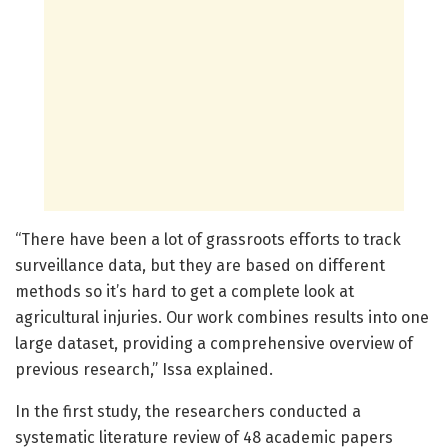
“There have been a lot of grassroots efforts to track
surveillance data, but they are based on different
methods so it’s hard to get a complete look at
agricultural injuries. Our work combines results into one
large dataset, providing a comprehensive overview of
previous research,” Issa explained.
In the first study, the researchers conducted a
systematic literature review of 48 academic papers