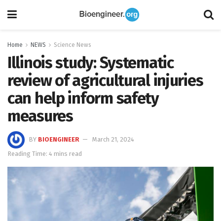
Home
NEWS
Science News
Illinois study: Systematic
review of agricultural injuries
can help inform safety
measures
BY
BIOENGINEER
March 21, 2024
Reading Time: 4 mins read