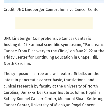
Credit: UNC Lineberger Comprehensive Cancer Center
UNC Lineberger Comprehensive Cancer Center is
hosting its 47
annual scientific symposium, “Pancreatic
th
Cancer: From Discovery to the Clinic,” on May 21-22 at the
Friday Center for Continuing Education in Chapel Hill,
North Carolina.
The symposium is free and will feature 15 talks on the
latest in pancreatic cancer basic, translational and
clinical research by faculty at the University of North
Carolina, Dana-Farber Cancer Institute, Johns Hopkins
Sidney Kimmel Cancer Center, Memorial Sloan Kettering
Cancer Center, University of Michigan Rogel Cancer