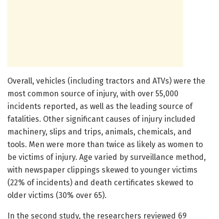
Overall, vehicles (including tractors and ATVs) were the
most common source of injury, with over 55,000
incidents reported, as well as the leading source of
fatalities. Other significant causes of injury included
machinery, slips and trips, animals, chemicals, and
tools. Men were more than twice as likely as women to
be victims of injury. Age varied by surveillance method,
with newspaper clippings skewed to younger victims
(22% of incidents) and death certificates skewed to
older victims (30% over 65).
In the second study, the researchers reviewed 69