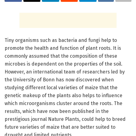
Tiny organisms such as bacteria and fungi help to
promote the health and function of plant roots. It is
commonly assumed that the composition of these
microbes is dependent on the properties of the soil.
However, an international team of researchers led by
the University of Bonn has now discovered when
studying different local varieties of maize that the
genetic makeup of the plants also helps to influence
which microorganisms cluster around the roots. The
results, which have now been published in the
prestigious journal Nature Plants, could help to breed
future varieties of maize that are better suited to
drought and limited nutrients.