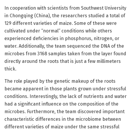
In cooperation with scientists from Southwest University
in Chongqing (China), the researchers studied a total of
129 different varieties of maize. Some of these were
cultivated under “normal” conditions while others
experienced deficiencies in phosphorus, nitrogen, or
water. Additionally, the team sequenced the DNA of the
microbes from 3168 samples taken from the layer found
directly around the roots that is just a few millimeters
thick.
The role played by the genetic makeup of the roots
became apparent in those plants grown under stressful
conditions. Interestingly, the lack of nutrients and water
had a significant influence on the composition of the
microbes. Furthermore, the team discovered important
characteristic differences in the microbiome between
different varieties of maize under the same stressful