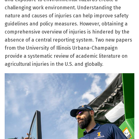
challenging work environment. Understanding the
nature and causes of injuries can help improve safety
guidelines and policy measures. However, obtaining a
comprehensive overview of injuries is hindered by the
absence of a central reporting system. Two new papers
from the University of Illinois Urbana-Champaign
provide a systematic review of academic literature on
agricultural injuries in the U.S. and globally.