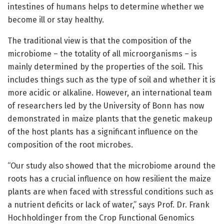
intestines of humans helps to determine whether we
become ill or stay healthy.
The traditional view is that the composition of the
microbiome – the totality of all microorganisms – is
mainly determined by the properties of the soil. This
includes things such as the type of soil and whether it is
more acidic or alkaline. However, an international team
of researchers led by the University of Bonn has now
demonstrated in maize plants that the genetic makeup
of the host plants has a significant influence on the
composition of the root microbes.
“Our study also showed that the microbiome around the
roots has a crucial influence on how resilient the maize
plants are when faced with stressful conditions such as
a nutrient deficits or lack of water,” says Prof. Dr. Frank
Hochholdinger from the Crop Functional Genomics