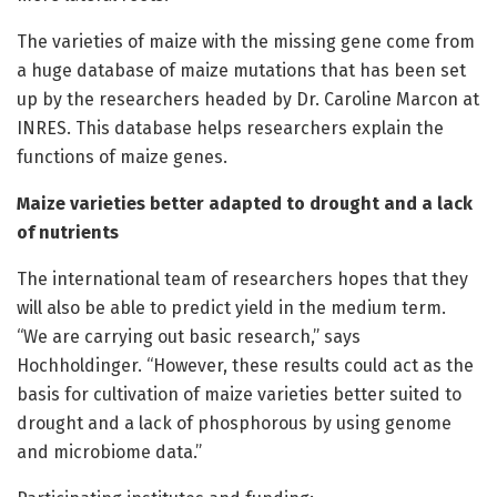
The varieties of maize with the missing gene come from
a huge database of maize mutations that has been set
up by the researchers headed by Dr. Caroline Marcon at
INRES. This database helps researchers explain the
functions of maize genes.
Maize varieties better adapted to drought and a lack
of nutrients
The international team of researchers hopes that they
will also be able to predict yield in the medium term.
“We are carrying out basic research,” says
Hochholdinger. “However, these results could act as the
basis for cultivation of maize varieties better suited to
drought and a lack of phosphorous by using genome
and microbiome data.”