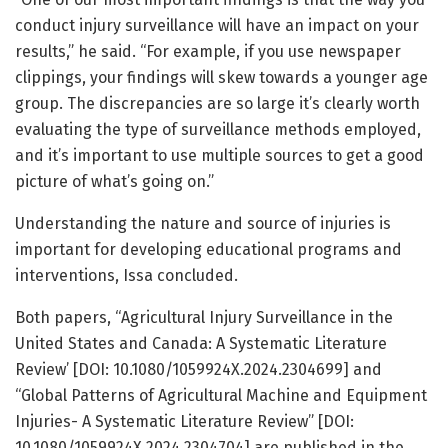
conduct injury surveillance will have an impact on your
results,” he said. “For example, if you use newspaper
clippings, your findings will skew towards a younger age
group. The discrepancies are so large it’s clearly worth
evaluating the type of surveillance methods employed,
and it’s important to use multiple sources to get a good
picture of what’s going on.”
Understanding the nature and source of injuries is
important for developing educational programs and
interventions, Issa concluded.
Both papers, “Agricultural Injury Surveillance in the
United States and Canada: A Systematic Literature
Review’ [DOI: 10.1080/1059924X.2024.2304699] and
“Global Patterns of Agricultural Machine and Equipment
Injuries- A Systematic Literature Review” [DOI:
10.1080/1059924X.2024.2304704] are published in the