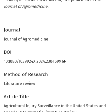
Journal of Agromedicine.
Journal
Journal of Agromedicine
DOI
10.1080/1059924X.2024.2304699
Method of Research
Literature review
Article Title
Agricultural Injury Surveillance in the United States and