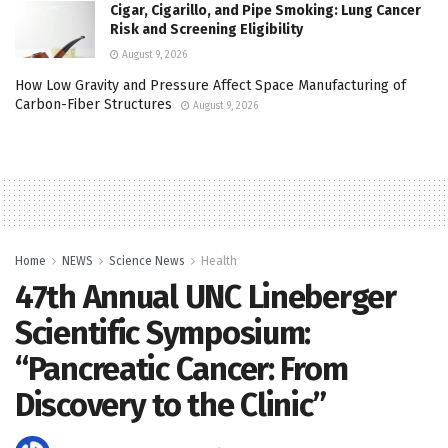
Cigar, Cigarillo, and Pipe Smoking: Lung Cancer
Risk and Screening Eligibility
August 9, 2026
How Low Gravity and Pressure Affect Space Manufacturing of
Carbon-Fiber Structures
August 9, 2026
Home
NEWS
Science News
Health
47th Annual UNC Lineberger
Scientific Symposium:
“Pancreatic Cancer: From
Discovery to the Clinic”