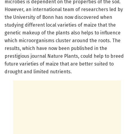
microbes is dependent on the properties of the soil.
However, an international team of researchers led by
the University of Bonn has now discovered when
studying different local varieties of maize that the
genetic makeup of the plants also helps to influence
which microorganisms cluster around the roots. The
results, which have now been published in the
prestigious journal Nature Plants, could help to breed
future varieties of maize that are better suited to
drought and limited nutrients.