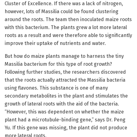
Cluster of Excellence. If there was a lack of nitrogen,
however, lots of Massilia could be found clustering
around the roots. The team then inoculated maize roots
with this bacterium. The plants grew a lot more lateral
roots as a result and were therefore able to significantly
improve their uptake of nutrients and water.
But how do maize plants manage to harness the tiny
Massilia bacterium for this type of root growth?
Following further studies, the researchers discovered
that the roots actually attracted the Massilia bacteria
using flavones. This substance is one of many
secondary metabolites in the plant and stimulates the
growth of lateral roots with the aid of the bacteria.
“However, this was dependent on whether the maize
plant had a microtubule-binding gene,” says Dr. Peng
Yu. If this gene was missing, the plant did not produce
more lateral roots.