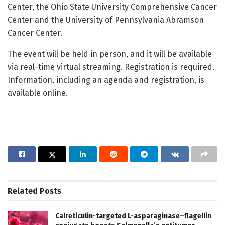
Center, the Ohio State University Comprehensive Cancer
Center and the University of Pennsylvania Abramson
Cancer Center.
The event will be held in person, and it will be available
via real-time virtual streaming. Registration is required.
Information, including an agenda and registration, is
available online.
Related
Posts
Calreticulin-targeted L-asparaginase–flagellin