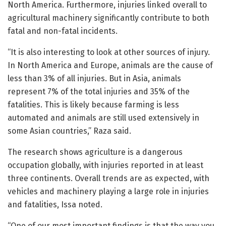
North America. Furthermore, injuries linked overall to
agricultural machinery significantly contribute to both
fatal and non-fatal incidents.
“It is also interesting to look at other sources of injury.
In North America and Europe, animals are the cause of
less than 3% of all injuries. But in Asia, animals
represent 7% of the total injuries and 35% of the
fatalities. This is likely because farming is less
automated and animals are still used extensively in
some Asian countries,” Raza said.
The research shows agriculture is a dangerous
occupation globally, with injuries reported in at least
three continents. Overall trends are as expected, with
vehicles and machinery playing a large role in injuries
and fatalities, Issa noted.
“One of our most important findings is that the way you