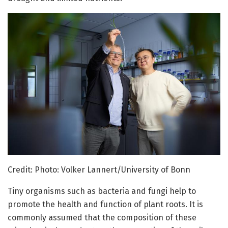
Credit: Photo: Volker Lannert/University of Bonn
Tiny organisms such as bacteria and fungi help to
promote the health and function of plant roots. It is
commonly assumed that the composition of these