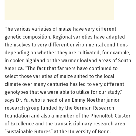
The various varieties of maize have very different
genetic composition. Regional varieties have adapted
themselves to very different environmental conditions
depending on whether they are cultivated, for example,
in cooler highland or the warmer lowland areas of South
America. “The fact that farmers have continued to
select those varieties of maize suited to the local
climate over many centuries has led to very different
genotypes that we were able to utilize for our study,”
says Dr. Yu, who is head of an Emmy Noether junior
research group funded by the German Research
Foundation and also a member of the PhenoRob Cluster
of Excellence and the transdisciplinary research area
“Sustainable Futures” at the University of Bonn.