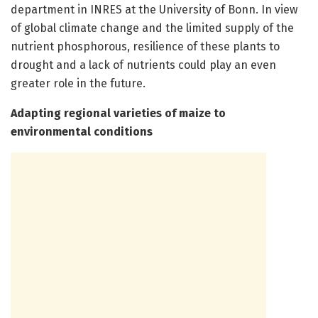
department in INRES at the University of Bonn. In view
of global climate change and the limited supply of the
nutrient phosphorous, resilience of these plants to
drought and a lack of nutrients could play an even
greater role in the future.
Adapting regional varieties of maize to
environmental conditions