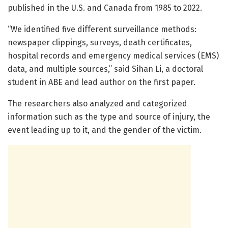
published in the U.S. and Canada from 1985 to 2022.
“We identified five different surveillance methods:
newspaper clippings, surveys, death certificates,
hospital records and emergency medical services (EMS)
data, and multiple sources,” said Sihan Li, a doctoral
student in ABE and lead author on the first paper.
The researchers also analyzed and categorized
information such as the type and source of injury, the
event leading up to it, and the gender of the victim.