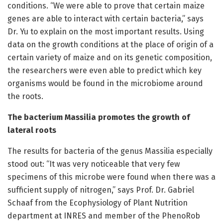
conditions. “We were able to prove that certain maize
genes are able to interact with certain bacteria,” says
Dr. Yu to explain on the most important results. Using
data on the growth conditions at the place of origin of a
certain variety of maize and on its genetic composition,
the researchers were even able to predict which key
organisms would be found in the microbiome around
the roots.
The bacterium Massilia promotes the growth of
lateral roots
The results for bacteria of the genus Massilia especially
stood out: “It was very noticeable that very few
specimens of this microbe were found when there was a
sufficient supply of nitrogen,” says Prof. Dr. Gabriel
Schaaf from the Ecophysiology of Plant Nutrition
department at INRES and member of the PhenoRob