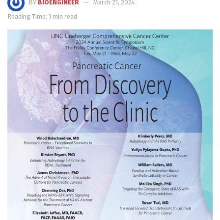
BY
BIOENGINEER
March 21, 2024
Reading Time: 1 min read