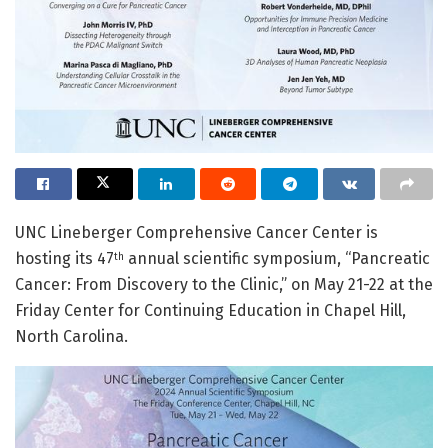
UNC Lineberger Comprehensive Cancer Center is
hosting its 47
annual scientific symposium, “Pancreatic
th
Cancer: From Discovery to the Clinic,” on May 21-22 at the
Friday Center for Continuing Education in Chapel Hill,
North Carolina.