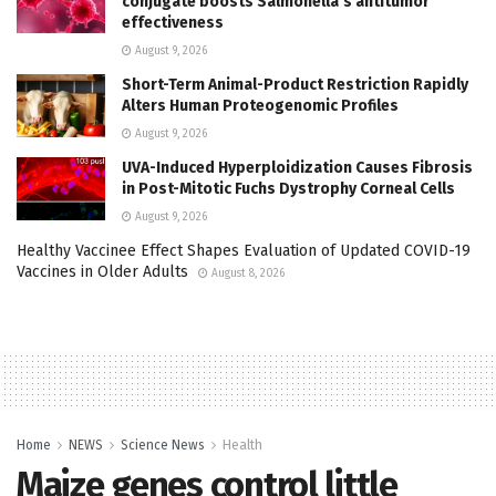
conjugate boosts Salmonella’s antitumor
effectiveness
August 9, 2026
Short-Term Animal-Product Restriction Rapidly
Alters Human Proteogenomic Profiles
August 9, 2026
UVA-Induced Hyperploidization Causes Fibrosis
in Post-Mitotic Fuchs Dystrophy Corneal Cells
August 9, 2026
Healthy Vaccinee Effect Shapes Evaluation of Updated COVID-19
Vaccines in Older Adults
August 8, 2026
Home
NEWS
Science News
Health
Maize genes control little