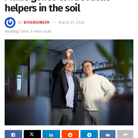
helpers in the soil
BY
BIOENGINEER
March 21, 2024
Reading Time: 6 mins read