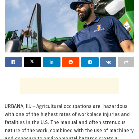
URBANA, Ill. – Agricultural occupations are hazardous
with one of the highest rates of workplace injuries and
fatalities in the U.S. The manual and often strenuous
nature of the work, combined with the use of machinery
and exposure to environmental hazards create a