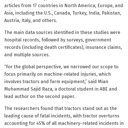
articles from 17 countries in North America, Europe, and
Asia, including the U.S., Canada, Turkey, India, Pakistan,
Austria, Italy, and others.
The main data sources identified in these studies were
hospital records, followed by surveys, government
records (including death certificates), insurance claims,
and multiple sources.
“For the global perspective, we narrowed our scope to
focus primarily on machine-related injuries, which
involves tractors and farm equipment,” said Mian
Muhammad Sajid Raza, a doctoral student in ABE and
lead author on the second paper.
The researchers found that tractors stand out as the
leading cause of fatal incidents, with tractor overturns
accounting for 45% of all machinery-related incidents in