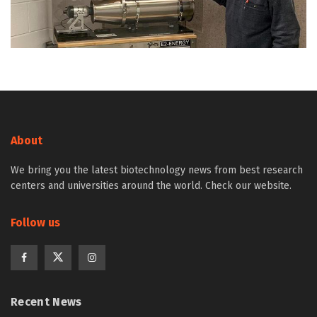
About
We bring you the latest biotechnology news from best research
centers and universities around the world. Check our website.
Follow us
Recent News