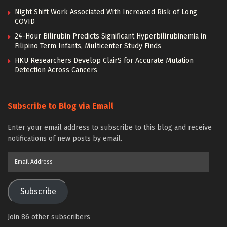
Night Shift Work Associated With Increased Risk of Long
COVID
24-Hour Bilirubin Predicts Significant Hyperbilirubinemia in
Filipino Term Infants, Multicenter Study Finds
HKU Researchers Develop ClairS for Accurate Mutation
Detection Across Cancers
Subscribe to Blog via Email
Enter your email address to subscribe to this blog and receive
notifications of new posts by email.
Email
Address
Subscribe
Join 86 other subscribers