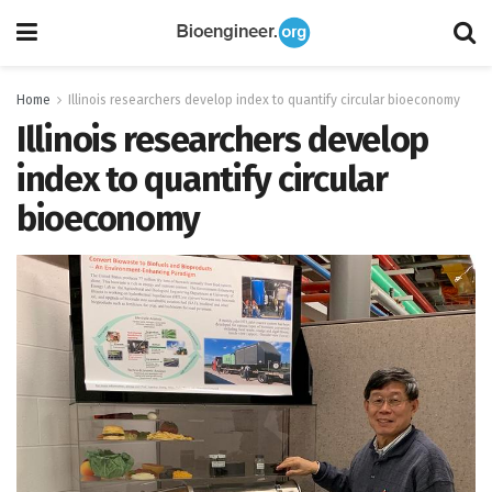
Home
Illinois researchers develop index to quantify circular bioeconomy
Illinois researchers develop
index to quantify circular
bioeconomy