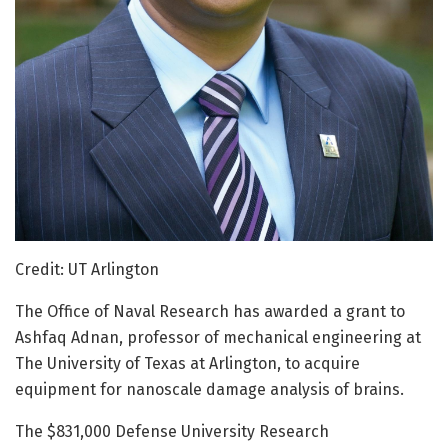
Credit: UT Arlington
The Office of Naval Research has awarded a grant to
Ashfaq Adnan, professor of mechanical engineering at
The University of Texas at Arlington, to acquire
equipment for nanoscale damage analysis of brains.
The $831,000 Defense University Research