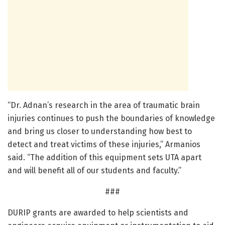
“Dr. Adnan’s research in the area of traumatic brain
injuries continues to push the boundaries of knowledge
and bring us closer to understanding how best to
detect and treat victims of these injuries,” Armanios
said. “The addition of this equipment sets UTA apart
and will benefit all of our students and faculty.”
###
DURIP grants are awarded to help scientists and