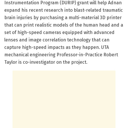
Instrumentation Program (DURIP) grant will help Adnan
expand his recent research into blast-related traumatic
brain injuries by purchasing a multi-material 3D printer
that can print realistic models of the human head and a
set of high-speed cameras equipped with advanced
lenses and image correlation technology that can
capture high-speed impacts as they happen. UTA
mechanical engineering Professor-in-Practice Robert
Taylor is co-investigator on the project.