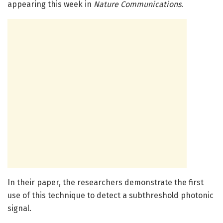
appearing this week in
Nature Communications
.
In their paper, the researchers demonstrate the first
use of this technique to detect a subthreshold photonic
signal.