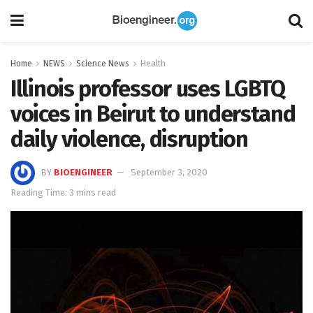
Home
NEWS
Science News
Health
Illinois professor uses LGBTQ
voices in Beirut to understand
daily violence, disruption
BY
BIOENGINEER
September 3, 2020
Reading Time: 3 mins read