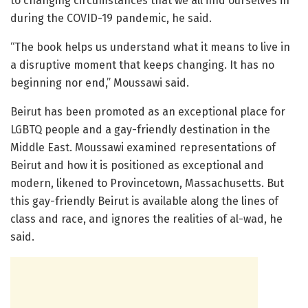
to changing circumstances that we all find ourselves in
during the COVID-19 pandemic, he said.
“The book helps us understand what it means to live in
a disruptive moment that keeps changing. It has no
beginning nor end,” Moussawi said.
Beirut has been promoted as an exceptional place for
LGBTQ people and a gay-friendly destination in the
Middle East. Moussawi examined representations of
Beirut and how it is positioned as exceptional and
modern, likened to Provincetown, Massachusetts. But
this gay-friendly Beirut is available along the lines of
class and race, and ignores the realities of al-wad, he
said.