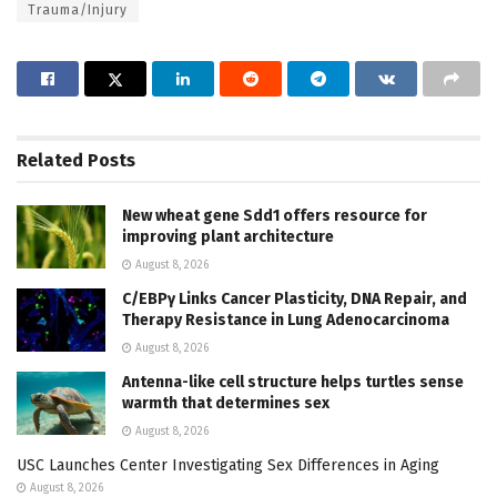
Trauma/Injury
Related
Posts
New wheat gene Sdd1 offers resource for
improving plant architecture
August 8, 2026
C/EBPγ Links Cancer Plasticity, DNA Repair, and
Therapy Resistance in Lung Adenocarcinoma
August 8, 2026
Antenna-like cell structure helps turtles sense
warmth that determines sex
August 8, 2026
USC Launches Center Investigating Sex Differences in Aging
August 8, 2026