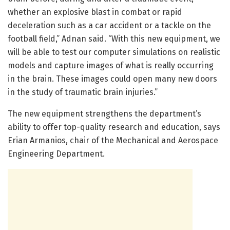
whether an explosive blast in combat or rapid
deceleration such as a car accident or a tackle on the
football field,” Adnan said. “With this new equipment, we
will be able to test our computer simulations on realistic
models and capture images of what is really occurring
in the brain. These images could open many new doors
in the study of traumatic brain injuries.”
The new equipment strengthens the department’s
ability to offer top-quality research and education, says
Erian Armanios, chair of the Mechanical and Aerospace
Engineering Department.