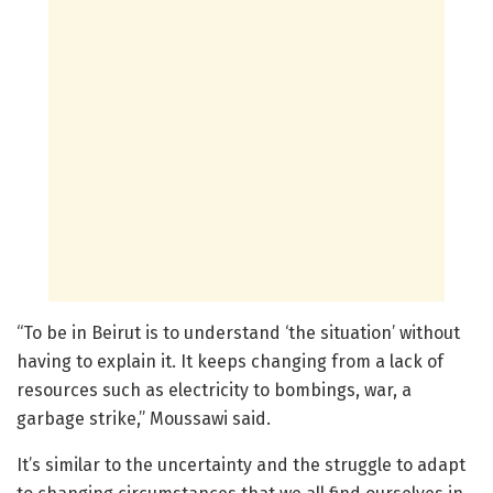
“To be in Beirut is to understand ‘the situation’ without
having to explain it. It keeps changing from a lack of
resources such as electricity to bombings, war, a
garbage strike,” Moussawi said.
It’s similar to the uncertainty and the struggle to adapt