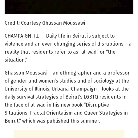
Credit: Courtesy Ghassan Moussawi
CHAMPAIGN, Ill. — Daily life in Beirut is subject to
violence and an ever-changing series of disruptions – a
reality that residents refer to as “al-wad” or “the
situation.”
Ghassan Moussawi – an ethnographer and a professor
of gender and women’s studies and of sociology at the
University of Illinois, Urbana-Champaign – looks at the
daily survival strategies of Beirut’s LGBTQ residents in
the face of al-wad in his new book “Disruptive
Situations: Fractal Orientalism and Queer Strategies in
Beirut,” which was published this summer.