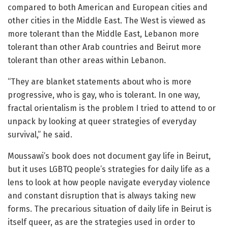
compared to both American and European cities and
other cities in the Middle East. The West is viewed as
more tolerant than the Middle East, Lebanon more
tolerant than other Arab countries and Beirut more
tolerant than other areas within Lebanon.
“They are blanket statements about who is more
progressive, who is gay, who is tolerant. In one way,
fractal orientalism is the problem I tried to attend to or
unpack by looking at queer strategies of everyday
survival,” he said.
Moussawi’s book does not document gay life in Beirut,
but it uses LGBTQ people’s strategies for daily life as a
lens to look at how people navigate everyday violence
and constant disruption that is always taking new
forms. The precarious situation of daily life in Beirut is
itself queer, as are the strategies used in order to