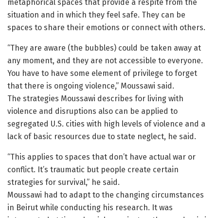
metaphorical spaces that provide a respite from the
situation and in which they feel safe. They can be
spaces to share their emotions or connect with others.
“They are aware (the bubbles) could be taken away at
any moment, and they are not accessible to everyone.
You have to have some element of privilege to forget
that there is ongoing violence,” Moussawi said.
The strategies Moussawi describes for living with
violence and disruptions also can be applied to
segregated U.S. cities with high levels of violence and a
lack of basic resources due to state neglect, he said.
“This applies to spaces that don’t have actual war or
conflict. It’s traumatic but people create certain
strategies for survival,” he said.
Moussawi had to adapt to the changing circumstances
in Beirut while conducting his research. It was