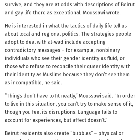
survive, and they are at odds with descriptions of Beirut
and gay life there as exceptional, Moussawi wrote.
He is interested in what the tactics of daily life tell us
about local and regional politics. The strategies people
adopt to deal with al-wad include accepting
contradictory messages – for example, nonbinary
individuals who see their gender identity as fluid, or
those who refuse to reconcile their queer identity with
their identity as Muslims because they don’t see them
as incompatible, he said.
“Things don’t have to fit neatly,” Moussawi said. “In order
to live in this situation, you can’t try to make sense of it,
though you feel its disruptions. Language fails to
account for experiences, but affect doesn’t.”
Beirut residents also create “bubbles” – physical or