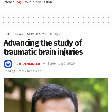
Please
login
to join discussion
Home
NEWS
Science News
Biology
Advancing the study of
traumatic brain injuries
BY
BIOENGINEER
September 3, 2020
Reading Time: 2 mins read