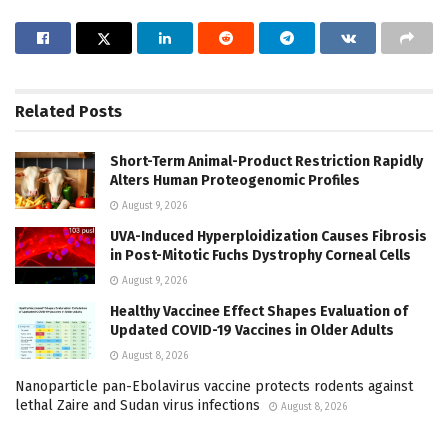
Related
Posts
Short-Term Animal-Product Restriction Rapidly
Alters Human Proteogenomic Profiles
August 9, 2026
UVA-Induced Hyperploidization Causes Fibrosis
in Post-Mitotic Fuchs Dystrophy Corneal Cells
August 9, 2026
Healthy Vaccinee Effect Shapes Evaluation of
Updated COVID-19 Vaccines in Older Adults
August 8, 2026
Nanoparticle pan-Ebolavirus vaccine protects rodents against
lethal Zaire and Sudan virus infections
August 8, 2026