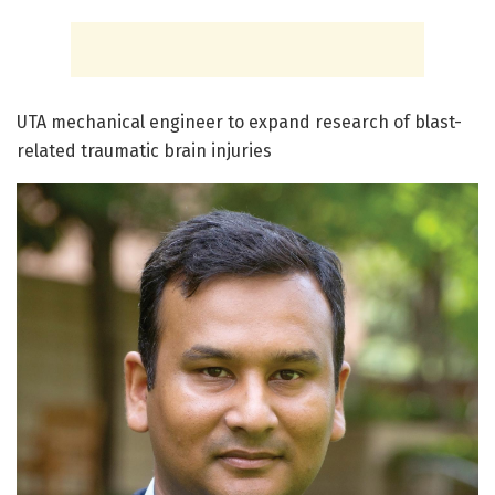
UTA mechanical engineer to expand research of blast-
related traumatic brain injuries