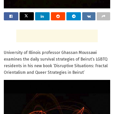
University of Illinois professor Ghassan Moussawi
examines the daily survival strategies of Beirut’s LGBTQ
residents in his new book ‘Disruptive Situations: Fractal
Orientalism and Queer Strategies in Beirut’