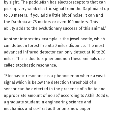
by sight. The paddlefish has electroreceptors that can
pick up very weak electric signal from the Daphnia at up
to 50 meters. If you add a little bit of noise, it can find
the Daphnia at 75 meters or even 100 meters. This
ability adds to the evolutionary success of this animal.”
Another interesting example is the jewel beetle, which
can detect a forest fire at 50 miles distance. The most
advanced infrared detector can only detect at 10 to 20
miles. This is due to a phenomenon these animals use
called stochastic resonance.
“Stochastic resonance is a phenomenon where a weak
signal which is below the detection threshold of a
sensor can be detected in the presence of a finite and
appropriate amount of noise,” according to Akhil Dodda,
a graduate student in engineering science and
mechanics and co-first author on a new paper