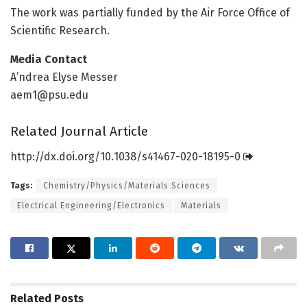
The work was partially funded by the Air Force Office of
Scientific Research.
Media Contact
A’ndrea Elyse Messer
aem1@psu.edu
Related Journal Article
http://dx.
doi.
org/
10.
1038/
s41467-020-18195-0
Tags:
Chemistry/Physics/Materials Sciences
Electrical Engineering/Electronics
Materials
Related
Posts