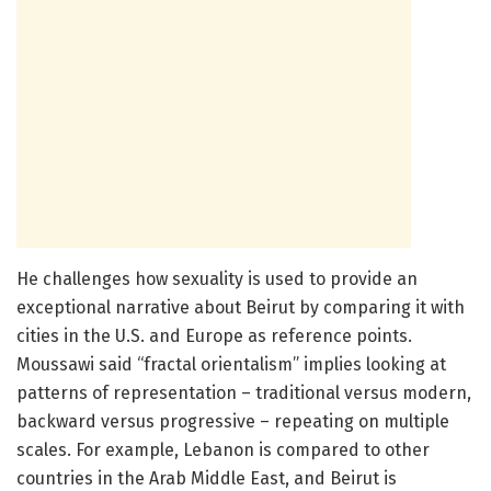
He challenges how sexuality is used to provide an
exceptional narrative about Beirut by comparing it with
cities in the U.S. and Europe as reference points.
Moussawi said “fractal orientalism” implies looking at
patterns of representation – traditional versus modern,
backward versus progressive – repeating on multiple
scales. For example, Lebanon is compared to other
countries in the Arab Middle East, and Beirut is