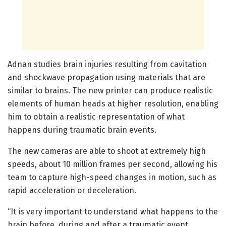
Adnan studies brain injuries resulting from cavitation
and shockwave propagation using materials that are
similar to brains. The new printer can produce realistic
elements of human heads at higher resolution, enabling
him to obtain a realistic representation of what
happens during traumatic brain events.
The new cameras are able to shoot at extremely high
speeds, about 10 million frames per second, allowing his
team to capture high-speed changes in motion, such as
rapid acceleration or deceleration.
“It is very important to understand what happens to the
brain before, during and after a traumatic event,