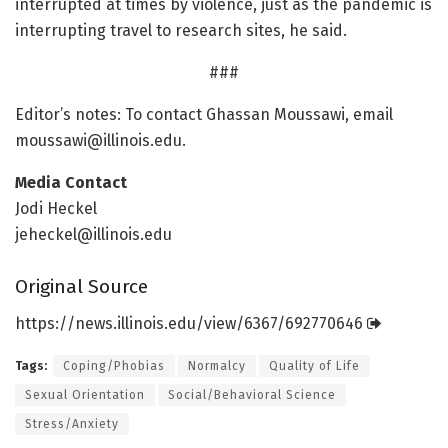
interrupted at times by violence, just as the pandemic is
interrupting travel to research sites, he said.
###
Editor’s notes: To contact Ghassan Moussawi, email
moussawi@illinois.edu
.
Media Contact
Jodi Heckel
jeheckel@illinois.edu
Original Source
https:/
/
news.
illinois.
edu/
view/
6367/
692770646
Tags:
Coping/Phobias
Normalcy
Quality of Life
Sexual Orientation
Social/Behavioral Science
Stress/Anxiety