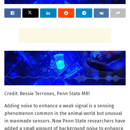
Credit: Bessie Terrones, Penn State MRI
Adding noise to enhance a weak signal is a sensing
phenomenon common in the animal world but unusual
in manmade sensors. Now Penn State researchers have
added a small amount of background noise to enhance