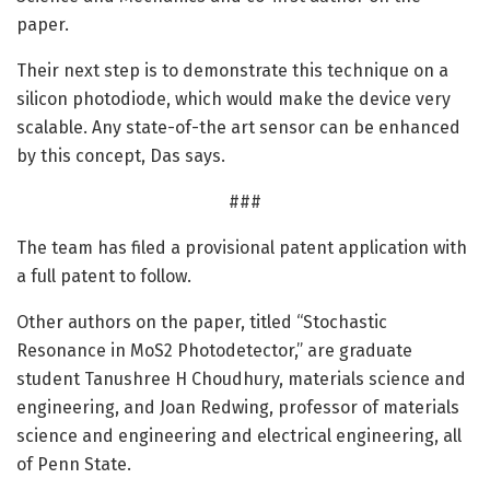
paper.
Their next step is to demonstrate this technique on a
silicon photodiode, which would make the device very
scalable. Any state-of-the art sensor can be enhanced
by this concept, Das says.
###
The team has filed a provisional patent application with
a full patent to follow.
Other authors on the paper, titled “Stochastic
Resonance in MoS2 Photodetector,” are graduate
student Tanushree H Choudhury, materials science and
engineering, and Joan Redwing, professor of materials
science and engineering and electrical engineering, all
of Penn State.