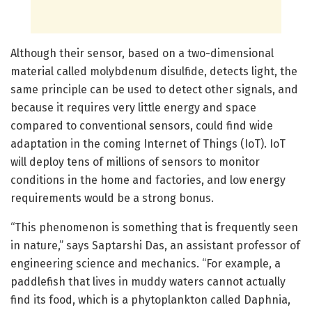
Although their sensor, based on a two-dimensional
material called molybdenum disulfide, detects light, the
same principle can be used to detect other signals, and
because it requires very little energy and space
compared to conventional sensors, could find wide
adaptation in the coming Internet of Things (IoT). IoT
will deploy tens of millions of sensors to monitor
conditions in the home and factories, and low energy
requirements would be a strong bonus.
“This phenomenon is something that is frequently seen
in nature,” says Saptarshi Das, an assistant professor of
engineering science and mechanics. “For example, a
paddlefish that lives in muddy waters cannot actually
find its food, which is a phytoplankton called Daphnia,