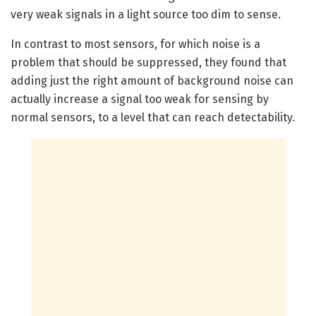
very weak signals in a light source too dim to sense.
In contrast to most sensors, for which noise is a
problem that should be suppressed, they found that
adding just the right amount of background noise can
actually increase a signal too weak for sensing by
normal sensors, to a level that can reach detectability.