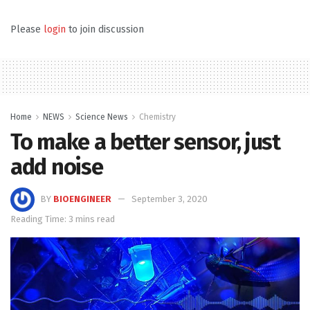
Please
login
to join discussion
Home
NEWS
Science News
Chemistry
To make a better sensor, just
add noise
BY
BIOENGINEER
September 3, 2020
Reading Time: 3 mins read