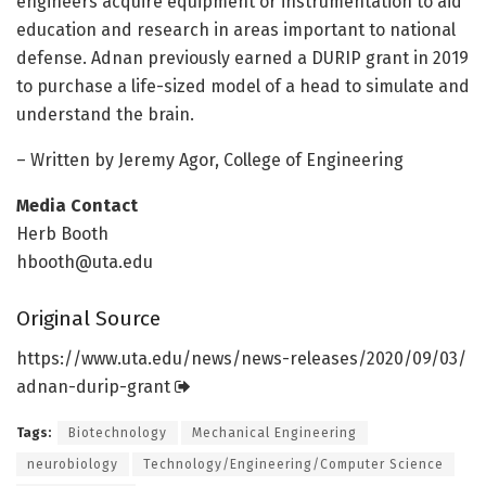
engineers acquire equipment or instrumentation to aid
education and research in areas important to national
defense. Adnan previously earned a DURIP grant in 2019
to purchase a life-sized model of a head to simulate and
understand the brain.
– Written by Jeremy Agor, College of Engineering
Media Contact
Herb Booth
hbooth@uta.edu
Original Source
https:/
/
www.
uta.
edu/
news/
news-releases/
2020/
09/
03/
adnan-durip-grant
Tags:
Biotechnology
Mechanical Engineering
neurobiology
Technology/Engineering/Computer Science