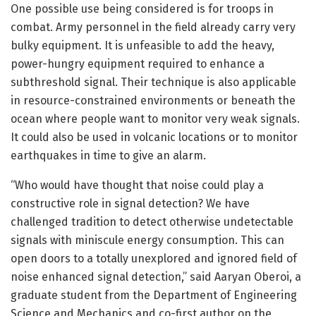
One possible use being considered is for troops in
combat. Army personnel in the field already carry very
bulky equipment. It is unfeasible to add the heavy,
power-hungry equipment required to enhance a
subthreshold signal. Their technique is also applicable
in resource-constrained environments or beneath the
ocean where people want to monitor very weak signals.
It could also be used in volcanic locations or to monitor
earthquakes in time to give an alarm.
“Who would have thought that noise could play a
constructive role in signal detection? We have
challenged tradition to detect otherwise undetectable
signals with miniscule energy consumption. This can
open doors to a totally unexplored and ignored field of
noise enhanced signal detection,” said Aaryan Oberoi, a
graduate student from the Department of Engineering
Science and Mechanics and co-first author on the