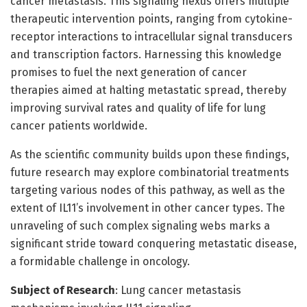
cancer metastasis. This signaling nexus offers multiple
therapeutic intervention points, ranging from cytokine-
receptor interactions to intracellular signal transducers
and transcription factors. Harnessing this knowledge
promises to fuel the next generation of cancer
therapies aimed at halting metastatic spread, thereby
improving survival rates and quality of life for lung
cancer patients worldwide.
As the scientific community builds upon these findings,
future research may explore combinatorial treatments
targeting various nodes of this pathway, as well as the
extent of IL11’s involvement in other cancer types. The
unraveling of such complex signaling webs marks a
significant stride toward conquering metastatic disease,
a formidable challenge in oncology.
Subject of Research
: Lung cancer metastasis