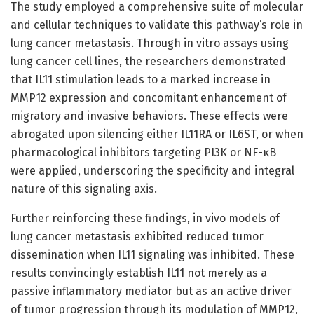
The study employed a comprehensive suite of molecular
and cellular techniques to validate this pathway’s role in
lung cancer metastasis. Through in vitro assays using
lung cancer cell lines, the researchers demonstrated
that IL11 stimulation leads to a marked increase in
MMP12 expression and concomitant enhancement of
migratory and invasive behaviors. These effects were
abrogated upon silencing either IL11RA or IL6ST, or when
pharmacological inhibitors targeting PI3K or NF-κB
were applied, underscoring the specificity and integral
nature of this signaling axis.
Further reinforcing these findings, in vivo models of
lung cancer metastasis exhibited reduced tumor
dissemination when IL11 signaling was inhibited. These
results convincingly establish IL11 not merely as a
passive inflammatory mediator but as an active driver
of tumor progression through its modulation of MMP12,