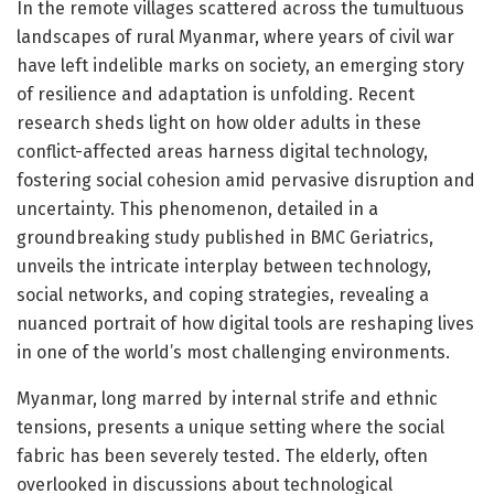
In the remote villages scattered across the tumultuous
landscapes of rural Myanmar, where years of civil war
have left indelible marks on society, an emerging story
of resilience and adaptation is unfolding. Recent
research sheds light on how older adults in these
conflict-affected areas harness digital technology,
fostering social cohesion amid pervasive disruption and
uncertainty. This phenomenon, detailed in a
groundbreaking study published in BMC Geriatrics,
unveils the intricate interplay between technology,
social networks, and coping strategies, revealing a
nuanced portrait of how digital tools are reshaping lives
in one of the world’s most challenging environments.
Myanmar, long marred by internal strife and ethnic
tensions, presents a unique setting where the social
fabric has been severely tested. The elderly, often
overlooked in discussions about technological