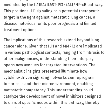
mediated by the IL11RA/IL6ST-PI3K/Akt/NF-κB pathway.
This positions IL11 signaling as a potential therapeutic
target in the fight against metastatic lung cancer, a
disease notorious for its poor prognosis and limited
treatment options.
The implications of this research extend beyond lung
cancer alone. Given that IL11 and MMP12 are implicated
in various pathological contexts, ranging from fibrosis to
other malignancies, understanding their interplay
opens new avenues for targeted interventions. The
mechanistic insights presented illuminate how
cytokine-driven signaling networks can reprogram
tumor cells and their microenvironment, enabling
metastatic competency. This understanding could
catalyze the development of novel inhibitors designed
to disrupt specific nodes within this pathway, thereby