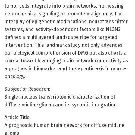
tumor cells integrate into brain networks, harnessing
neurochemical signaling to promote malignancy. The
interplay of epigenetic modifications, neurotransmitter
systems, and activity-dependent factors like NLGN3
defines a multilayered landscape ripe for targeted
intervention. This landmark study not only advances
our biological comprehension of DMG but also charts a
course toward leveraging brain network connectivity as
a prognostic biomarker and therapeutic axis in neuro-
oncology.
Subject of Research:
Single-nucleus transcriptomic characterization of
diffuse midline glioma and its synaptic integration
Article Title:
A prognostic human brain network for diffuse midline
glioma