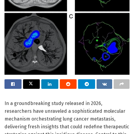
In a groundbreaking study released in 2026,
researchers have unraveled a sophisticated molecular
mechanism orchestrating lung cancer metastasis,
delivering fresh insights that could redefine therapeutic