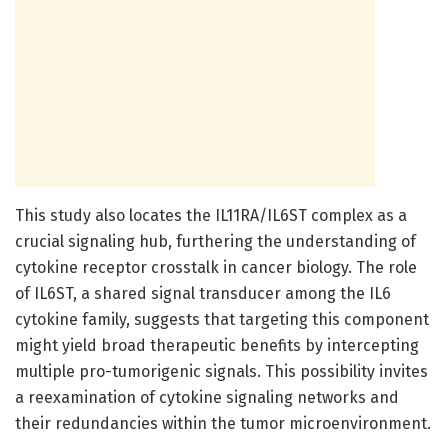
This study also locates the IL11RA/IL6ST complex as a
crucial signaling hub, furthering the understanding of
cytokine receptor crosstalk in cancer biology. The role
of IL6ST, a shared signal transducer among the IL6
cytokine family, suggests that targeting this component
might yield broad therapeutic benefits by intercepting
multiple pro-tumorigenic signals. This possibility invites
a reexamination of cytokine signaling networks and
their redundancies within the tumor microenvironment.