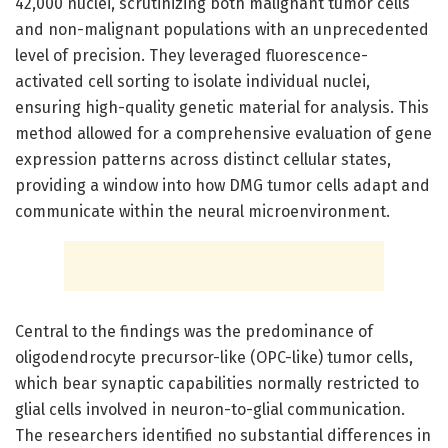
42,000 nuclei, scrutinizing both malignant tumor cells
and non-malignant populations with an unprecedented
level of precision. They leveraged fluorescence-
activated cell sorting to isolate individual nuclei,
ensuring high-quality genetic material for analysis. This
method allowed for a comprehensive evaluation of gene
expression patterns across distinct cellular states,
providing a window into how DMG tumor cells adapt and
communicate within the neural microenvironment.
Central to the findings was the predominance of
oligodendrocyte precursor-like (OPC-like) tumor cells,
which bear synaptic capabilities normally restricted to
glial cells involved in neuron-to-glial communication.
The researchers identified no substantial differences in