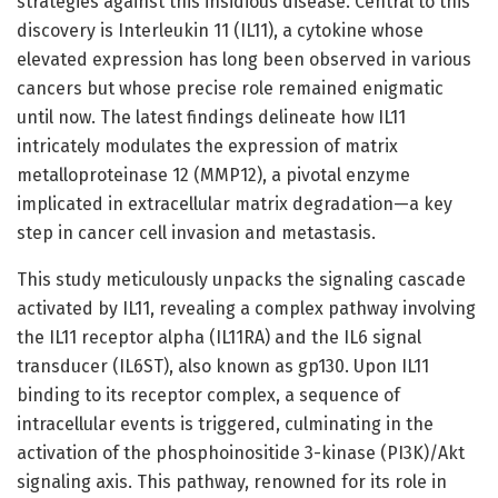
strategies against this insidious disease. Central to this
discovery is Interleukin 11 (IL11), a cytokine whose
elevated expression has long been observed in various
cancers but whose precise role remained enigmatic
until now. The latest findings delineate how IL11
intricately modulates the expression of matrix
metalloproteinase 12 (MMP12), a pivotal enzyme
implicated in extracellular matrix degradation—a key
step in cancer cell invasion and metastasis.
This study meticulously unpacks the signaling cascade
activated by IL11, revealing a complex pathway involving
the IL11 receptor alpha (IL11RA) and the IL6 signal
transducer (IL6ST), also known as gp130. Upon IL11
binding to its receptor complex, a sequence of
intracellular events is triggered, culminating in the
activation of the phosphoinositide 3-kinase (PI3K)/Akt
signaling axis. This pathway, renowned for its role in