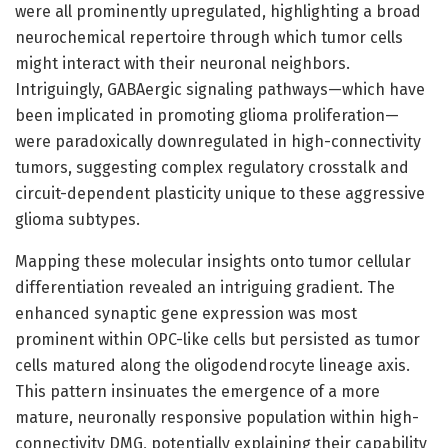
were all prominently upregulated, highlighting a broad
neurochemical repertoire through which tumor cells
might interact with their neuronal neighbors.
Intriguingly, GABAergic signaling pathways—which have
been implicated in promoting glioma proliferation—
were paradoxically downregulated in high-connectivity
tumors, suggesting complex regulatory crosstalk and
circuit-dependent plasticity unique to these aggressive
glioma subtypes.
Mapping these molecular insights onto tumor cellular
differentiation revealed an intriguing gradient. The
enhanced synaptic gene expression was most
prominent within OPC-like cells but persisted as tumor
cells matured along the oligodendrocyte lineage axis.
This pattern insinuates the emergence of a more
mature, neuronally responsive population within high-
connectivity DMG, potentially explaining their capability