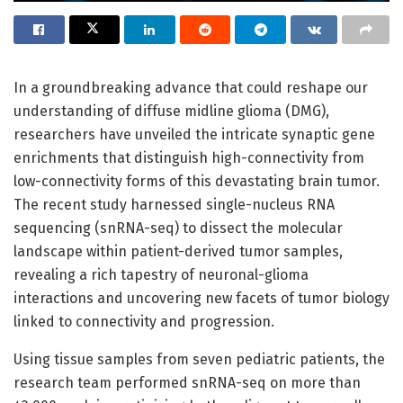
In a groundbreaking advance that could reshape our
understanding of diffuse midline glioma (DMG),
researchers have unveiled the intricate synaptic gene
enrichments that distinguish high-connectivity from
low-connectivity forms of this devastating brain tumor.
The recent study harnessed single-nucleus RNA
sequencing (snRNA-seq) to dissect the molecular
landscape within patient-derived tumor samples,
revealing a rich tapestry of neuronal-glioma
interactions and uncovering new facets of tumor biology
linked to connectivity and progression.
Using tissue samples from seven pediatric patients, the
research team performed snRNA-seq on more than