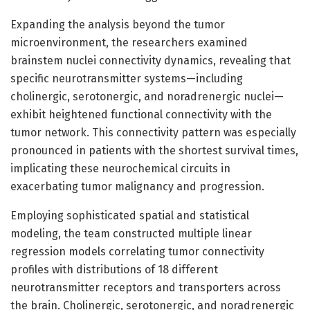
Expanding the analysis beyond the tumor
microenvironment, the researchers examined
brainstem nuclei connectivity dynamics, revealing that
specific neurotransmitter systems—including
cholinergic, serotonergic, and noradrenergic nuclei—
exhibit heightened functional connectivity with the
tumor network. This connectivity pattern was especially
pronounced in patients with the shortest survival times,
implicating these neurochemical circuits in
exacerbating tumor malignancy and progression.
Employing sophisticated spatial and statistical
modeling, the team constructed multiple linear
regression models correlating tumor connectivity
profiles with distributions of 18 different
neurotransmitter receptors and transporters across
the brain. Cholinergic, serotonergic, and noradrenergic