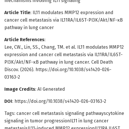
mechanisms involving IL11 signaling
Article Title
: IL11 modulates MMP12 expression and
cancer cell metastasis via IL11RA/IL6ST-PI3K/Akt/NF-κB
pathway in lung cancer
Article References
:
Lee, CW., Lin, SS., Chang, TM. et al. IL11 modulates MMP12
expression and cancer cell metastasis via IL11RA/IL6ST-
PI3K/Akt/NF-κB pathway in lung cancer. Cell Death
Discov. (2026). https://doi.org/10.1038/s41420-026-
03163-2
Image Credits
: AI Generated
DOI
: https://doi.org/10.1038/s41420-026-03163-2
Tags: cancer cell metastasis signaling pathwayscytokine
signaling in tumor progressionIL11 in lung cancer
metastasisIL11-induced MMP12 expressionIL11RA IL6ST