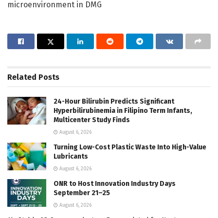
microenvironment in DMG
Related
Posts
24-Hour Bilirubin Predicts Significant
Hyperbilirubinemia in Filipino Term Infants,
Multicenter Study Finds
August 6, 2026
Turning Low-Cost Plastic Waste Into High-Value
Lubricants
August 6, 2026
ONR to Host Innovation Industry Days
September 21–25
August 6, 2026