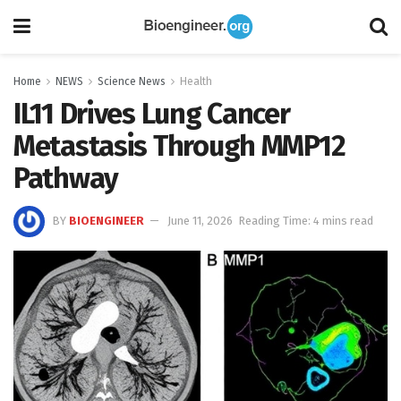
Home
NEWS
Science News
Health
IL11 Drives Lung Cancer
Metastasis Through MMP12
Pathway
BY
BIOENGINEER
June 11, 2026
Reading Time: 4 mins read