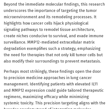
Beyond the immediate molecular findings, this research
underscores the importance of targeting the tumor
microenvironment and its remodeling processes. It
highlights how cancer cells hijack physiological
signaling pathways to remodel tissue architecture,
create niches conducive to survival, and evade immune
surveillance. MMP12-mediated extracellular matrix
degradation exemplifies such a strategy, emphasizing
the need for therapies that not only kill tumor cells but
also modify their surroundings to prevent metastasis.
Perhaps most strikingly, these findings open the door
to precision medicine approaches in lung cancer
management. Identifying patients with elevated IL11
and MMP12 expression could guide tailored therapeutic
regimens, maximizing efficacy while minimizing
systemic toxicity. This precision targeting aligns with the