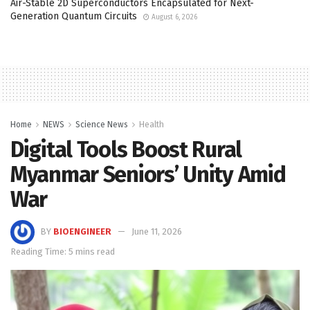
Air-Stable 2D Superconductors Encapsulated for Next-
Generation Quantum Circuits
August 6, 2026
Home
NEWS
Science News
Health
Digital Tools Boost Rural
Myanmar Seniors’ Unity Amid
War
BY
BIOENGINEER
June 11, 2026
Reading Time: 5 mins read