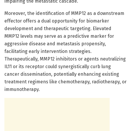
impairing the metastatic cascade.
Moreover, the identification of MMP12 as a downstream
effector offers a dual opportunity for biomarker
development and therapeutic targeting. Elevated
MMP12 levels may serve as a predictive marker for
aggressive disease and metastasis propensity,
facilitating early intervention strategies.
Therapeutically, MMP12 inhibitors or agents neutralizing
IL11 or its receptor could synergistically curb lung
cancer dissemination, potentially enhancing existing
treatment regimens like chemotherapy, radiotherapy, or
immunotherapy.