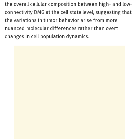
the overall cellular composition between high- and low-
connectivity DMG at the cell state level, suggesting that
the variations in tumor behavior arise from more
nuanced molecular differences rather than overt
changes in cell population dynamics.