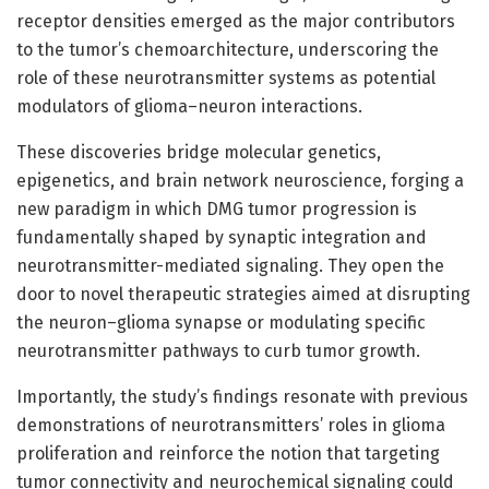
receptor densities emerged as the major contributors
to the tumor’s chemoarchitecture, underscoring the
role of these neurotransmitter systems as potential
modulators of glioma–neuron interactions.
These discoveries bridge molecular genetics,
epigenetics, and brain network neuroscience, forging a
new paradigm in which DMG tumor progression is
fundamentally shaped by synaptic integration and
neurotransmitter-mediated signaling. They open the
door to novel therapeutic strategies aimed at disrupting
the neuron–glioma synapse or modulating specific
neurotransmitter pathways to curb tumor growth.
Importantly, the study’s findings resonate with previous
demonstrations of neurotransmitters’ roles in glioma
proliferation and reinforce the notion that targeting
tumor connectivity and neurochemical signaling could