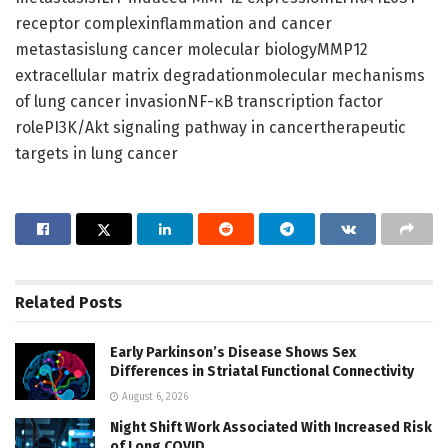
receptor complexinflammation and cancer
metastasislung cancer molecular biologyMMP12
extracellular matrix degradationmolecular mechanisms
of lung cancer invasionNF-κB transcription factor
rolePI3K/Akt signaling pathway in cancertherapeutic
targets in lung cancer
Related
Posts
Early Parkinson’s Disease Shows Sex
Differences in Striatal Functional Connectivity
August 6, 2026
Night Shift Work Associated With Increased Risk
of Long COVID