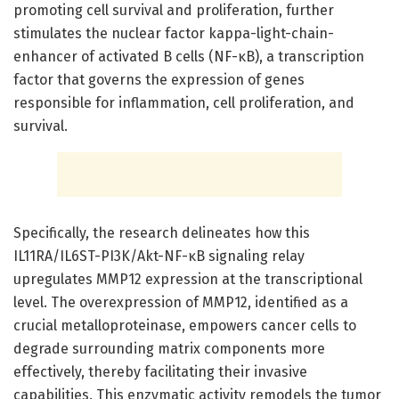
promoting cell survival and proliferation, further
stimulates the nuclear factor kappa-light-chain-
enhancer of activated B cells (NF-κB), a transcription
factor that governs the expression of genes
responsible for inflammation, cell proliferation, and
survival.
Specifically, the research delineates how this
IL11RA/IL6ST-PI3K/Akt-NF-κB signaling relay
upregulates MMP12 expression at the transcriptional
level. The overexpression of MMP12, identified as a
crucial metalloproteinase, empowers cancer cells to
degrade surrounding matrix components more
effectively, thereby facilitating their invasive
capabilities. This enzymatic activity remodels the tumor