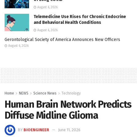
August 6, 2026
Telemedicine Use Rises for Chronic Endocrine
and Behavioral Health Conditions
August 6, 2026
Gerontological Society of America Announces New Officers
August 6, 2026
Home
NEWS
Science News
Technology
Human Brain Network Predicts
Diffuse Midline Glioma
BY
BIOENGINEER
June 11, 2026