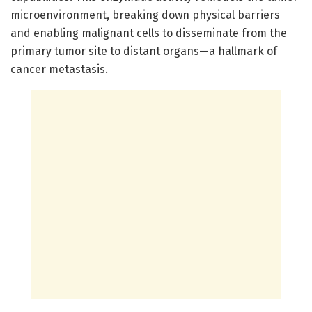
microenvironment, breaking down physical barriers
and enabling malignant cells to disseminate from the
primary tumor site to distant organs—a hallmark of
cancer metastasis.