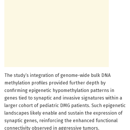
The study’s integration of genome-wide bulk DNA
methylation profiles provided further depth by
confirming epigenetic hypomethylation patterns in
genes tied to synaptic and invasive signatures within a
larger cohort of pediatric DMG patients. Such epigenetic
landscapes likely enable and sustain the expression of
synaptic genes, reinforcing the enhanced functional
connectivity observed in aggressive tumors.