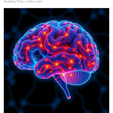
Reading Time: 4 mins read