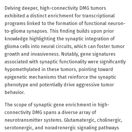
Delving deeper, high-connectivity DMG tumors
exhibited a distinct enrichment for transcriptional
programs linked to the formation of functional neuron-
to-glioma synapses. This finding builds upon prior
knowledge highlighting the synaptic integration of
glioma cells into neural circuits, which can foster tumor
growth and invasiveness. Notably, gene signatures
associated with synaptic functionality were significantly
hypomethylated in these tumors, pointing toward
epigenetic mechanisms that reinforce the synaptic
phenotype and potentially drive aggressive tumor
behavior.
The scope of synaptic gene enrichment in high-
connectivity DMG spans a diverse array of
neurotransmitter systems. Glutamatergic, cholinergic,
serotonergic, and noradrenergic signaling pathways