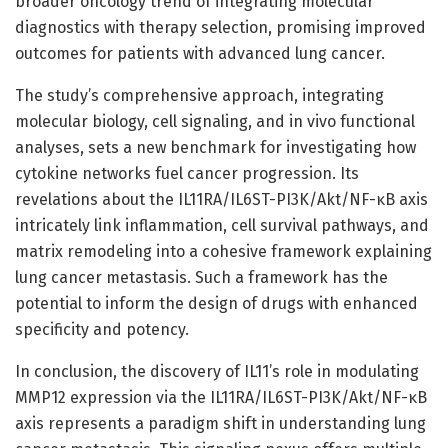
broader oncology trend of integrating molecular
diagnostics with therapy selection, promising improved
outcomes for patients with advanced lung cancer.
The study’s comprehensive approach, integrating
molecular biology, cell signaling, and in vivo functional
analyses, sets a new benchmark for investigating how
cytokine networks fuel cancer progression. Its
revelations about the IL11RA/IL6ST-PI3K/Akt/NF-κB axis
intricately link inflammation, cell survival pathways, and
matrix remodeling into a cohesive framework explaining
lung cancer metastasis. Such a framework has the
potential to inform the design of drugs with enhanced
specificity and potency.
In conclusion, the discovery of IL11’s role in modulating
MMP12 expression via the IL11RA/IL6ST-PI3K/Akt/NF-κB
axis represents a paradigm shift in understanding lung