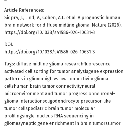
Article References:
Sidpra, J., Lind, V., Cohen, A.L. et al. A prognostic human
brain network for diffuse midline glioma. Nature (2026).
https://doi.org/10.1038/s41586-026-10631-3
DOI:
https://doi.org/10.1038/s41586-026-10631-3
Tags: diffuse midline glioma researchfluorescence-
activated cell sorting for tumor analysisgene expression
patterns in gliomahigh vs low connectivity glioma
cellshuman brain tumor connectivityneural
microenvironment and tumor progressionneuronal-
glioma interactionsoligodendrocyte precursor-like
tumor cellspediatric brain tumor molecular
profilingsingle-nucleus RNA sequencing in
gliomasynaptic gene enrichment in brain tumorstumor