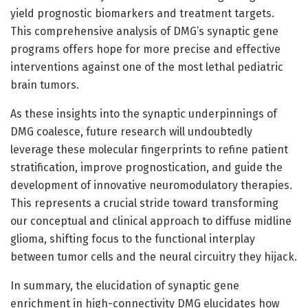
yield prognostic biomarkers and treatment targets.
This comprehensive analysis of DMG’s synaptic gene
programs offers hope for more precise and effective
interventions against one of the most lethal pediatric
brain tumors.
As these insights into the synaptic underpinnings of
DMG coalesce, future research will undoubtedly
leverage these molecular fingerprints to refine patient
stratification, improve prognostication, and guide the
development of innovative neuromodulatory therapies.
This represents a crucial stride toward transforming
our conceptual and clinical approach to diffuse midline
glioma, shifting focus to the functional interplay
between tumor cells and the neural circuitry they hijack.
In summary, the elucidation of synaptic gene
enrichment in high-connectivity DMG elucidates how