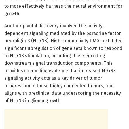
to more effectively harness the neural environment for
growth.
Another pivotal discovery involved the activity-
dependent signaling mediated by the paracrine factor
neuroligin-3 (NLGN3). High-connectivity DMGs exhibited
significant upregulation of gene sets known to respond
to NLGN3 stimulation, including those encoding
downstream signal transduction components. This
provides compelling evidence that increased NLGN3
signaling activity acts as a key driver of tumor
progression in these highly connected tumors, and
aligns with preclinical data underscoring the necessity
of NLGN3 in glioma growth.