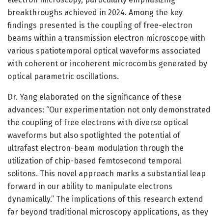
breakthroughs achieved in 2024. Among the key
findings presented is the coupling of free-electron
beams within a transmission electron microscope with
various spatiotemporal optical waveforms associated
with coherent or incoherent microcombs generated by
optical parametric oscillations.
Dr. Yang elaborated on the significance of these
advances: “Our experimentation not only demonstrated
the coupling of free electrons with diverse optical
waveforms but also spotlighted the potential of
ultrafast electron-beam modulation through the
utilization of chip-based femtosecond temporal
solitons. This novel approach marks a substantial leap
forward in our ability to manipulate electrons
dynamically.” The implications of this research extend
far beyond traditional microscopy applications, as they