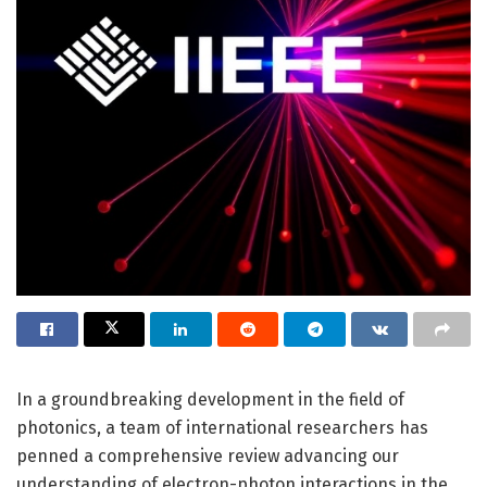
In a groundbreaking development in the field of
photonics, a team of international researchers has
penned a comprehensive review advancing our
understanding of electron-photon interactions in the