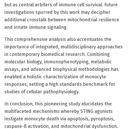
but as central arbiters of immune cell survival. Future
investigations spurred by this work may decipher
additional crosstalk between mitochondrial resilience
and innate immune signaling.
This comprehensive analysis also accentuates the
importance of integrated, multidisciplinary approaches
in contemporary biomedical research. Combining
molecular biology, immunophenotyping, metabolic
assays, and advanced biophysical methodologies has
enabled a holistic characterization of monocyte
responses, setting a high standards benchmark for
studies of cellular pathophysiology.
In conclusion, this pioneering study elucidates the
multifaceted mechanisms whereby STING agonists
instigate monocyte death via apoptosis, pyroptosis,
caspase-8 activation, and mitochondrial dysfunction.