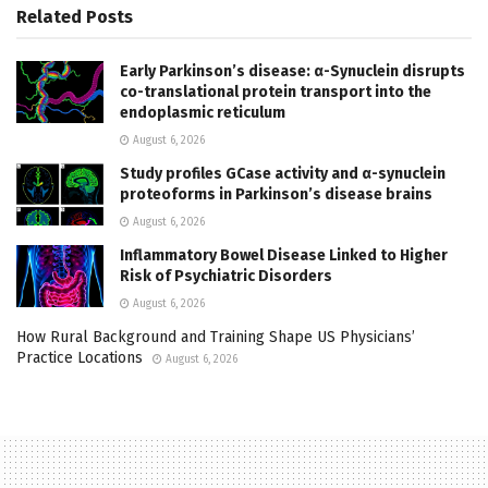
Related
Posts
Early Parkinson’s disease: α-Synuclein disrupts
co-translational protein transport into the
endoplasmic reticulum
August 6, 2026
Study profiles GCase activity and α-synuclein
proteoforms in Parkinson’s disease brains
August 6, 2026
Inflammatory Bowel Disease Linked to Higher
Risk of Psychiatric Disorders
August 6, 2026
How Rural Background and Training Shape US Physicians’
Practice Locations
August 6, 2026