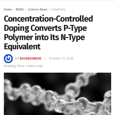
Home
NEWS
Science News
Chemistry
Concentration-Controlled
Doping Converts P-Type
Polymer into Its N-Type
Equivalent
BY
BIOENGINEER
October 31, 2025
Reading Time: 4 mins read