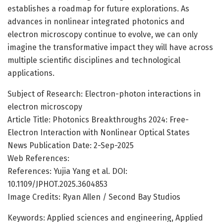
establishes a roadmap for future explorations. As
advances in nonlinear integrated photonics and
electron microscopy continue to evolve, we can only
imagine the transformative impact they will have across
multiple scientific disciplines and technological
applications.
Subject of Research: Electron-photon interactions in
electron microscopy
Article Title: Photonics Breakthroughs 2024: Free-
Electron Interaction with Nonlinear Optical States
News Publication Date: 2-Sep-2025
Web References:
References: Yujia Yang et al. DOI:
10.1109/JPHOT.2025.3604853
Image Credits: Ryan Allen / Second Bay Studios
Keywords: Applied sciences and engineering, Applied