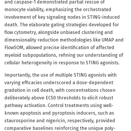
and caspase-1 demonstrated partial rescue of
monocyte viability, emphasizing the orchestrated
involvement of key signaling nodes in STING-induced
death. The elaborate gating strategies developed for
flow cytometry, alongside unbiased clustering and
dimensionality reduction methodologies like UMAP and
FlowSOM, allowed precise identification of affected
myeloid subpopulations, refining our understanding of
cellular heterogeneity in response to STING agonists.
Importantly, the use of multiple STING agonists with
varying efficacies underscored a dose-dependent
gradation in cell death, with concentrations chosen
deliberately above EC50 thresholds to elicit robust
pathway activation. Control treatments using well-
known apoptosis and pyroptosis inducers, such as
staurosporine and nigericin, respectively, provided
comparative baselines reinforcing the unique poly-