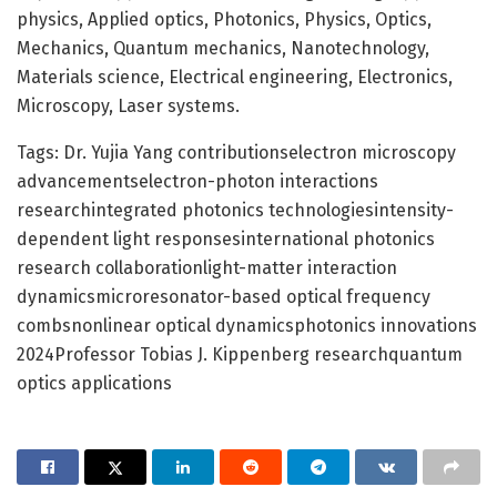
physics, Applied optics, Photonics, Physics, Optics,
Mechanics, Quantum mechanics, Nanotechnology,
Materials science, Electrical engineering, Electronics,
Microscopy, Laser systems.
Tags: Dr. Yujia Yang contributionselectron microscopy
advancementselectron-photon interactions
researchintegrated photonics technologiesintensity-
dependent light responsesinternational photonics
research collaborationlight-matter interaction
dynamicsmicroresonator-based optical frequency
combsnonlinear optical dynamicsphotonics innovations
2024Professor Tobias J. Kippenberg researchquantum
optics applications