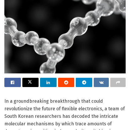
In a groundbreaking breakthrough that could
revolutionize the future of flexible electronics, a team of
South Korean researchers has decoded the intricate
molecular mechanisms by which trace amounts of