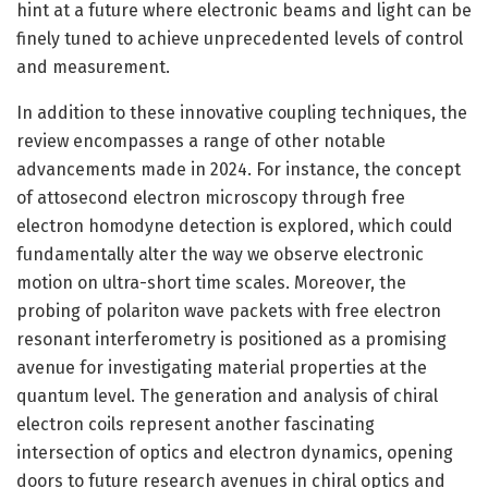
hint at a future where electronic beams and light can be
finely tuned to achieve unprecedented levels of control
and measurement.
In addition to these innovative coupling techniques, the
review encompasses a range of other notable
advancements made in 2024. For instance, the concept
of attosecond electron microscopy through free
electron homodyne detection is explored, which could
fundamentally alter the way we observe electronic
motion on ultra-short time scales. Moreover, the
probing of polariton wave packets with free electron
resonant interferometry is positioned as a promising
avenue for investigating material properties at the
quantum level. The generation and analysis of chiral
electron coils represent another fascinating
intersection of optics and electron dynamics, opening
doors to future research avenues in chiral optics and