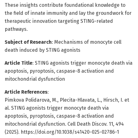
These insights contribute foundational knowledge to
the field of innate immunity and lay the groundwork for
therapeutic innovation targeting STING-related
pathways.
Subject of Research
: Mechanisms of monocyte cell
death induced by STING agonists
Article Title
: STING agonists trigger monocyte death via
apoptosis, pyroptosis, caspase-8 activation and
mitochondrial dysfunction
Article References
:
Pimkova Polidarova, M., Plecita-Hlavata, L., Hirsch, I. et
al. STING agonists trigger monocyte death via
apoptosis, pyroptosis, caspase-8 activation and
mitochondrial dysfunction. Cell Death Discov. 11, 494
(2025). https://doi.org/10.1038/s41420-025-02786-1