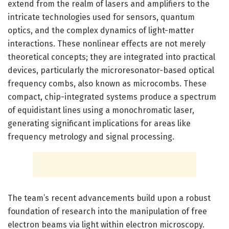
extend from the realm of lasers and amplifiers to the
intricate technologies used for sensors, quantum
optics, and the complex dynamics of light-matter
interactions. These nonlinear effects are not merely
theoretical concepts; they are integrated into practical
devices, particularly the microresonator-based optical
frequency combs, also known as microcombs. These
compact, chip-integrated systems produce a spectrum
of equidistant lines using a monochromatic laser,
generating significant implications for areas like
frequency metrology and signal processing.
The team’s recent advancements build upon a robust
foundation of research into the manipulation of free
electron beams via light within electron microscopy.