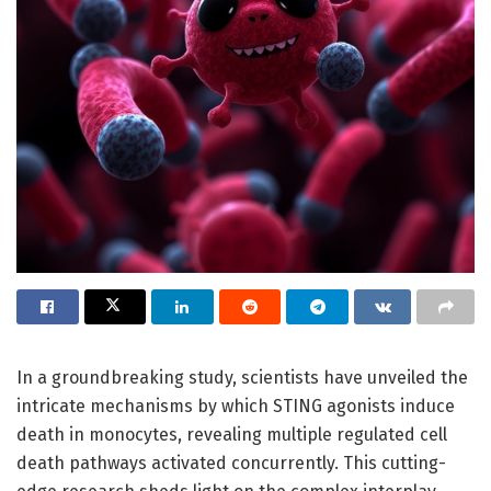
In a groundbreaking study, scientists have unveiled the
intricate mechanisms by which STING agonists induce
death in monocytes, revealing multiple regulated cell
death pathways activated concurrently. This cutting-