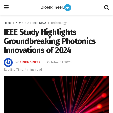
Home
NEWS
Science News
Technology
IEEE Study Highlights
Groundbreaking Photonics
Innovations of 2024
BY
BIOENGINEER
October 31, 2025
Reading Time: 4 mins read