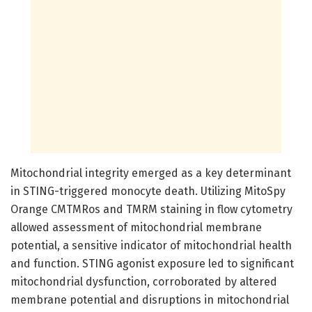
Mitochondrial integrity emerged as a key determinant
in STING-triggered monocyte death. Utilizing MitoSpy
Orange CMTMRos and TMRM staining in flow cytometry
allowed assessment of mitochondrial membrane
potential, a sensitive indicator of mitochondrial health
and function. STING agonist exposure led to significant
mitochondrial dysfunction, corroborated by altered
membrane potential and disruptions in mitochondrial