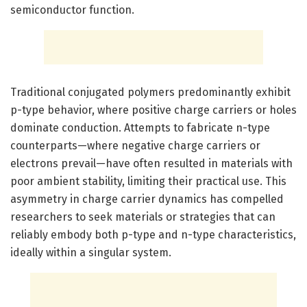
semiconductor function.
Traditional conjugated polymers predominantly exhibit
p-type behavior, where positive charge carriers or holes
dominate conduction. Attempts to fabricate n-type
counterparts—where negative charge carriers or
electrons prevail—have often resulted in materials with
poor ambient stability, limiting their practical use. This
asymmetry in charge carrier dynamics has compelled
researchers to seek materials or strategies that can
reliably embody both p-type and n-type characteristics,
ideally within a singular system.