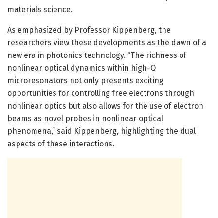
materials science.
As emphasized by Professor Kippenberg, the
researchers view these developments as the dawn of a
new era in photonics technology. “The richness of
nonlinear optical dynamics within high-Q
microresonators not only presents exciting
opportunities for controlling free electrons through
nonlinear optics but also allows for the use of electron
beams as novel probes in nonlinear optical
phenomena,” said Kippenberg, highlighting the dual
aspects of these interactions.