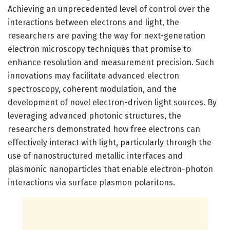
Achieving an unprecedented level of control over the
interactions between electrons and light, the
researchers are paving the way for next-generation
electron microscopy techniques that promise to
enhance resolution and measurement precision. Such
innovations may facilitate advanced electron
spectroscopy, coherent modulation, and the
development of novel electron-driven light sources. By
leveraging advanced photonic structures, the
researchers demonstrated how free electrons can
effectively interact with light, particularly through the
use of nanostructured metallic interfaces and
plasmonic nanoparticles that enable electron-photon
interactions via surface plasmon polaritons.