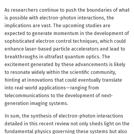
As researchers continue to push the boundaries of what
is possible with electron-photon interactions, the
implications are vast. The upcoming studies are
expected to generate momentum in the development of
sophisticated electron control techniques, which could
enhance laser-based particle accelerators and lead to
breakthroughs in ultrafast quantum optics. The
excitement generated by these advancements is likely
to resonate widely within the scientific community,
hinting at innovations that could eventually translate
into real-world applications—ranging from
telecommunications to the development of next-
generation imaging systems.
In sum, the synthesis of electron-photon interactions
detailed in this recent review not only sheds light on the
fundamental physics governing these systems but also