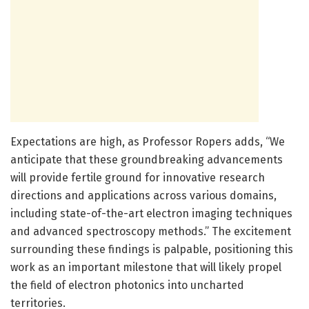
Expectations are high, as Professor Ropers adds, “We
anticipate that these groundbreaking advancements
will provide fertile ground for innovative research
directions and applications across various domains,
including state-of-the-art electron imaging techniques
and advanced spectroscopy methods.” The excitement
surrounding these findings is palpable, positioning this
work as an important milestone that will likely propel
the field of electron photonics into uncharted
territories.