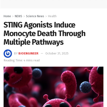
Home
NEWS
Science News
Health
STING Agonists Induce
Monocyte Death Through
Multiple Pathways
BY
BIOENGINEER
October 31, 2025
Reading Time: 4 mins read