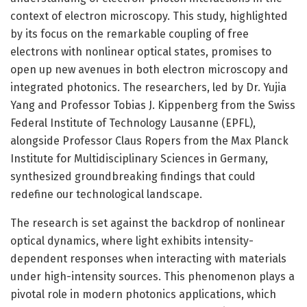
context of electron microscopy. This study, highlighted
by its focus on the remarkable coupling of free
electrons with nonlinear optical states, promises to
open up new avenues in both electron microscopy and
integrated photonics. The researchers, led by Dr. Yujia
Yang and Professor Tobias J. Kippenberg from the Swiss
Federal Institute of Technology Lausanne (EPFL),
alongside Professor Claus Ropers from the Max Planck
Institute for Multidisciplinary Sciences in Germany,
synthesized groundbreaking findings that could
redefine our technological landscape.
The research is set against the backdrop of nonlinear
optical dynamics, where light exhibits intensity-
dependent responses when interacting with materials
under high-intensity sources. This phenomenon plays a
pivotal role in modern photonics applications, which