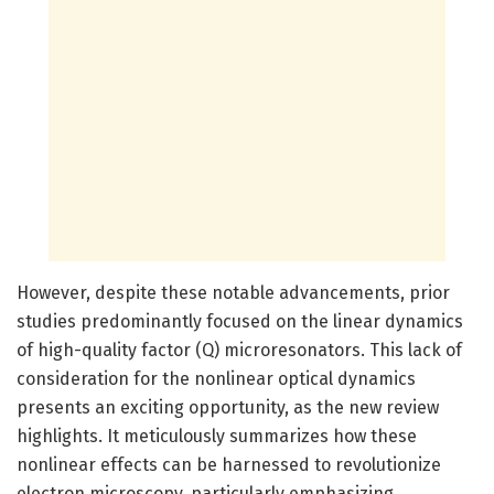
However, despite these notable advancements, prior
studies predominantly focused on the linear dynamics
of high-quality factor (Q) microresonators. This lack of
consideration for the nonlinear optical dynamics
presents an exciting opportunity, as the new review
highlights. It meticulously summarizes how these
nonlinear effects can be harnessed to revolutionize
electron microscopy, particularly emphasizing