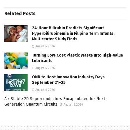
Related
Posts
24-Hour Bilirubin Predicts Significant
Hyperbilirubinemia in Filipino Term Infants,
Multicenter Study Finds
August 6, 2026
Turning Low-Cost Plastic Waste Into High-Value
Lubricants
August 6, 2026
ONR to Host Innovation Industry Days
September 21–25
August 6, 2026
Air-Stable 2D Superconductors Encapsulated for Next-
Generation Quantum Circuits
August 6, 2026