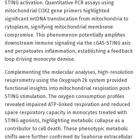
STING activation. Quantitative PCR assays using
mitochondrial COX2 gene primers highlighted
significant mtDNA translocation from mitochondria to
cytoplasm, signifying mitochondrial membrane
compromise. This phenomenon potentially amplifies
downstream immune signaling via the cGAS-STING axis
and perpetuates inflammation, establishing a feedback
loop driving monocyte demise.
Complementing the molecular analyses, high-resolution
respirometry using the Oxygraph 2k system provided
functional insights into mitochondrial respiration post-
STING stimulation. The oxygen consumption profiles
revealed impaired ATP-linked respiration and reduced
spare respiratory capacity in monocytes treated with
STING agonists, highlighting metabolic collapse as a
contributor to cell death. These phenotypic metabolic
shifts were further confirmed by Seahorse extracellular