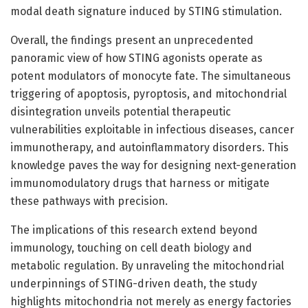
modal death signature induced by STING stimulation.
Overall, the findings present an unprecedented
panoramic view of how STING agonists operate as
potent modulators of monocyte fate. The simultaneous
triggering of apoptosis, pyroptosis, and mitochondrial
disintegration unveils potential therapeutic
vulnerabilities exploitable in infectious diseases, cancer
immunotherapy, and autoinflammatory disorders. This
knowledge paves the way for designing next-generation
immunomodulatory drugs that harness or mitigate
these pathways with precision.
The implications of this research extend beyond
immunology, touching on cell death biology and
metabolic regulation. By unraveling the mitochondrial
underpinnings of STING-driven death, the study
highlights mitochondria not merely as energy factories