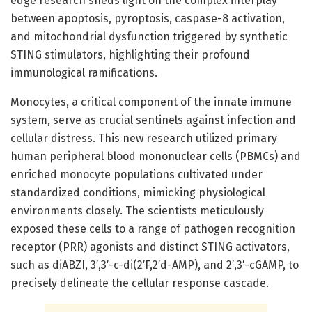
edge research sheds light on the complex interplay
between apoptosis, pyroptosis, caspase-8 activation,
and mitochondrial dysfunction triggered by synthetic
STING stimulators, highlighting their profound
immunological ramifications.
Monocytes, a critical component of the innate immune
system, serve as crucial sentinels against infection and
cellular distress. This new research utilized primary
human peripheral blood mononuclear cells (PBMCs) and
enriched monocyte populations cultivated under
standardized conditions, mimicking physiological
environments closely. The scientists meticulously
exposed these cells to a range of pathogen recognition
receptor (PRR) agonists and distinct STING activators,
such as diABZI, 3′,3′-c-di(2′F,2′d-AMP), and 2′,3′-cGAMP, to
precisely delineate the cellular response cascade.