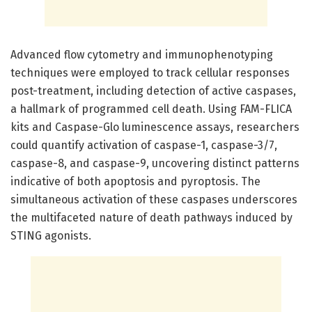
Advanced flow cytometry and immunophenotyping
techniques were employed to track cellular responses
post-treatment, including detection of active caspases,
a hallmark of programmed cell death. Using FAM-FLICA
kits and Caspase-Glo luminescence assays, researchers
could quantify activation of caspase-1, caspase-3/7,
caspase-8, and caspase-9, uncovering distinct patterns
indicative of both apoptosis and pyroptosis. The
simultaneous activation of these caspases underscores
the multifaceted nature of death pathways induced by
STING agonists.