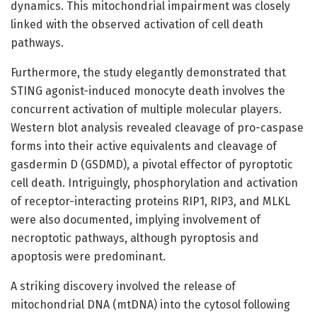
dynamics. This mitochondrial impairment was closely
linked with the observed activation of cell death
pathways.
Furthermore, the study elegantly demonstrated that
STING agonist-induced monocyte death involves the
concurrent activation of multiple molecular players.
Western blot analysis revealed cleavage of pro-caspase
forms into their active equivalents and cleavage of
gasdermin D (GSDMD), a pivotal effector of pyroptotic
cell death. Intriguingly, phosphorylation and activation
of receptor-interacting proteins RIP1, RIP3, and MLKL
were also documented, implying involvement of
necroptotic pathways, although pyroptosis and
apoptosis were predominant.
A striking discovery involved the release of
mitochondrial DNA (mtDNA) into the cytosol following