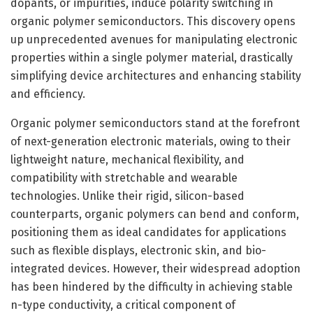
dopants, or impurities, induce polarity switching in
organic polymer semiconductors. This discovery opens
up unprecedented avenues for manipulating electronic
properties within a single polymer material, drastically
simplifying device architectures and enhancing stability
and efficiency.
Organic polymer semiconductors stand at the forefront
of next-generation electronic materials, owing to their
lightweight nature, mechanical flexibility, and
compatibility with stretchable and wearable
technologies. Unlike their rigid, silicon-based
counterparts, organic polymers can bend and conform,
positioning them as ideal candidates for applications
such as flexible displays, electronic skin, and bio-
integrated devices. However, their widespread adoption
has been hindered by the difficulty in achieving stable
n-type conductivity, a critical component of