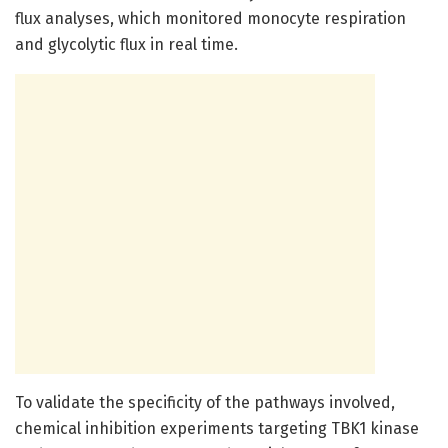
flux analyses, which monitored monocyte respiration
and glycolytic flux in real time.
To validate the specificity of the pathways involved,
chemical inhibition experiments targeting TBK1 kinase