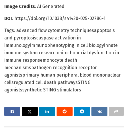
Image Credits
: AI Generated
DOI
: https://doi.org/10.1038/s41420-025-02786-1
Tags: advanced flow cytometry techniquesapoptosis
and pyroptosiscaspase activation in
immunologyimmunophenotyping in cell biologyinnate
immune system researchmitochondrial dysfunction in
immune responsemonocyte death
mechanismspathogen recognition receptor
agonistsprimary human peripheral blood mononuclear
cellsregulated cell death pathwaysSTING
agonistssynthetic STING stimulators