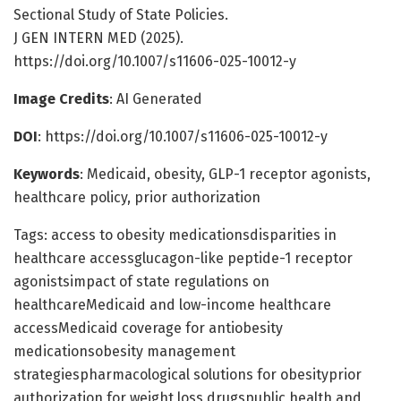
Sectional Study of State Policies.
J GEN INTERN MED (2025).
https://doi.org/10.1007/s11606-025-10012-y
Image Credits
: AI Generated
DOI
: https://doi.org/10.1007/s11606-025-10012-y
Keywords
: Medicaid, obesity, GLP-1 receptor agonists,
healthcare policy, prior authorization
Tags: access to obesity medicationsdisparities in
healthcare accessglucagon-like peptide-1 receptor
agonistsimpact of state regulations on
healthcareMedicaid and low-income healthcare
accessMedicaid coverage for antiobesity
medicationsobesity management
strategiespharmacological solutions for obesityprior
authorization for weight loss drugspublic health and