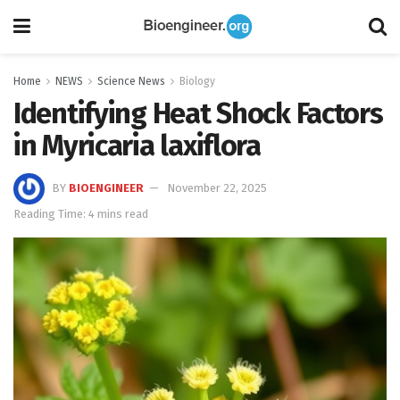
Home
NEWS
Science News
Biology
Identifying Heat Shock Factors
in Myricaria laxiflora
BY
BIOENGINEER
November 22, 2025
Reading Time: 4 mins read