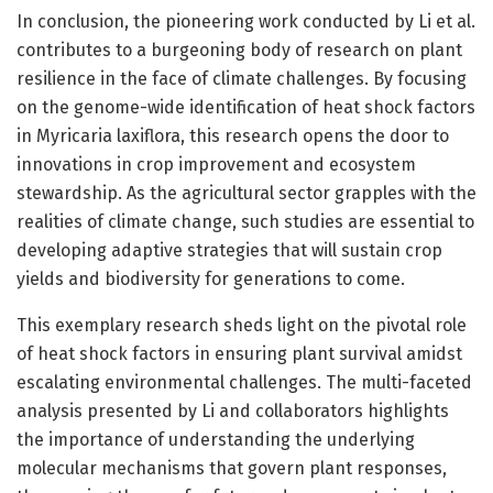
In conclusion, the pioneering work conducted by Li et al.
contributes to a burgeoning body of research on plant
resilience in the face of climate challenges. By focusing
on the genome-wide identification of heat shock factors
in Myricaria laxiflora, this research opens the door to
innovations in crop improvement and ecosystem
stewardship. As the agricultural sector grapples with the
realities of climate change, such studies are essential to
developing adaptive strategies that will sustain crop
yields and biodiversity for generations to come.
This exemplary research sheds light on the pivotal role
of heat shock factors in ensuring plant survival amidst
escalating environmental challenges. The multi-faceted
analysis presented by Li and collaborators highlights
the importance of understanding the underlying
molecular mechanisms that govern plant responses,