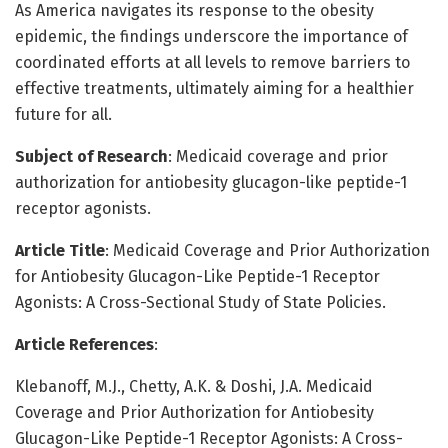
As America navigates its response to the obesity
epidemic, the findings underscore the importance of
coordinated efforts at all levels to remove barriers to
effective treatments, ultimately aiming for a healthier
future for all.
Subject of Research
: Medicaid coverage and prior
authorization for antiobesity glucagon-like peptide-1
receptor agonists.
Article Title
: Medicaid Coverage and Prior Authorization
for Antiobesity Glucagon-Like Peptide-1 Receptor
Agonists: A Cross-Sectional Study of State Policies.
Article References
:
Klebanoff, M.J., Chetty, A.K. & Doshi, J.A. Medicaid
Coverage and Prior Authorization for Antiobesity
Glucagon-Like Peptide-1 Receptor Agonists: A Cross-