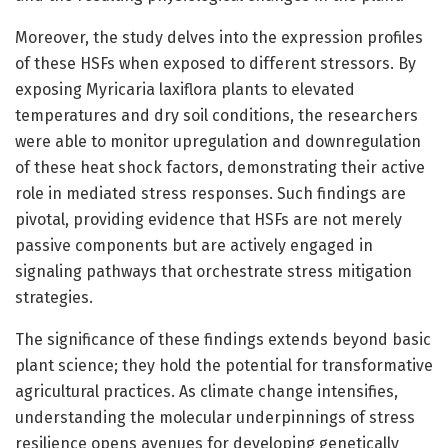
Moreover, the study delves into the expression profiles
of these HSFs when exposed to different stressors. By
exposing Myricaria laxiflora plants to elevated
temperatures and dry soil conditions, the researchers
were able to monitor upregulation and downregulation
of these heat shock factors, demonstrating their active
role in mediated stress responses. Such findings are
pivotal, providing evidence that HSFs are not merely
passive components but are actively engaged in
signaling pathways that orchestrate stress mitigation
strategies.
The significance of these findings extends beyond basic
plant science; they hold the potential for transformative
agricultural practices. As climate change intensifies,
understanding the molecular underpinnings of stress
resilience opens avenues for developing genetically