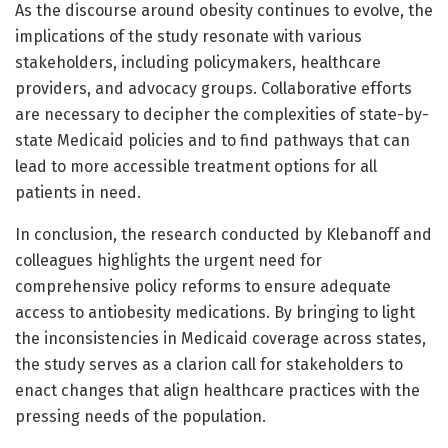
As the discourse around obesity continues to evolve, the
implications of the study resonate with various
stakeholders, including policymakers, healthcare
providers, and advocacy groups. Collaborative efforts
are necessary to decipher the complexities of state-by-
state Medicaid policies and to find pathways that can
lead to more accessible treatment options for all
patients in need.
In conclusion, the research conducted by Klebanoff and
colleagues highlights the urgent need for
comprehensive policy reforms to ensure adequate
access to antiobesity medications. By bringing to light
the inconsistencies in Medicaid coverage across states,
the study serves as a clarion call for stakeholders to
enact changes that align healthcare practices with the
pressing needs of the population.