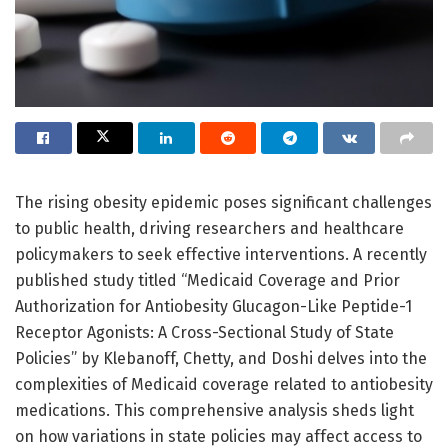
The rising obesity epidemic poses significant challenges
to public health, driving researchers and healthcare
policymakers to seek effective interventions. A recently
published study titled “Medicaid Coverage and Prior
Authorization for Antiobesity Glucagon-Like Peptide-1
Receptor Agonists: A Cross-Sectional Study of State
Policies” by Klebanoff, Chetty, and Doshi delves into the
complexities of Medicaid coverage related to antiobesity
medications. This comprehensive analysis sheds light
on how variations in state policies may affect access to