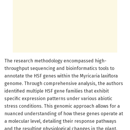
The research methodology encompassed high-
throughput sequencing and bioinformatics tools to
annotate the HSF genes within the Myricaria laxiflora
genome. Through comprehensive analysis, the authors
identified multiple HSF gene families that exhibit
specific expression patterns under various abiotic
stress conditions. This genomic approach allows for a
nuanced understanding of how these genes operate at
a molecular level, detailing their response pathways
and the resulting physiological changes in the plant.