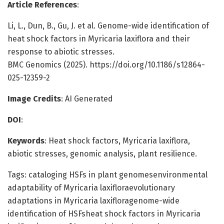
Article References
:
Li, L., Dun, B., Gu, J. et al. Genome-wide identification of
heat shock factors in Myricaria laxiflora and their
response to abiotic stresses.
BMC Genomics (2025). https://doi.org/10.1186/s12864-
025-12359-2
Image Credits
: AI Generated
DOI
:
Keywords
: Heat shock factors, Myricaria laxiflora,
abiotic stresses, genomic analysis, plant resilience.
Tags: cataloging HSFs in plant genomesenvironmental
adaptability of Myricaria laxifloraevolutionary
adaptations in Myricaria laxifloragenome-wide
identification of HSFsheat shock factors in Myricaria