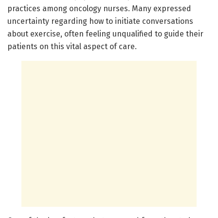
practices among oncology nurses. Many expressed
uncertainty regarding how to initiate conversations
about exercise, often feeling unqualified to guide their
patients on this vital aspect of care.