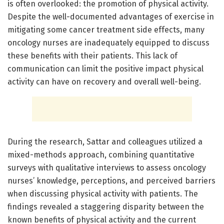
is often overlooked: the promotion of physical activity.
Despite the well-documented advantages of exercise in
mitigating some cancer treatment side effects, many
oncology nurses are inadequately equipped to discuss
these benefits with their patients. This lack of
communication can limit the positive impact physical
activity can have on recovery and overall well-being.
During the research, Sattar and colleagues utilized a
mixed-methods approach, combining quantitative
surveys with qualitative interviews to assess oncology
nurses’ knowledge, perceptions, and perceived barriers
when discussing physical activity with patients. The
findings revealed a staggering disparity between the
known benefits of physical activity and the current