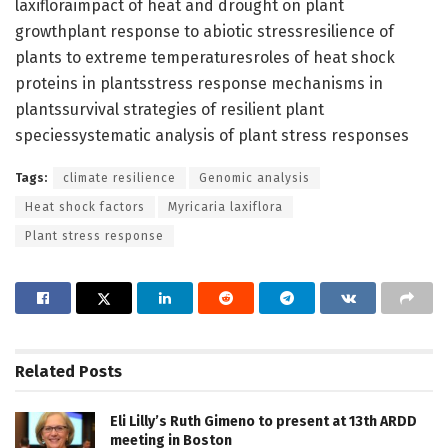
laxifloraimpact of heat and drought on plant
growthplant response to abiotic stressresilience of
plants to extreme temperaturesroles of heat shock
proteins in plantsstress response mechanisms in
plantssurvival strategies of resilient plant
speciessystematic analysis of plant stress responses
Tags:
climate resilience
Genomic analysis
Heat shock factors
Myricaria laxiflora
Plant stress response
Related
Posts
Eli Lilly’s Ruth Gimeno to present at 13th ARDD
meeting in Boston