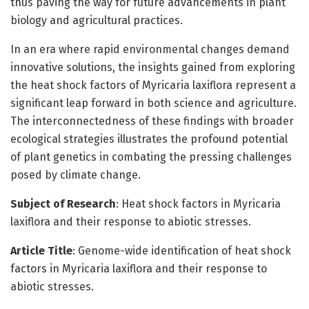
thus paving the way for future advancements in plant
biology and agricultural practices.
In an era where rapid environmental changes demand
innovative solutions, the insights gained from exploring
the heat shock factors of Myricaria laxiflora represent a
significant leap forward in both science and agriculture.
The interconnectedness of these findings with broader
ecological strategies illustrates the profound potential
of plant genetics in combating the pressing challenges
posed by climate change.
Subject of Research
: Heat shock factors in Myricaria
laxiflora and their response to abiotic stresses.
Article Title
: Genome-wide identification of heat shock
factors in Myricaria laxiflora and their response to
abiotic stresses.