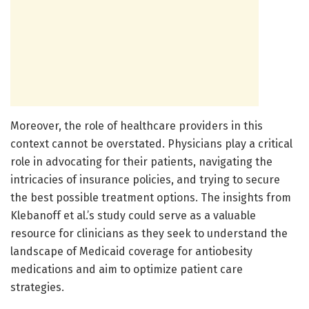
Moreover, the role of healthcare providers in this
context cannot be overstated. Physicians play a critical
role in advocating for their patients, navigating the
intricacies of insurance policies, and trying to secure
the best possible treatment options. The insights from
Klebanoff et al.’s study could serve as a valuable
resource for clinicians as they seek to understand the
landscape of Medicaid coverage for antiobesity
medications and aim to optimize patient care
strategies.