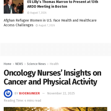
Eli Lilly’s Thomas Marron to Present at 13th
ARDD Meeting in Boston
August 7, 2026
Afghan Refugee Women in U.S. Face Health and Healthcare
Access Challenges
August 7, 2026
Home
NEWS
Science News
Health
Oncology Nurses’ Insights on
Cancer and Physical Activity
BY
BIOENGINEER
November 22, 2025
Reading Time: 4 mins read