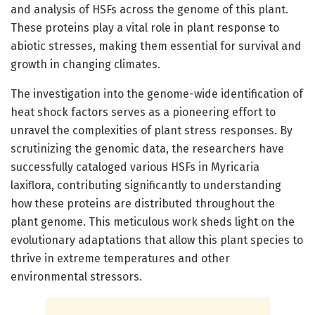
and analysis of HSFs across the genome of this plant.
These proteins play a vital role in plant response to
abiotic stresses, making them essential for survival and
growth in changing climates.
The investigation into the genome-wide identification of
heat shock factors serves as a pioneering effort to
unravel the complexities of plant stress responses. By
scrutinizing the genomic data, the researchers have
successfully cataloged various HSFs in Myricaria
laxiflora, contributing significantly to understanding
how these proteins are distributed throughout the
plant genome. This meticulous work sheds light on the
evolutionary adaptations that allow this plant species to
thrive in extreme temperatures and other
environmental stressors.