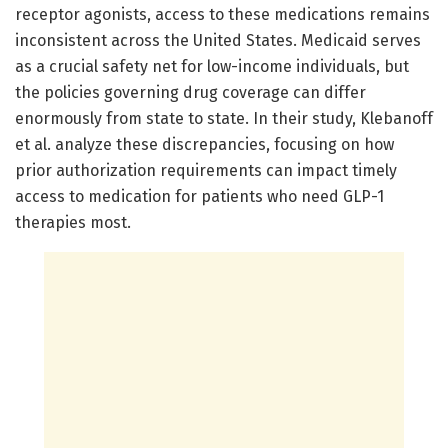
receptor agonists, access to these medications remains
inconsistent across the United States. Medicaid serves
as a crucial safety net for low-income individuals, but
the policies governing drug coverage can differ
enormously from state to state. In their study, Klebanoff
et al. analyze these discrepancies, focusing on how
prior authorization requirements can impact timely
access to medication for patients who need GLP-1
therapies most.