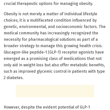
crucial therapeutic options for managing obesity.
Obesity is not merely a matter of individual lifestyle
choices; it is a multifaceted condition influenced by
genetic, environmental, and socioeconomic factors. The
medical community has increasingly recognized the
necessity for pharmacological solutions as part of a
broader strategy to manage this growing health crisis.
Glucagon-like peptide-1 (GLP-1) receptor agonists have
emerged as a promising class of medications that not
only aid in weight loss but also offer metabolic benefits,
such as improved glycemic control in patients with type
2 diabetes.
However, despite the evident potential of GLP-1