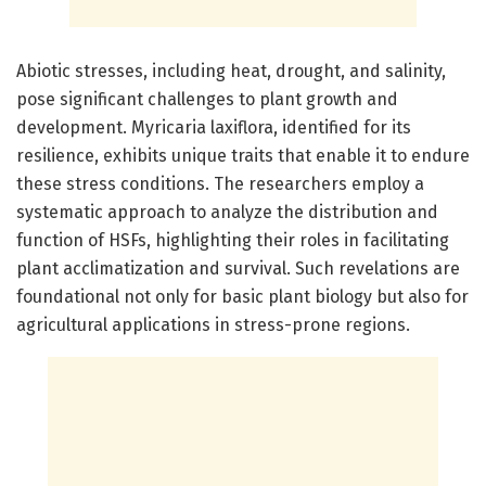
Abiotic stresses, including heat, drought, and salinity,
pose significant challenges to plant growth and
development. Myricaria laxiflora, identified for its
resilience, exhibits unique traits that enable it to endure
these stress conditions. The researchers employ a
systematic approach to analyze the distribution and
function of HSFs, highlighting their roles in facilitating
plant acclimatization and survival. Such revelations are
foundational not only for basic plant biology but also for
agricultural applications in stress-prone regions.