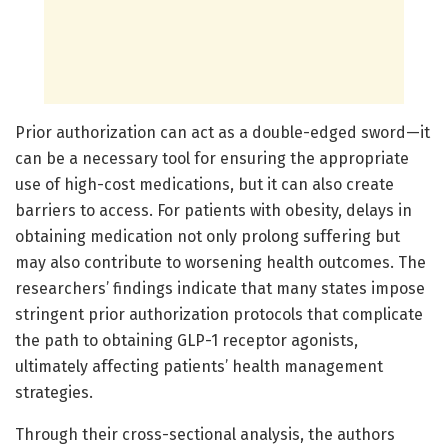
Prior authorization can act as a double-edged sword—it
can be a necessary tool for ensuring the appropriate
use of high-cost medications, but it can also create
barriers to access. For patients with obesity, delays in
obtaining medication not only prolong suffering but
may also contribute to worsening health outcomes. The
researchers’ findings indicate that many states impose
stringent prior authorization protocols that complicate
the path to obtaining GLP-1 receptor agonists,
ultimately affecting patients’ health management
strategies.
Through their cross-sectional analysis, the authors