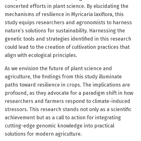
concerted efforts in plant science. By elucidating the
mechanisms of resilience in Myricaria laxiflora, this
study equips researchers and agronomists to harness
nature’s solutions for sustainability. Harnessing the
genetic tools and strategies identified in this research
could lead to the creation of cultivation practices that
align with ecological principles.
As we envision the future of plant science and
agriculture, the findings from this study illuminate
paths toward resilience in crops. The implications are
profound, as they advocate for a paradigm shift in how
researchers and farmers respond to climate-induced
stressors. This research stands not only as a scientific
achievement but as a call to action for integrating
cutting-edge genomic knowledge into practical
solutions for modern agriculture.