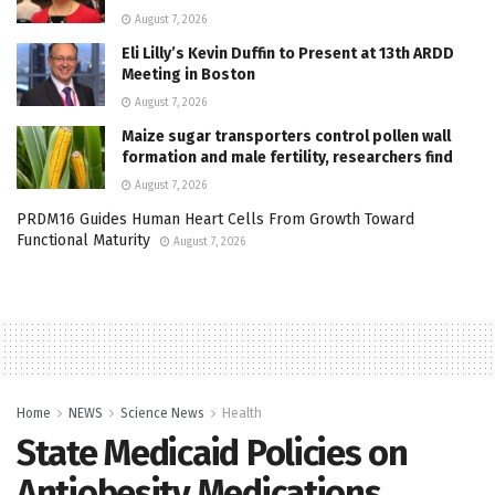
August 7, 2026
Eli Lilly’s Kevin Duffin to Present at 13th ARDD
Meeting in Boston
August 7, 2026
Maize sugar transporters control pollen wall
formation and male fertility, researchers find
August 7, 2026
PRDM16 Guides Human Heart Cells From Growth Toward
Functional Maturity
August 7, 2026
Home
NEWS
Science News
Health
State Medicaid Policies on
Antiobesity Medications