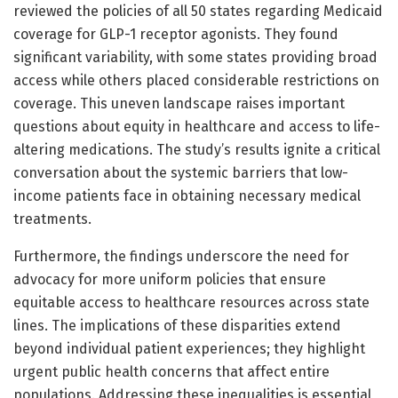
reviewed the policies of all 50 states regarding Medicaid
coverage for GLP-1 receptor agonists. They found
significant variability, with some states providing broad
access while others placed considerable restrictions on
coverage. This uneven landscape raises important
questions about equity in healthcare and access to life-
altering medications. The study’s results ignite a critical
conversation about the systemic barriers that low-
income patients face in obtaining necessary medical
treatments.
Furthermore, the findings underscore the need for
advocacy for more uniform policies that ensure
equitable access to healthcare resources across state
lines. The implications of these disparities extend
beyond individual patient experiences; they highlight
urgent public health concerns that affect entire
populations. Addressing these inequalities is essential