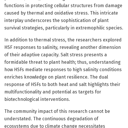
functions in protecting cellular structures from damage
caused by thermal and oxidative stress. This intricate
interplay underscores the sophistication of plant
survival strategies, particularly in extremophilic species.
In addition to thermal stress, the researchers explored
HSF responses to salinity, revealing another dimension
of their adaptive capacity. Salt stress presents a
formidable threat to plant health; thus, understanding
how HSFs mediate responses to high salinity conditions
enriches knowledge on plant resilience. The dual
response of HSFs to both heat and salt highlights their
multifunctionality and potential as targets for
biotechnological interventions.
The community impact of this research cannot be
understated. The continuous degradation of
ecosystems due to climate change necessitates