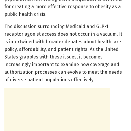
for creating a more effective response to obesity as a
public health crisis.
The discussion surrounding Medicaid and GLP-1
receptor agonist access does not occur in a vacuum. It
is intertwined with broader debates about healthcare
policy, affordability, and patient rights. As the United
States grapples with these issues, it becomes
increasingly important to examine how coverage and
authorization processes can evolve to meet the needs
of diverse patient populations effectively.