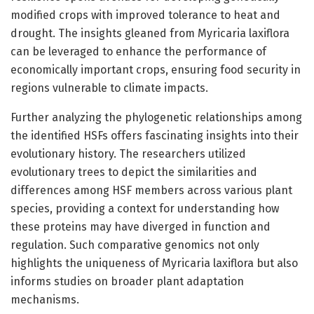
modified crops with improved tolerance to heat and
drought. The insights gleaned from Myricaria laxiflora
can be leveraged to enhance the performance of
economically important crops, ensuring food security in
regions vulnerable to climate impacts.
Further analyzing the phylogenetic relationships among
the identified HSFs offers fascinating insights into their
evolutionary history. The researchers utilized
evolutionary trees to depict the similarities and
differences among HSF members across various plant
species, providing a context for understanding how
these proteins may have diverged in function and
regulation. Such comparative genomics not only
highlights the uniqueness of Myricaria laxiflora but also
informs studies on broader plant adaptation
mechanisms.