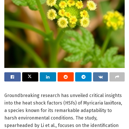
Groundbreaking research has unveiled critical insights
into the heat shock factors (HSFs) of Myricaria laxiflora,
a species known for its remarkable adaptability to
harsh environmental conditions. The study,
spearheaded by Li et al., focuses on the identification