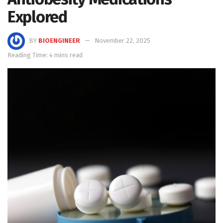
Explored
BY
BIOENGINEER
November 22, 2025
Reading Time: 4 mins read