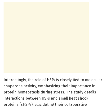
Interestingly, the role of HSFs is closely tied to molecular
chaperone activity, emphasizing their importance in
protein homeostasis during stress. The study details
interactions between HSFs and small heat shock
proteins (sHSPs), elucidating their collaborative