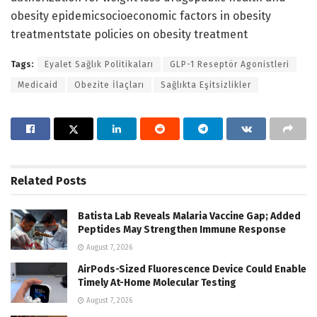
obesity epidemicsocioeconomic factors in obesity
treatmentstate policies on obesity treatment
Tags:
Eyalet Sağlık Politikaları
GLP-1 Reseptör Agonistleri
Medicaid
Obezite İlaçları
Sağlıkta Eşitsizlikler
Related
Posts
Batista Lab Reveals Malaria Vaccine Gap; Added
Peptides May Strengthen Immune Response
August 7, 2026
AirPods-Sized Fluorescence Device Could Enable
Timely At-Home Molecular Testing
August 7, 2026