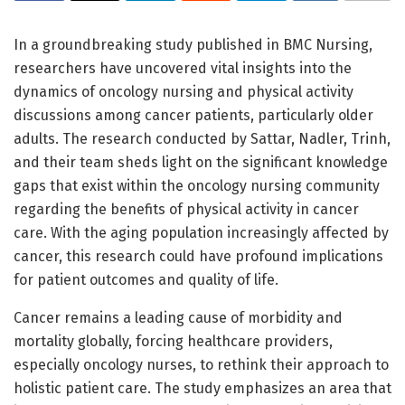
In a groundbreaking study published in BMC Nursing,
researchers have uncovered vital insights into the
dynamics of oncology nursing and physical activity
discussions among cancer patients, particularly older
adults. The research conducted by Sattar, Nadler, Trinh,
and their team sheds light on the significant knowledge
gaps that exist within the oncology nursing community
regarding the benefits of physical activity in cancer
care. With the aging population increasingly affected by
cancer, this research could have profound implications
for patient outcomes and quality of life.
Cancer remains a leading cause of morbidity and
mortality globally, forcing healthcare providers,
especially oncology nurses, to rethink their approach to
holistic patient care. The study emphasizes an area that