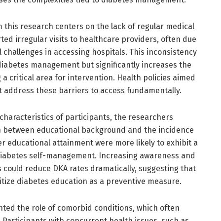
m this research centers on the lack of regular medical
ted irregular visits to healthcare providers, often due
cal challenges in accessing hospitals. This inconsistency
 diabetes management but significantly increases the
a critical area for intervention. Health policies aimed
t address these barriers to access fundamentally.
aracteristics of participants, the researchers
n between educational background and the incidence
wer educational attainment were more likely to exhibit a
diabetes self-management. Increasing awareness and
 could reduce DKA rates dramatically, suggesting that
oritize diabetes education as a preventive measure.
hted the role of comorbid conditions, which often
articipants with concurrent health issues, such as