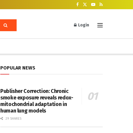
Login
POPULAR NEWS
Publisher Correction: Chronic
smoke exposure reveals redox-
mitochondrial adaptation in
human lung models
29 SHARES