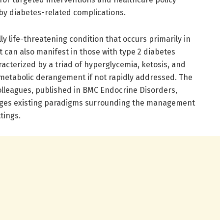
y diabetes-related complications.
lly life-threatening condition that occurs primarily in
t can also manifest in those with type 2 diabetes
acterized by a triad of hyperglycemia, ketosis, and
e metabolic derangement if not rapidly addressed. The
lleagues, published in BMC Endocrine Disorders,
enges existing paradigms surrounding the management
tings.