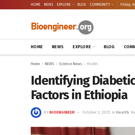
HOME
NEWS
EXPLORE
BLOG
COMMUNITY
Friday, A
HOME
NEWS
EXPLORE
BLOG
COMM
Home
NEWS
Science News
Health
Identifying Diabeti
Factors in Ethiopia
BY
BIOENGINEER
October 2, 2025
in
Health
Re