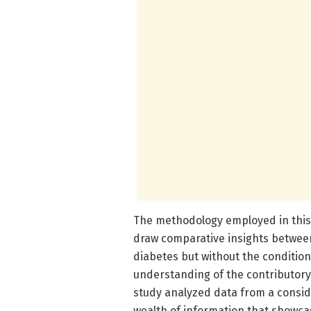
The methodology employed in this s
draw comparative insights between
diabetes but without the conditio
understanding of the contributory 
study analyzed data from a conside
wealth of information that showca