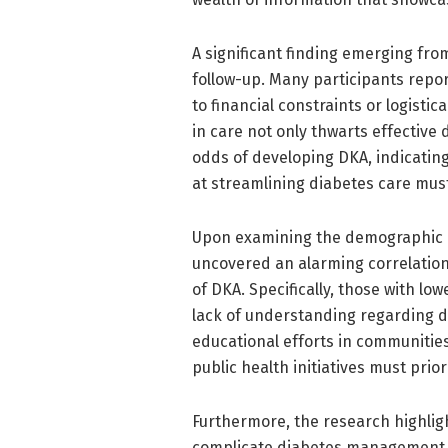
A significant finding emerging fro
follow-up. Many participants repor
to financial constraints or logisti
in care not only thwarts effective
odds of developing DKA, indicating 
at streamlining diabetes care mus
Upon examining the demographic ch
uncovered an alarming correlatio
of DKA. Specifically, those with lo
lack of understanding regarding 
educational efforts in communities
public health initiatives must pri
Furthermore, the research highlig
complicate diabetes management. P