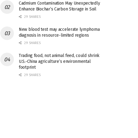
Cadmium Contamination May Unexpectedly
Enhance Biochar’s Carbon Storage in Soil
29 SHARES
New blood test may accelerate lymphoma
diagnosis in resource-limited regions
29 SHARES
Trading food, not animal feed, could shrink
U.S.-China agriculture’s environmental
footprint
29 SHARES