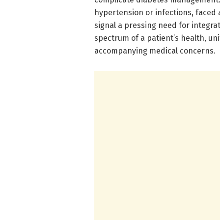
hypertension or infections, faced 
signal a pressing need for integra
spectrum of a patient’s health, un
accompanying medical concerns.