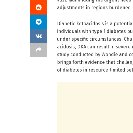
adjustments in regions burdened b
Diabetic ketoacidosis is a potentia
individuals with type 1 diabetes bu
under specific circumstances. Char
acidosis, DKA can result in sever
study conducted by Wondie and co
brings forth evidence that chall
of diabetes in resource-limited set