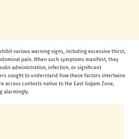
hibit various warning signs, including excessive thirst,
abdominal pain. When such symptoms manifest, they
ulin administration, infection, or significant
hers sought to understand how these factors intertwine
e access contexts native to the East Gojjam Zone,
g alarmingly.