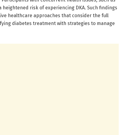
a heightened risk of experiencing DKA. Such findings
tive healthcare approaches that consider the full
ifying diabetes treatment with strategies to manage