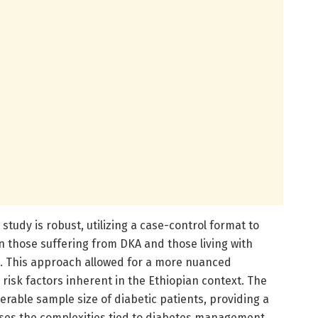
tudy is robust, utilizing a case-control format to
 those suffering from DKA and those living with
n. This approach allowed for a more nuanced
risk factors inherent in the Ethiopian context. The
rable sample size of diabetic patients, providing a
ses the complexities tied to diabetes management.