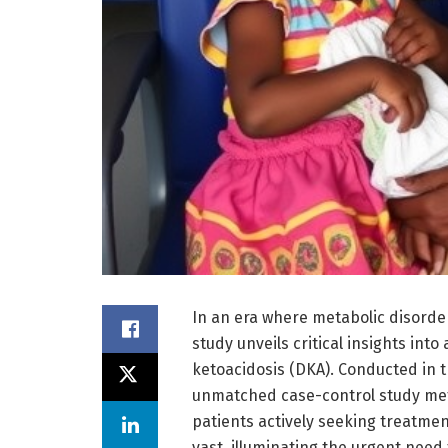
In an era where metabolic disorder
study unveils critical insights int
ketoacidosis (DKA). Conducted in t
unmatched case-control study meti
patients actively seeking treatment
vast, illuminating the urgent need