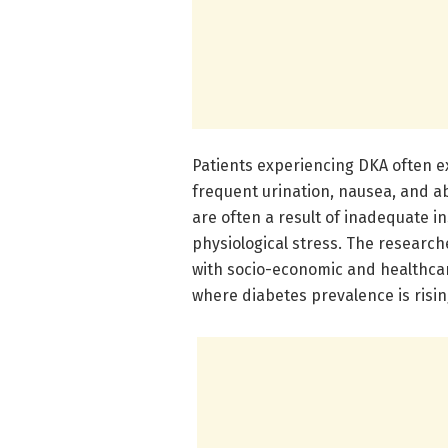
Patients experiencing DKA often ex
frequent urination, nausea, and 
are often a result of inadequate ins
physiological stress. The researc
with socio-economic and healthcar
where diabetes prevalence is risin