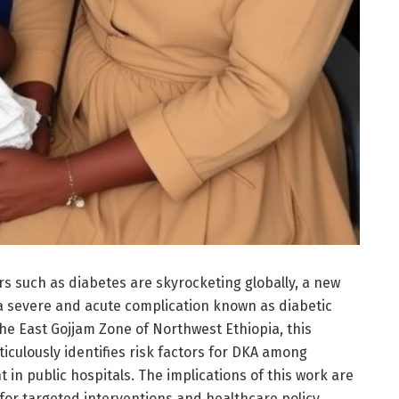
s such as diabetes are skyrocketing globally, a new
o a severe and acute complication known as diabetic
he East Gojjam Zone of Northwest Ethiopia, this
culously identifies risk factors for DKA among
 in public hospitals. The implications of this work are
 for targeted interventions and healthcare policy