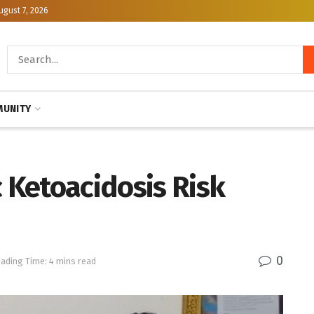
ugust 7, 2026
UNITY
c Ketoacidosis Risk
0
ading Time: 4 mins read