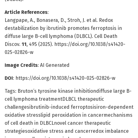
Article References
:
Langpape, A., Bonasera, D., Stroh, J. et al. Redox
destabilization by ibrutinib promotes ferroptosis in
diffuse large B-cell lymphoma (DLBCL). Cell Death
Discov.
11
, 495 (2025). https://doi.org/10.1038/s41420-
025-02826-w
Image Credits
: AI Generated
DOI
: https://doi.org/10.1038/s41420-025-02826-w
Tags: Bruton’s tyrosine kinase inhibitiondiffuse large B-
cell lymphoma treatmentDLBCL therapeutic
challengesibrutinib-induced ferroptosisiron-dependent
oxidative stresslipid peroxidation in cancermechanisms
of cell death in DLBCLnovel cancer therapeutic
strategiesoxidative stress and cancerredox imbalance