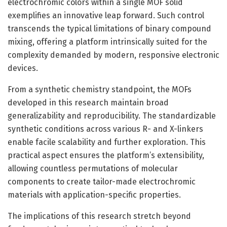
electrochromic colors within a single MOF solid
exemplifies an innovative leap forward. Such control
transcends the typical limitations of binary compound
mixing, offering a platform intrinsically suited for the
complexity demanded by modern, responsive electronic
devices.
From a synthetic chemistry standpoint, the MOFs
developed in this research maintain broad
generalizability and reproducibility. The standardizable
synthetic conditions across various R- and X-linkers
enable facile scalability and further exploration. This
practical aspect ensures the platform’s extensibility,
allowing countless permutations of molecular
components to create tailor-made electrochromic
materials with application-specific properties.
The implications of this research stretch beyond