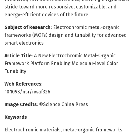
stride toward more responsive, customizable, and
energy-efficient devices of the future.
Subject of Research
: Electrochromic metal-organic
frameworks (MOFs) design and tunability for advanced
smart electronics
Article Title
: A New Electrochromic Metal-Organic
Framework Platform Enabling Molecular-level Color
Tunability
Web References
:
10.1093/nsr/nwaf326
Image Credits
: ©Science China Press
Keywords
Electrochromic materials, metal-organic frameworks,