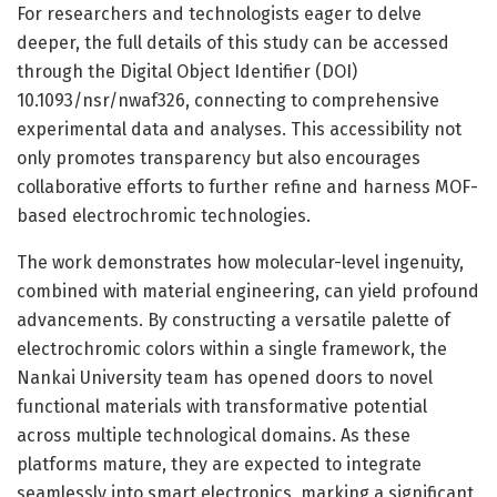
For researchers and technologists eager to delve
deeper, the full details of this study can be accessed
through the Digital Object Identifier (DOI)
10.1093/nsr/nwaf326, connecting to comprehensive
experimental data and analyses. This accessibility not
only promotes transparency but also encourages
collaborative efforts to further refine and harness MOF-
based electrochromic technologies.
The work demonstrates how molecular-level ingenuity,
combined with material engineering, can yield profound
advancements. By constructing a versatile palette of
electrochromic colors within a single framework, the
Nankai University team has opened doors to novel
functional materials with transformative potential
across multiple technological domains. As these
platforms mature, they are expected to integrate
seamlessly into smart electronics, marking a significant