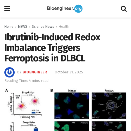
Home
NEWS
Science News
Health
Ibrutinib-Induced Redox
Imbalance Triggers
Ferroptosis in DLBCL
BY
BIOENGINEER
October 31, 2025
Reading Time: 4 mins read