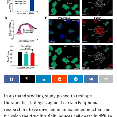
In a groundbreaking study poised to reshape
therapeutic strategies against certain lymphomas,
researchers have unveiled an unexpected mechanism
by which the drug ibrutinib induces cell death in diffuse