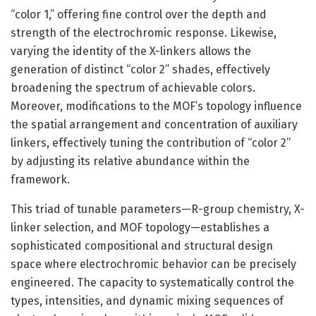
“color 1,” offering fine control over the depth and
strength of the electrochromic response. Likewise,
varying the identity of the X-linkers allows the
generation of distinct “color 2” shades, effectively
broadening the spectrum of achievable colors.
Moreover, modifications to the MOF’s topology influence
the spatial arrangement and concentration of auxiliary
linkers, effectively tuning the contribution of “color 2”
by adjusting its relative abundance within the
framework.
This triad of tunable parameters—R-group chemistry, X-
linker selection, and MOF topology—establishes a
sophisticated compositional and structural design
space where electrochromic behavior can be precisely
engineered. The capacity to systematically control the
types, intensities, and dynamic mixing sequences of