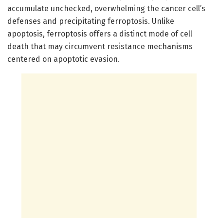
accumulate unchecked, overwhelming the cancer cell’s
defenses and precipitating ferroptosis. Unlike
apoptosis, ferroptosis offers a distinct mode of cell
death that may circumvent resistance mechanisms
centered on apoptotic evasion.