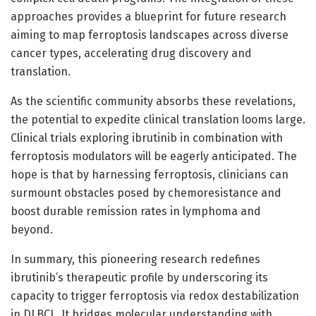
approaches provides a blueprint for future research
aiming to map ferroptosis landscapes across diverse
cancer types, accelerating drug discovery and
translation.
As the scientific community absorbs these revelations,
the potential to expedite clinical translation looms large.
Clinical trials exploring ibrutinib in combination with
ferroptosis modulators will be eagerly anticipated. The
hope is that by harnessing ferroptosis, clinicians can
surmount obstacles posed by chemoresistance and
boost durable remission rates in lymphoma and
beyond.
In summary, this pioneering research redefines
ibrutinib’s therapeutic profile by underscoring its
capacity to trigger ferroptosis via redox destabilization
in DLBCL. It bridges molecular understanding with