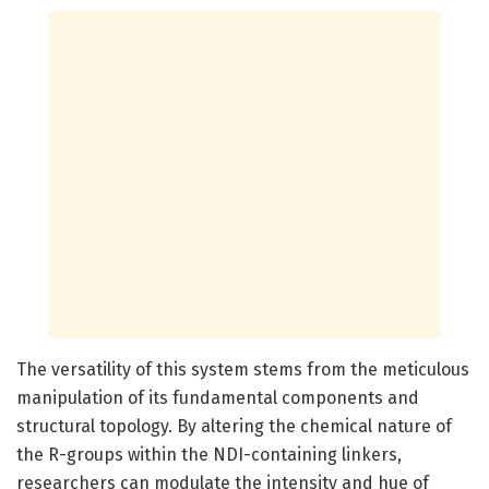
The versatility of this system stems from the meticulous
manipulation of its fundamental components and
structural topology. By altering the chemical nature of
the R-groups within the NDI-containing linkers,
researchers can modulate the intensity and hue of