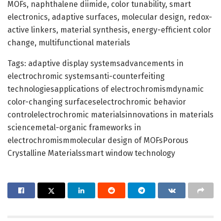
MOFs, naphthalene diimide, color tunability, smart
electronics, adaptive surfaces, molecular design, redox-
active linkers, material synthesis, energy-efficient color
change, multifunctional materials
Tags: adaptive display systemsadvancements in
electrochromic systemsanti-counterfeiting
technologiesapplications of electrochromismdynamic
color-changing surfaceselectrochromic behavior
controlelectrochromic materialsinnovations in materials
sciencemetal-organic frameworks in
electrochromismmolecular design of MOFsPorous
Crystalline Materialssmart window technology