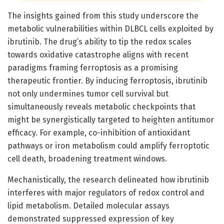
The insights gained from this study underscore the
metabolic vulnerabilities within DLBCL cells exploited by
ibrutinib. The drug’s ability to tip the redox scales
towards oxidative catastrophe aligns with recent
paradigms framing ferroptosis as a promising
therapeutic frontier. By inducing ferroptosis, ibrutinib
not only undermines tumor cell survival but
simultaneously reveals metabolic checkpoints that
might be synergistically targeted to heighten antitumor
efficacy. For example, co-inhibition of antioxidant
pathways or iron metabolism could amplify ferroptotic
cell death, broadening treatment windows.
Mechanistically, the research delineated how ibrutinib
interferes with major regulators of redox control and
lipid metabolism. Detailed molecular assays
demonstrated suppressed expression of key