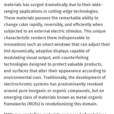
materials has surged dramatically due to their wide-
ranging applications in cutting-edge technologies.
These materials possess the remarkable ability to
change color rapidly, reversibly, and efficiently when
subjected to an external electric stimulus. This unique
characteristic renders them indispensable to
innovations such as smart windows that can adjust their
tint dynamically, adaptive displays capable of
modulating visual output, anti-counterfeiting
technologies designed to protect valuable products,
and surfaces that alter their appearance according to
environmental cues. Traditionally, the development of
electrochromic systems has predominantly revolved
around pure inorganic or organic compounds, but an
emerging class of materials known as metal-organic
frameworks (MOFs) is revolutionizing this domain.