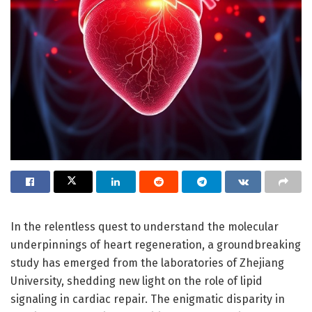
In the relentless quest to understand the molecular
underpinnings of heart regeneration, a groundbreaking
study has emerged from the laboratories of Zhejiang
University, shedding new light on the role of lipid
signaling in cardiac repair. The enigmatic disparity in