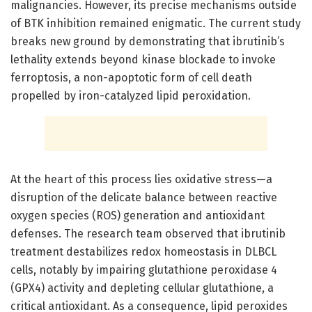
malignancies. However, its precise mechanisms outside
of BTK inhibition remained enigmatic. The current study
breaks new ground by demonstrating that ibrutinib’s
lethality extends beyond kinase blockade to invoke
ferroptosis, a non-apoptotic form of cell death
propelled by iron-catalyzed lipid peroxidation.
At the heart of this process lies oxidative stress—a
disruption of the delicate balance between reactive
oxygen species (ROS) generation and antioxidant
defenses. The research team observed that ibrutinib
treatment destabilizes redox homeostasis in DLBCL
cells, notably by impairing glutathione peroxidase 4
(GPX4) activity and depleting cellular glutathione, a
critical antioxidant. As a consequence, lipid peroxides