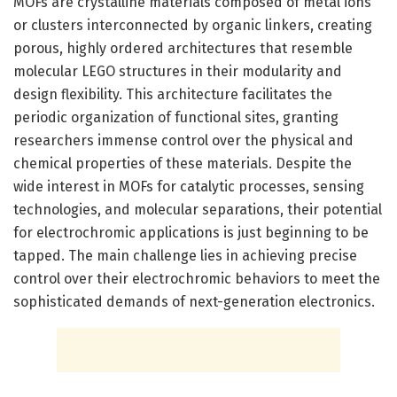
MOFs are crystalline materials composed of metal ions
or clusters interconnected by organic linkers, creating
porous, highly ordered architectures that resemble
molecular LEGO structures in their modularity and
design flexibility. This architecture facilitates the
periodic organization of functional sites, granting
researchers immense control over the physical and
chemical properties of these materials. Despite the
wide interest in MOFs for catalytic processes, sensing
technologies, and molecular separations, their potential
for electrochromic applications is just beginning to be
tapped. The main challenge lies in achieving precise
control over their electrochromic behaviors to meet the
sophisticated demands of next-generation electronics.