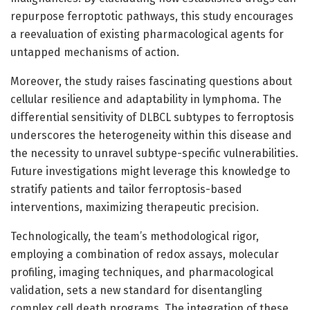
repurpose ferroptotic pathways, this study encourages
a reevaluation of existing pharmacological agents for
untapped mechanisms of action.
Moreover, the study raises fascinating questions about
cellular resilience and adaptability in lymphoma. The
differential sensitivity of DLBCL subtypes to ferroptosis
underscores the heterogeneity within this disease and
the necessity to unravel subtype-specific vulnerabilities.
Future investigations might leverage this knowledge to
stratify patients and tailor ferroptosis-based
interventions, maximizing therapeutic precision.
Technologically, the team’s methodological rigor,
employing a combination of redox assays, molecular
profiling, imaging techniques, and pharmacological
validation, sets a new standard for disentangling
complex cell death programs. The integration of these