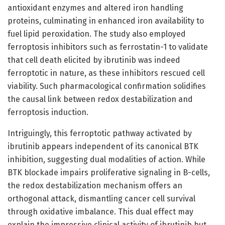
antioxidant enzymes and altered iron handling
proteins, culminating in enhanced iron availability to
fuel lipid peroxidation. The study also employed
ferroptosis inhibitors such as ferrostatin-1 to validate
that cell death elicited by ibrutinib was indeed
ferroptotic in nature, as these inhibitors rescued cell
viability. Such pharmacological confirmation solidifies
the causal link between redox destabilization and
ferroptosis induction.
Intriguingly, this ferroptotic pathway activated by
ibrutinib appears independent of its canonical BTK
inhibition, suggesting dual modalities of action. While
BTK blockade impairs proliferative signaling in B-cells,
the redox destabilization mechanism offers an
orthogonal attack, dismantling cancer cell survival
through oxidative imbalance. This dual effect may
explain the impressive clinical activity of ibrutinib but