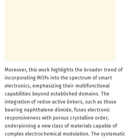
Moreover, this work highlights the broader trend of
incorporating MOFs into the spectrum of smart
electronics, emphasizing their multifunctional
capabilities beyond established domains. The
integration of redox-active linkers, such as those
bearing naphthalene diimide, fuses electronic
responsiveness with porous crystalline order,
underpinning a new class of materials capable of
complex electrochemical modulation. The systematic