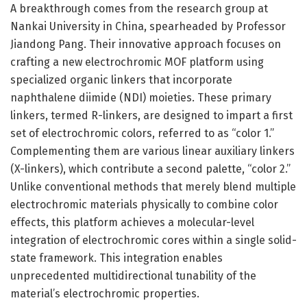
A breakthrough comes from the research group at
Nankai University in China, spearheaded by Professor
Jiandong Pang. Their innovative approach focuses on
crafting a new electrochromic MOF platform using
specialized organic linkers that incorporate
naphthalene diimide (NDI) moieties. These primary
linkers, termed R-linkers, are designed to impart a first
set of electrochromic colors, referred to as “color 1.”
Complementing them are various linear auxiliary linkers
(X-linkers), which contribute a second palette, “color 2.”
Unlike conventional methods that merely blend multiple
electrochromic materials physically to combine color
effects, this platform achieves a molecular-level
integration of electrochromic cores within a single solid-
state framework. This integration enables
unprecedented multidirectional tunability of the
material’s electrochromic properties.