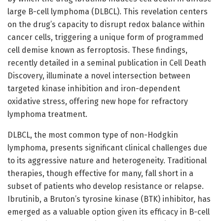
large B-cell lymphoma (DLBCL). This revelation centers
on the drug’s capacity to disrupt redox balance within
cancer cells, triggering a unique form of programmed
cell demise known as ferroptosis. These findings,
recently detailed in a seminal publication in Cell Death
Discovery, illuminate a novel intersection between
targeted kinase inhibition and iron-dependent
oxidative stress, offering new hope for refractory
lymphoma treatment.
DLBCL, the most common type of non-Hodgkin
lymphoma, presents significant clinical challenges due
to its aggressive nature and heterogeneity. Traditional
therapies, though effective for many, fall short in a
subset of patients who develop resistance or relapse.
Ibrutinib, a Bruton’s tyrosine kinase (BTK) inhibitor, has
emerged as a valuable option given its efficacy in B-cell