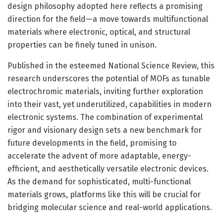
design philosophy adopted here reflects a promising
direction for the field—a move towards multifunctional
materials where electronic, optical, and structural
properties can be finely tuned in unison.
Published in the esteemed National Science Review, this
research underscores the potential of MOFs as tunable
electrochromic materials, inviting further exploration
into their vast, yet underutilized, capabilities in modern
electronic systems. The combination of experimental
rigor and visionary design sets a new benchmark for
future developments in the field, promising to
accelerate the advent of more adaptable, energy-
efficient, and aesthetically versatile electronic devices.
As the demand for sophisticated, multi-functional
materials grows, platforms like this will be crucial for
bridging molecular science and real-world applications.