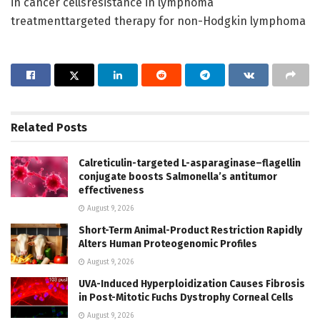
in cancer cellsresistance in lymphoma
treatmenttargeted therapy for non-Hodgkin lymphoma
Related
Posts
Calreticulin-targeted L-asparaginase–flagellin
conjugate boosts Salmonella’s antitumor
effectiveness
August 9, 2026
Short-Term Animal-Product Restriction Rapidly
Alters Human Proteogenomic Profiles
August 9, 2026
UVA-Induced Hyperploidization Causes Fibrosis
in Post-Mitotic Fuchs Dystrophy Corneal Cells
August 9, 2026