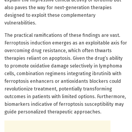
also paves the way for next-generation therapies
designed to exploit these complementary
vulnerabilities.
The practical ramifications of these findings are vast.
Ferroptosis induction emerges as an exploitable axis for
overcoming drug resistance, which often thwarts
therapies reliant on apoptosis. Given the drug’s ability
to promote oxidative damage selectively in lymphoma
cells, combination regimens integrating ibrutinib with
ferroptosis enhancers or antioxidants blockers could
revolutionize treatment, potentially transforming
outcomes in patients with limited options. Furthermore,
biomarkers indicative of ferroptosis susceptibility may
guide personalized therapeutic approaches.