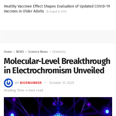
Healthy Vaccinee Effect Shapes Evaluation of Updated COVID-19
Vaccines in Older Adults
August 8, 2026
Home
NEWS
Science News
Chemistry
Molecular-Level Breakthrough
in Electrochromism Unveiled
BY
BIOENGINEER
October 31, 2025
Reading Time: 4 mins read