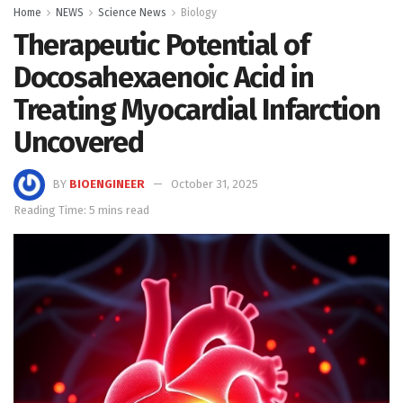
Home
NEWS
Science News
Biology
Therapeutic Potential of
Docosahexaenoic Acid in
Treating Myocardial Infarction
Uncovered
BY
BIOENGINEER
October 31, 2025
Reading Time: 5 mins read