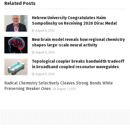
Related
Posts
Hebrew University Congratulates Haim
Sompolinsky on Receiving 2026 Dirac Medal
August 8, 2026
New brain model reveals how regional chemistry
shapes large-scale neural activity
August 8, 2026
Topological coupler breaks bandwidth tradeoff
in broadband coupled resonator waveguides
August 8, 2026
Radical Chemistry Selectively Cleaves Strong Bonds While
Preserving Weaker Ones
August 7, 2026