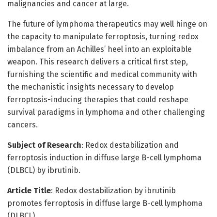
malignancies and cancer at large.
The future of lymphoma therapeutics may well hinge on
the capacity to manipulate ferroptosis, turning redox
imbalance from an Achilles’ heel into an exploitable
weapon. This research delivers a critical first step,
furnishing the scientific and medical community with
the mechanistic insights necessary to develop
ferroptosis-inducing therapies that could reshape
survival paradigms in lymphoma and other challenging
cancers.
Subject of Research
: Redox destabilization and
ferroptosis induction in diffuse large B-cell lymphoma
(DLBCL) by ibrutinib.
Article Title
: Redox destabilization by ibrutinib
promotes ferroptosis in diffuse large B-cell lymphoma
(DLBCL).