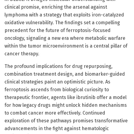
clinical promise, enriching the arsenal against
lymphoma with a strategy that exploits iron-catalyzed
oxidative vulnerability. The findings set a compelling
precedent for the future of ferroptosis-focused
oncology, signaling a new era where metabolic warfare
within the tumor microenvironment is a central pillar of
cancer therapy.
The profound implications for drug repurposing,
combination treatment design, and biomarker-guided
clinical strategies paint an optimistic picture. As
ferroptosis ascends from biological curiosity to
therapeutic frontier, agents like ibrutinib offer a model
for how legacy drugs might unlock hidden mechanisms
to combat cancer more effectively. Continued
exploration of these pathways promises transformative
advancements in the fight against hematologic