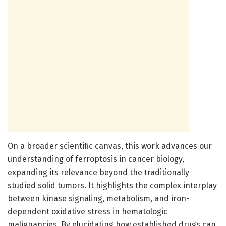
On a broader scientific canvas, this work advances our
understanding of ferroptosis in cancer biology,
expanding its relevance beyond the traditionally
studied solid tumors. It highlights the complex interplay
between kinase signaling, metabolism, and iron-
dependent oxidative stress in hematologic
malignancies. By elucidating how established drugs can