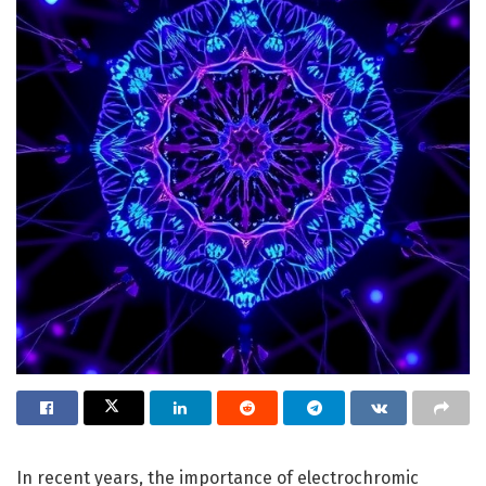
In recent years, the importance of electrochromic