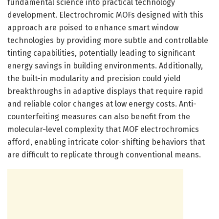
fundamental science into practical technology
development. Electrochromic MOFs designed with this
approach are poised to enhance smart window
technologies by providing more subtle and controllable
tinting capabilities, potentially leading to significant
energy savings in building environments. Additionally,
the built-in modularity and precision could yield
breakthroughs in adaptive displays that require rapid
and reliable color changes at low energy costs. Anti-
counterfeiting measures can also benefit from the
molecular-level complexity that MOF electrochromics
afford, enabling intricate color-shifting behaviors that
are difficult to replicate through conventional means.