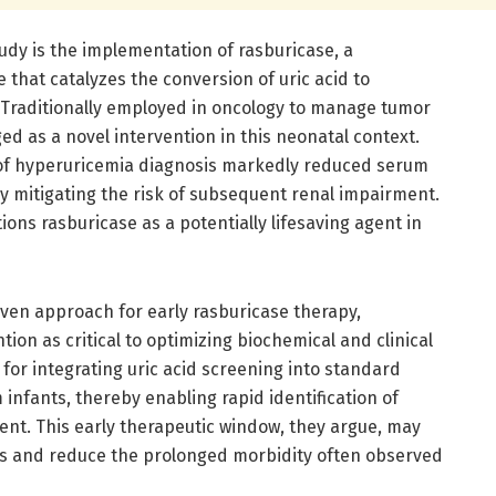
udy is the implementation of rasburicase, a
that catalyzes the conversion of uric acid to
on. Traditionally employed in oncology to manage tumor
d as a novel intervention in this neonatal context.
 of hyperuricemia diagnosis markedly reduced serum
ely mitigating the risk of subsequent renal impairment.
tions rasburicase as a potentially lifesaving agent in
riven approach for early rasburicase therapy,
ion as critical to optimizing biochemical and clinical
for integrating uric acid screening into standard
nfants, thereby enabling rapid identification of
ent. This early therapeutic window, they argue, may
tes and reduce the prolonged morbidity often observed