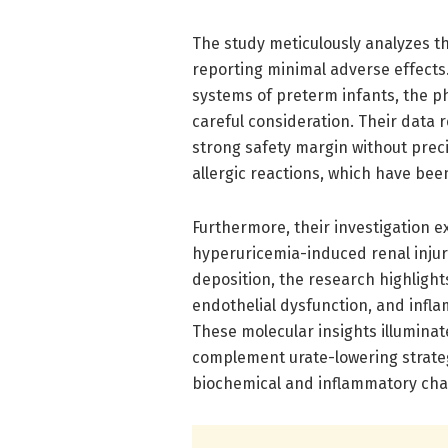
The study meticulously analyzes th
reporting minimal adverse effects
systems of preterm infants, the 
careful consideration. Their data 
strong safety margin without prec
allergic reactions, which have bee
Furthermore, their investigation 
hyperuricemia-induced renal injur
deposition, the research highlight
endothelial dysfunction, and infl
These molecular insights illuminat
complement urate-lowering strateg
biochemical and inflammatory cha