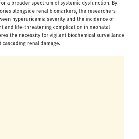
for a broader spectrum of systemic dysfunction. By
ctories alongside renal biomarkers, the researchers
tween hyperuricemia severity and the incidence of
ent and life-threatening complication in neonatal
res the necessity for vigilant biochemical surveillance
t cascading renal damage.