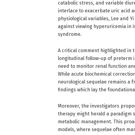
catabolic stress, and variable diur
interlace to exacerbate uric acid 
physiological variables, Lee and Yi 
against viewing hyperuricemia in is
syndrome.
A critical comment highlighted in 
longitudinal follow-up of preterm 
need to monitor renal function a
While acute biochemical correctio
neurological sequelae remains a fro
findings which lay the foundationa
Moreover, the investigators propo
therapy might herald a paradigm s
metabolic management. This proac
models, where sequelae often mani