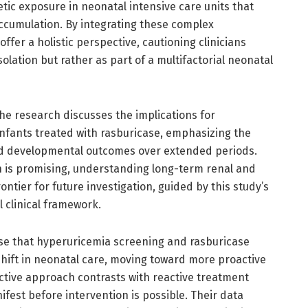
etic exposure in neonatal intensive care units that
accumulation. By integrating these complex
offer a holistic perspective, cautioning clinicians
olation but rather as part of a multifactorial neonatal
the research discusses the implications for
infants treated with rasburicase, emphasizing the
nd developmental outcomes over extended periods.
n is promising, understanding long-term renal and
ntier for future investigation, guided by this study’s
l clinical framework.
se that hyperuricemia screening and rasburicase
hift in neonatal care, moving toward more proactive
tive approach contrasts with reactive treatment
fest before intervention is possible. Their data