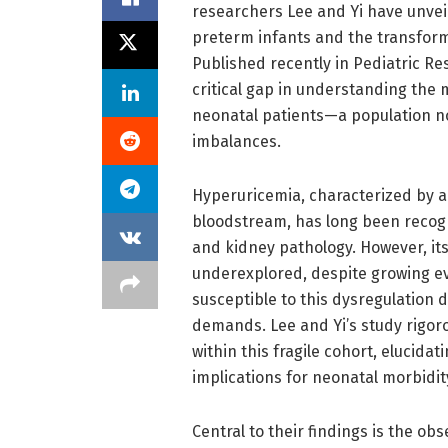
researchers Lee and Yi have unveil
preterm infants and the transforma
Published recently in Pediatric Re
critical gap in understanding the 
neonatal patients—a population no
imbalances.
Hyperuricemia, characterized by ab
bloodstream, has long been recogni
and kidney pathology. However, it
underexplored, despite growing ev
susceptible to this dysregulation
demands. Lee and Yi’s study rigoro
within this fragile cohort, elucid
implications for neonatal morbidit
Central to their findings is the ob