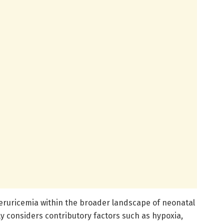
peruricemia within the broader landscape of neonatal
y considers contributory factors such as hypoxia,