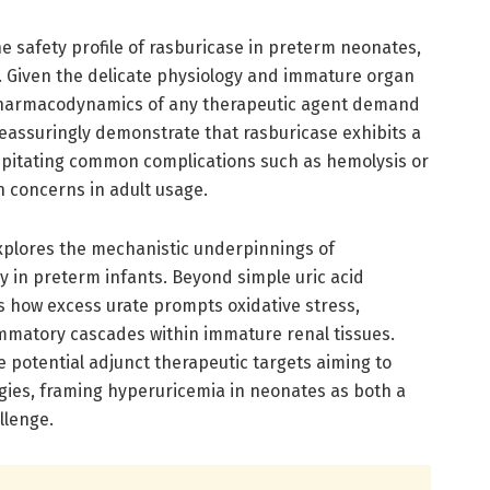
e safety profile of rasburicase in preterm neonates,
. Given the delicate physiology and immature organ
pharmacodynamics of any therapeutic agent demand
reassuringly demonstrate that rasburicase exhibits a
ipitating common complications such as hemolysis or
n concerns in adult usage.
explores the mechanistic underpinnings of
y in preterm infants. Beyond simple uric acid
s how excess urate prompts oxidative stress,
ammatory cascades within immature renal tissues.
e potential adjunct therapeutic targets aiming to
ies, framing hyperuricemia in neonates as both a
llenge.