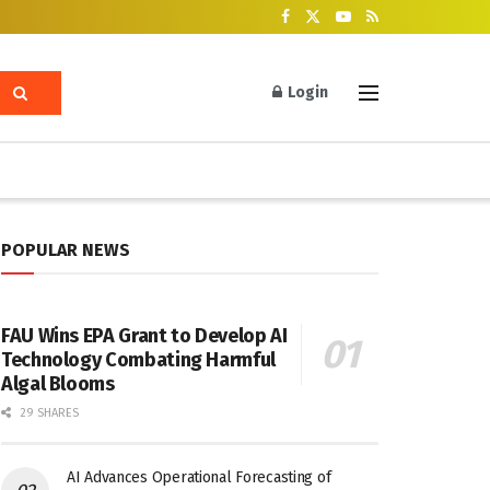
Login
POPULAR NEWS
FAU Wins EPA Grant to Develop AI
Technology Combating Harmful
Algal Blooms
29 SHARES
AI Advances Operational Forecasting of