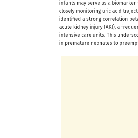
infants may serve as a biomarker 
closely monitoring uric acid traje
identified a strong correlation be
acute kidney injury (AKI), a frequ
intensive care units. This undersco
in premature neonates to preemp