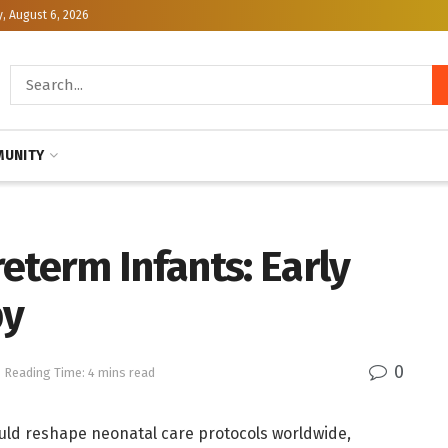
, August 6, 2026
UNITY
eterm Infants: Early
py
0
Reading Time: 4 mins read
uld reshape neonatal care protocols worldwide,