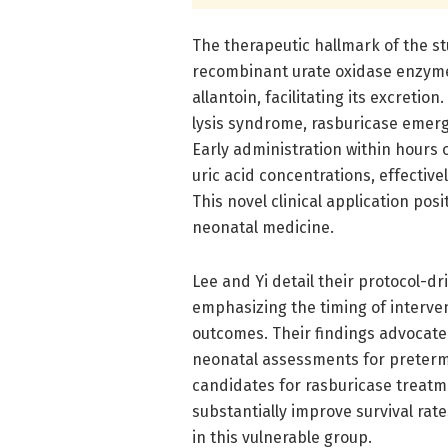
The therapeutic hallmark of the st
recombinant urate oxidase enzyme 
allantoin, facilitating its excreti
lysis syndrome, rasburicase emerge
Early administration within hours
uric acid concentrations, effectiv
This novel clinical application posi
neonatal medicine.
Lee and Yi detail their protocol-d
emphasizing the timing of intervent
outcomes. Their findings advocate 
neonatal assessments for preterm i
candidates for rasburicase treatm
substantially improve survival ra
in this vulnerable group.