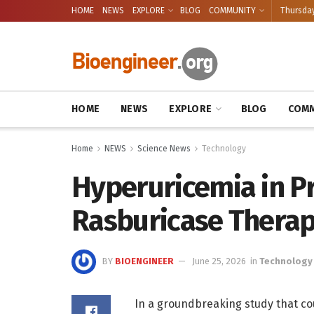
HOME
NEWS
EXPLORE
BLOG
COMMUNITY
Thursday
HOME
NEWS
EXPLORE
BLOG
COMM
Home
NEWS
Science News
Technology
Hyperuricemia in Pr
Rasburicase Thera
BY
BIOENGINEER
June 25, 2026
in
Technology
In a groundbreaking study that co