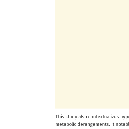
This study also contextualizes hy
metabolic derangements. It notabl