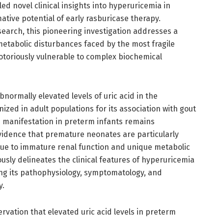
ed novel clinical insights into hyperuricemia in
tive potential of early rasburicase therapy.
search, this pioneering investigation addresses a
metabolic disturbances faced by the most fragile
toriously vulnerable to complex biochemical
normally elevated levels of uric acid in the
zed in adult populations for its association with gout
s manifestation in preterm infants remains
idence that premature neonates are particularly
 due to immature renal function and unique metabolic
usly delineates the clinical features of hyperuricemia
ating its pathophysiology, symptomatology, and
y.
servation that elevated uric acid levels in preterm