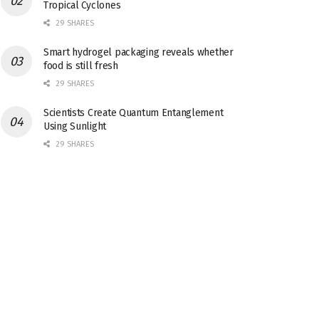
Tropical Cyclones
29 SHARES
Smart hydrogel packaging reveals whether
food is still fresh
29 SHARES
Scientists Create Quantum Entanglement
Using Sunlight
29 SHARES