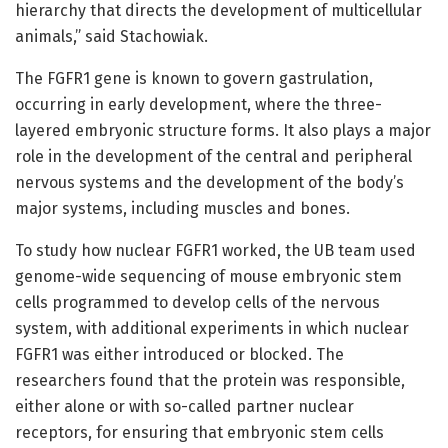
hierarchy that directs the development of multicellular
animals,” said Stachowiak.
The FGFR1 gene is known to govern gastrulation,
occurring in early development, where the three-
layered embryonic structure forms. It also plays a major
role in the development of the central and peripheral
nervous systems and the development of the body’s
major systems, including muscles and bones.
To study how nuclear FGFR1 worked, the UB team used
genome-wide sequencing of mouse embryonic stem
cells programmed to develop cells of the nervous
system, with additional experiments in which nuclear
FGFR1 was either introduced or blocked. The
researchers found that the protein was responsible,
either alone or with so-called partner nuclear
receptors, for ensuring that embryonic stem cells