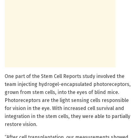
One part of the Stem Cell Reports study involved the
team injecting hydrogel-encapsulated photoreceptors,
grown from stem cells, into the eyes of blind mice.
Photoreceptors are the light sensing cells responsible
for vision in the eye. With increased cell survival and
integration in the stem cells, they were able to partially
restore vision.
“After cell transplantation, our measurements showed