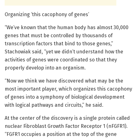
Organizing ‘this cacophony of genes’
“We’ve known that the human body has almost 30,000
genes that must be controlled by thousands of
transcription factors that bind to those genes,”
Stachowiak said, “yet we didn’t understand how the
activities of genes were coordinated so that they
properly develop into an organism.
“Now we think we have discovered what may be the
most important player, which organizes this cacophony
of genes into a symphony of biological development
with logical pathways and circuits,” he said.
At the center of the discovery is a single protein called
nuclear Fibroblast Growth Factor Receptor 1 (nFGFR1).
“FGFR1 occupies a position at the top of the gene