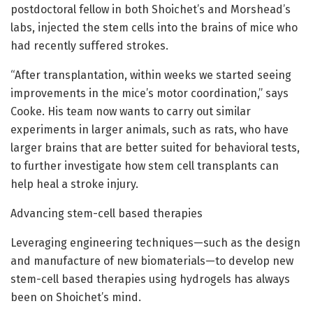
postdoctoral fellow in both Shoichet’s and Morshead’s
labs, injected the stem cells into the brains of mice who
had recently suffered strokes.
“After transplantation, within weeks we started seeing
improvements in the mice’s motor coordination,” says
Cooke. His team now wants to carry out similar
experiments in larger animals, such as rats, who have
larger brains that are better suited for behavioral tests,
to further investigate how stem cell transplants can
help heal a stroke injury.
Advancing stem-cell based therapies
Leveraging engineering techniques—such as the design
and manufacture of new biomaterials—to develop new
stem-cell based therapies using hydrogels has always
been on Shoichet’s mind.