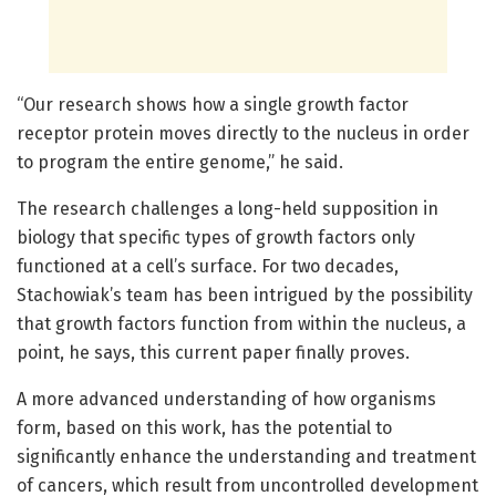
“Our research shows how a single growth factor
receptor protein moves directly to the nucleus in order
to program the entire genome,” he said.
The research challenges a long-held supposition in
biology that specific types of growth factors only
functioned at a cell’s surface. For two decades,
Stachowiak’s team has been intrigued by the possibility
that growth factors function from within the nucleus, a
point, he says, this current paper finally proves.
A more advanced understanding of how organisms
form, based on this work, has the potential to
significantly enhance the understanding and treatment
of cancers, which result from uncontrolled development