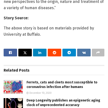
new perspectives to the origin, nature and treatment of
a variety of human diseases.”
Story Source:
The above story is based on materials provided by
University at Buffalo.
Related
Posts
Ferrets, cats and civets most susceptible to
coronavirus infection after humans
December 10, 2020
Deep Longevity publishes an epigenetic aging
clock of unprecedented accuracy