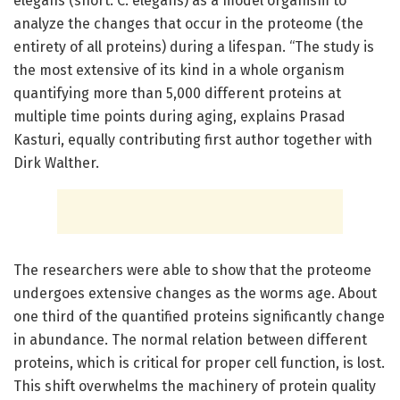
elegans (short: C. elegans) as a model organism to
analyze the changes that occur in the proteome (the
entirety of all proteins) during a lifespan. “The study is
the most extensive of its kind in a whole organism
quantifying more than 5,000 different proteins at
multiple time points during aging, explains Prasad
Kasturi, equally contributing first author together with
Dirk Walther.
The researchers were able to show that the proteome
undergoes extensive changes as the worms age. About
one third of the quantified proteins significantly change
in abundance. The normal relation between different
proteins, which is critical for proper cell function, is lost.
This shift overwhelms the machinery of protein quality