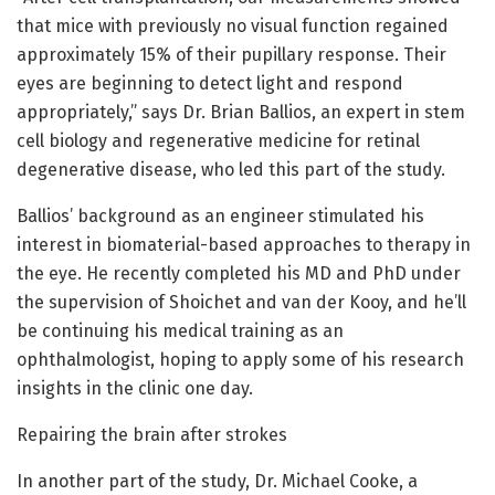
that mice with previously no visual function regained
approximately 15% of their pupillary response. Their
eyes are beginning to detect light and respond
appropriately,” says Dr. Brian Ballios, an expert in stem
cell biology and regenerative medicine for retinal
degenerative disease, who led this part of the study.
Ballios’ background as an engineer stimulated his
interest in biomaterial-based approaches to therapy in
the eye. He recently completed his MD and PhD under
the supervision of Shoichet and van der Kooy, and he’ll
be continuing his medical training as an
ophthalmologist, hoping to apply some of his research
insights in the clinic one day.
Repairing the brain after strokes
In another part of the study, Dr. Michael Cooke, a