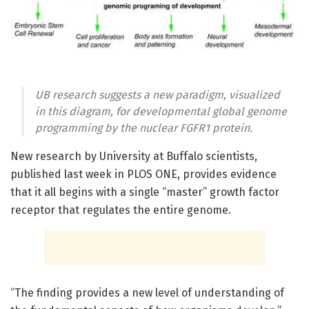
UB research suggests a new paradigm, visualized
in this diagram, for developmental global genome
programming by the nuclear FGFR1 protein.
New research by University at Buffalo scientists,
published last week in PLOS ONE, provides evidence
that it all begins with a single “master” growth factor
receptor that regulates the entire genome.
“The finding provides a new level of understanding of