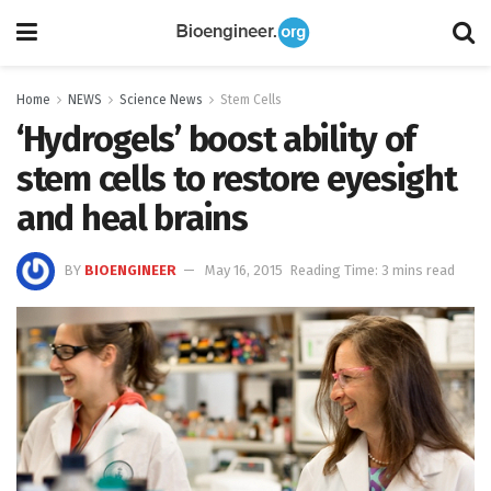
Home
NEWS
Science News
Stem Cells
‘Hydrogels’ boost ability of
stem cells to restore eyesight
and heal brains
BY
BIOENGINEER
May 16, 2015
Reading Time: 3 mins read