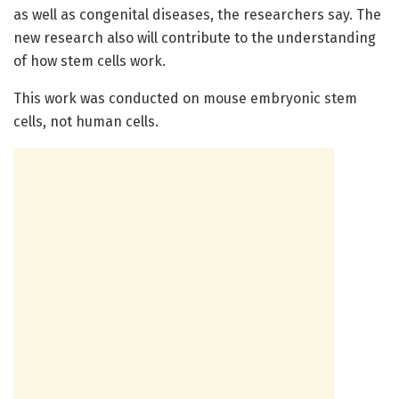
as well as congenital diseases, the researchers say. The
new research also will contribute to the understanding
of how stem cells work.
This work was conducted on mouse embryonic stem
cells, not human cells.