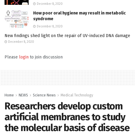
December 8, 2020
How poor oral hygiene may result in metabolic
syndrome
December 8, 2020
New findings shed light on the repair of UV-induced DNA damage
December 8, 2020
Please
login
to join discussion
Home
NEWS
Science News
Medical Technology
Researchers develop custom
artificial membranes to study
the molecular basis of disease