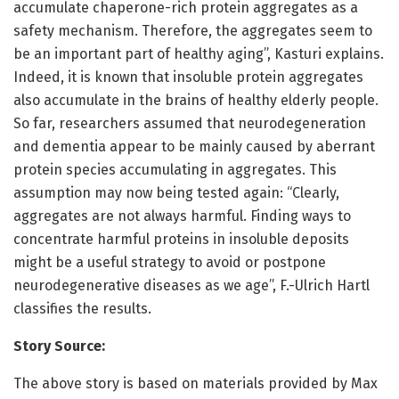
accumulate chaperone-rich protein aggregates as a
safety mechanism. Therefore, the aggregates seem to
be an important part of healthy aging”, Kasturi explains.
Indeed, it is known that insoluble protein aggregates
also accumulate in the brains of healthy elderly people.
So far, researchers assumed that neurodegeneration
and dementia appear to be mainly caused by aberrant
protein species accumulating in aggregates. This
assumption may now being tested again: “Clearly,
aggregates are not always harmful. Finding ways to
concentrate harmful proteins in insoluble deposits
might be a useful strategy to avoid or postpone
neurodegenerative diseases as we age”, F.-Ulrich Hartl
classifies the results.
Story Source:
The above story is based on materials provided by Max