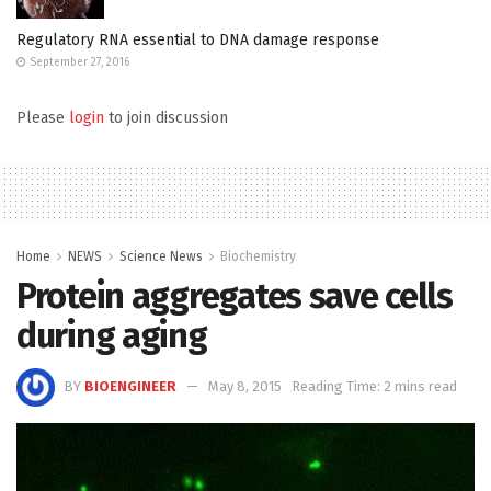
Regulatory RNA essential to DNA damage response
September 27, 2016
Please
login
to join discussion
Home
NEWS
Science News
Biochemistry
Protein aggregates save cells
during aging
BY
BIOENGINEER
May 8, 2015
Reading Time: 2 mins read