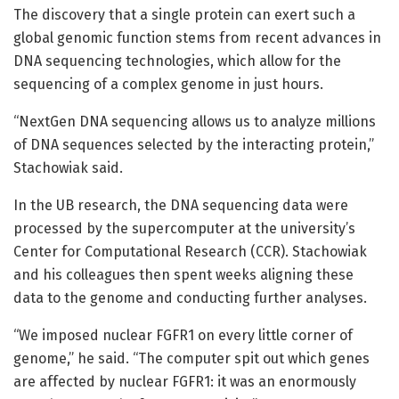
The discovery that a single protein can exert such a
global genomic function stems from recent advances in
DNA sequencing technologies, which allow for the
sequencing of a complex genome in just hours.
“NextGen DNA sequencing allows us to analyze millions
of DNA sequences selected by the interacting protein,”
Stachowiak said.
In the UB research, the DNA sequencing data were
processed by the supercomputer at the university’s
Center for Computational Research (CCR). Stachowiak
and his colleagues then spent weeks aligning these
data to the genome and conducting further analyses.
“We imposed nuclear FGFR1 on every little corner of
genome,” he said. “The computer spit out which genes
are affected by nuclear FGFR1: it was an enormously