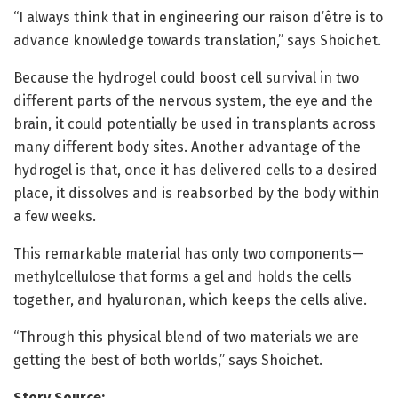
“I always think that in engineering our raison d’être is to
advance knowledge towards translation,” says Shoichet.
Because the hydrogel could boost cell survival in two
different parts of the nervous system, the eye and the
brain, it could potentially be used in transplants across
many different body sites. Another advantage of the
hydrogel is that, once it has delivered cells to a desired
place, it dissolves and is reabsorbed by the body within
a few weeks.
This remarkable material has only two components—
methylcellulose that forms a gel and holds the cells
together, and hyaluronan, which keeps the cells alive.
“Through this physical blend of two materials we are
getting the best of both worlds,” says Shoichet.
Story Source: