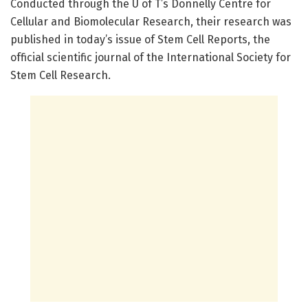
Conducted through the U of T’s Donnelly Centre for
Cellular and Biomolecular Research, their research was
published in today’s issue of Stem Cell Reports, the
official scientific journal of the International Society for
Stem Cell Research.