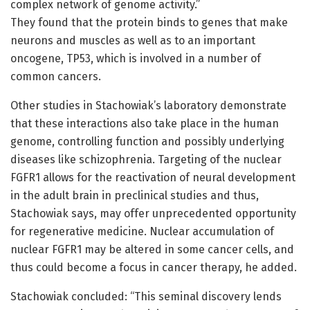
complex network of genome activity.”
They found that the protein binds to genes that make
neurons and muscles as well as to an important
oncogene, TP53, which is involved in a number of
common cancers.
Other studies in Stachowiak’s laboratory demonstrate
that these interactions also take place in the human
genome, controlling function and possibly underlying
diseases like schizophrenia. Targeting of the nuclear
FGFR1 allows for the reactivation of neural development
in the adult brain in preclinical studies and thus,
Stachowiak says, may offer unprecedented opportunity
for regenerative medicine. Nuclear accumulation of
nuclear FGFR1 may be altered in some cancer cells, and
thus could become a focus in cancer therapy, he added.
Stachowiak concluded: “This seminal discovery lends