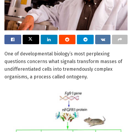
One of developmental biology’s most perplexing
questions concerns what signals transform masses of
undifferentiated cells into tremendously complex
organisms, a process called ontogeny.