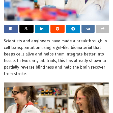
Scientists and engineers have made a breakthrough in
cell transplantation using a gel-like biomaterial that
keeps cells alive and helps them integrate better into
tissue. In two early lab trials, this has already shown to
partially reverse blindness and help the brain recover
from stroke.