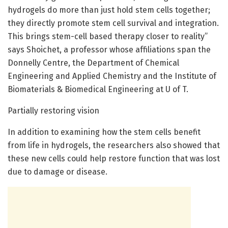
hydrogels do more than just hold stem cells together;
they directly promote stem cell survival and integration.
This brings stem-cell based therapy closer to reality”
says Shoichet, a professor whose affiliations span the
Donnelly Centre, the Department of Chemical
Engineering and Applied Chemistry and the Institute of
Biomaterials & Biomedical Engineering at U of T.
Partially restoring vision
In addition to examining how the stem cells benefit
from life in hydrogels, the researchers also showed that
these new cells could help restore function that was lost
due to damage or disease.