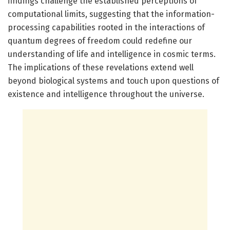
findings challenge the established perceptions of
computational limits, suggesting that the information-
processing capabilities rooted in the interactions of
quantum degrees of freedom could redefine our
understanding of life and intelligence in cosmic terms.
The implications of these revelations extend well
beyond biological systems and touch upon questions of
existence and intelligence throughout the universe.