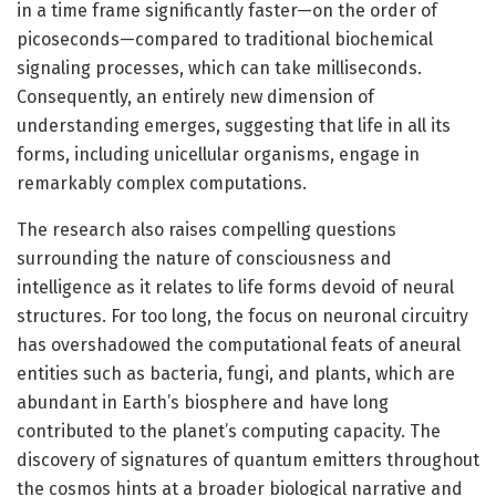
in a time frame significantly faster—on the order of
picoseconds—compared to traditional biochemical
signaling processes, which can take milliseconds.
Consequently, an entirely new dimension of
understanding emerges, suggesting that life in all its
forms, including unicellular organisms, engage in
remarkably complex computations.
The research also raises compelling questions
surrounding the nature of consciousness and
intelligence as it relates to life forms devoid of neural
structures. For too long, the focus on neuronal circuitry
has overshadowed the computational feats of aneural
entities such as bacteria, fungi, and plants, which are
abundant in Earth’s biosphere and have long
contributed to the planet’s computing capacity. The
discovery of signatures of quantum emitters throughout
the cosmos hints at a broader biological narrative and