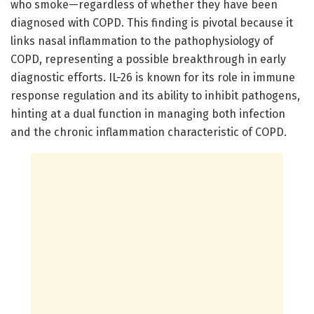
who smoke—regardless of whether they have been
diagnosed with COPD. This finding is pivotal because it
links nasal inflammation to the pathophysiology of
COPD, representing a possible breakthrough in early
diagnostic efforts. IL-26 is known for its role in immune
response regulation and its ability to inhibit pathogens,
hinting at a dual function in managing both infection
and the chronic inflammation characteristic of COPD.