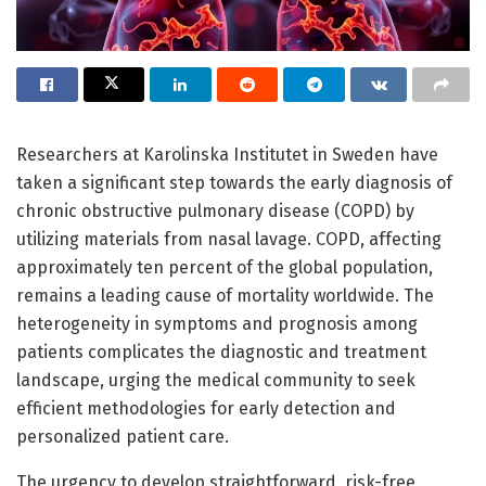
Researchers at Karolinska Institutet in Sweden have
taken a significant step towards the early diagnosis of
chronic obstructive pulmonary disease (COPD) by
utilizing materials from nasal lavage. COPD, affecting
approximately ten percent of the global population,
remains a leading cause of mortality worldwide. The
heterogeneity in symptoms and prognosis among
patients complicates the diagnostic and treatment
landscape, urging the medical community to seek
efficient methodologies for early detection and
personalized patient care.
The urgency to develop straightforward, risk-free