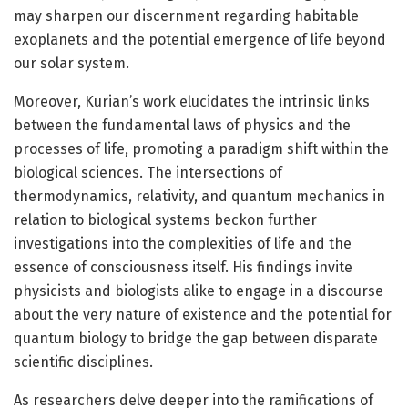
may sharpen our discernment regarding habitable
exoplanets and the potential emergence of life beyond
our solar system.
Moreover, Kurian’s work elucidates the intrinsic links
between the fundamental laws of physics and the
processes of life, promoting a paradigm shift within the
biological sciences. The intersections of
thermodynamics, relativity, and quantum mechanics in
relation to biological systems beckon further
investigations into the complexities of life and the
essence of consciousness itself. His findings invite
physicists and biologists alike to engage in a discourse
about the very nature of existence and the potential for
quantum biology to bridge the gap between disparate
scientific disciplines.
As researchers delve deeper into the ramifications of