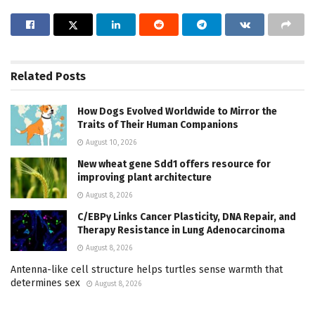
Related
Posts
How Dogs Evolved Worldwide to Mirror the
Traits of Their Human Companions
August 10, 2026
New wheat gene Sdd1 offers resource for
improving plant architecture
August 8, 2026
C/EBPγ Links Cancer Plasticity, DNA Repair, and
Therapy Resistance in Lung Adenocarcinoma
August 8, 2026
Antenna-like cell structure helps turtles sense warmth that
determines sex
August 8, 2026