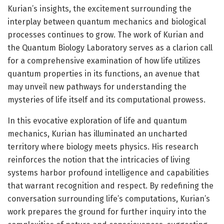
Kurian’s insights, the excitement surrounding the
interplay between quantum mechanics and biological
processes continues to grow. The work of Kurian and
the Quantum Biology Laboratory serves as a clarion call
for a comprehensive examination of how life utilizes
quantum properties in its functions, an avenue that
may unveil new pathways for understanding the
mysteries of life itself and its computational prowess.
In this evocative exploration of life and quantum
mechanics, Kurian has illuminated an uncharted
territory where biology meets physics. His research
reinforces the notion that the intricacies of living
systems harbor profound intelligence and capabilities
that warrant recognition and respect. By redefining the
conversation surrounding life’s computations, Kurian’s
work prepares the ground for further inquiry into the