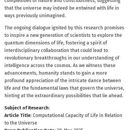
complexities of nature and consciousness, suggesting
that the universe may indeed be entwined with life in
ways previously unimagined.
The ongoing dialogue ignited by this research promises
to inspire a new generation of scientists to explore the
quantum dimensions of life, fostering a spirit of
interdisciplinary collaboration that could lead to
revolutionary breakthroughs in our understanding of
intelligence across the cosmos. As we witness these
advancements, humanity stands to gain a more
profound appreciation of the intricate dance between
life and the fundamental laws that govern the universe,
hinting at the extraordinary possibilities that lie ahead.
Subject of Research
:
Article Title
: Computational Capacity of Life in Relation
to the Universe