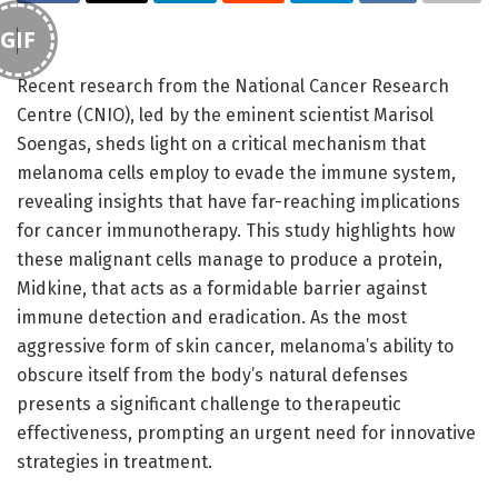
GIF
Recent research from the National Cancer Research
Centre (CNIO), led by the eminent scientist Marisol
Soengas, sheds light on a critical mechanism that
melanoma cells employ to evade the immune system,
revealing insights that have far-reaching implications
for cancer immunotherapy. This study highlights how
these malignant cells manage to produce a protein,
Midkine, that acts as a formidable barrier against
immune detection and eradication. As the most
aggressive form of skin cancer, melanoma’s ability to
obscure itself from the body’s natural defenses
presents a significant challenge to therapeutic
effectiveness, prompting an urgent need for innovative
strategies in treatment.