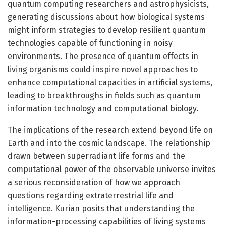
quantum computing researchers and astrophysicists,
generating discussions about how biological systems
might inform strategies to develop resilient quantum
technologies capable of functioning in noisy
environments. The presence of quantum effects in
living organisms could inspire novel approaches to
enhance computational capacities in artificial systems,
leading to breakthroughs in fields such as quantum
information technology and computational biology.
The implications of the research extend beyond life on
Earth and into the cosmic landscape. The relationship
drawn between superradiant life forms and the
computational power of the observable universe invites
a serious reconsideration of how we approach
questions regarding extraterrestrial life and
intelligence. Kurian posits that understanding the
information-processing capabilities of living systems