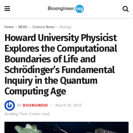
Home
NEWS
Science News
Biology
Howard University Physicist
Explores the Computational
Boundaries of Life and
Schrödinger’s Fundamental
Inquiry in the Quantum
Computing Age
BY
BIOENGINEER
March 28, 2025
Reading Time: 5 mins read