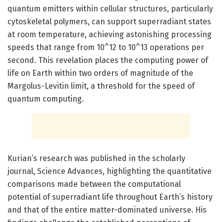
quantum emitters within cellular structures, particularly
cytoskeletal polymers, can support superradiant states
at room temperature, achieving astonishing processing
speeds that range from 10^12 to 10^13 operations per
second. This revelation places the computing power of
life on Earth within two orders of magnitude of the
Margolus-Levitin limit, a threshold for the speed of
quantum computing.
Kurian’s research was published in the scholarly
journal, Science Advances, highlighting the quantitative
comparisons made between the computational
potential of superradiant life throughout Earth’s history
and that of the entire matter-dominated universe. His