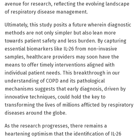
avenue for research, reflecting the evolving landscape
of respiratory disease management.
Ultimately, this study posits a future wherein diagnostic
methods are not only simpler but also lean more
towards patient safety and less burden. By capturing
essential biomarkers like IL-26 from non-invasive
samples, healthcare providers may soon have the
means to offer timely interventions aligned with
individual patient needs. This breakthrough in our
understanding of COPD and its pathological
mechanisms suggests that early diagnosis, driven by
innovative techniques, could hold the key to
transforming the lives of millions afflicted by respiratory
diseases around the globe.
As the research progresses, there remains a
heartening optimism that the identification of IL-26