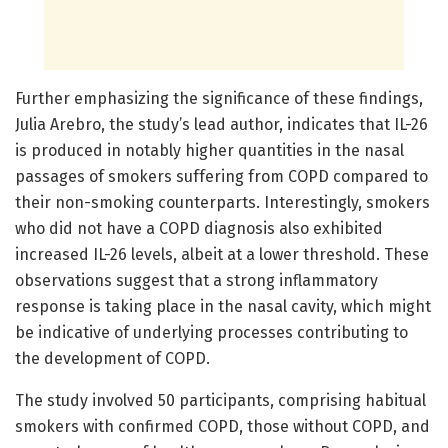
Further emphasizing the significance of these findings,
Julia Arebro, the study’s lead author, indicates that IL-26
is produced in notably higher quantities in the nasal
passages of smokers suffering from COPD compared to
their non-smoking counterparts. Interestingly, smokers
who did not have a COPD diagnosis also exhibited
increased IL-26 levels, albeit at a lower threshold. These
observations suggest that a strong inflammatory
response is taking place in the nasal cavity, which might
be indicative of underlying processes contributing to
the development of COPD.
The study involved 50 participants, comprising habitual
smokers with confirmed COPD, those without COPD, and