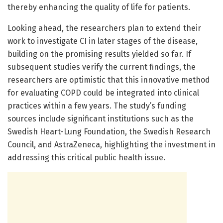
thereby enhancing the quality of life for patients.
Looking ahead, the researchers plan to extend their
work to investigate CI in later stages of the disease,
building on the promising results yielded so far. If
subsequent studies verify the current findings, the
researchers are optimistic that this innovative method
for evaluating COPD could be integrated into clinical
practices within a few years. The study’s funding
sources include significant institutions such as the
Swedish Heart-Lung Foundation, the Swedish Research
Council, and AstraZeneca, highlighting the investment in
addressing this critical public health issue.