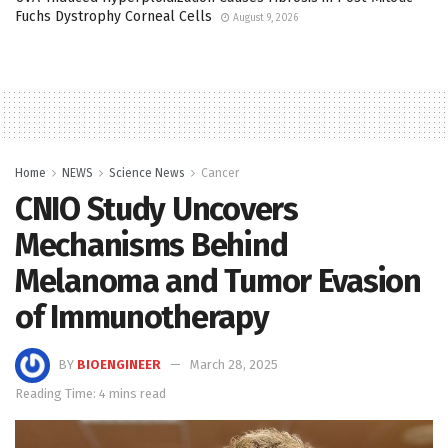
Fuchs Dystrophy Corneal Cells
August 9, 2026
Home
NEWS
Science News
Cancer
CNIO Study Uncovers
Mechanisms Behind
Melanoma and Tumor Evasion
of Immunotherapy
BY
BIOENGINEER
March 28, 2025
Reading Time: 4 mins read