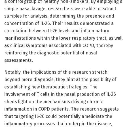
a control group of healthy non-smokers. By employing a
simple nasal lavage, researchers were able to extract
samples for analysis, determining the presence and
concentration of IL-26. Their results demonstrated a
correlation between IL-26 levels and inflammatory
manifestations within the lower respiratory tract, as well
as clinical symptoms associated with COPD, thereby
reinforcing the diagnostic potential of nasal
assessments.
Notably, the implications of this research stretch
beyond mere diagnosis; they hint at the possibility of
establishing new therapeutic strategies. The
involvement of T cells in the nasal production of IL-26
sheds light on the mechanisms driving chronic
inflammation in COPD patients. The research suggests
that targeting IL-26 could potentially ameliorate the
inflammatory processes that underpin the disease,