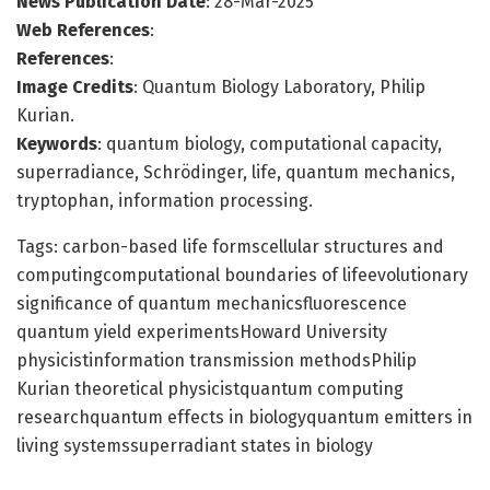
News Publication Date
: 28-Mar-2025
Web References
:
References
:
Image Credits
: Quantum Biology Laboratory, Philip
Kurian.
Keywords
: quantum biology, computational capacity,
superradiance, Schrödinger, life, quantum mechanics,
tryptophan, information processing.
Tags: carbon-based life formscellular structures and
computingcomputational boundaries of lifeevolutionary
significance of quantum mechanicsfluorescence
quantum yield experimentsHoward University
physicistinformation transmission methodsPhilip
Kurian theoretical physicistquantum computing
researchquantum effects in biologyquantum emitters in
living systemssuperradiant states in biology