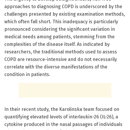
approaches to diagnosing COPD is underscored by the
challenges presented by existing examination methods,
which often fall short. This inadequacy is particularly
pronounced considering the significant variation in
medical needs among patients, stemming from the
complexities of the disease itself. As indicated by
researchers, the traditional methods used to assess
COPD are resource-intensive and do not necessarily
correlate with the diverse manifestations of the
condition in patients.
In their recent study, the Karolinska team focused on
quantifying elevated levels of interleukin-26 (IL-26), a
cytokine produced in the nasal passages of individuals