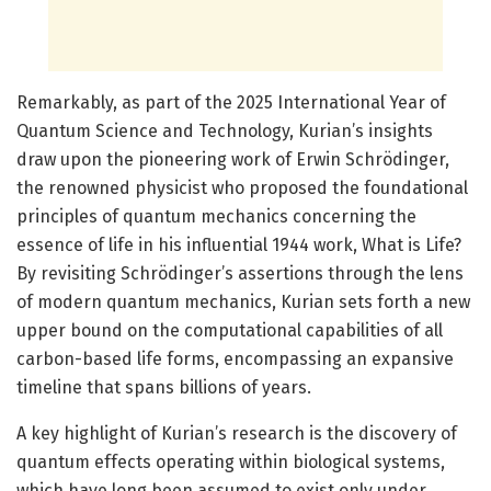
Remarkably, as part of the 2025 International Year of
Quantum Science and Technology, Kurian’s insights
draw upon the pioneering work of Erwin Schrödinger,
the renowned physicist who proposed the foundational
principles of quantum mechanics concerning the
essence of life in his influential 1944 work, What is Life?
By revisiting Schrödinger’s assertions through the lens
of modern quantum mechanics, Kurian sets forth a new
upper bound on the computational capabilities of all
carbon-based life forms, encompassing an expansive
timeline that spans billions of years.
A key highlight of Kurian’s research is the discovery of
quantum effects operating within biological systems,
which have long been assumed to exist only under