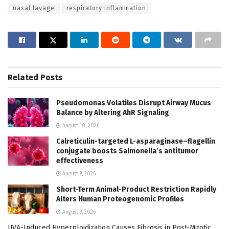
nasal lavage
respiratory inflammation
Related
Posts
Pseudomonas Volatiles Disrupt Airway Mucus
Balance by Altering AhR Signaling
August 10, 2026
Calreticulin-targeted L-asparaginase–flagellin
conjugate boosts Salmonella’s antitumor
effectiveness
August 9, 2026
Short-Term Animal-Product Restriction Rapidly
Alters Human Proteogenomic Profiles
August 9, 2026
UVA-Induced Hyperploidization Causes Fibrosis in Post-Mitotic