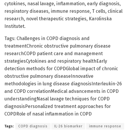
cytokines, nasal lavage, inflammation, early diagnosis,
respiratory diseases, immune response, T cells, clinical
research, novel therapeutic strategies, Karolinska
Institutet.
Tags: Challenges in COPD diagnosis and
treatmentChronic obstructive pulmonary disease
researchCOPD patient care and management
strategiesCytokines and respiratory healthEarly
detection methods for COPDGlobal impact of chronic
obstructive pulmonary diseaseInnovative
methodologies in lung disease diagnosisInterleukin-26
and COPD correlationMedical advancements in COPD
understandingNasal lavage techniques for COPD
diagnosisPersonalized treatment approaches for
COPDRole of nasal inflammation in COPD
Tags:
COPD diagnosis
IL-26 biomarker
immune response