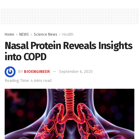
Home
NEWS
Science News
Health
Nasal Protein Reveals Insights
into COPD
BY
BIOENGINEER
September 6, 2025
Reading Time: 4 mins read