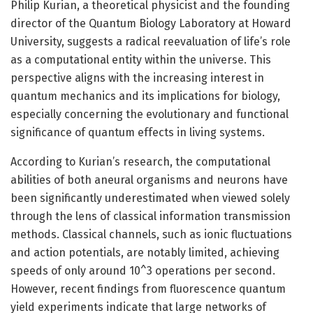
Philip Kurian, a theoretical physicist and the founding
director of the Quantum Biology Laboratory at Howard
University, suggests a radical reevaluation of life’s role
as a computational entity within the universe. This
perspective aligns with the increasing interest in
quantum mechanics and its implications for biology,
especially concerning the evolutionary and functional
significance of quantum effects in living systems.
According to Kurian’s research, the computational
abilities of both aneural organisms and neurons have
been significantly underestimated when viewed solely
through the lens of classical information transmission
methods. Classical channels, such as ionic fluctuations
and action potentials, are notably limited, achieving
speeds of only around 10^3 operations per second.
However, recent findings from fluorescence quantum
yield experiments indicate that large networks of