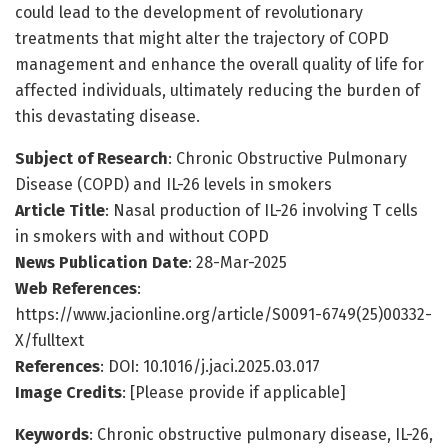
could lead to the development of revolutionary
treatments that might alter the trajectory of COPD
management and enhance the overall quality of life for
affected individuals, ultimately reducing the burden of
this devastating disease.
Subject of Research
: Chronic Obstructive Pulmonary
Disease (COPD) and IL-26 levels in smokers
Article Title
: Nasal production of IL-26 involving T cells
in smokers with and without COPD
News Publication Date
: 28-Mar-2025
Web References
:
https://www.jacionline.org/article/S0091-6749(25)00332-
X/fulltext
References
: DOI: 10.1016/j.jaci.2025.03.017
Image Credits
: [Please provide if applicable]
Keywords
: Chronic obstructive pulmonary disease, IL-26,