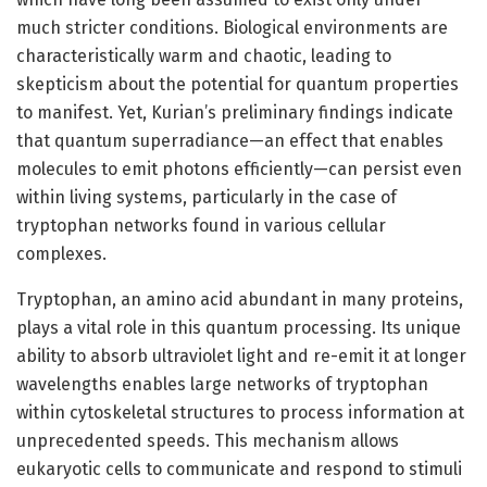
much stricter conditions. Biological environments are
characteristically warm and chaotic, leading to
skepticism about the potential for quantum properties
to manifest. Yet, Kurian’s preliminary findings indicate
that quantum superradiance—an effect that enables
molecules to emit photons efficiently—can persist even
within living systems, particularly in the case of
tryptophan networks found in various cellular
complexes.
Tryptophan, an amino acid abundant in many proteins,
plays a vital role in this quantum processing. Its unique
ability to absorb ultraviolet light and re-emit it at longer
wavelengths enables large networks of tryptophan
within cytoskeletal structures to process information at
unprecedented speeds. This mechanism allows
eukaryotic cells to communicate and respond to stimuli