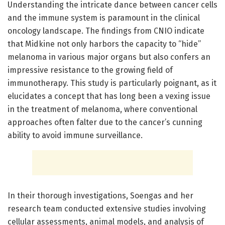
Understanding the intricate dance between cancer cells
and the immune system is paramount in the clinical
oncology landscape. The findings from CNIO indicate
that Midkine not only harbors the capacity to “hide”
melanoma in various major organs but also confers an
impressive resistance to the growing field of
immunotherapy. This study is particularly poignant, as it
elucidates a concept that has long been a vexing issue
in the treatment of melanoma, where conventional
approaches often falter due to the cancer’s cunning
ability to avoid immune surveillance.
In their thorough investigations, Soengas and her
research team conducted extensive studies involving
cellular assessments, animal models, and analysis of