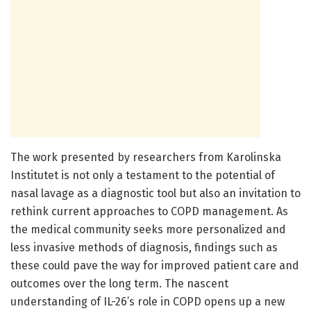
The work presented by researchers from Karolinska
Institutet is not only a testament to the potential of
nasal lavage as a diagnostic tool but also an invitation to
rethink current approaches to COPD management. As
the medical community seeks more personalized and
less invasive methods of diagnosis, findings such as
these could pave the way for improved patient care and
outcomes over the long term. The nascent
understanding of IL-26’s role in COPD opens up a new