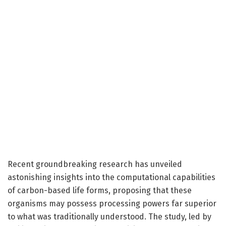
Recent groundbreaking research has unveiled
astonishing insights into the computational capabilities
of carbon-based life forms, proposing that these
organisms may possess processing powers far superior
to what was traditionally understood. The study, led by