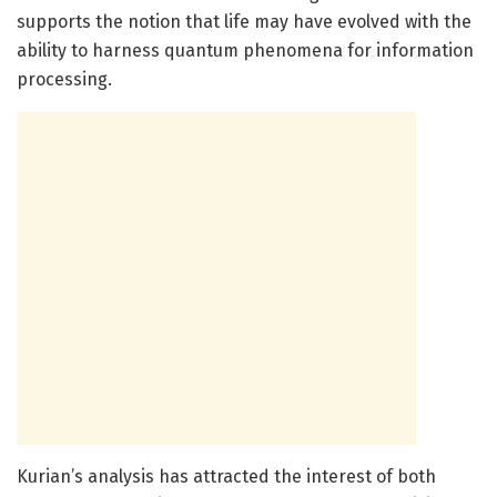
supports the notion that life may have evolved with the
ability to harness quantum phenomena for information
processing.
Kurian’s analysis has attracted the interest of both