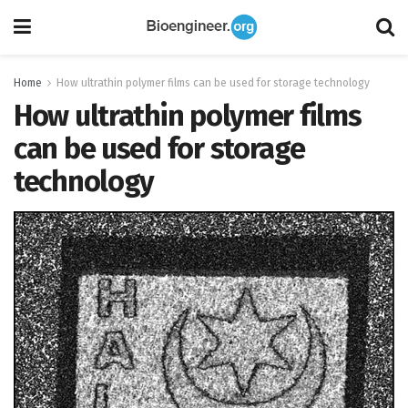
Home
How ultrathin polymer films can be used for storage technology
How ultrathin polymer films
can be used for storage
technology