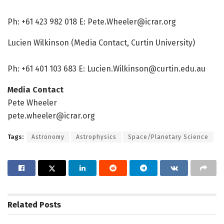
Ph: +61 423 982 018 E: Pete.Wheeler@icrar.org
Lucien Wilkinson (Media Contact, Curtin University)
Ph: +61 401 103 683 E: Lucien.Wilkinson@curtin.edu.au
Media Contact
Pete Wheeler
pete.wheeler@icrar.org
Tags:
Astronomy
Astrophysics
Space/Planetary Science
Related
Posts