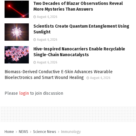
Two Decades of Blazar Observations Reveal
More Mysteries Than Answers
August 6, 2026
Scientists Create Quantum Entanglement Using
Sunlight
August 6, 2026
Hive-Inspired Nanocarriers Enable Recyclable
Single-Chain Nanocatalysts
August 6, 2026
Biomass-Derived Conductive E-Skin Advances Wearable
Bioelectronics and Smart Wound Healing
August 6, 2026
Please
login
to join discussion
Home
NEWS
Science News
Immunology