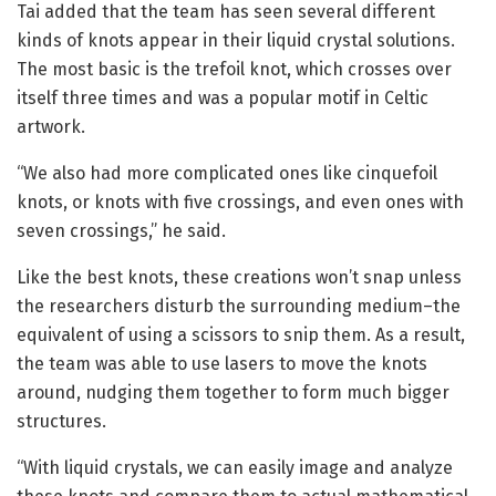
Tai added that the team has seen several different
kinds of knots appear in their liquid crystal solutions.
The most basic is the trefoil knot, which crosses over
itself three times and was a popular motif in Celtic
artwork.
“We also had more complicated ones like cinquefoil
knots, or knots with five crossings, and even ones with
seven crossings,” he said.
Like the best knots, these creations won’t snap unless
the researchers disturb the surrounding medium–the
equivalent of using a scissors to snip them. As a result,
the team was able to use lasers to move the knots
around, nudging them together to form much bigger
structures.
“With liquid crystals, we can easily image and analyze