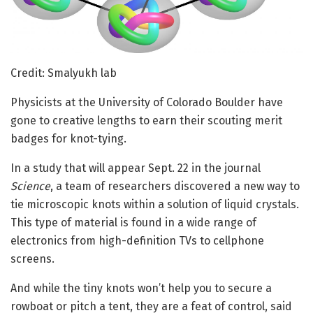
Credit: Smalyukh lab
Physicists at the University of Colorado Boulder have
gone to creative lengths to earn their scouting merit
badges for knot-tying.
In a study that will appear Sept. 22 in the journal
Science
, a team of researchers discovered a new way to
tie microscopic knots within a solution of liquid crystals.
This type of material is found in a wide range of
electronics from high-definition TVs to cellphone
screens.
And while the tiny knots won’t help you to secure a
rowboat or pitch a tent, they are a feat of control, said