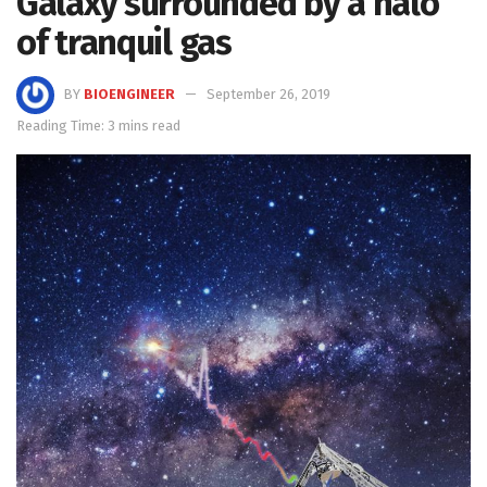
Galaxy surrounded by a halo
of tranquil gas
BY
BIOENGINEER
September 26, 2019
Reading Time: 3 mins read