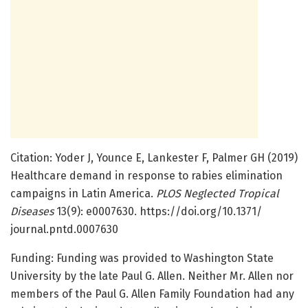
Citation: Yoder J, Younce E, Lankester F, Palmer GH (2019)
Healthcare demand in response to rabies elimination
campaigns in Latin America.
PLOS Neglected Tropical
Diseases
13(9): e0007630. https:/
/
doi.
org/
10.
1371/
journal.
pntd.
0007630
Funding: Funding was provided to Washington State
University by the late Paul G. Allen. Neither Mr. Allen nor
members of the Paul G. Allen Family Foundation had any