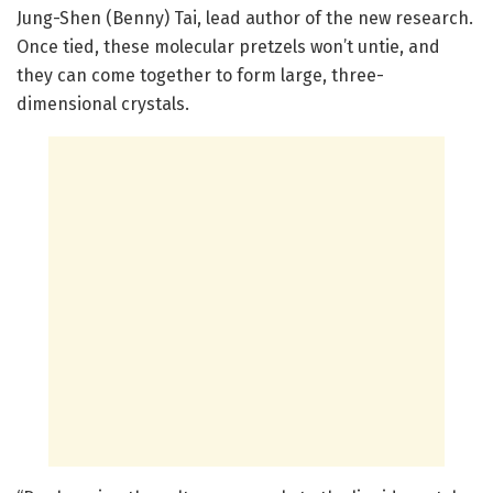
Jung-Shen (Benny) Tai, lead author of the new research.
Once tied, these molecular pretzels won’t untie, and
they can come together to form large, three-
dimensional crystals.