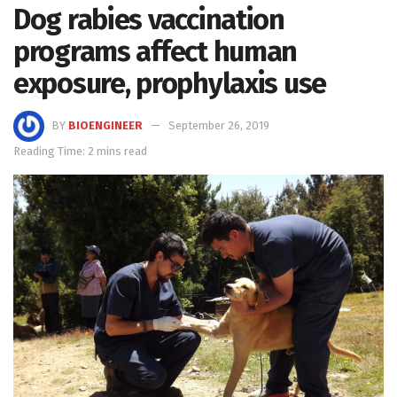
Dog rabies vaccination
programs affect human
exposure, prophylaxis use
BY
BIOENGINEER
September 26, 2019
Reading Time: 2 mins read