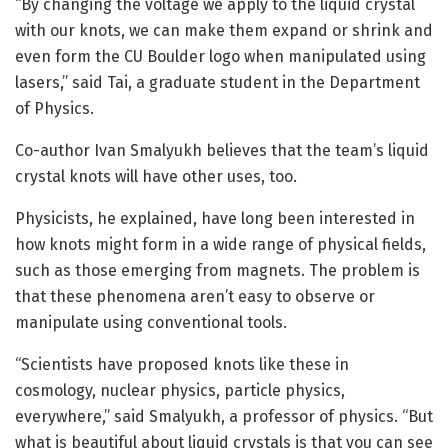
“By changing the voltage we apply to the liquid crystal
with our knots, we can make them expand or shrink and
even form the CU Boulder logo when manipulated using
lasers,” said Tai, a graduate student in the Department
of Physics.
Co-author Ivan Smalyukh believes that the team’s liquid
crystal knots will have other uses, too.
Physicists, he explained, have long been interested in
how knots might form in a wide range of physical fields,
such as those emerging from magnets. The problem is
that these phenomena aren’t easy to observe or
manipulate using conventional tools.
“Scientists have proposed knots like these in
cosmology, nuclear physics, particle physics,
everywhere,” said Smalyukh, a professor of physics. “But
what is beautiful about liquid crystals is that you can see