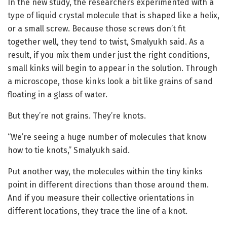
In the new study, the researchers experimented with a
type of liquid crystal molecule that is shaped like a helix,
or a small screw. Because those screws don’t fit
together well, they tend to twist, Smalyukh said. As a
result, if you mix them under just the right conditions,
small kinks will begin to appear in the solution. Through
a microscope, those kinks look a bit like grains of sand
floating in a glass of water.
But they’re not grains. They’re knots.
“We’re seeing a huge number of molecules that know
how to tie knots,” Smalyukh said.
Put another way, the molecules within the tiny kinks
point in different directions than those around them.
And if you measure their collective orientations in
different locations, they trace the line of a knot.