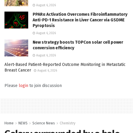
August 6, 2026
PPARα Activation Overcomes Fibroinflammatory
Anti-PD-1 Resistance in Liver Cancer via GSDME
Pyroptosis
August 6, 2026
New strategy boosts TOPCon solar cell power
conversion efficiency
August 6, 2026
Alert-Based Patient-Reported Outcome Monitoring in Metastatic
Breast Cancer
August 6, 2026
Please
login
to join discussion
Home
NEWS
Science News
Chemistry