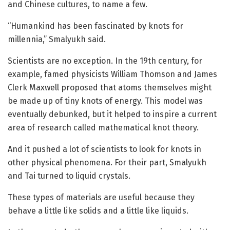
and Chinese cultures, to name a few.
“Humankind has been fascinated by knots for
millennia,” Smalyukh said.
Scientists are no exception. In the 19th century, for
example, famed physicists William Thomson and James
Clerk Maxwell proposed that atoms themselves might
be made up of tiny knots of energy. This model was
eventually debunked, but it helped to inspire a current
area of research called mathematical knot theory.
And it pushed a lot of scientists to look for knots in
other physical phenomena. For their part, Smalyukh
and Tai turned to liquid crystals.
These types of materials are useful because they
behave a little like solids and a little like liquids.