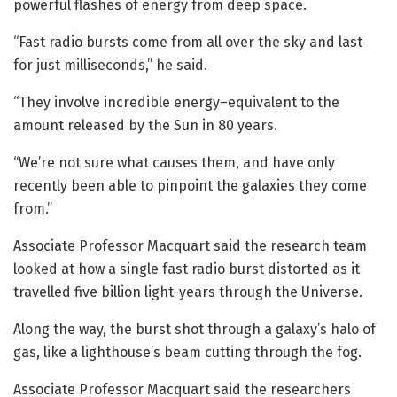
powerful flashes of energy from deep space.
“Fast radio bursts come from all over the sky and last
for just milliseconds,” he said.
“They involve incredible energy–equivalent to the
amount released by the Sun in 80 years.
“We’re not sure what causes them, and have only
recently been able to pinpoint the galaxies they come
from.”
Associate Professor Macquart said the research team
looked at how a single fast radio burst distorted as it
travelled five billion light-years through the Universe.
Along the way, the burst shot through a galaxy’s halo of
gas, like a lighthouse’s beam cutting through the fog.
Associate Professor Macquart said the researchers