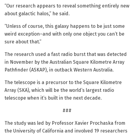
“Our research appears to reveal something entirely new
about galactic halos,” he said.
“Unless of course, this galaxy happens to be just some
weird exception–and with only one object you can’t be
sure about that.”
The research used a fast radio burst that was detected
in November by the Australian Square Kilometre Array
Pathfinder (ASKAP), in outback Western Australia.
The telescope is a precursor to the Square Kilometre
Array (SKA), which will be the world’s largest radio
telescope when it’s built in the next decade.
###
The study was led by Professor Xavier Prochaska from
the University of California and involved 19 researchers