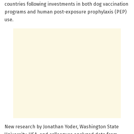
countries following investments in both dog vaccination
programs and human post-exposure prophylaxis (PEP)
use.
New research by Jonathan Yoder, Washington State