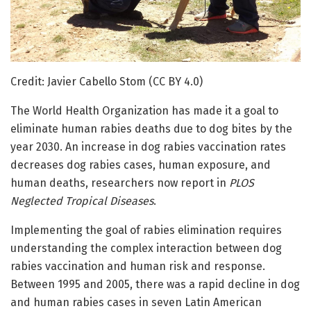
Credit: Javier Cabello Stom (CC BY 4.0)
The World Health Organization has made it a goal to
eliminate human rabies deaths due to dog bites by the
year 2030. An increase in dog rabies vaccination rates
decreases dog rabies cases, human exposure, and
human deaths, researchers now report in
PLOS
Neglected Tropical Diseases
.
Implementing the goal of rabies elimination requires
understanding the complex interaction between dog
rabies vaccination and human risk and response.
Between 1995 and 2005, there was a rapid decline in dog
and human rabies cases in seven Latin American