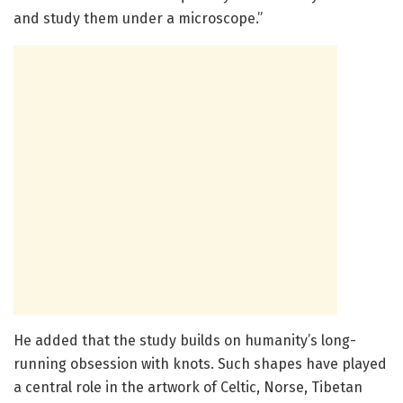
and study them under a microscope.”
He added that the study builds on humanity’s long-
running obsession with knots. Such shapes have played
a central role in the artwork of Celtic, Norse, Tibetan