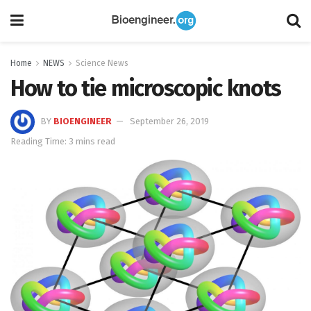
Home
NEWS
Science News
How to tie microscopic knots
BY
BIOENGINEER
September 26, 2019
Reading Time: 3 mins read