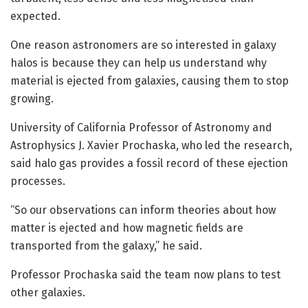
expected.
One reason astronomers are so interested in galaxy
halos is because they can help us understand why
material is ejected from galaxies, causing them to stop
growing.
University of California Professor of Astronomy and
Astrophysics J. Xavier Prochaska, who led the research,
said halo gas provides a fossil record of these ejection
processes.
“So our observations can inform theories about how
matter is ejected and how magnetic fields are
transported from the galaxy,” he said.
Professor Prochaska said the team now plans to test
other galaxies.