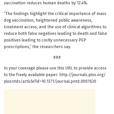
vaccination reduces human deaths by 12.4%.
“The findings highlight the critical importance of mass
dog vaccination, heightened public awareness,
treatment access, and the use of clinical algorithms to
reduce both false negatives leading to death and false
positives leading to costly unnecessary PEP
prescriptions,” the researchers say.
###
In your coverage please use this URL to provide access
to the freely available paper: http://journals.
plos.
org/
plosntds/
article?id=
10.
1371/
journal.
pntd.
0007630