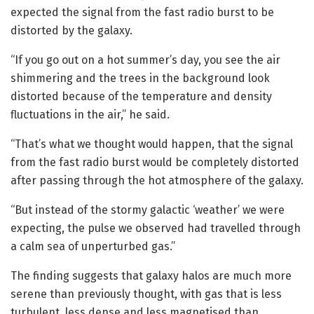
expected the signal from the fast radio burst to be
distorted by the galaxy.
“If you go out on a hot summer’s day, you see the air
shimmering and the trees in the background look
distorted because of the temperature and density
fluctuations in the air,” he said.
“That’s what we thought would happen, that the signal
from the fast radio burst would be completely distorted
after passing through the hot atmosphere of the galaxy.
“But instead of the stormy galactic ‘weather’ we were
expecting, the pulse we observed had travelled through
a calm sea of unperturbed gas.”
The finding suggests that galaxy halos are much more
serene than previously thought, with gas that is less
turbulent, less dense and less magnetised than