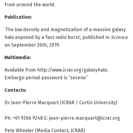
from around the world.
Publication:
‘The low density and magnetization of a massive galaxy
halo exposed by a fast radio burst’, published in
Science
on September 26th, 2019.
Multimedia:
Available from http://www.
icrar.
org/
galaxyhalo.
Embargo period password is “serene”
Contacts:
Dr Jean-Pierre Macquart (ICRAR / Curtin University)
Ph: +61 9266 9248 E: jean-pierre.macquart@icrar.org
Pete Wheeler (Media Contact, ICRAR)