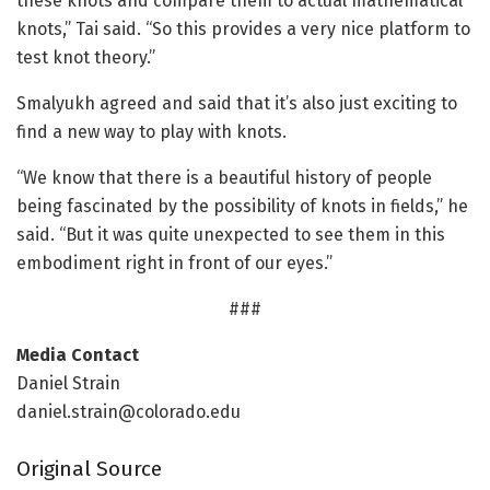
these knots and compare them to actual mathematical
knots,” Tai said. “So this provides a very nice platform to
test knot theory.”
Smalyukh agreed and said that it’s also just exciting to
find a new way to play with knots.
“We know that there is a beautiful history of people
being fascinated by the possibility of knots in fields,” he
said. “But it was quite unexpected to see them in this
embodiment right in front of our eyes.”
###
Media Contact
Daniel Strain
daniel.strain@colorado.edu
Original Source