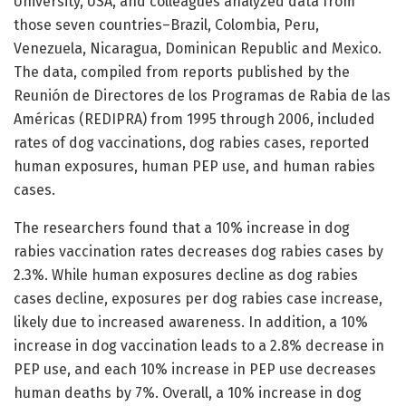
University, USA, and colleagues analyzed data from
those seven countries–Brazil, Colombia, Peru,
Venezuela, Nicaragua, Dominican Republic and Mexico.
The data, compiled from reports published by the
Reunión de Directores de los Programas de Rabia de las
Américas (REDIPRA) from 1995 through 2006, included
rates of dog vaccinations, dog rabies cases, reported
human exposures, human PEP use, and human rabies
cases.
The researchers found that a 10% increase in dog
rabies vaccination rates decreases dog rabies cases by
2.3%. While human exposures decline as dog rabies
cases decline, exposures per dog rabies case increase,
likely due to increased awareness. In addition, a 10%
increase in dog vaccination leads to a 2.8% decrease in
PEP use, and each 10% increase in PEP use decreases
human deaths by 7%. Overall, a 10% increase in dog