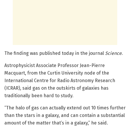
The finding was published today in the journal
Science
.
Astrophysicist Associate Professor Jean-Pierre
Macquart, from the Curtin University node of the
International Centre for Radio Astronomy Research
(ICRAR), said gas on the outskirts of galaxies has
traditionally been hard to study.
“The halo of gas can actually extend out 10 times further
than the stars in a galaxy, and can contain a substantial
amount of the matter that’s in a galaxy,” he said.