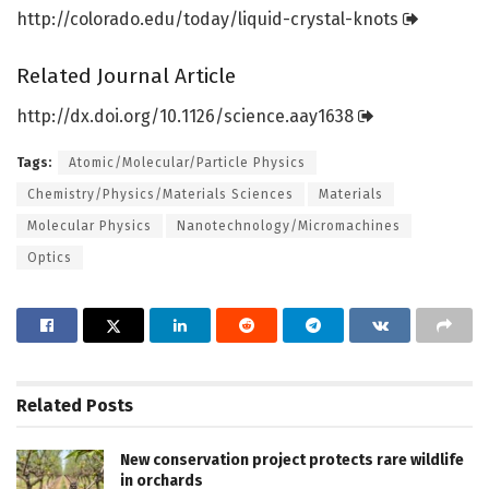
http://colorado.
edu/
today/
liquid-crystal-knots
Related Journal Article
http://dx.
doi.
org/
10.
1126/
science.
aay1638
Tags:
Atomic/Molecular/Particle Physics
Chemistry/Physics/Materials Sciences
Materials
Molecular Physics
Nanotechnology/Micromachines
Optics
Related
Posts
New conservation project protects rare wildlife
in orchards