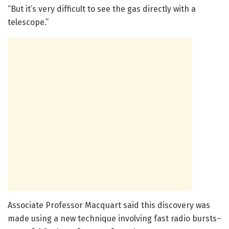
“But it’s very difficult to see the gas directly with a
telescope.”
Associate Professor Macquart said this discovery was
made using a new technique involving fast radio bursts–