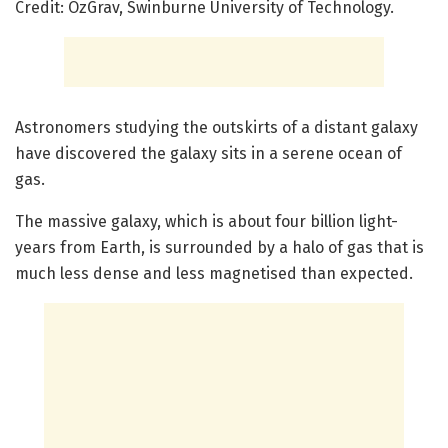
Credit: OzGrav, Swinburne University of Technology.
Astronomers studying the outskirts of a distant galaxy
have discovered the galaxy sits in a serene ocean of
gas.
The massive galaxy, which is about four billion light-
years from Earth, is surrounded by a halo of gas that is
much less dense and less magnetised than expected.