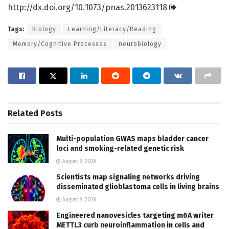
http://dx.
doi.
org/
10.
1073/
pnas.
2013623118
Tags:
Biology
Learning/Literacy/Reading
Memory/Cognitive Processes
neurobiology
Related
Posts
Multi-population GWAS maps bladder cancer
loci and smoking-related genetic risk
August 8, 2026
Scientists map signaling networks driving
disseminated glioblastoma cells in living brains
August 8, 2026
Engineered nanovesicles targeting m6A writer
METTL3 curb neuroinflammation in cells and