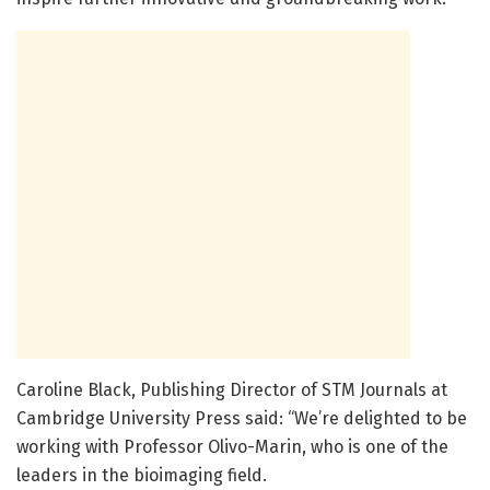
Caroline Black, Publishing Director of STM Journals at
Cambridge University Press said: “We’re delighted to be
working with Professor Olivo-Marin, who is one of the
leaders in the bioimaging field.