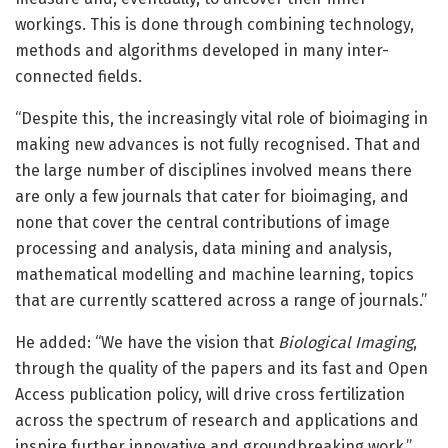
workings. This is done through combining technology,
methods and algorithms developed in many inter-
connected fields.
“Despite this, the increasingly vital role of bioimaging in
making new advances is not fully recognised. That and
the large number of disciplines involved means there
are only a few journals that cater for bioimaging, and
none that cover the central contributions of image
processing and analysis, data mining and analysis,
mathematical modelling and machine learning, topics
that are currently scattered across a range of journals.”
He added: “We have the vision that
Biological Imaging
,
through the quality of the papers and its fast and Open
Access publication policy, will drive cross fertilization
across the spectrum of research and applications and
inspire further innovative and groundbreaking work.”