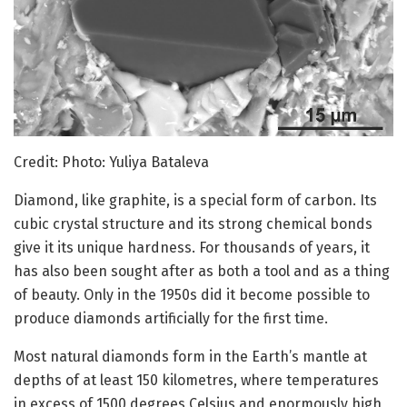
Credit: Photo: Yuliya Bataleva
Diamond, like graphite, is a special form of carbon. Its
cubic crystal structure and its strong chemical bonds
give it its unique hardness. For thousands of years, it
has also been sought after as both a tool and as a thing
of beauty. Only in the 1950s did it become possible to
produce diamonds artificially for the first time.
Most natural diamonds form in the Earth’s mantle at
depths of at least 150 kilometres, where temperatures
in excess of 1500 degrees Celsius and enormously high