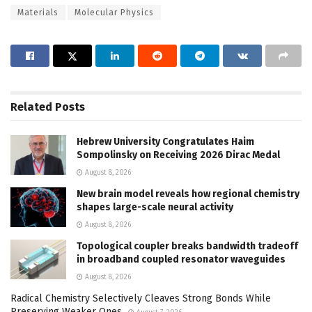
Materials
Molecular Physics
Related
Posts
Hebrew University Congratulates Haim
Sompolinsky on Receiving 2026 Dirac Medal
August 8, 2026
New brain model reveals how regional chemistry
shapes large-scale neural activity
August 8, 2026
Topological coupler breaks bandwidth tradeoff
in broadband coupled resonator waveguides
August 8, 2026
Radical Chemistry Selectively Cleaves Strong Bonds While
Preserving Weaker Ones