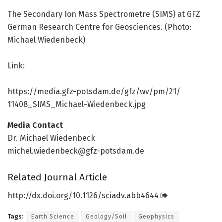
The Secondary Ion Mass Spectrometre (SIMS) at GFZ
German Research Centre for Geosciences. (Photo:
Michael Wiedenbeck)
Link:
https:/
/
media.
gfz-potsdam.
de/
gfz/
wv/
pm/
21/
11408_SIMS_Michael-Wiedenbeck.
jpg
Media Contact
Dr. Michael Wiedenbeck
michel.wiedenbeck@gfz-potsdam.de
Related Journal Article
http://dx.
doi.
org/
10.
1126/
sciadv.
abb4644
Tags:
Earth Science
Geology/Soil
Geophysics