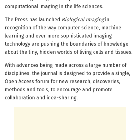
computational imaging in the life sciences.
The Press has launched
Biological Imaging
in
recognition of the way computer science, machine
learning and ever more sophisticated imaging
technology are pushing the boundaries of knowledge
about the tiny, hidden worlds of living cells and tissues.
With advances being made across a large number of
disciplines, the journal is designed to provide a single,
Open Access forum for new research, discoveries,
methods and tools, to encourage and promote
collaboration and idea-sharing.