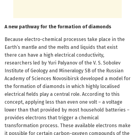
A new pathway for the formation of diamonds
Because electro-chemical processes take place in the
Earth’s mantle and the melts and liquids that exist
there can have a high electrical conductivity,
researchers led by Yuri Palyanov of the V. S. Sobolev
Institute of Geology and Mineralogy SB of the Russian
Academy of Sciences Novosibirsk developed a model for
the formation of diamonds in which highly localised
electrical fields play a central role. According to this
concept, applying less than even one volt – a voltage
lower than that provided by most household batteries –
provides electrons that trigger a chemical
transformation process. These available electrons make
it possible for certain carbon-oxygen compounds of the