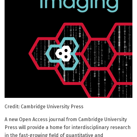
Credit: Cambridge University Press
A new Open Access journal from Cambridge University
Press will provide a home for interdisciplinary research
in the fast-growing field of quantitative and