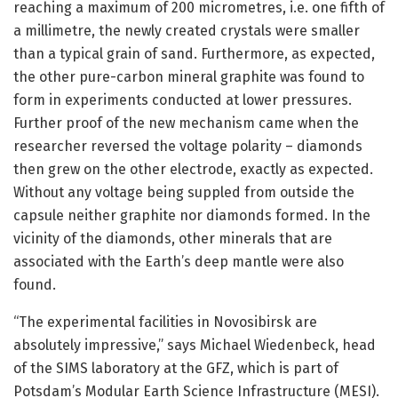
reaching a maximum of 200 micrometres, i.e. one fifth of
a millimetre, the newly created crystals were smaller
than a typical grain of sand. Furthermore, as expected,
the other pure-carbon mineral graphite was found to
form in experiments conducted at lower pressures.
Further proof of the new mechanism came when the
researcher reversed the voltage polarity – diamonds
then grew on the other electrode, exactly as expected.
Without any voltage being suppled from outside the
capsule neither graphite nor diamonds formed. In the
vicinity of the diamonds, other minerals that are
associated with the Earth’s deep mantle were also
found.
“The experimental facilities in Novosibirsk are
absolutely impressive,” says Michael Wiedenbeck, head
of the SIMS laboratory at the GFZ, which is part of
Potsdam’s Modular Earth Science Infrastructure (MESI).