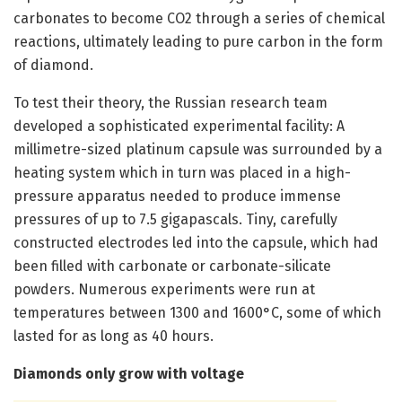
carbonates to become CO2 through a series of chemical
reactions, ultimately leading to pure carbon in the form
of diamond.
To test their theory, the Russian research team
developed a sophisticated experimental facility: A
millimetre-sized platinum capsule was surrounded by a
heating system which in turn was placed in a high-
pressure apparatus needed to produce immense
pressures of up to 7.5 gigapascals. Tiny, carefully
constructed electrodes led into the capsule, which had
been filled with carbonate or carbonate-silicate
powders. Numerous experiments were run at
temperatures between 1300 and 1600°C, some of which
lasted for as long as 40 hours.
Diamonds only grow with voltage