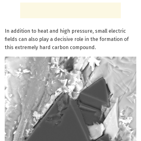
In addition to heat and high pressure, small electric
fields can also play a decisive role in the formation of
this extremely hard carbon compound.