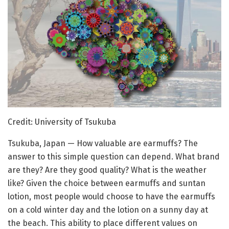
Credit: University of Tsukuba
Tsukuba, Japan — How valuable are earmuffs? The
answer to this simple question can depend. What brand
are they? Are they good quality? What is the weather
like? Given the choice between earmuffs and suntan
lotion, most people would choose to have the earmuffs
on a cold winter day and the lotion on a sunny day at
the beach. This ability to place different values on