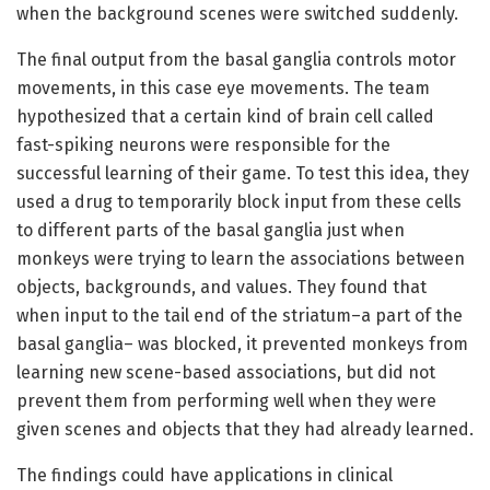
when the background scenes were switched suddenly.
The final output from the basal ganglia controls motor
movements, in this case eye movements. The team
hypothesized that a certain kind of brain cell called
fast-spiking neurons were responsible for the
successful learning of their game. To test this idea, they
used a drug to temporarily block input from these cells
to different parts of the basal ganglia just when
monkeys were trying to learn the associations between
objects, backgrounds, and values. They found that
when input to the tail end of the striatum–a part of the
basal ganglia– was blocked, it prevented monkeys from
learning new scene-based associations, but did not
prevent them from performing well when they were
given scenes and objects that they had already learned.
The findings could have applications in clinical