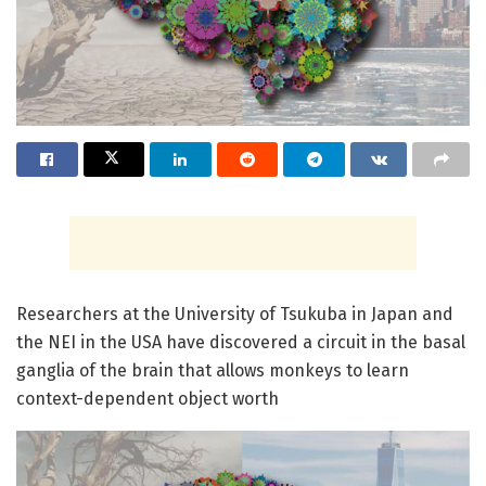
Researchers at the University of Tsukuba in Japan and
the NEI in the USA have discovered a circuit in the basal
ganglia of the brain that allows monkeys to learn
context-dependent object worth