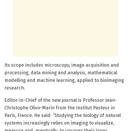
Its scope includes microscopy, image acquisition and
processing, data mining and analysis, mathematical
modelling and machine learning, applied to bioimaging
research.
Editor-in-Chief of the new journal is Professor Jean-
Christophe Olivo-Marin from the Institut Pasteur in
Paris, France. He said: “Studying the biology of natural
systems increasingly relies on imaging to visualize,
measure and, eventually, to uncover their inner