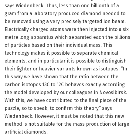
says Wiedenbeck. Thus, less than one billionth of a
gram from a laboratory produced diamond needed to
be removed using a very precisely targeted ion beam.
Electrically charged atoms were then injected into a six
metre long apparatus which separated each the billions
of particles based on their individual mass. This
technology makes it possible to separate chemical
elements, and in particular it is possible to distinguish
their lighter or heavier variants known as isotopes. “In
this way we have shown that the ratio between the
carbon isotopes 13C to 12C behaves exactly according
the model developed by our colleagues in Novosibirsk.
With this, we have contributed to the final piece of the
puzzle, so to speak, to confirm this theory,” says
Wiedenbeck. However, it must be noted that this new
method is not suitable for the mass production of large
artificial diamonds.