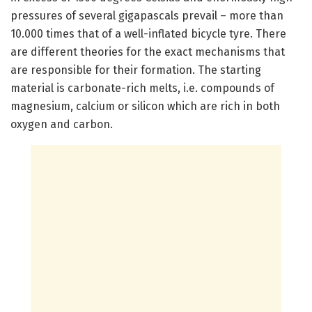
pressures of several gigapascals prevail – more than
10.000 times that of a well-inflated bicycle tyre. There
are different theories for the exact mechanisms that
are responsible for their formation. The starting
material is carbonate-rich melts, i.e. compounds of
magnesium, calcium or silicon which are rich in both
oxygen and carbon.