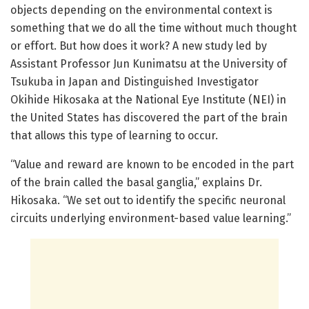
objects depending on the environmental context is
something that we do all the time without much thought
or effort. But how does it work? A new study led by
Assistant Professor Jun Kunimatsu at the University of
Tsukuba in Japan and Distinguished Investigator
Okihide Hikosaka at the National Eye Institute (NEI) in
the United States has discovered the part of the brain
that allows this type of learning to occur.
“Value and reward are known to be encoded in the part
of the brain called the basal ganglia,” explains Dr.
Hikosaka. “We set out to identify the specific neuronal
circuits underlying environment-based value learning.”