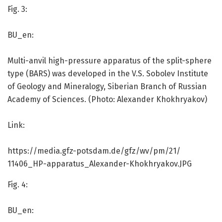
Fig. 3:
BU_en:
Multi-anvil high-pressure apparatus of the split-sphere
type (BARS) was developed in the V.S. Sobolev Institute
of Geology and Mineralogy, Siberian Branch of Russian
Academy of Sciences. (Photo: Alexander Khokhryakov)
Link:
https:/
/
media.
gfz-potsdam.
de/
gfz/
wv/
pm/
21/
11406_HP-apparatus_Alexander-Khokhryakov.
JPG
Fig. 4:
BU_en: