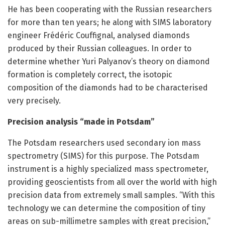
He has been cooperating with the Russian researchers
for more than ten years; he along with SIMS laboratory
engineer Frédéric Couffignal, analysed diamonds
produced by their Russian colleagues. In order to
determine whether Yuri Palyanov’s theory on diamond
formation is completely correct, the isotopic
composition of the diamonds had to be characterised
very precisely.
Precision analysis “made in Potsdam”
The Potsdam researchers used secondary ion mass
spectrometry (SIMS) for this purpose. The Potsdam
instrument is a highly specialized mass spectrometer,
providing geoscientists from all over the world with high
precision data from extremely small samples. “With this
technology we can determine the composition of tiny
areas on sub-millimetre samples with great precision,”