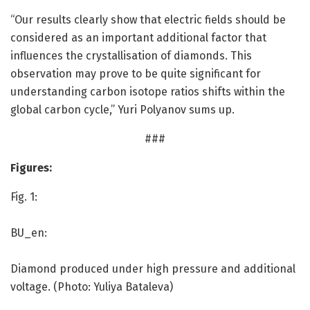
“Our results clearly show that electric fields should be
considered as an important additional factor that
influences the crystallisation of diamonds. This
observation may prove to be quite significant for
understanding carbon isotope ratios shifts within the
global carbon cycle,” Yuri Polyanov sums up.
###
Figures:
Fig. 1:
BU_en:
Diamond produced under high pressure and additional
voltage. (Photo: Yuliya Bataleva)