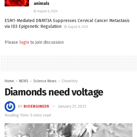
animals
August 8, 2026
ESM1-Mediated DNMT3A Suppresses Cervical Cancer Metastasis
via ID3 Epigenetic Regulation
August 8, 2026
Please
login
to join discussion
Home
NEWS
Science News
Chemistry
Diamonds need voltage
BY
BIOENGINEER
January 21, 2021
Reading Time: 5 mins read