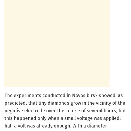
The experiments conducted in Novosibirsk showed, as
predicted, that tiny diamonds grow in the vicinity of the
negative electrode over the course of several hours, but
this happened only when a small voltage was applied;
half a volt was already enough. With a diameter