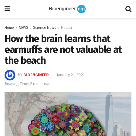
Home
NEWS
Science News
Health
How the brain learns that
earmuffs are not valuable at
the beach
BY
BIOENGINEER
January 21, 2021
Reading Time: 2 mins read