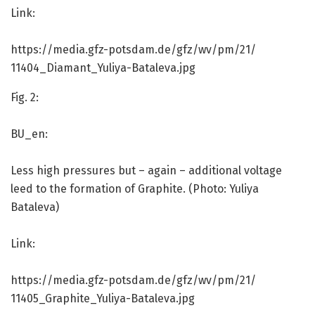
Link:
https:/
/
media.
gfz-potsdam.
de/
gfz/
wv/
pm/
21/
11404_Diamant_Yuliya-Bataleva.
jpg
Fig. 2:
BU_en:
Less high pressures but – again – additional voltage
leed to the formation of Graphite. (Photo: Yuliya
Bataleva)
Link:
https:/
/
media.
gfz-potsdam.
de/
gfz/
wv/
pm/
21/
11405_Graphite_Yuliya-Bataleva.
jpg