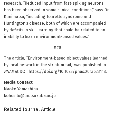
research. “Reduced input from fast-spiking neurons
has been observed in some clinical conditions,” says Dr.
Kunimatsu, “including Tourette syndrome and
Huntington’s disease, both of which are accompanied
by deficits in skill learning that could be related to an
inability to learn environment-based values.”
###
The article, “Environment-based object values learned
by local network in the striatum tail,” was published in
PNAS
at DOI: https:/
/
doi.
org/
10.
1073/
pnas.
2013623118.
Media Contact
Naoko Yamashina
kohositu@un.tsukuba.ac.jp
Related Journal Article