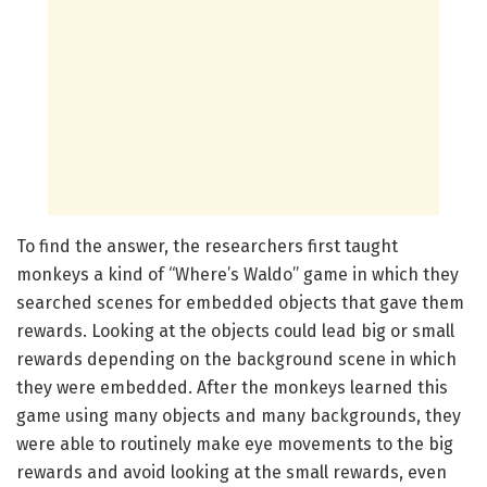
To find the answer, the researchers first taught
monkeys a kind of “Where’s Waldo” game in which they
searched scenes for embedded objects that gave them
rewards. Looking at the objects could lead big or small
rewards depending on the background scene in which
they were embedded. After the monkeys learned this
game using many objects and many backgrounds, they
were able to routinely make eye movements to the big
rewards and avoid looking at the small rewards, even