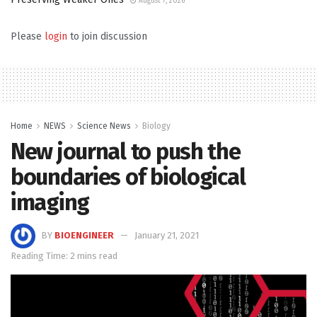
August 7, 2026
Please
login
to join discussion
Home
NEWS
Science News
Biology
New journal to push the
boundaries of biological
imaging
BY
BIOENGINEER
January 21, 2021
Reading Time: 2 mins read