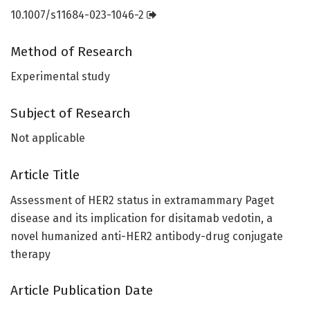
10.1007/s11684-023-1046-2
Method of Research
Experimental study
Subject of Research
Not applicable
Article Title
Assessment of HER2 status in extramammary Paget
disease and its implication for disitamab vedotin, a
novel humanized anti-HER2 antibody-drug conjugate
therapy
Article Publication Date