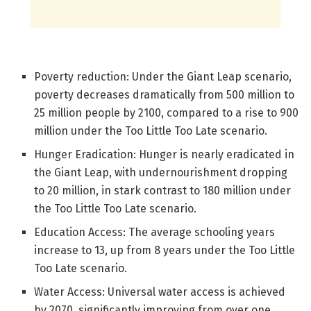
Poverty reduction: Under the Giant Leap scenario,
poverty decreases dramatically from 500 million to
25 million people by 2100, compared to a rise to 900
million under the Too Little Too Late scenario.
Hunger Eradication: Hunger is nearly eradicated in
the Giant Leap, with undernourishment dropping
to 20 million, in stark contrast to 180 million under
the Too Little Too Late scenario.
Education Access: The average schooling years
increase to 13, up from 8 years under the Too Little
Too Late scenario.
Water Access: Universal water access is achieved
by 2070, significantly improving from over one