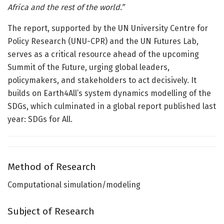
Africa and the rest of the world.”
The report, supported by the UN University Centre for
Policy Research (UNU-CPR) and the UN Futures Lab,
serves as a critical resource ahead of the upcoming
Summit of the Future, urging global leaders,
policymakers, and stakeholders to act decisively. It
builds on Earth4All’s system dynamics modelling of the
SDGs, which culminated in a global report published last
year: SDGs for All.
Method of Research
Computational simulation/modeling
Subject of Research