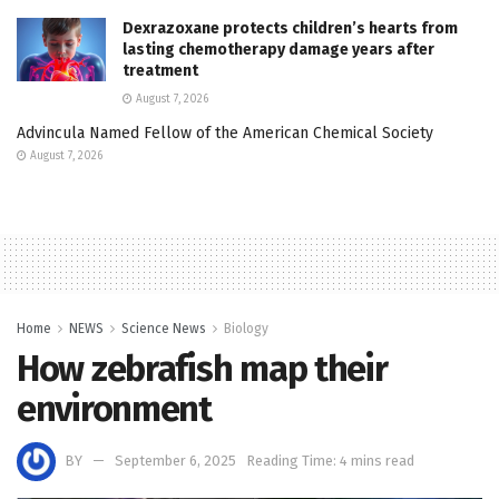
Dexrazoxane protects children’s hearts from
lasting chemotherapy damage years after
treatment
August 7, 2026
Advincula Named Fellow of the American Chemical Society
August 7, 2026
Home
NEWS
Science News
Biology
How zebrafish map their
environment
BY
September 6, 2025
Reading Time: 4 mins read