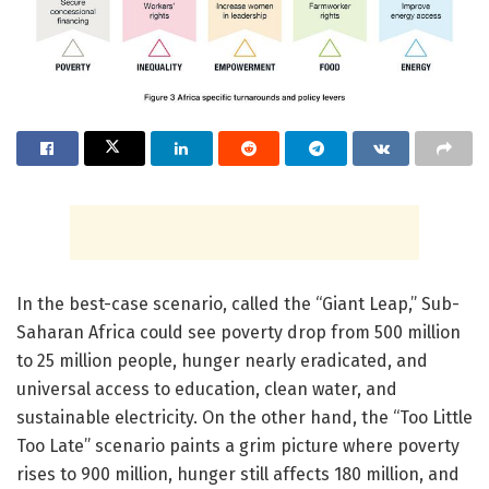
In the best-case scenario, called the “Giant Leap,” Sub-
Saharan Africa could see poverty drop from 500 million
to 25 million people, hunger nearly eradicated, and
universal access to education, clean water, and
sustainable electricity. On the other hand, the “Too Little
Too Late” scenario paints a grim picture where poverty
rises to 900 million, hunger still affects 180 million, and