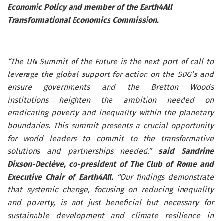
Economic Policy and member of the Earth4All
Transformational Economics Commission.
“The UN Summit of the Future is the next port of call to
leverage the global support for action on the SDG’s and
ensure governments and the Bretton Woods
institutions heighten the ambition needed on
eradicating poverty and inequality within the planetary
boundaries. This summit presents a crucial opportunity
for world leaders to commit to the transformative
solutions and partnerships needed.”
said Sandrine
Dixson-Declève, co-president of The Club of Rome and
Executive Chair of Earth4All.
“Our findings demonstrate
that systemic change, focusing on reducing inequality
and poverty, is not just beneficial but necessary for
sustainable development and climate resilience in