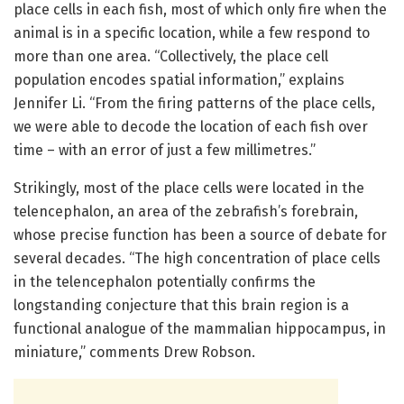
place cells in each fish, most of which only fire when the
animal is in a specific location, while a few respond to
more than one area. “Collectively, the place cell
population encodes spatial information,” explains
Jennifer Li. “From the firing patterns of the place cells,
we were able to decode the location of each fish over
time – with an error of just a few millimetres.”
Strikingly, most of the place cells were located in the
telencephalon, an area of the zebrafish’s forebrain,
whose precise function has been a source of debate for
several decades. “The high concentration of place cells
in the telencephalon potentially confirms the
longstanding conjecture that this brain region is a
functional analogue of the mammalian hippocampus, in
miniature,” comments Drew Robson.