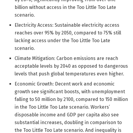
billion without access in the Too Little Too Late
scenario.
Electricity Access: Sustainable electricity access
reaches over 95% by 2050, compared to 75% still
lacking access under the Too Little Too Late
scenario.
Climate Mitigation: Carbon emissions are reach
acceptable levels by 2040 as opposed to dangerous
levels that push global temperatures even higher.
Economic Growth: Decent work and economic
growth see significant boosts, with unemployment
falling to 50 million by 2100, compared to 150 million
in the Too Little Too Late scenario. Workers’
disposable income and GDP per capita also see
substantial increases, doubling in comparison to
the Too Little Too Late scenario. And inequality is