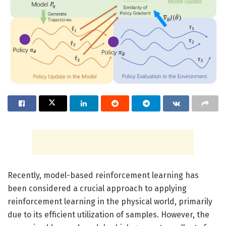
Recently, model-based reinforcement learning has
been considered a crucial approach to applying
reinforcement learning in the physical world, primarily
due to its efficient utilization of samples. However, the