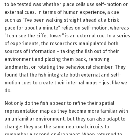
to be tested was whether place cells use self-motion or
external cues. In terms of human experience, a cue
such as “I’ve been walking straight ahead at a brisk
pace for about a minute” relies on self-motion, whereas
“I can see the Eiffel Tower” is an external cue. In a series
of experiments, the researchers manipulated both
sources of information – taking the fish out of their
environment and placing them back, removing
landmarks, or rotating the behavioural chamber. They
found that the fish integrate both external and self-
motion cues to create their internal maps – just like we
do.
Not only do the fish appear to refine their spatial
representation map as they become more familiar with
an unfamiliar environment, but they can also adapt to
change: they use the same neuronal circuits to
remember a second environment. When returned to