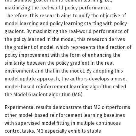
maximizing the real-world policy performance.
Therefore, this research aims to unify the objective of
model learning and policy learning starting with policy
gradient. By maximizing the real-world performance of
the policy learned in the model, this research derives
the gradient of model, which represents the direction of
policy improvement with the form of enhancing the
similarity between the policy gradient in the real
environment and that in the model. By adopting this
model update approach, the authors develops a novel
model-based reinforcement learning algorithm called
the Model Gradient algorithm (MG).
Experimental results demonstrate that MG outperforms
other model-based reinforcement learning baselines
with supervised model fitting in multiple continuous
control tasks. MG especially exhibits stable