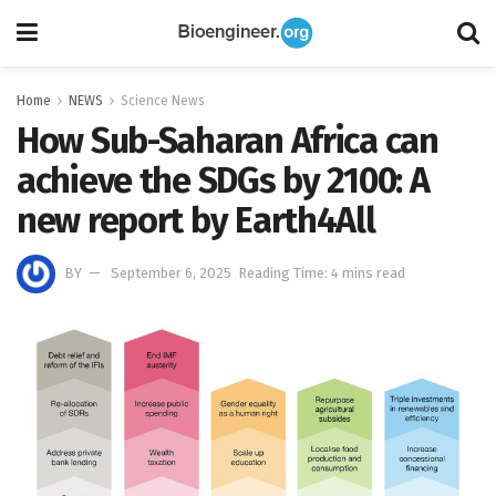
Home
NEWS
Science News
How Sub-Saharan Africa can
achieve the SDGs by 2100: A
new report by Earth4All
BY
September 6, 2025
Reading Time: 4 mins read