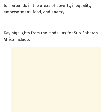
turnarounds in the areas of poverty, inequality,
empowerment, food, and energy.
Key highlights from the modelling for Sub-Saharan
Africa include: