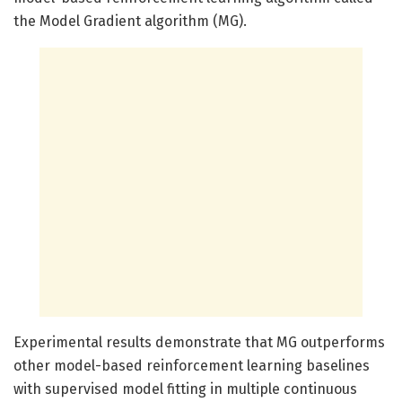
the Model Gradient algorithm (MG).
Experimental results demonstrate that MG outperforms
other model-based reinforcement learning baselines
with supervised model fitting in multiple continuous