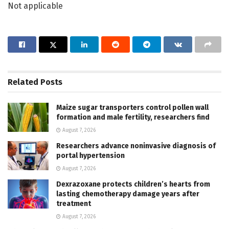
Not applicable
Related
Posts
Maize sugar transporters control pollen wall
formation and male fertility, researchers find
August 7, 2026
Researchers advance noninvasive diagnosis of
portal hypertension
August 7, 2026
Dexrazoxane protects children’s hearts from
lasting chemotherapy damage years after
treatment
August 7, 2026