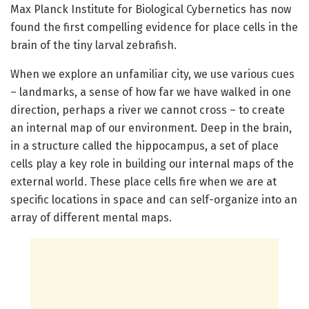
Max Planck Institute for Biological Cybernetics has now
found the first compelling evidence for place cells in the
brain of the tiny larval zebrafish.
When we explore an unfamiliar city, we use various cues
– landmarks, a sense of how far we have walked in one
direction, perhaps a river we cannot cross – to create
an internal map of our environment. Deep in the brain,
in a structure called the hippocampus, a set of place
cells play a key role in building our internal maps of the
external world. These place cells fire when we are at
specific locations in space and can self-organize into an
array of different mental maps.