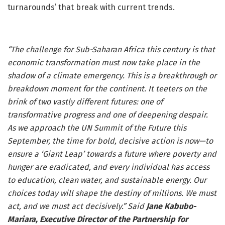
turnarounds’ that break with current trends.
“The challenge for Sub-Saharan Africa this century is that
economic transformation must now take place in the
shadow of a climate emergency. This is a breakthrough or
breakdown moment for the continent. It teeters on the
brink of two vastly different futures: one of
transformative progress and one of deepening despair.
As we approach the UN Summit of the Future this
September, the time for bold, decisive action is now—to
ensure a ‘Giant Leap’ towards a future where poverty and
hunger are eradicated, and every individual has access
to education, clean water, and sustainable energy. Our
choices today will shape the destiny of millions. We must
act, and we must act decisively.” Said
Jane Kabubo-
Mariara, Executive Director of the Partnership for