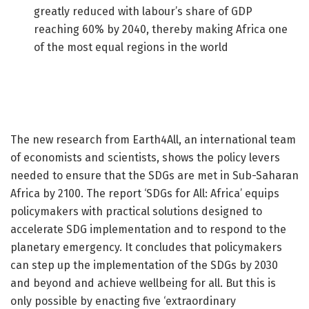
greatly reduced with labour’s share of GDP
reaching 60% by 2040, thereby making Africa one
of the most equal regions in the world
The new research from Earth4All, an international team
of economists and scientists, shows the policy levers
needed to ensure that the SDGs are met in Sub-Saharan
Africa by 2100. The report ‘SDGs for All: Africa’ equips
policymakers with practical solutions designed to
accelerate SDG implementation and to respond to the
planetary emergency. It concludes that policymakers
can step up the implementation of the SDGs by 2030
and beyond and achieve wellbeing for all. But this is
only possible by enacting five ‘extraordinary