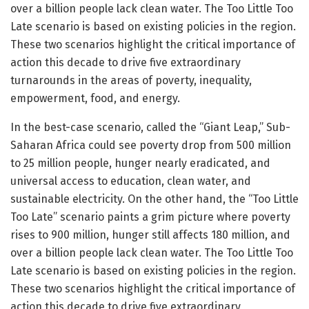
over a billion people lack clean water. The Too Little Too
Late scenario is based on existing policies in the region.
These two scenarios highlight the critical importance of
action this decade to drive five extraordinary
turnarounds in the areas of poverty, inequality,
empowerment, food, and energy.
In the best-case scenario, called the “Giant Leap,” Sub-
Saharan Africa could see poverty drop from 500 million
to 25 million people, hunger nearly eradicated, and
universal access to education, clean water, and
sustainable electricity. On the other hand, the “Too Little
Too Late” scenario paints a grim picture where poverty
rises to 900 million, hunger still affects 180 million, and
over a billion people lack clean water. The Too Little Too
Late scenario is based on existing policies in the region.
These two scenarios highlight the critical importance of
action this decade to drive five extraordinary