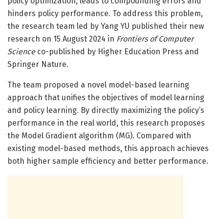
policy optimization, leads to compounding errors and
hinders policy performance. To address this problem,
the research team led by Yang YU published their new
research on 15 August 2024 in
Frontiers of Computer
Science
co-published by Higher Education Press and
Springer Nature.
The team proposed a novel model-based learning
approach that unifies the objectives of model learning
and policy learning. By directly maximizing the policy’s
performance in the real world, this research proposes
the Model Gradient algorithm (MG). Compared with
existing model-based methods, this approach achieves
both higher sample efficiency and better performance.