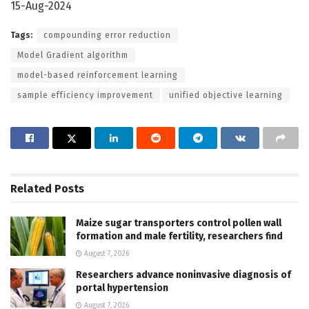
15-Aug-2024
Tags:
compounding error reduction
Model Gradient algorithm
model-based reinforcement learning
sample efficiency improvement
unified objective learning
Related
Posts
Maize sugar transporters control pollen wall
formation and male fertility, researchers find
August 7, 2026
Researchers advance noninvasive diagnosis of
portal hypertension
August 7, 2026