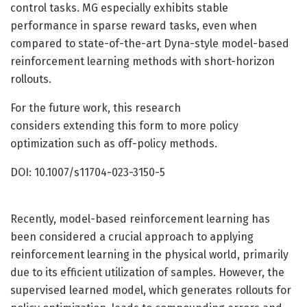
control tasks. MG especially exhibits stable
performance in sparse reward tasks, even when
compared to state-of-the-art Dyna-style model-based
reinforcement learning methods with short-horizon
rollouts.
For the future work, this research
considers extending this form to more policy
optimization such as off-policy methods.
DOI: 10.1007/s11704-023-3150-5
Recently, model-based reinforcement learning has
been considered a crucial approach to applying
reinforcement learning in the physical world, primarily
due to its efficient utilization of samples. However, the
supervised learned model, which generates rollouts for