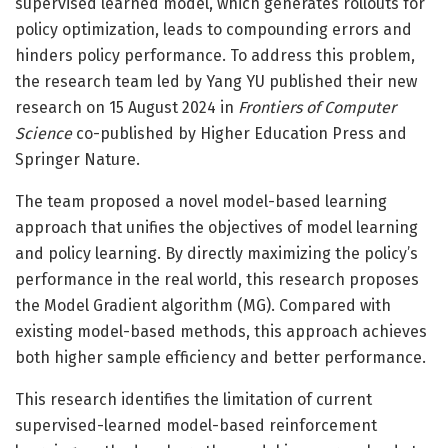
supervised learned model, which generates rollouts for
policy optimization, leads to compounding errors and
hinders policy performance. To address this problem,
the research team led by Yang YU published their new
research on 15 August 2024 in
Frontiers of Computer
Science
co-published by Higher Education Press and
Springer Nature.
The team proposed a novel model-based learning
approach that unifies the objectives of model learning
and policy learning. By directly maximizing the policy’s
performance in the real world, this research proposes
the Model Gradient algorithm (MG). Compared with
existing model-based methods, this approach achieves
both higher sample efficiency and better performance.
This research identifies the limitation of current
supervised-learned model-based reinforcement