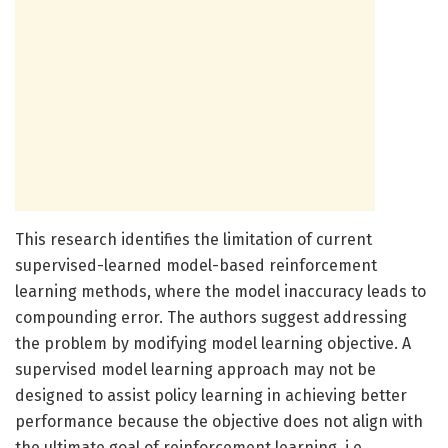
This research identifies the limitation of current
supervised-learned model-based reinforcement
learning methods, where the model inaccuracy leads to
compounding error. The authors suggest addressing
the problem by modifying model learning objective. A
supervised model learning approach may not be
designed to assist policy learning in achieving better
performance because the objective does not align with
the ultimate goal of reinforcement learning, i.e.,