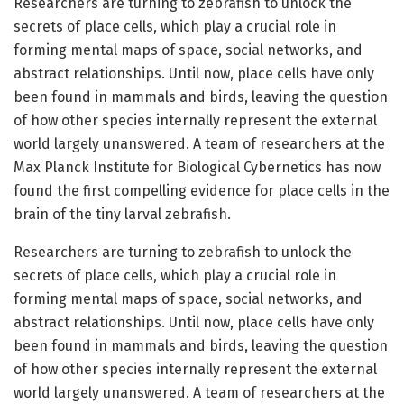
Researchers are turning to zebrafish to unlock the
secrets of place cells, which play a crucial role in
forming mental maps of space, social networks, and
abstract relationships. Until now, place cells have only
been found in mammals and birds, leaving the question
of how other species internally represent the external
world largely unanswered. A team of researchers at the
Max Planck Institute for Biological Cybernetics has now
found the first compelling evidence for place cells in the
brain of the tiny larval zebrafish.
Researchers are turning to zebrafish to unlock the
secrets of place cells, which play a crucial role in
forming mental maps of space, social networks, and
abstract relationships. Until now, place cells have only
been found in mammals and birds, leaving the question
of how other species internally represent the external
world largely unanswered. A team of researchers at the