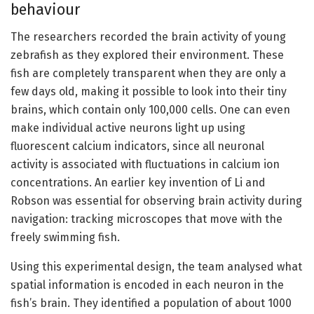
behaviour
The researchers recorded the brain activity of young
zebrafish as they explored their environment. These
fish are completely transparent when they are only a
few days old, making it possible to look into their tiny
brains, which contain only 100,000 cells. One can even
make individual active neurons light up using
fluorescent calcium indicators, since all neuronal
activity is associated with fluctuations in calcium ion
concentrations. An earlier key invention of Li and
Robson was essential for observing brain activity during
navigation: tracking microscopes that move with the
freely swimming fish.
Using this experimental design, the team analysed what
spatial information is encoded in each neuron in the
fish’s brain. They identified a population of about 1000