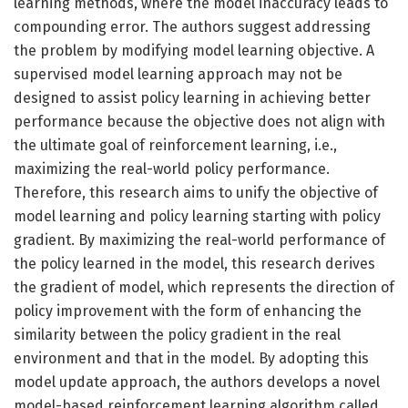
learning methods, where the model inaccuracy leads to
compounding error. The authors suggest addressing
the problem by modifying model learning objective. A
supervised model learning approach may not be
designed to assist policy learning in achieving better
performance because the objective does not align with
the ultimate goal of reinforcement learning, i.e.,
maximizing the real-world policy performance.
Therefore, this research aims to unify the objective of
model learning and policy learning starting with policy
gradient. By maximizing the real-world performance of
the policy learned in the model, this research derives
the gradient of model, which represents the direction of
policy improvement with the form of enhancing the
similarity between the policy gradient in the real
environment and that in the model. By adopting this
model update approach, the authors develops a novel
model-based reinforcement learning algorithm called