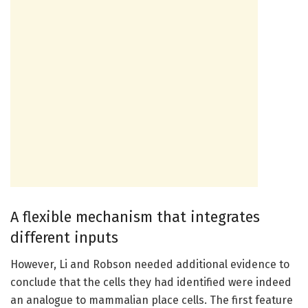
A flexible mechanism that integrates
different inputs
However, Li and Robson needed additional evidence to
conclude that the cells they had identified were indeed
an analogue to mammalian place cells. The first feature