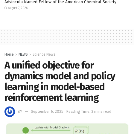
Advincula Named Fellow of the American Chemical Society
August 7, 2026
Home
NEWS
Science News
A unified objective for
dynamics model and policy
learning in model-based
reinforcement learning
BY
September 6, 2025
Reading Time: 3 mins read