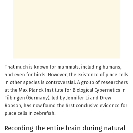
That much is known for mammals, including humans,
and even for birds. However, the existence of place cells
in other species is controversial. A group of researchers
at the Max Planck Institute for Biological Cybernetics in
Tübingen (Germany), led by Jennifer Li and Drew
Robson, has now found the first conclusive evidence for
place cells in zebrafish.
Recording the entire brain during natural