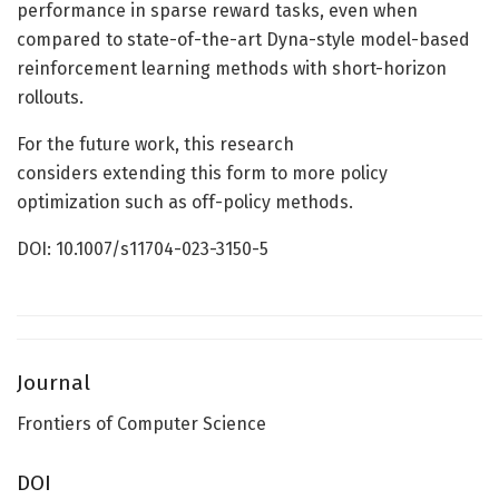
performance in sparse reward tasks, even when
compared to state-of-the-art Dyna-style model-based
reinforcement learning methods with short-horizon
rollouts.
For the future work, this research
considers extending this form to more policy
optimization such as off-policy methods.
DOI: 10.1007/s11704-023-3150-5
Journal
Frontiers of Computer Science
DOI