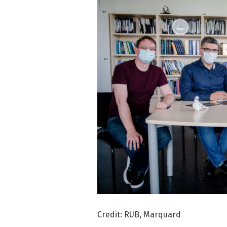
Credit: RUB, Marquard