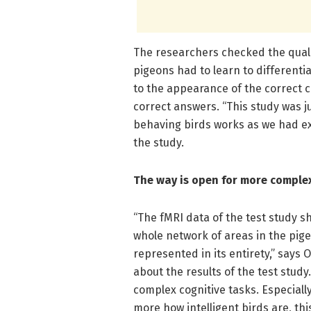
The researchers checked the qualit
pigeons had to learn to differenti
to the appearance of the correct 
correct answers. “This study was j
behaving birds works as we had exp
the study.
The way is open for more complex
“The fMRI data of the test study s
whole network of areas in the pigeo
represented in its entirety,” says
about the results of the test study
complex cognitive tasks. Especial
more how intelligent birds are, thi