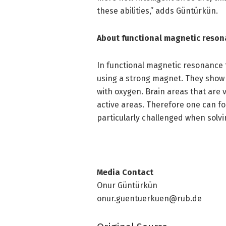
these abilities,” adds Güntürkün.
About functional magnetic reso
In functional magnetic resonance 
using a strong magnet. They show h
with oxygen. Brain areas that are 
active areas. Therefore one can fo
particularly challenged when solvi
Media Contact
Onur Güntürkün
onur.guentuerkuen@rub.de