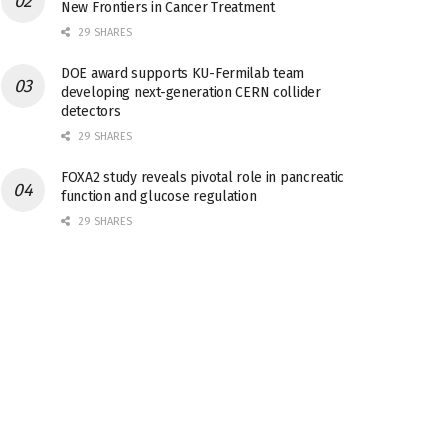
New Frontiers in Cancer Treatment
29 SHARES
DOE award supports KU-Fermilab team
developing next-generation CERN collider
detectors
29 SHARES
FOXA2 study reveals pivotal role in pancreatic
function and glucose regulation
29 SHARES