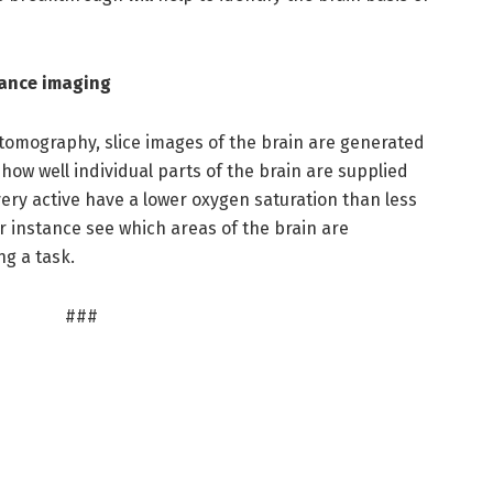
nance imaging
tomography, slice images of the brain are generated
ow well individual parts of the brain are supplied
very active have a lower oxygen saturation than less
r instance see which areas of the brain are
ng a task.
###