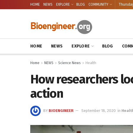
HOME
NEWS
EXPLORE
BLOG
COMMUNITY
Thursday
HOME
NEWS
EXPLORE
BLOG
COMM
Home
NEWS
Science News
Health
How researchers loo
action
BY
BIOENGINEER
September 18, 2020
in
Healt