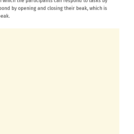
n which the participants can respond to tasks by
pond by opening and closing their beak, which is
beak.