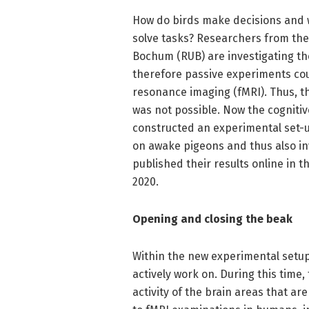
How do birds make decisions and w
solve tasks? Researchers from the
Bochum (RUB) are investigating th
therefore passive experiments co
resonance imaging (fMRI). Thus, t
was not possible. Now the cognitiv
constructed an experimental set-u
on awake pigeons and thus also inv
published their results online in th
2020.
Opening and closing the beak
Within the new experimental setup
actively work on. During this time
activity of the brain areas that ar