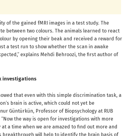
y of the gained fMRI images in a test study. The
ate between two colours. The animals learned to react
colour by opening their beak and received a reward for
ust a test run to show whether the scan in awake
ected,” explains Mehdi Behroozi, the first author of
 investigations
howed that even with this simple discrimination task, a
n’s brain is active, which could not yet be
 Onur Güntürkün, Professor of Biopsychology at RUB
. “Now the way is open for investigations with more
ly at a time when we are amazed to find out more and
s breakthrough will help to identify the brain basis of