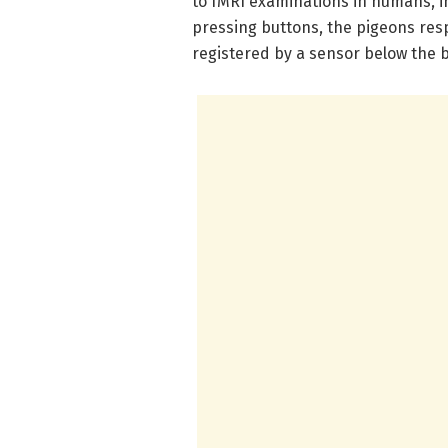
to fMRI examinations in humans, i
pressing buttons, the pigeons res
registered by a sensor below the 