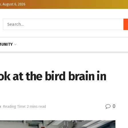
, August 6, 2026
UNITY
k at the bird brain in
0
h
Reading Time: 2 mins read