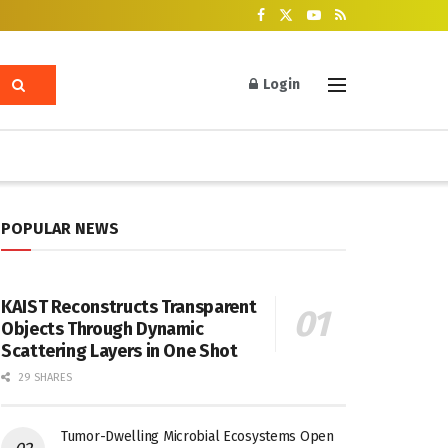
Login
POPULAR NEWS
KAIST Reconstructs Transparent
Objects Through Dynamic
Scattering Layers in One Shot
29 SHARES
Tumor-Dwelling Microbial Ecosystems Open