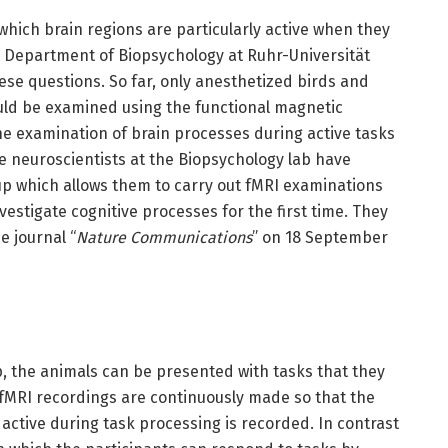
hich brain regions are particularly active when they
 Department of Biopsychology at Ruhr-Universität
ese questions. So far, only anesthetized birds and
uld be examined using the functional magnetic
he examination of brain processes during active tasks
e neuroscientists at the Biopsychology lab have
p which allows them to carry out fMRI examinations
estigate cognitive processes for the first time. They
e journal “
Nature Communications
” on 18 September
, the animals can be presented with tasks that they
, fMRI recordings are continuously made so that the
e active during task processing is recorded. In contrast