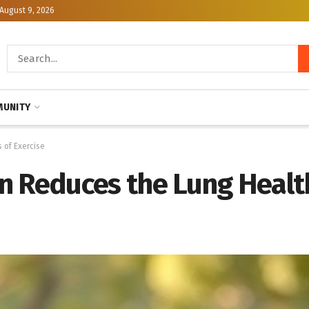
August 9, 2026
UNITY
 of Exercise
n Reduces the Lung Health