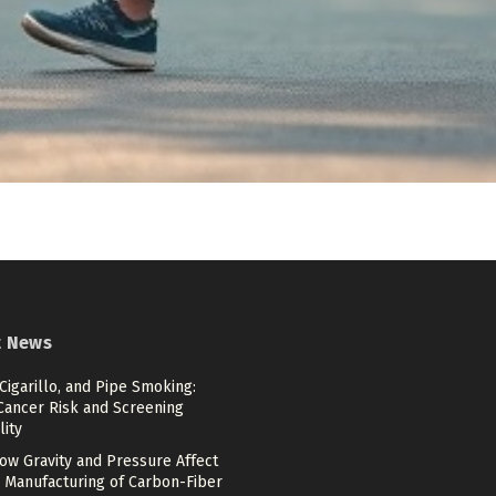
t News
 Cigarillo, and Pipe Smoking:
Cancer Risk and Screening
lity
ow Gravity and Pressure Affect
 Manufacturing of Carbon-Fiber