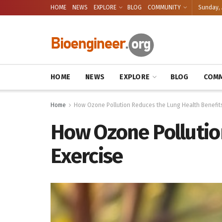
HOME
NEWS
EXPLORE
BLOG
COMMUNITY
Sunday, 
HOME
NEWS
EXPLORE
BLOG
COMM
Home
How Ozone Pollution Reduces the Lung Health Benefits
How Ozone Pollutio
Exercise