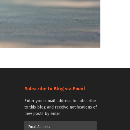
Subscribe to Blog via Email
Enter your email address to subscribe
to this blog and receive notifications of
new posts by email.
Email