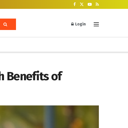
Login
 Benefits of