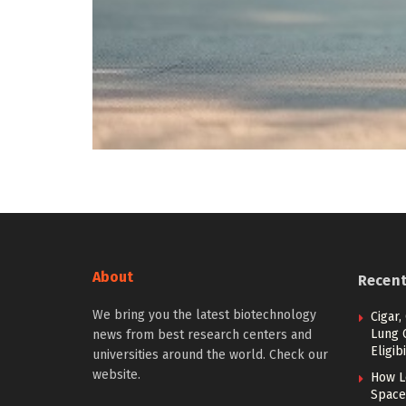
About
Recen
We bring you the latest biotechnology
Cigar,
Lung 
news from best research centers and
Eligibi
universities around the world. Check our
website.
How L
Space