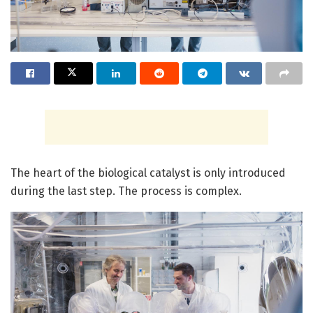
The heart of the biological catalyst is only introduced
during the last step. The process is complex.