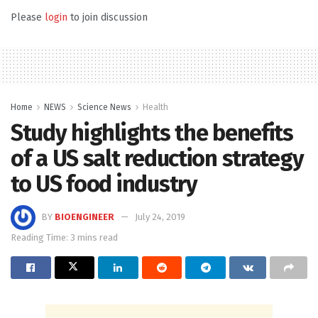
Please
login
to join discussion
Home
NEWS
Science News
Health
Study highlights the benefits
of a US salt reduction strategy
to US food industry
BY
BIOENGINEER
July 24, 2019
Reading Time: 3 mins read