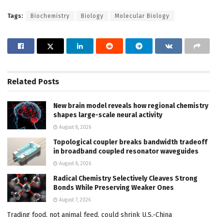
Tags:
Biochemistry
Biology
Molecular Biology
Related
Posts
New brain model reveals how regional chemistry
shapes large-scale neural activity
August 8, 2026
Topological coupler breaks bandwidth tradeoff
in broadband coupled resonator waveguides
August 8, 2026
Radical Chemistry Selectively Cleaves Strong
Bonds While Preserving Weaker Ones
August 7, 2026
Trading food, not animal feed, could shrink U.S.-China