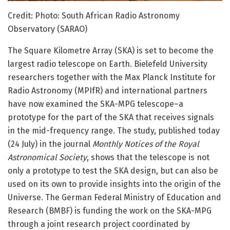
Credit: Photo: South African Radio Astronomy
Observatory (SARAO)
The Square Kilometre Array (SKA) is set to become the
largest radio telescope on Earth. Bielefeld University
researchers together with the Max Planck Institute for
Radio Astronomy (MPIfR) and international partners
have now examined the SKA-MPG telescope–a
prototype for the part of the SKA that receives signals
in the mid-frequency range. The study, published today
(24 July) in the journal
Monthly Notices of the Royal
Astronomical Society
, shows that the telescope is not
only a prototype to test the SKA design, but can also be
used on its own to provide insights into the origin of the
Universe. The German Federal Ministry of Education and
Research (BMBF) is funding the work on the SKA-MPG
through a joint research project coordinated by