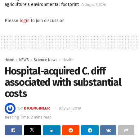
agriculture’s environmental footprint
August 7, 2026
Please
login
to join discussion
Home
NEWS
Science News
Health
Hospital-acquired C. diff
associated with substantial
costs
BY
BIOENGINEER
July 24, 2019
Reading Time: 2 mins read