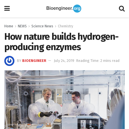
Home
NEWS
Science News
Chemistry
How nature builds hydrogen-
producing enzymes
BY
BIOENGINEER
July 24, 2019
Reading Time: 2 mins read