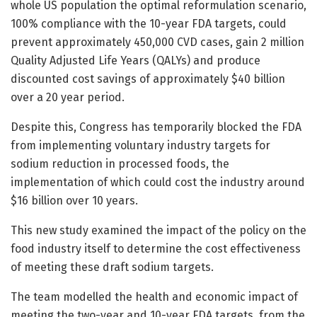
whole US population the optimal reformulation scenario,
100% compliance with the 10-year FDA targets, could
prevent approximately 450,000 CVD cases, gain 2 million
Quality Adjusted Life Years (QALYs) and produce
discounted cost savings of approximately $40 billion
over a 20 year period.
Despite this, Congress has temporarily blocked the FDA
from implementing voluntary industry targets for
sodium reduction in processed foods, the
implementation of which could cost the industry around
$16 billion over 10 years.
This new study examined the impact of the policy on the
food industry itself to determine the cost effectiveness
of meeting these draft sodium targets.
The team modelled the health and economic impact of
meeting the two-year and 10-year FDA targets, from the