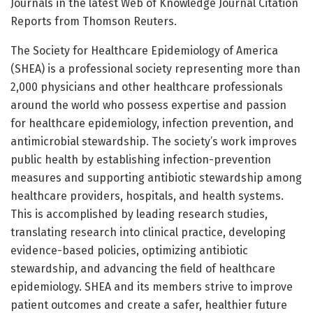
Journals in the latest Web of Knowledge Journal Citation
Reports from Thomson Reuters.
The Society for Healthcare Epidemiology of America
(SHEA) is a professional society representing more than
2,000 physicians and other healthcare professionals
around the world who possess expertise and passion
for healthcare epidemiology, infection prevention, and
antimicrobial stewardship. The society’s work improves
public health by establishing infection-prevention
measures and supporting antibiotic stewardship among
healthcare providers, hospitals, and health systems.
This is accomplished by leading research studies,
translating research into clinical practice, developing
evidence-based policies, optimizing antibiotic
stewardship, and advancing the field of healthcare
epidemiology. SHEA and its members strive to improve
patient outcomes and create a safer, healthier future