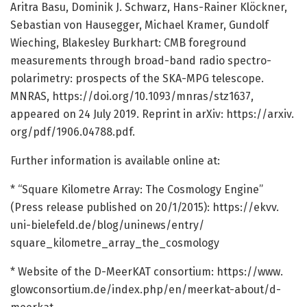
Aritra Basu, Dominik J. Schwarz, Hans-Rainer Klöckner,
Sebastian von Hausegger, Michael Kramer, Gundolf
Wieching, Blakesley Burkhart: CMB foreground
measurements through broad-band radio spectro-
polarimetry: prospects of the SKA-MPG telescope.
MNRAS, https:/
/
doi.
org/
10.
1093/
mnras/
stz1637,
appeared on 24 July 2019. Reprint in arXiv: https:/
/
arxiv.
org/
pdf/
1906.
04788.
pdf.
Further information is available online at:
* “Square Kilometre Array: The Cosmology Engine”
(Press release published on 20/1/2015): https:/
/
ekvv.
uni-bielefeld.
de/
blog/
uninews/
entry/
square_kilometre_array_the_cosmology
* Website of the D-MeerKAT consortium: https:/
/
www.
glowconsortium.
de/
index.
php/
en/
meerkat-about/
d-