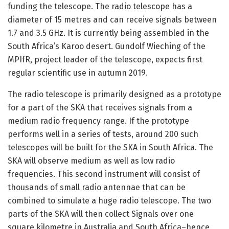
funding the telescope. The radio telescope has a
diameter of 15 metres and can receive signals between
1.7 and 3.5 GHz. It is currently being assembled in the
South Africa’s Karoo desert. Gundolf Wieching of the
MPIfR, project leader of the telescope, expects first
regular scientific use in autumn 2019.
The radio telescope is primarily designed as a prototype
for a part of the SKA that receives signals from a
medium radio frequency range. If the prototype
performs well in a series of tests, around 200 such
telescopes will be built for the SKA in South Africa. The
SKA will observe medium as well as low radio
frequencies. This second instrument will consist of
thousands of small radio antennae that can be
combined to simulate a huge radio telescope. The two
parts of the SKA will then collect Signals over one
square kilometre in Australia and South Africa–hence