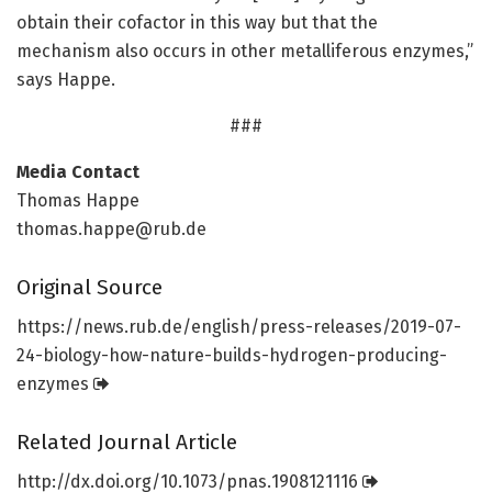
obtain their cofactor in this way but that the
mechanism also occurs in other metalliferous enzymes,”
says Happe.
###
Media Contact
Thomas Happe
thomas.happe@rub.de
Original Source
https:/
/
news.
rub.
de/
english/
press-releases/
2019-07-
24-biology-how-nature-builds-hydrogen-producing-
enzymes
Related Journal Article
http://dx.
doi.
org/
10.
1073/
pnas.
1908121116