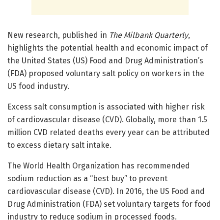
New research, published in
The Milbank Quarterly
,
highlights the potential health and economic impact of
the United States (US) Food and Drug Administration’s
(FDA) proposed voluntary salt policy on workers in the
US food industry.
Excess salt consumption is associated with higher risk
of cardiovascular disease (CVD). Globally, more than 1.5
million CVD related deaths every year can be attributed
to excess dietary salt intake.
The World Health Organization has recommended
sodium reduction as a “best buy” to prevent
cardiovascular disease (CVD). In 2016, the US Food and
Drug Administration (FDA) set voluntary targets for food
industry to reduce sodium in processed foods.