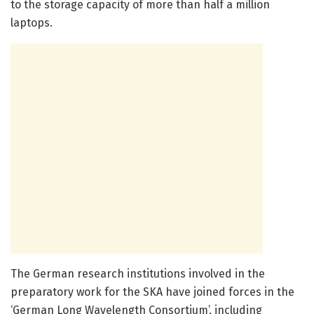
to the storage capacity of more than half a million
laptops.
The German research institutions involved in the
preparatory work for the SKA have joined forces in the
‘German Long Wavelength Consortium’, including