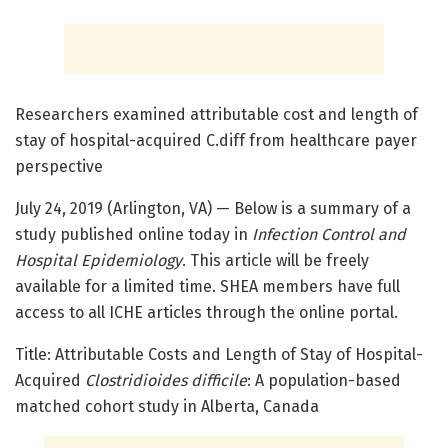
Researchers examined attributable cost and length of
stay of hospital-acquired C.diff from healthcare payer
perspective
July 24, 2019 (Arlington, VA) — Below is a summary of a
study published online today in
Infection Control and
Hospital Epidemiology
. This article will be freely
available for a limited time. SHEA members have full
access to all ICHE articles through the online portal.
Title: Attributable Costs and Length of Stay of Hospital-
Acquired
Clostridioides difficile
: A population-based
matched cohort study in Alberta, Canada