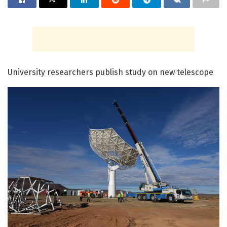
University researchers publish study on new telescope