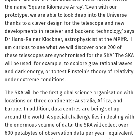
the name ‘Square Kilometre Array’. ‘Even with our
prototype, we are able to look deep into the Universe
thanks to a clever design for the telescope and new
developments in receiver and backend technology,’ says
Dr Hans-Rainer Klöckner, astrophysicist at the MPIfR. ‘I
am curious to see what we will discover once 200 of
these telescopes are synchronised for the SKA.’ The SKA
will be used, for example, to explore gravitational waves
and dark energy, or to test Einstein’s theory of relativity
under extreme conditions.
The SKA will be the first global science organisation with
locations on three continents: Australia, Africa, and
Europe. In addition, data centres are being set up
around the world. A special challenge lies in dealing with
the enormous volume of data: the SKA will collect over
600 petabytes of observation data per year– equivalent