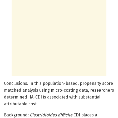
Conclusions: In this population-based, propensity score
matched analysis using micro-costing data, researchers
determined HA-CDI is associated with substantial
attributable cost.
Background:
Clostridioides difficile
CDI places a