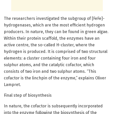
The researchers investigated the subgroup of [FeFe]-
hydrogenases, which are the most efficient hydrogen
producers. In nature, they can be found in green algae.
Within their protein scaffold, the enzymes have an
active centre, the so-called H-cluster, where the
hydrogen is produced. It is comprised of two structural
elements: a cluster containing four iron and four
sulphur atoms, and the catalytic cofactor, which
consists of two iron and two sulphur atoms. “This
cofactor is the linchpin of the enzyme,” explains Oliver
Lampret.
Final step of biosynthesis
In nature, the cofactor is subsequently incorporated
into the enzyme following the biosynthesis of the