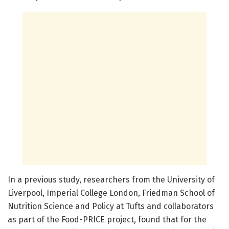
In a previous study, researchers from the University of
Liverpool, Imperial College London, Friedman School of
Nutrition Science and Policy at Tufts and collaborators
as part of the Food-PRICE project, found that for the