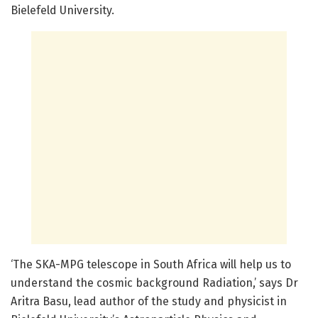
Bielefeld University.
‘The SKA-MPG telescope in South Africa will help us to
understand the cosmic background Radiation,’ says Dr
Aritra Basu, lead author of the study and physicist in