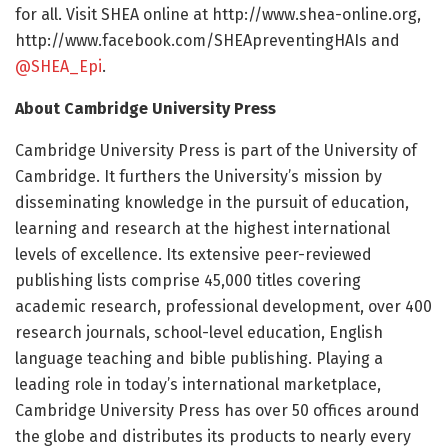
for all. Visit SHEA online at http://www.
shea-online.
org,
http://www.
facebook.
com/
SHEApreventingHAIs and
@SHEA_Epi
.
About Cambridge University Press
Cambridge University Press is part of the University of
Cambridge. It furthers the University’s mission by
disseminating knowledge in the pursuit of education,
learning and research at the highest international
levels of excellence. Its extensive peer-reviewed
publishing lists comprise 45,000 titles covering
academic research, professional development, over 400
research journals, school-level education, English
language teaching and bible publishing. Playing a
leading role in today’s international marketplace,
Cambridge University Press has over 50 offices around
the globe and distributes its products to nearly every