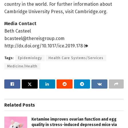
country in the world. For further information about
Cambridge University Press, visit Cambridge.org.
Media Contact
Beth Casteel
bcasteel@thereisgroup.com
http://dx.
doi.
org/
10.
1017/
ice.
2019.
178
Tags:
Epidemiology
Health Care Systems/Services
Medicine/Health
Related
Posts
Ketamine improves ovarian function and egg
quality in stress-induced depressed mice via