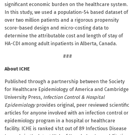
significant economic burden on the healthcare system.
In this study, we used a population-54 based dataset of
over two million patients and a rigorous propensity
score-based design and micro-costing data to
determine the attributable cost and length of stay of
HA-CDI among adult inpatients in Alberta, Canada.
###
About ICHE
Published through a partnership between the Society
for Healthcare Epidemiology of America and Cambridge
University Press,
Infection Control & Hospital
Epidemiology
provides original, peer reviewed scientific
articles for anyone involved with an infection control or
epidemiology program in a hospital or healthcare
facility. ICHE is ranked 41st out of 89 Infectious Disease