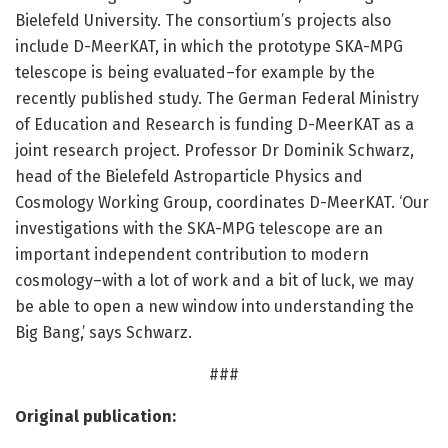
Bielefeld University. The consortium’s projects also
include D-MeerKAT, in which the prototype SKA-MPG
telescope is being evaluated–for example by the
recently published study. The German Federal Ministry
of Education and Research is funding D-MeerKAT as a
joint research project. Professor Dr Dominik Schwarz,
head of the Bielefeld Astroparticle Physics and
Cosmology Working Group, coordinates D-MeerKAT. ‘Our
investigations with the SKA-MPG telescope are an
important independent contribution to modern
cosmology–with a lot of work and a bit of luck, we may
be able to open a new window into understanding the
Big Bang,’ says Schwarz.
###
Original publication: