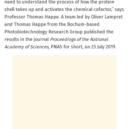
need to understand the process of how the protein
shell takes up and activates the chemical cofactor,” says
Professor Thomas Happe. A team led by Oliver Lampret
and Thomas Happe from the Bochum-based
Photobiotechnology Research Group published the
results in the journal
Proceedings of the National
Academy of Sciences
, PNAS for short, on 23 July 2019.