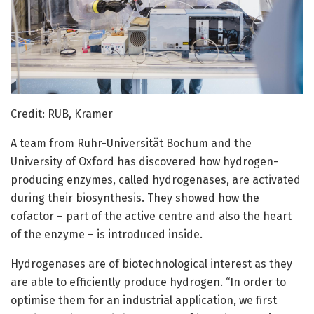
Credit: RUB, Kramer
A team from Ruhr-Universität Bochum and the
University of Oxford has discovered how hydrogen-
producing enzymes, called hydrogenases, are activated
during their biosynthesis. They showed how the
cofactor – part of the active centre and also the heart
of the enzyme – is introduced inside.
Hydrogenases are of biotechnological interest as they
are able to efficiently produce hydrogen. “In order to
optimise them for an industrial application, we first