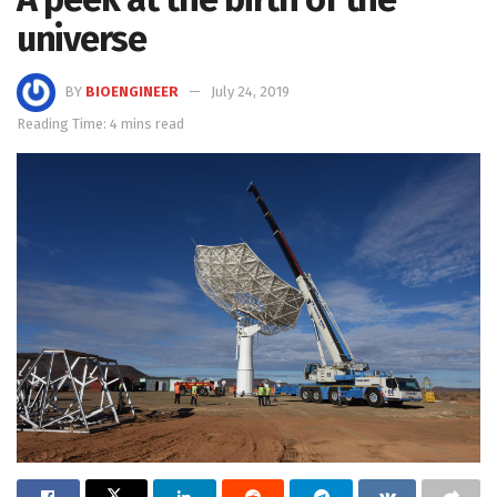
universe
BY
BIOENGINEER
July 24, 2019
Reading Time: 4 mins read