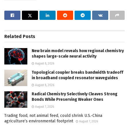
Related
Posts
New brain model reveals how regional chemistry
shapes large-scale neural activity
August 8, 2026
Topological coupler breaks bandwidth tradeoff
in broadband coupled resonator waveguides
August 8, 2026
Radical Chemistry Selectively Cleaves Strong
Bonds While Preserving Weaker Ones
August 7, 2026
Trading food, not animal feed, could shrink U.S.-China
agriculture’s environmental footprint
August 7, 2026