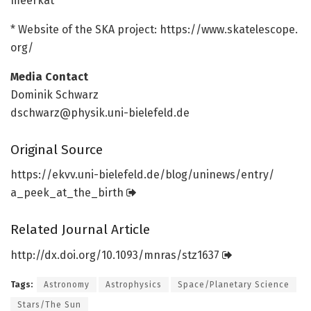
meerkat
* Website of the SKA project: https:/
/
www.
skatelescope.
org/
Media Contact
Dominik Schwarz
dschwarz@physik.uni-bielefeld.de
Original Source
https:/
/
ekvv.
uni-bielefeld.
de/
blog/
uninews/
entry/
a_peek_at_the_birth
Related Journal Article
http://dx.
doi.
org/
10.
1093/
mnras/
stz1637
Tags:
Astronomy
Astrophysics
Space/Planetary Science
Stars/The Sun