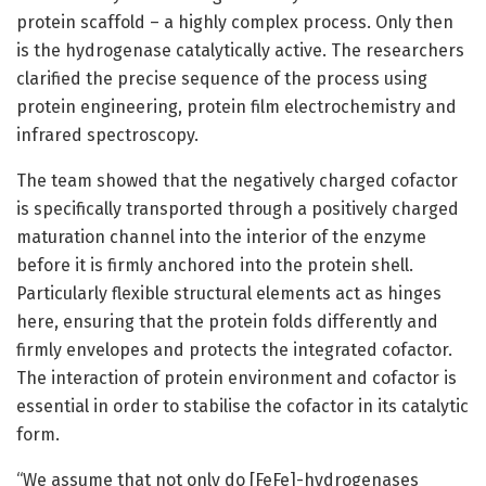
protein scaffold – a highly complex process. Only then
is the hydrogenase catalytically active. The researchers
clarified the precise sequence of the process using
protein engineering, protein film electrochemistry and
infrared spectroscopy.
The team showed that the negatively charged cofactor
is specifically transported through a positively charged
maturation channel into the interior of the enzyme
before it is firmly anchored into the protein shell.
Particularly flexible structural elements act as hinges
here, ensuring that the protein folds differently and
firmly envelopes and protects the integrated cofactor.
The interaction of protein environment and cofactor is
essential in order to stabilise the cofactor in its catalytic
form.
“We assume that not only do [FeFe]-hydrogenases