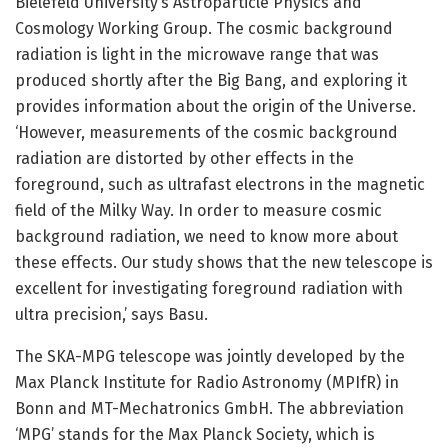
Bielefeld University’s Astroparticle Physics and
Cosmology Working Group. The cosmic background
radiation is light in the microwave range that was
produced shortly after the Big Bang, and exploring it
provides information about the origin of the Universe.
‘However, measurements of the cosmic background
radiation are distorted by other effects in the
foreground, such as ultrafast electrons in the magnetic
field of the Milky Way. In order to measure cosmic
background radiation, we need to know more about
these effects. Our study shows that the new telescope is
excellent for investigating foreground radiation with
ultra precision,’ says Basu.
The SKA-MPG telescope was jointly developed by the
Max Planck Institute for Radio Astronomy (MPIfR) in
Bonn and MT-Mechatronics GmbH. The abbreviation
‘MPG’ stands for the Max Planck Society, which is