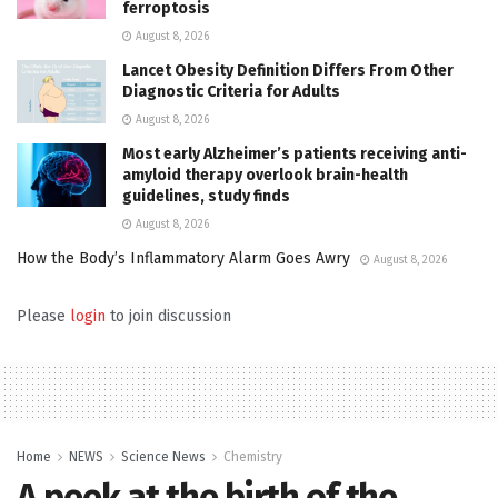
ferroptosis
August 8, 2026
Lancet Obesity Definition Differs From Other
Diagnostic Criteria for Adults
August 8, 2026
Most early Alzheimer’s patients receiving anti-
amyloid therapy overlook brain-health
guidelines, study finds
August 8, 2026
How the Body’s Inflammatory Alarm Goes Awry
August 8, 2026
Please
login
to join discussion
Home
NEWS
Science News
Chemistry
A peek at the birth of the