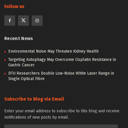
Follow us
Recent News
Environmental Noise May Threaten Kidney Health
Targeting Autophagy May Overcome Cisplatin Resistance in
Gastric Cancer
DTU Researchers Double Low-Noise White Laser Range in
Single Optical Fibre
Subscribe to Blog via Email
Enter your email address to subscribe to this blog and receive
notifications of new posts by email.
Email