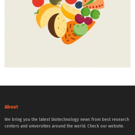
About
We bring you the latest biotechnology news from best research
centers and universities around the world. Check our website.