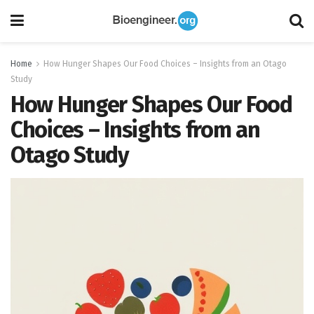
Home
How Hunger Shapes Our Food Choices – Insights from an Otago
Study
How Hunger Shapes Our Food
Choices – Insights from an
Otago Study