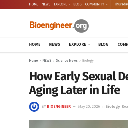
HOME
NEWS
EXPLORE
BLOG
COMMUNITY
Thursday
HOME
NEWS
EXPLORE
BLOG
COMM
Home
NEWS
Science News
Biology
How Early Sexual D
Aging Later in Life
BY
BIOENGINEER
May 20, 2026
in
Biology
Rea