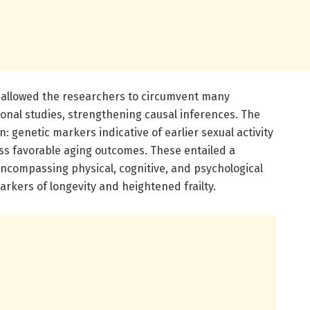
 allowed the researchers to circumvent many
onal studies, strengthening causal inferences. The
: genetic markers indicative of earlier sexual activity
less favorable aging outcomes. These entailed a
encompassing physical, cognitive, and psychological
kers of longevity and heightened frailty.