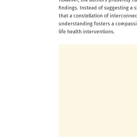
findings. Instead of suggesting a s
that a constellation of interconn
understanding fosters a compassi
life health interventions.