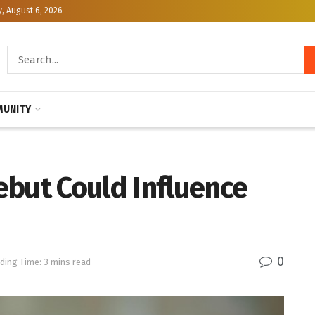
, August 6, 2026
UNITY
ebut Could Influence
0
ding Time: 3 mins read