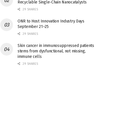
Recyclable Single-Chain Nanocatalysts
29 SHARES
ONR to Host Innovation Industry Days
September 21–25
29 SHARES
Skin cancer in immunosuppressed patients
stems from dysfunctional, not missing,
immune cells
29 SHARES