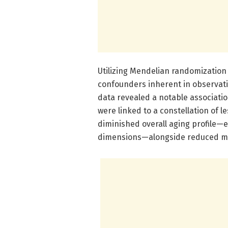
Utilizing Mendelian randomization
confounders inherent in observati
data revealed a notable association
were linked to a constellation of 
diminished overall aging profile—
dimensions—alongside reduced mar