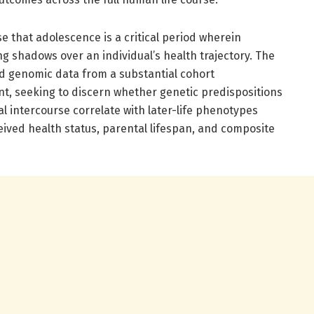
e that adolescence is a critical period wherein
g shadows over an individual’s health trajectory. The
ed genomic data from a substantial cohort
, seeking to discern whether genetic predispositions
ual intercourse correlate with later-life phenotypes
rceived health status, parental lifespan, and composite