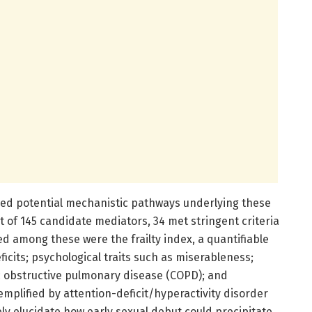
red potential mechanistic pathways underlying these
t of 145 candidate mediators, 34 met stringent criteria
ed among these were the frailty index, a quantifiable
cits; psychological traits such as miserableness;
c obstructive pulmonary disease (COPD); and
plified by attention-deficit/hyperactivity disorder
ly elucidate how early sexual debut could precipitate