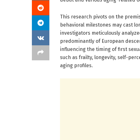
This research pivots on the premis
behavioral milestones may cast lon
investigators meticulously analyz
predominantly of European descent
influencing the timing of first sex
such as frailty, longevity, self-pe
aging profiles.