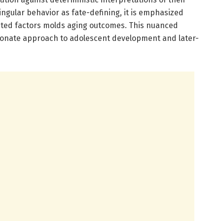
ingular behavior as fate-defining, it is emphasized
ected factors molds aging outcomes. This nuanced
onate approach to adolescent development and later-