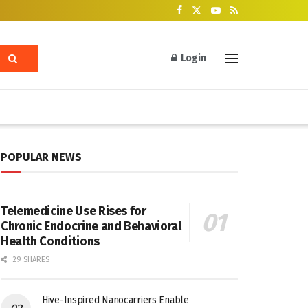
Login
POPULAR NEWS
Telemedicine Use Rises for
Chronic Endocrine and Behavioral
Health Conditions
29 SHARES
Hive-Inspired Nanocarriers Enable