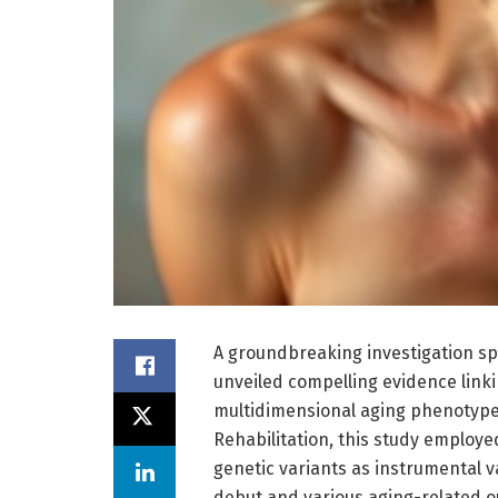
A groundbreaking investigation s
unveiled compelling evidence linki
multidimensional aging phenotypes
Rehabilitation, this study emplo
genetic variants as instrumental 
debut and various aging-related o