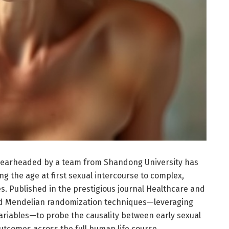
pearheaded by a team from Shandong University has
ng the age at first sexual intercourse to complex,
. Published in the prestigious journal Healthcare and
yed Mendelian randomization techniques—leveraging
variables—to probe the causality between early sexual
utcomes across the full human life course.