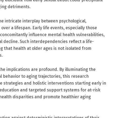
ing detriments.
he intricate interplay between psychological,
over a lifespan. Early life events, especially those
oncomitantly influence mental health vulnerabilities,
l decline. Such interdependencies reflect a life-
 that health at older ages is not isolated from
s.
the implications are profound. By illuminating the
l behavior to aging trajectories, this research
strategies and holistic interventions starting early in
 education and targeted support systems for at-risk
ealth disparities and promote healthier aging
tion against deterministic interpretations of their