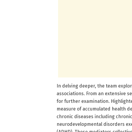
In delving deeper, the team explo
associations. From an extensive se
for further examination. Highlight
measure of accumulated health defi
chronic diseases including chroni
neurodevelopmental disorders exem
(ADHD). These mediators collective