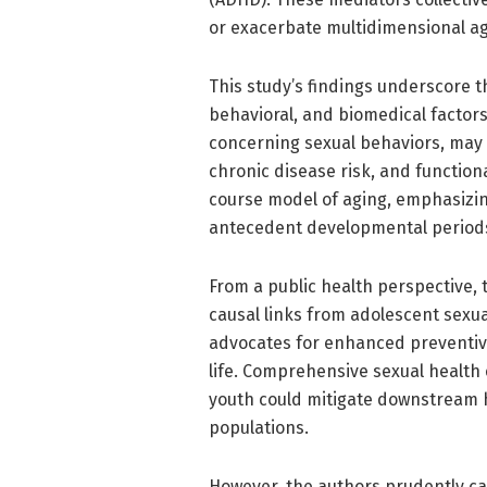
or exacerbate multidimensional ag
This study’s findings underscore t
behavioral, and biomedical factors 
concerning sexual behaviors, may c
chronic disease risk, and functiona
course model of aging, emphasizing
antecedent developmental period
From a public health perspective, 
causal links from adolescent sexua
advocates for enhanced preventive 
life. Comprehensive sexual health
youth could mitigate downstream h
populations.
However, the authors prudently cau