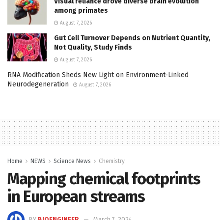
Visual reliance drove diverse brain evolution
among primates
August 7, 2026
Gut Cell Turnover Depends on Nutrient Quantity,
Not Quality, Study Finds
August 7, 2026
RNA Modification Sheds New Light on Environment-Linked
Neurodegeneration
August 7, 2026
Home
NEWS
Science News
Chemistry
Mapping chemical footprints
in European streams
BY
BIOENGINEER
March 7, 2024