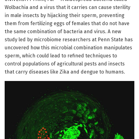
Wolbachia and a virus that it carries can cause sterility
in male insects by hijacking their sperm, preventing
them from fertilizing eggs of females that do not have
the same combination of bacteria and virus. A new
study led by microbiome researchers at Penn State has
uncovered how this microbial combination manipulates
sperm, which could lead to refined techniques to
control populations of agricultural pests and insects
that carry diseases like Zika and dengue to humans.