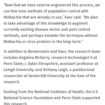
“Now that we have reverse engineered this process, we
can fine tune methods of population control with
Wolbachia that are already in use,” Kaur said. “We plan
to take advantage of this knowledge to augment
currently existing disease vector and pest control
methods, and perhaps emulate the technique without
Wolbachia or virus proteins in the long-term.”
In addition to Bordenstein and Kaur, the research team
includes Angelina McGarry, research technologist II at
Penn State; J. Dylan Shropshire, assistant professor at
Lehigh University; and Brittany Leigh, a postdoctoral
researcher at Vanderbilt University at the time of the
research.
Funding from the National Institutes of Health, the U.S.
National Science Foundation and Penn State supported
this research.