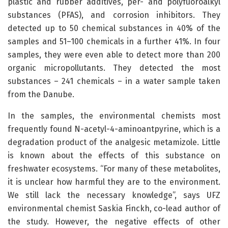
plastic and rubber additives, per- and polyfuoroalkyl
substances (PFAS), and corrosion inhibitors. They
detected up to 50 chemical substances in 40% of the
samples and 51–100 chemicals in a further 41%. In four
samples, they were even able to detect more than 200
organic micropollutants. They detected the most
substances – 241 chemicals – in a water sample taken
from the Danube.
In the samples, the environmental chemists most
frequently found N-acetyl-4-aminoantpyrine, which is a
degradation product of the analgesic metamizole. Little
is known about the effects of this substance on
freshwater ecosystems. “For many of these metabolites,
it is unclear how harmful they are to the environment.
We still lack the necessary knowledge”, says UFZ
environmental chemist Saskia Finckh, co-lead author of
the study. However, the negative effects of other