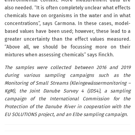
also needed. “It is often completely unclear what effects
chemicals have on organisms in the water and in what
concentrations”, says Carmona. In these cases, model-
based values have been used; however, these lead to a
greater uncertainty than the effect values measured.
“Above all, we should be focussing more on their
mixtures when assessing chemicals” says Finckh.
The samples were collected between 2016 and 2019
during various sampling campaigns such as the
Monitoring of Small Streams (Kleingewässermonitoring –
KgM), the Joint Danube Survey 4 (JDS4), a sampling
campaign of the International Commission for the
Protection of the Danube River in cooperation with the
EU SOLUTIONS project, and an Elbe sampling campaign.