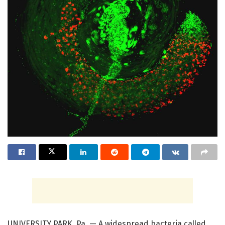
UNIVERSITY PARK, Pa. — A widespread bacteria called