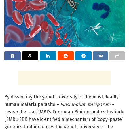
By dissecting the genetic diversity of the most deadly
human malaria parasite –
Plasmodium falciparum
–
researchers at EMBL’s European Bioinformatics Institute
(EMBL-EBI) have identified a mechanism of ‘copy-paste’
genetics that increases the genetic diversity of the