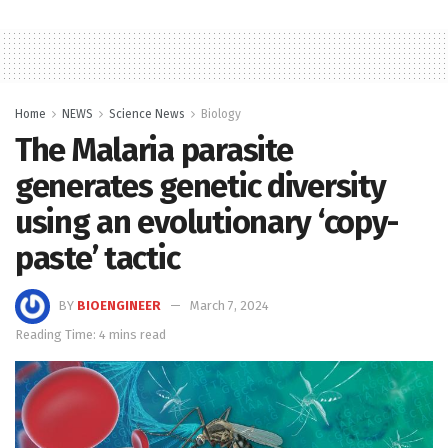
Home
NEWS
Science News
Biology
The Malaria parasite
generates genetic diversity
using an evolutionary ‘copy-
paste’ tactic
BY
BIOENGINEER
March 7, 2024
Reading Time: 4 mins read