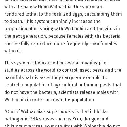
with a female with no Wolbachia, the sperm are
rendered lethal to the fertilized eggs, succumbing them
to death. This system cunningly increases the
proportion of offspring with Wolbachia and the virus in
the next generation, because females with the bacteria
successfully reproduce more frequently than females
without.
This system is being used in several ongoing pilot
studies across the world to control insect pests and the
harmful viral diseases they carry. For example, to
control a population of agricultural or human pests that
do not have the bacteria, scientists release males with
Wolbachia in order to crash the population.
“One of Wolbachia’s superpowers is that it blocks
pathogenic RNA viruses such as Zika, dengue and
chikungunya virus, so mosquitos with Wolbachia do not