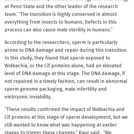
at Penn State and the other leader of the research
team. “The transition is highly conserved in almost
everything from insects to humans. Defects in this
process can also cause male sterility in humans.”
According to the researchers, sperm is particularly
prone to DNA damage and repair during this transition.
In this study, they found that sperm exposed to
Wolbachia, or the Cif proteins alone, had an elevated
level of DNA damage at this stage. The DNA damage, if
not repaired in a timely fashion, can result in abnormal
sperm genome packaging, male infertility and
embryonic inviability.
“These results confirmed the impact of Wolbachia and
Cif proteins at this stage of sperm development, but we
still wanted to know what was happening at earlier
stages to trigger these changes,” Kaur said. “We