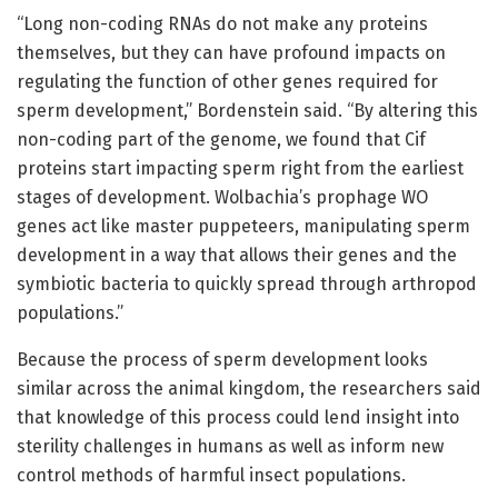
“Long non-coding RNAs do not make any proteins
themselves, but they can have profound impacts on
regulating the function of other genes required for
sperm development,” Bordenstein said. “By altering this
non-coding part of the genome, we found that Cif
proteins start impacting sperm right from the earliest
stages of development. Wolbachia’s prophage WO
genes act like master puppeteers, manipulating sperm
development in a way that allows their genes and the
symbiotic bacteria to quickly spread through arthropod
populations.”
Because the process of sperm development looks
similar across the animal kingdom, the researchers said
that knowledge of this process could lend insight into
sterility challenges in humans as well as inform new
control methods of harmful insect populations.