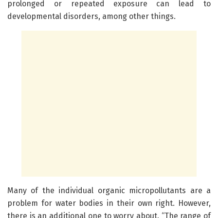
prolonged or repeated exposure can lead to
developmental disorders, among other things.
Many of the individual organic micropollutants are a
problem for water bodies in their own right. However,
there is an additional one to worry about. “The range of