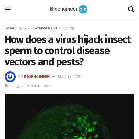
Home
NEWS
Science News
Biology
How does a virus hijack insect
sperm to control disease
vectors and pests?
BY
BIOENGINEER
March 7, 2024
Reading Time: 5 mins read