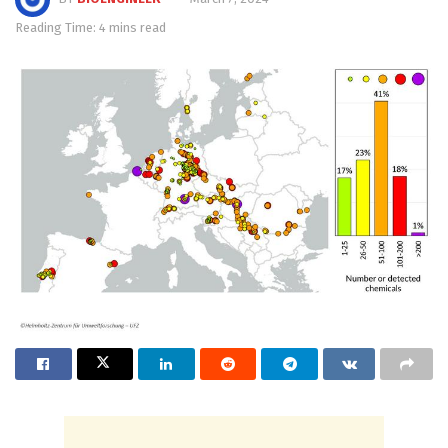
Reading Time: 4 mins read