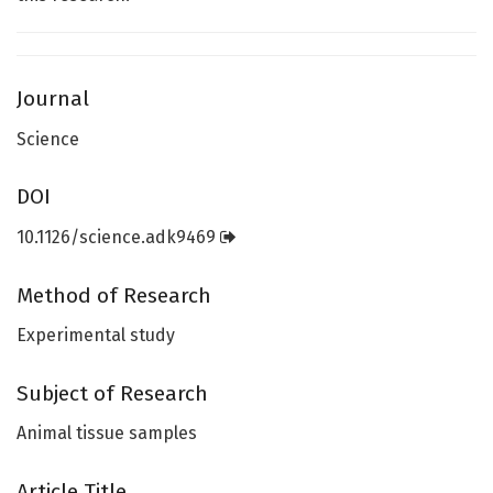
Journal
Science
DOI
10.1126/science.adk9469
Method of Research
Experimental study
Subject of Research
Animal tissue samples
Article Title