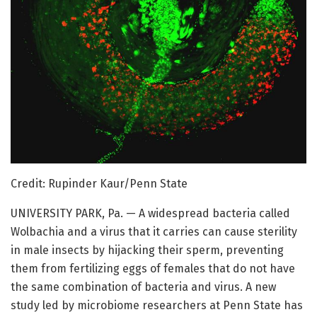
Credit: Rupinder Kaur/Penn State
UNIVERSITY PARK, Pa. — A widespread bacteria called
Wolbachia and a virus that it carries can cause sterility
in male insects by hijacking their sperm, preventing
them from fertilizing eggs of females that do not have
the same combination of bacteria and virus. A new
study led by microbiome researchers at Penn State has