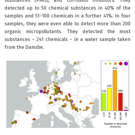
substances (PFAS), and corrosion inhibitors. They
detected up to 50 chemical substances in 40% of the
samples and 51–100 chemicals in a further 41%. In four
samples, they were even able to detect more than 200
organic micropollutants. They detected the most
substances – 241 chemicals – in a water sample taken
from the Danube.