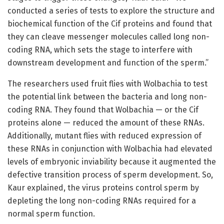
conducted a series of tests to explore the structure and
biochemical function of the Cif proteins and found that
they can cleave messenger molecules called long non-
coding RNA, which sets the stage to interfere with
downstream development and function of the sperm.”
The researchers used fruit flies with Wolbachia to test
the potential link between the bacteria and long non-
coding RNA. They found that Wolbachia — or the Cif
proteins alone — reduced the amount of these RNAs.
Additionally, mutant flies with reduced expression of
these RNAs in conjunction with Wolbachia had elevated
levels of embryonic inviability because it augmented the
defective transition process of sperm development. So,
Kaur explained, the virus proteins control sperm by
depleting the long non-coding RNAs required for a
normal sperm function.