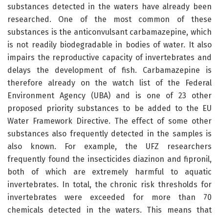
substances detected in the waters have already been
researched. One of the most common of these
substances is the anticonvulsant carbamazepine, which
is not readily biodegradable in bodies of water. It also
impairs the reproductive capacity of invertebrates and
delays the development of fish. Carbamazepine is
therefore already on the watch list of the Federal
Environment Agency (UBA) and is one of 23 other
proposed priority substances to be added to the EU
Water Framework Directive. The effect of some other
substances also frequently detected in the samples is
also known. For example, the UFZ researchers
frequently found the insecticides diazinon and fipronil,
both of which are extremely harmful to aquatic
invertebrates. In total, the chronic risk thresholds for
invertebrates were exceeded for more than 70
chemicals detected in the waters. This means that