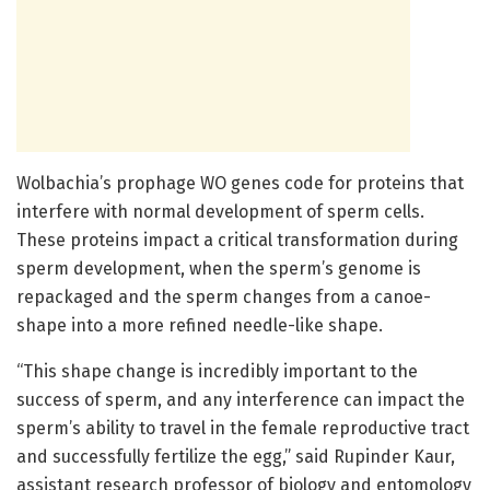
Wolbachia’s prophage WO genes code for proteins that
interfere with normal development of sperm cells.
These proteins impact a critical transformation during
sperm development, when the sperm’s genome is
repackaged and the sperm changes from a canoe-
shape into a more refined needle-like shape.
“This shape change is incredibly important to the
success of sperm, and any interference can impact the
sperm’s ability to travel in the female reproductive tract
and successfully fertilize the egg,” said Rupinder Kaur,
assistant research professor of biology and entomology