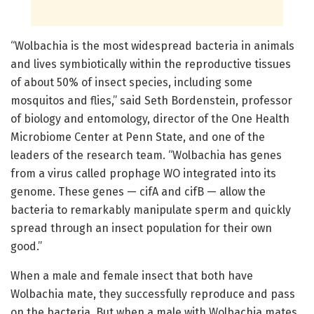
“Wolbachia is the most widespread bacteria in animals
and lives symbiotically within the reproductive tissues
of about 50% of insect species, including some
mosquitos and flies,” said Seth Bordenstein, professor
of biology and entomology, director of the One Health
Microbiome Center at Penn State, and one of the
leaders of the research team. “Wolbachia has genes
from a virus called prophage WO integrated into its
genome. These genes — cifA and cifB — allow the
bacteria to remarkably manipulate sperm and quickly
spread through an insect population for their own
good.”
When a male and female insect that both have
Wolbachia mate, they successfully reproduce and pass
on the bacteria. But when a male with Wolbachia mates