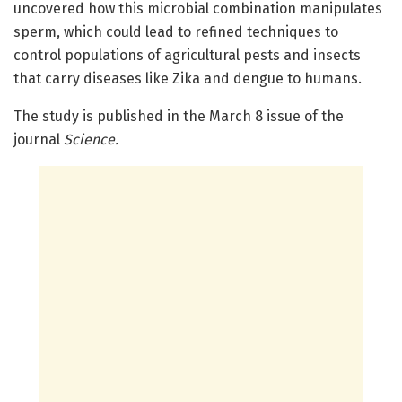
uncovered how this microbial combination manipulates
sperm, which could lead to refined techniques to
control populations of agricultural pests and insects
that carry diseases like Zika and dengue to humans.
The study is published in the March 8 issue of the
journal
Science
.