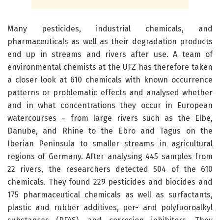
Many pesticides, industrial chemicals, and
pharmaceuticals as well as their degradation products
end up in streams and rivers after use. A team of
environmental chemists at the UFZ has therefore taken
a closer look at 610 chemicals with known occurrence
patterns or problematic effects and analysed whether
and in what concentrations they occur in European
watercourses – from large rivers such as the Elbe,
Danube, and Rhine to the Ebro and Tagus on the
Iberian Peninsula to smaller streams in agricultural
regions of Germany. After analysing 445 samples from
22 rivers, the researchers detected 504 of the 610
chemicals. They found 229 pesticides and biocides and
175 pharmaceutical chemicals as well as surfactants,
plastic and rubber additives, per- and polyfuoroalkyl