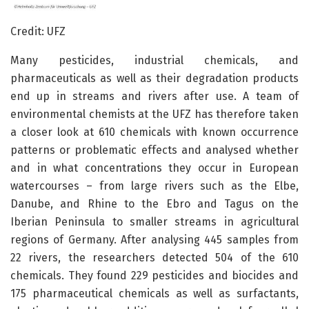
Credit: UFZ
Many pesticides, industrial chemicals, and
pharmaceuticals as well as their degradation products
end up in streams and rivers after use. A team of
environmental chemists at the UFZ has therefore taken
a closer look at 610 chemicals with known occurrence
patterns or problematic effects and analysed whether
and in what concentrations they occur in European
watercourses – from large rivers such as the Elbe,
Danube, and Rhine to the Ebro and Tagus on the
Iberian Peninsula to smaller streams in agricultural
regions of Germany. After analysing 445 samples from
22 rivers, the researchers detected 504 of the 610
chemicals. They found 229 pesticides and biocides and
175 pharmaceutical chemicals as well as surfactants,