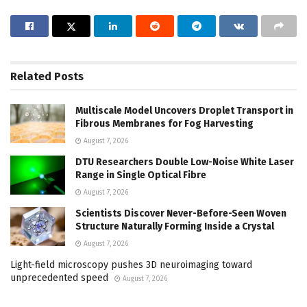
Related
Posts
Multiscale Model Uncovers Droplet Transport in
Fibrous Membranes for Fog Harvesting
August 7, 2026
DTU Researchers Double Low-Noise White Laser
Range in Single Optical Fibre
August 7, 2026
Scientists Discover Never-Before-Seen Woven
Structure Naturally Forming Inside a Crystal
August 7, 2026
Light-field microscopy pushes 3D neuroimaging toward
unprecedented speed
August 7, 2026