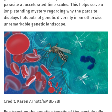
parasite at accelerated time scales. This helps solve a
long-standing mystery regarding why the parasite
displays hotspots of genetic diversity in an otherwise
unremarkable genetic landscape.
Credit: Karen Arnott/EMBL-EBI
By dissecting the genetic diversity of the most deadly