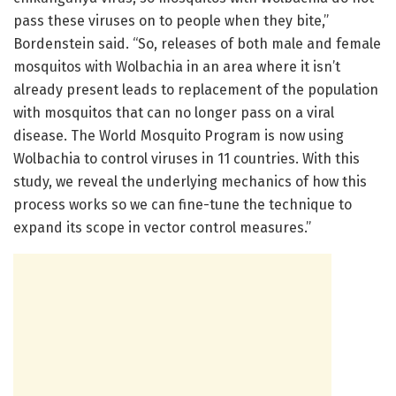
pass these viruses on to people when they bite,”
Bordenstein said. “So, releases of both male and female
mosquitos with Wolbachia in an area where it isn’t
already present leads to replacement of the population
with mosquitos that can no longer pass on a viral
disease. The World Mosquito Program is now using
Wolbachia to control viruses in 11 countries. With this
study, we reveal the underlying mechanics of how this
process works so we can fine-tune the technique to
expand its scope in vector control measures.”