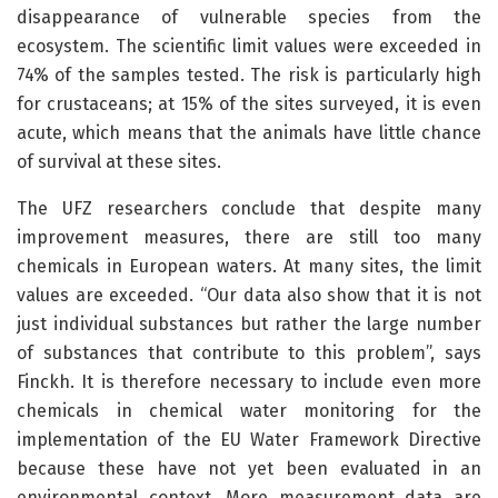
disappearance of vulnerable species from the
ecosystem. The scientific limit values were exceeded in
74% of the samples tested. The risk is particularly high
for crustaceans; at 15% of the sites surveyed, it is even
acute, which means that the animals have little chance
of survival at these sites.
The UFZ researchers conclude that despite many
improvement measures, there are still too many
chemicals in European waters. At many sites, the limit
values are exceeded. “Our data also show that it is not
just individual substances but rather the large number
of substances that contribute to this problem”, says
Finckh. It is therefore necessary to include even more
chemicals in chemical water monitoring for the
implementation of the EU Water Framework Directive
because these have not yet been evaluated in an
environmental context. More measurement data are