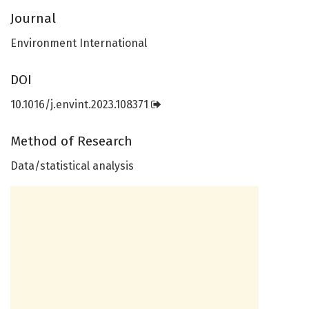
Journal
Environment International
DOI
10.1016/j.envint.2023.108371
Method of Research
Data/statistical analysis