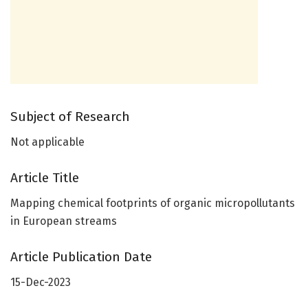
Subject of Research
Not applicable
Article Title
Mapping chemical footprints of organic micropollutants
in European streams
Article Publication Date
15-Dec-2023