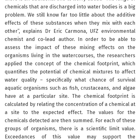
chemicals that are discharged into water bodies is a big
problem. We still know far too little about the additive
effects of these substances when they mix with each
other”, explains Dr Eric Carmona, UFZ environmental
chemist and co-lead author. In order to be able to
assess the impact of these mixing effects on the
organisms living in the watercourses, the researchers
applied the concept of the chemical footprint, which
quantifies the potential of chemical mixtures to affect
water quality – specifically what chance of survival
aquatic organisms such as fish, crustaceans, and algae
have at a particular site. The chemical footprint is
calculated by relating the concentration of a chemical at
a site to the expected effect. The values for the
chemicals detected are then summed. For each of these
groups of organisms, there is a scientific limit value.
Exceedances of this value may support the