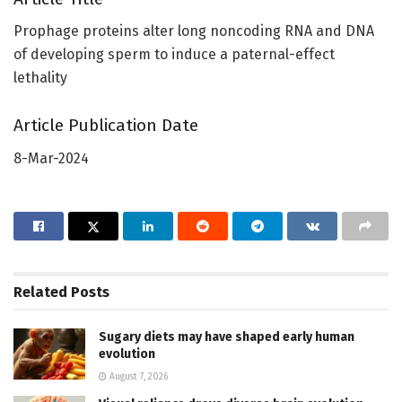
Prophage proteins alter long noncoding RNA and DNA
of developing sperm to induce a paternal-effect
lethality
Article Publication Date
8-Mar-2024
Related
Posts
Sugary diets may have shaped early human
evolution
August 7, 2026