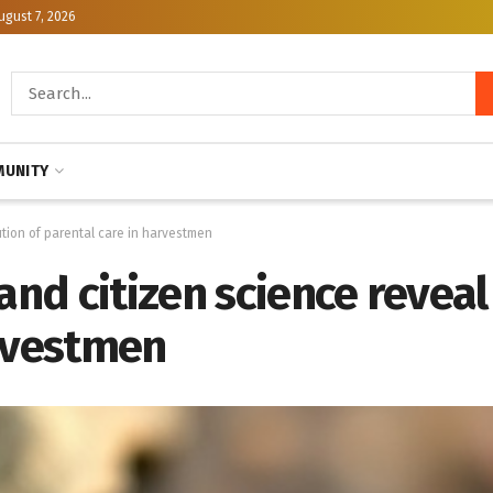
ugust 7, 2026
UNITY
tion of parental care in harvestmen
d citizen science reveal 
arvestmen