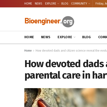
HOME
NEWS
EXPLORE
BLOG
COMMUNITY
Friday, A
HOME
NEWS
EXPLORE
BLOG
COMM
Home
How devoted dads and citizen science reveal the evolu
How devoted dads an
parental care in h