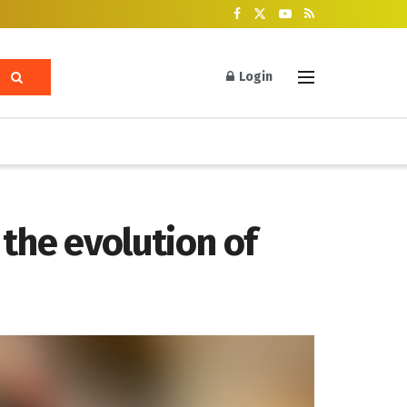
Login
the evolution of