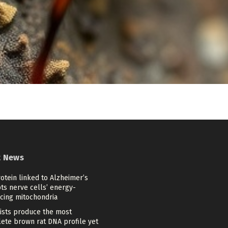
t News
otein linked to Alzheimer’s
ts nerve cells’ energy-
cing mitochondria
tists produce the most
ete brown rat DNA profile yet