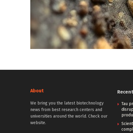
About
Recen
We bring you the latest biotechnology
Tau pr
disrup
news from best research centers and
produ
universities around the world. Check our
website.
Scien
compl