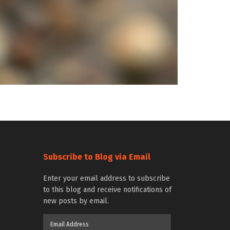
Subscribe to Blog via Email
Enter your email address to subscribe
to this blog and receive notifications of
new posts by email.
Email