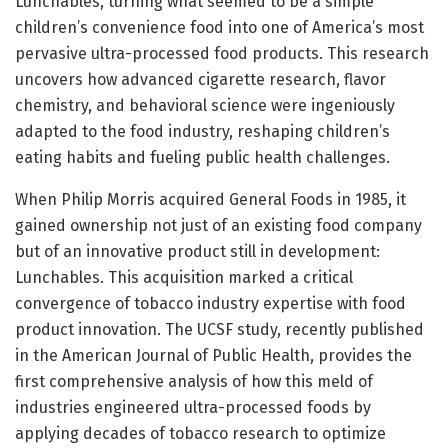
Lunchables, turning what seemed to be a simple
children’s convenience food into one of America’s most
pervasive ultra-processed food products. This research
uncovers how advanced cigarette research, flavor
chemistry, and behavioral science were ingeniously
adapted to the food industry, reshaping children’s
eating habits and fueling public health challenges.
When Philip Morris acquired General Foods in 1985, it
gained ownership not just of an existing food company
but of an innovative product still in development:
Lunchables. This acquisition marked a critical
convergence of tobacco industry expertise with food
product innovation. The UCSF study, recently published
in the American Journal of Public Health, provides the
first comprehensive analysis of how this meld of
industries engineered ultra-processed foods by
applying decades of tobacco research to optimize