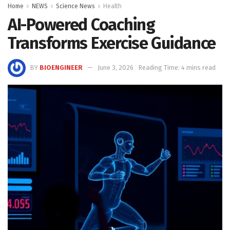
Home
NEWS
Science News
Health
AI-Powered Coaching
Transforms Exercise Guidance
BY
BIOENGINEER
June 3, 2026
Reading Time: 4 mins read