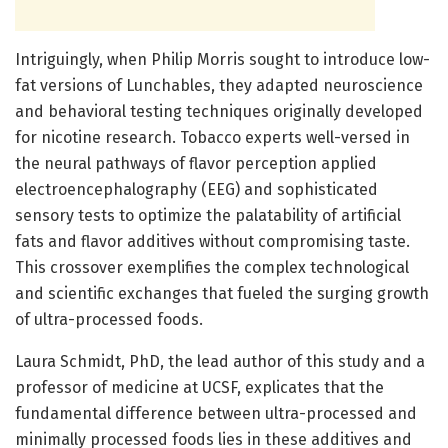
Intriguingly, when Philip Morris sought to introduce low-
fat versions of Lunchables, they adapted neuroscience
and behavioral testing techniques originally developed
for nicotine research. Tobacco experts well-versed in
the neural pathways of flavor perception applied
electroencephalography (EEG) and sophisticated
sensory tests to optimize the palatability of artificial
fats and flavor additives without compromising taste.
This crossover exemplifies the complex technological
and scientific exchanges that fueled the surging growth
of ultra-processed foods.
Laura Schmidt, PhD, the lead author of this study and a
professor of medicine at UCSF, explicates that the
fundamental difference between ultra-processed and
minimally processed foods lies in these additives and