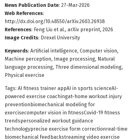
News Publication Date
: 27-Mar-2026
Web References
:
http://dx.doi.org/10.48550/arXiv.2603.26938
References
: Feng Liu et al., arXiv preprint, 2026
Image Credits
: Drexel University
Keywords
: Artificial intelligence, Computer vision,
Machine perception, Image processing, Natural
language processing, Three dimensional modeling,
Physical exercise
Tags: AI fitness trainer appAI in sports scienceAI-
powered exercise coachingat-home workout injury
preventionbiomechanical modeling for
exercisecomputer vision in fitnessCovid-19 fitness
trendspersonalized workout guidance
technologyprecise exercise form correctionreal-time
biomechanical feedbackstreaming video exercise