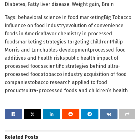
Diabetes, Fatty liver disease, Weight gain, Brain
Tags: behavioral science in food marketingBig Tobacco
influence on food industryevolution of convenience
foods in Americaflavor chemistry in processed
foodsmarketing strategies targeting childrenPhilip
Morris and Lunchables developmentprocessed food
additives and health riskspublic health impact of
processed foodsscientific strategies behind ultra-
processed foodstobacco industry acquisition of food
companiestobacco research applied to food
productsultra-processed foods and children’s health
Related
Posts