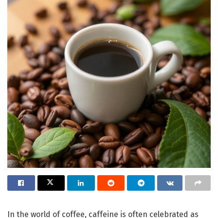
In the world of coffee, caffeine is often celebrated as