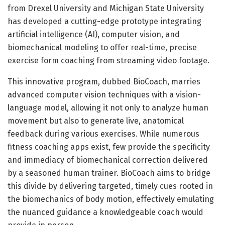
from Drexel University and Michigan State University
has developed a cutting-edge prototype integrating
artificial intelligence (AI), computer vision, and
biomechanical modeling to offer real-time, precise
exercise form coaching from streaming video footage.
This innovative program, dubbed BioCoach, marries
advanced computer vision techniques with a vision-
language model, allowing it not only to analyze human
movement but also to generate live, anatomical
feedback during various exercises. While numerous
fitness coaching apps exist, few provide the specificity
and immediacy of biomechanical correction delivered
by a seasoned human trainer. BioCoach aims to bridge
this divide by delivering targeted, timely cues rooted in
the biomechanics of body motion, effectively emulating
the nuanced guidance a knowledgeable coach would