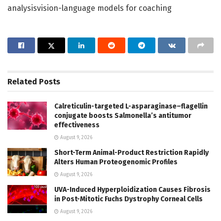
analysisvision-language models for coaching
Related
Posts
Calreticulin-targeted L-asparaginase–flagellin
conjugate boosts Salmonella’s antitumor
effectiveness
August 9, 2026
Short-Term Animal-Product Restriction Rapidly
Alters Human Proteogenomic Profiles
August 9, 2026
UVA-Induced Hyperploidization Causes Fibrosis
in Post-Mitotic Fuchs Dystrophy Corneal Cells
August 9, 2026