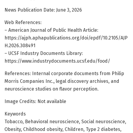
News Publication Date: June 3, 2026
Web References:
– American Journal of Public Health Article:
https://ajph.aphapublications.org/doi/epdf/10.2105/AJP
H.2026.308491
– UCSF Industry Documents Library:
https://www.industrydocuments.ucsf.edu/food/
References: Internal corporate documents from Philip
Morris Companies Inc., legal discovery archives, and
neuroscience studies on flavor perception.
Image Credits: Not available
Keywords
Tobacco, Behavioral neuroscience, Social neuroscience,
Obesity, Childhood obesity, Children, Type 2 diabetes,