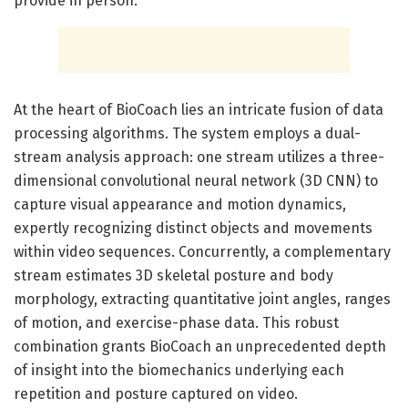
provide in person.
At the heart of BioCoach lies an intricate fusion of data
processing algorithms. The system employs a dual-
stream analysis approach: one stream utilizes a three-
dimensional convolutional neural network (3D CNN) to
capture visual appearance and motion dynamics,
expertly recognizing distinct objects and movements
within video sequences. Concurrently, a complementary
stream estimates 3D skeletal posture and body
morphology, extracting quantitative joint angles, ranges
of motion, and exercise-phase data. This robust
combination grants BioCoach an unprecedented depth
of insight into the biomechanics underlying each
repetition and posture captured on video.