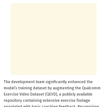
The development team significantly enhanced the
model’s training dataset by augmenting the Qualcomm
Exercise Video Dataset (QEVD), a publicly available
repository containing extensive exercise footage
annotated with basic coaching feedback. Recognizing