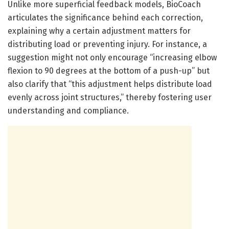
Unlike more superficial feedback models, BioCoach
articulates the significance behind each correction,
explaining why a certain adjustment matters for
distributing load or preventing injury. For instance, a
suggestion might not only encourage “increasing elbow
flexion to 90 degrees at the bottom of a push-up” but
also clarify that “this adjustment helps distribute load
evenly across joint structures,” thereby fostering user
understanding and compliance.