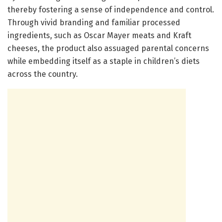
thereby fostering a sense of independence and control.
Through vivid branding and familiar processed
ingredients, such as Oscar Mayer meats and Kraft
cheeses, the product also assuaged parental concerns
while embedding itself as a staple in children’s diets
across the country.