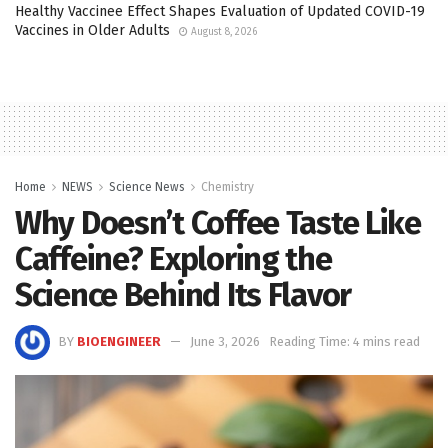
Healthy Vaccinee Effect Shapes Evaluation of Updated COVID-19
Vaccines in Older Adults
August 8, 2026
Home
NEWS
Science News
Chemistry
Why Doesn’t Coffee Taste Like
Caffeine? Exploring the
Science Behind Its Flavor
BY
BIOENGINEER
June 3, 2026
Reading Time: 4 mins read