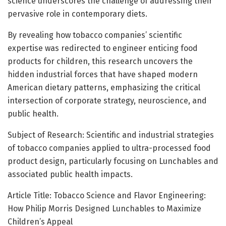
science underscores the challenge of addressing their
pervasive role in contemporary diets.
By revealing how tobacco companies’ scientific
expertise was redirected to engineer enticing food
products for children, this research uncovers the
hidden industrial forces that have shaped modern
American dietary patterns, emphasizing the critical
intersection of corporate strategy, neuroscience, and
public health.
Subject of Research: Scientific and industrial strategies
of tobacco companies applied to ultra-processed food
product design, particularly focusing on Lunchables and
associated public health impacts.
Article Title: Tobacco Science and Flavor Engineering:
How Philip Morris Designed Lunchables to Maximize
Children’s Appeal