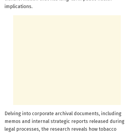
implications.
Delving into corporate archival documents, including
memos and internal strategic reports released during
legal processes, the research reveals how tobacco