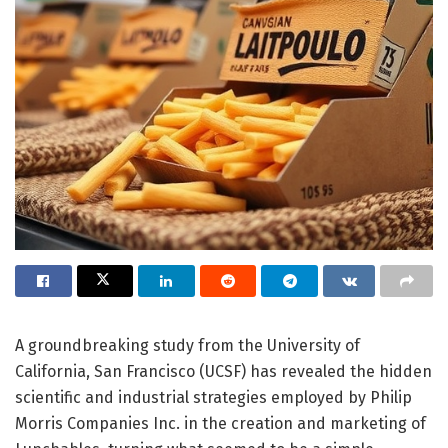
A groundbreaking study from the University of
California, San Francisco (UCSF) has revealed the hidden
scientific and industrial strategies employed by Philip
Morris Companies Inc. in the creation and marketing of