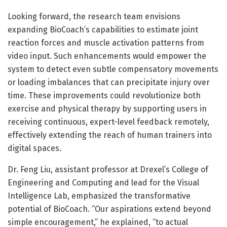
Looking forward, the research team envisions
expanding BioCoach’s capabilities to estimate joint
reaction forces and muscle activation patterns from
video input. Such enhancements would empower the
system to detect even subtle compensatory movements
or loading imbalances that can precipitate injury over
time. These improvements could revolutionize both
exercise and physical therapy by supporting users in
receiving continuous, expert-level feedback remotely,
effectively extending the reach of human trainers into
digital spaces.
Dr. Feng Liu, assistant professor at Drexel’s College of
Engineering and Computing and lead for the Visual
Intelligence Lab, emphasized the transformative
potential of BioCoach. “Our aspirations extend beyond
simple encouragement,” he explained, “to actual