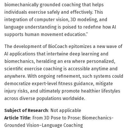
biomechanically grounded coaching that helps
individuals exercise safely and effectively. This
integration of computer vision, 3D modeling, and
language understanding is poised to redefine how AI
supports human movement education.”
The development of BioCoach epitomizes a new wave of
AI applications that intertwine deep learning and
biomechanics, heralding an era where personalized,
scientific exercise coaching is accessible anytime and
anywhere. With ongoing refinement, such systems could
democratize expert-level fitness guidance, mitigate
injury risks, and ultimately promote healthier lifestyles
across diverse populations worldwide.
Subject of Research
: Not applicable
Article Title
: From 3D Pose to Prose: Biomechanics-
Grounded Vision–Language Coaching