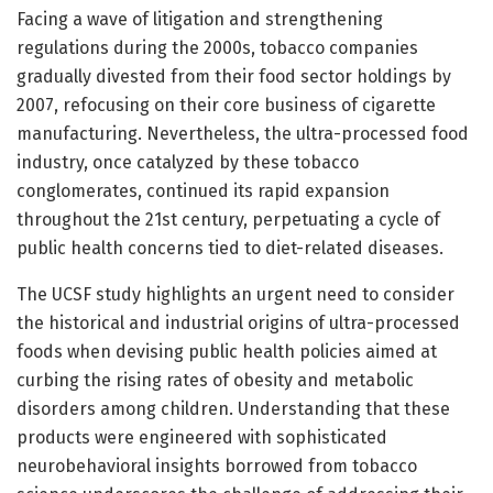
Facing a wave of litigation and strengthening
regulations during the 2000s, tobacco companies
gradually divested from their food sector holdings by
2007, refocusing on their core business of cigarette
manufacturing. Nevertheless, the ultra-processed food
industry, once catalyzed by these tobacco
conglomerates, continued its rapid expansion
throughout the 21st century, perpetuating a cycle of
public health concerns tied to diet-related diseases.
The UCSF study highlights an urgent need to consider
the historical and industrial origins of ultra-processed
foods when devising public health policies aimed at
curbing the rising rates of obesity and metabolic
disorders among children. Understanding that these
products were engineered with sophisticated
neurobehavioral insights borrowed from tobacco