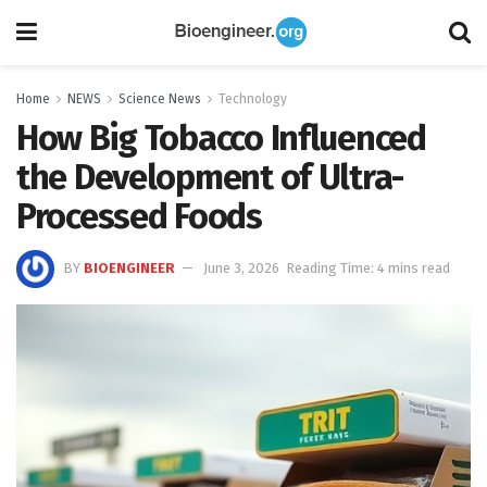
Home
NEWS
Science News
Technology
How Big Tobacco Influenced
the Development of Ultra-
Processed Foods
BY
BIOENGINEER
June 3, 2026
Reading Time: 4 mins read