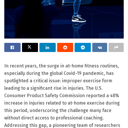
In recent years, the surge in at-home fitness routines,
especially during the global Covid-19 pandemic, has
spotlighted a critical issue: improper exercise form
leading to a significant rise in injuries. The U.S.
Consumer Product Safety Commission reported a 48%
increase in injuries related to at-home exercise during
this period, underscoring the challenge many face
without direct access to professional coaching.
Addressing this gap, a pioneering team of researchers