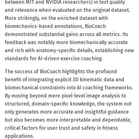
between MIT and NVIDIA researchers) in text quality
and relevance when evaluated on the original dataset.
More strikingly, on the enriched dataset with
biomechanics-based annotations, BioCoach
demonstrated substantial gains across all metrics. Its
feedback was notably more biomechanically accurate
and rich with anatomy-specific details, establishing new
standards for AI-driven exercise coaching.
The success of BioCoach highlights the profound
benefit of integrating explicit 3D kinematic data and
biomechanical constraints into AI coaching frameworks.
By moving beyond mere pixel-level image analysis to
structured, domain-specific knowledge, the system not
only generates more accurate and insightful guidance
but also becomes more interpretable and dependable,
critical factors for user trust and safety in fitness
applications.