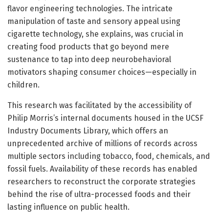
flavor engineering technologies. The intricate
manipulation of taste and sensory appeal using
cigarette technology, she explains, was crucial in
creating food products that go beyond mere
sustenance to tap into deep neurobehavioral
motivators shaping consumer choices—especially in
children.
This research was facilitated by the accessibility of
Philip Morris’s internal documents housed in the UCSF
Industry Documents Library, which offers an
unprecedented archive of millions of records across
multiple sectors including tobacco, food, chemicals, and
fossil fuels. Availability of these records has enabled
researchers to reconstruct the corporate strategies
behind the rise of ultra-processed foods and their
lasting influence on public health.