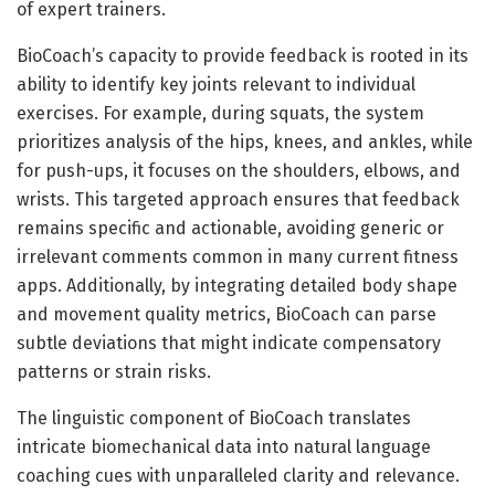
of expert trainers.
BioCoach’s capacity to provide feedback is rooted in its
ability to identify key joints relevant to individual
exercises. For example, during squats, the system
prioritizes analysis of the hips, knees, and ankles, while
for push-ups, it focuses on the shoulders, elbows, and
wrists. This targeted approach ensures that feedback
remains specific and actionable, avoiding generic or
irrelevant comments common in many current fitness
apps. Additionally, by integrating detailed body shape
and movement quality metrics, BioCoach can parse
subtle deviations that might indicate compensatory
patterns or strain risks.
The linguistic component of BioCoach translates
intricate biomechanical data into natural language
coaching cues with unparalleled clarity and relevance.