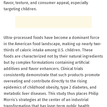
flavor, texture, and consumer appeal, especially
targeting children.
Ultra-processed foods have become a dominant force
in the American food landscape, making up nearly two-
thirds of caloric intake among U.S. children. These
foods are characterized not by their natural ingredients
but by complex formulations containing artificial
additives and flavor enhancers. Clinical trials
consistently demonstrate that such products promote
overeating and contribute directly to the rising
epidemics of childhood obesity, type 2 diabetes, and
metabolic liver diseases. This study thus places Philip
Morris’s strategies at the center of an industrial
transformation that has long-term public health