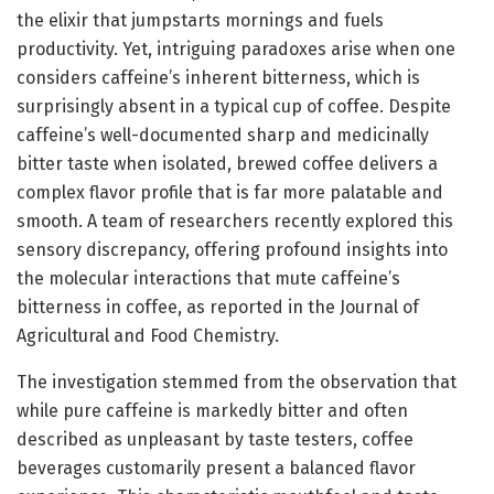
the elixir that jumpstarts mornings and fuels
productivity. Yet, intriguing paradoxes arise when one
considers caffeine’s inherent bitterness, which is
surprisingly absent in a typical cup of coffee. Despite
caffeine’s well-documented sharp and medicinally
bitter taste when isolated, brewed coffee delivers a
complex flavor profile that is far more palatable and
smooth. A team of researchers recently explored this
sensory discrepancy, offering profound insights into
the molecular interactions that mute caffeine’s
bitterness in coffee, as reported in the Journal of
Agricultural and Food Chemistry.
The investigation stemmed from the observation that
while pure caffeine is markedly bitter and often
described as unpleasant by taste testers, coffee
beverages customarily present a balanced flavor