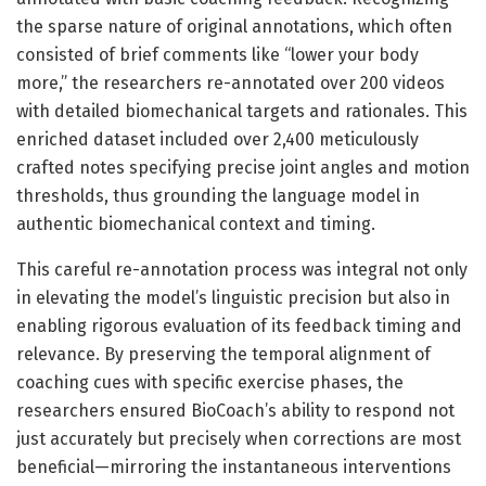
the sparse nature of original annotations, which often
consisted of brief comments like “lower your body
more,” the researchers re-annotated over 200 videos
with detailed biomechanical targets and rationales. This
enriched dataset included over 2,400 meticulously
crafted notes specifying precise joint angles and motion
thresholds, thus grounding the language model in
authentic biomechanical context and timing.
This careful re-annotation process was integral not only
in elevating the model’s linguistic precision but also in
enabling rigorous evaluation of its feedback timing and
relevance. By preserving the temporal alignment of
coaching cues with specific exercise phases, the
researchers ensured BioCoach’s ability to respond not
just accurately but precisely when corrections are most
beneficial—mirroring the instantaneous interventions