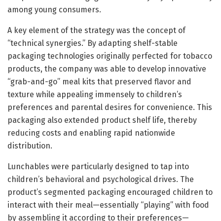
among young consumers.
A key element of the strategy was the concept of
“technical synergies.” By adapting shelf-stable
packaging technologies originally perfected for tobacco
products, the company was able to develop innovative
“grab-and-go” meal kits that preserved flavor and
texture while appealing immensely to children’s
preferences and parental desires for convenience. This
packaging also extended product shelf life, thereby
reducing costs and enabling rapid nationwide
distribution.
Lunchables were particularly designed to tap into
children’s behavioral and psychological drives. The
product’s segmented packaging encouraged children to
interact with their meal—essentially “playing” with food
by assembling it according to their preferences—