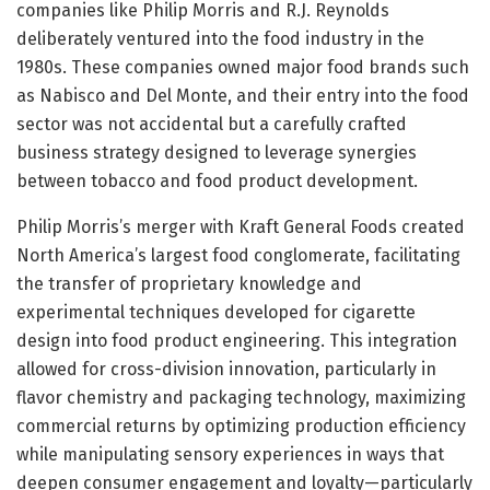
companies like Philip Morris and R.J. Reynolds
deliberately ventured into the food industry in the
1980s. These companies owned major food brands such
as Nabisco and Del Monte, and their entry into the food
sector was not accidental but a carefully crafted
business strategy designed to leverage synergies
between tobacco and food product development.
Philip Morris’s merger with Kraft General Foods created
North America’s largest food conglomerate, facilitating
the transfer of proprietary knowledge and
experimental techniques developed for cigarette
design into food product engineering. This integration
allowed for cross-division innovation, particularly in
flavor chemistry and packaging technology, maximizing
commercial returns by optimizing production efficiency
while manipulating sensory experiences in ways that
deepen consumer engagement and loyalty—particularly