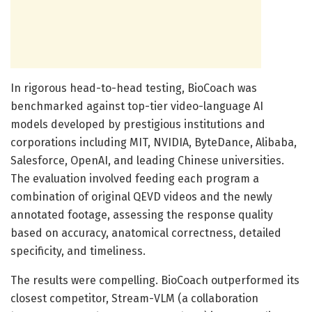
In rigorous head-to-head testing, BioCoach was
benchmarked against top-tier video-language AI
models developed by prestigious institutions and
corporations including MIT, NVIDIA, ByteDance, Alibaba,
Salesforce, OpenAI, and leading Chinese universities.
The evaluation involved feeding each program a
combination of original QEVD videos and the newly
annotated footage, assessing the response quality
based on accuracy, anatomical correctness, detailed
specificity, and timeliness.
The results were compelling. BioCoach outperformed its
closest competitor, Stream-VLM (a collaboration