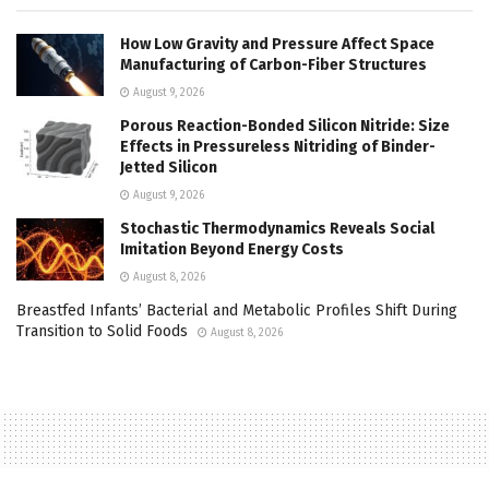
How Low Gravity and Pressure Affect Space
Manufacturing of Carbon-Fiber Structures
August 9, 2026
Porous Reaction-Bonded Silicon Nitride: Size
Effects in Pressureless Nitriding of Binder-
Jetted Silicon
August 9, 2026
Stochastic Thermodynamics Reveals Social
Imitation Beyond Energy Costs
August 8, 2026
Breastfed Infants’ Bacterial and Metabolic Profiles Shift During
Transition to Solid Foods
August 8, 2026