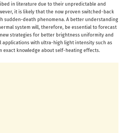
bed in literature due to their unpredictable and
ver, it is likely that the now proven switched-back
such sudden-death phenomena. A better understanding
ermal system will, therefore, be essential to forecast
ew strategies for better brightness uniformity and
el applications with ultra-high light intensity such as
rom exact knowledge about self-heating effects.