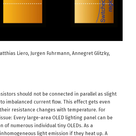
Matthias Liero, Jurgen Fuhrmann, Annegret Glitzky,
sistors should not be connected in parallel as slight
 to imbalanced current flow. This effect gets even
 their resistance changes with temperature. For
 issue: Every large-area OLED lighting panel can be
n of numerous individual tiny OLEDs. As a
nhomogeneous light emission if they heat up. A