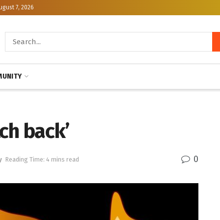
ugust 7, 2026
UNITY
ch back’
0
y
Reading Time: 4 mins read