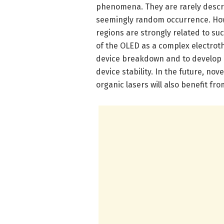
phenomena. They are rarely descri
seemingly random occurrence. Howe
regions are strongly related to 
of the OLED as a complex electroth
device breakdown and to develop n
device stability. In the future, nov
organic lasers will also benefit f