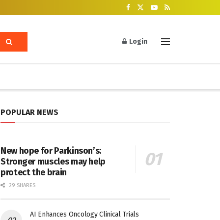
Login
POPULAR NEWS
New hope for Parkinson’s:
Stronger muscles may help
protect the brain
29 SHARES
AI Enhances Oncology Clinical Trials