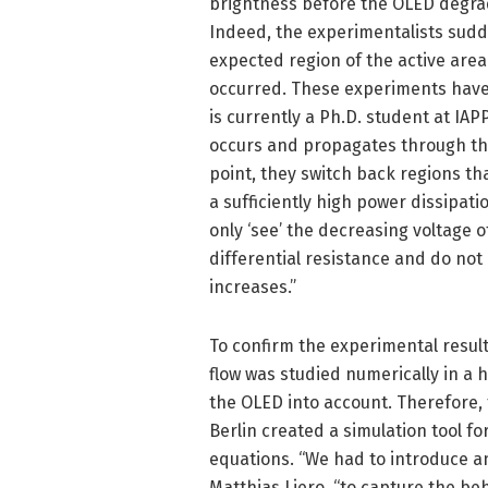
brightness before the OLED degrad
Indeed, the experimentalists sudd
expected region of the active area 
occurred. These experiments have
is currently a Ph.D. student at IAPP
occurs and propagates through the 
point, they switch back regions th
a sufficiently high power dissipat
only ‘see’ the decreasing voltage 
differential resistance and do not 
increases.”
To confirm the experimental resul
flow was studied numerically in a h
the OLED into account. Therefore,
Berlin created a simulation tool fo
equations. “We had to introduce an
Matthias Liero, “to capture the beh