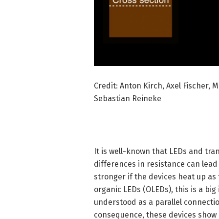
Credit: Anton Kirch, Axel Fischer, 
Sebastian Reineke
It is well-known that LEDs and tran
differences in resistance can lead
stronger if the devices heat up as
organic LEDs (OLEDs), this is a big
understood as a parallel connectio
consequence, these devices show i