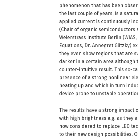
phenomenon that has been observe
the last couple of years, is a satu
applied current is continuously i
(Chair of organic semiconductors 
Weierstrass Institute Berlin (WIAS,
Equations, Dr. Annegret Glitzky) e
they even show regions that are s
darker in a certain area although t
counter-intuitive result. This so-ca
presence of a strong nonlinear el
heating up and which in turn induc
device prone to unstable operatio
The results have a strong impact o
with high brightness e.g. as they 
now considered to replace LED techn
to their new design possibilities.