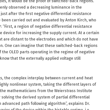
es, it would be the proof of switched-back regions.
enly observed a decreasing luminance in the
just after the first negative differential resistance
 been carried out and evaluated by Anton Kirch, who
: “First, a region of negative differential resistance
device for increasing the supply current. At a certain
at are distant to the electrodes and which do not have
ion. One can imagine that these switched-back regions
of the OLED parts operating in the regime of negative
know that the externally applied voltage still
ts, the complex interplay between current and heat
ighly nonlinear system, taking the different layers of
 the mathematicians from the Weierstrass Institute
r solving the derived system of partial differential
 advanced path following algorithm”, explains Dr.
avior of the device within the bistable regime, i.e.