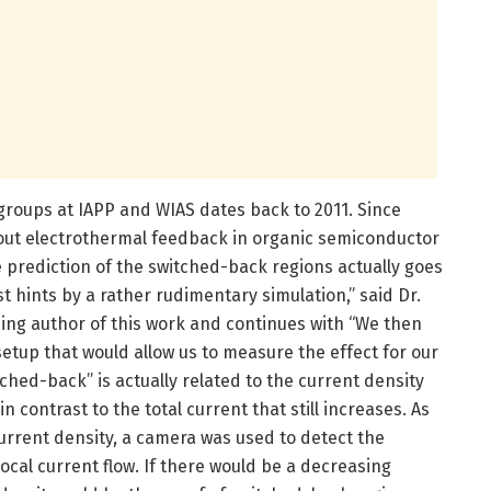
roups at IAPP and WIAS dates back to 2011. Since
about electrothermal feedback in organic semiconductor
 prediction of the switched-back regions actually goes
t hints by a rather rudimentary simulation,” said Dr.
ding author of this work and continues with “We then
etup that would allow us to measure the effect for our
ched-back” is actually related to the current density
n contrast to the total current that still increases. As
l current density, a camera was used to detect the
ocal current flow. If there would be a decreasing