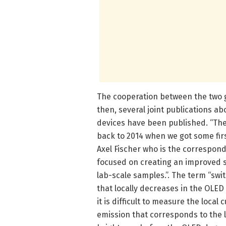
The cooperation between the two g
then, several joint publications 
devices have been published. “The
back to 2014 when we got some firs
Axel Fischer who is the correspon
focused on creating an improved s
lab-scale samples.”. The term “swit
that locally decreases in the OLED i
it is difficult to measure the loca
emission that corresponds to the l