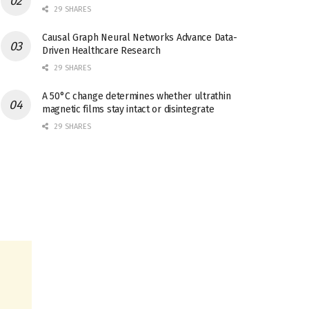
29 SHARES
Causal Graph Neural Networks Advance Data-
Driven Healthcare Research
29 SHARES
A 50°C change determines whether ultrathin
magnetic films stay intact or disintegrate
29 SHARES