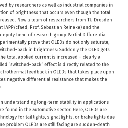
d by researchers as well as industrial companies in
ration of brightness that occurs even though the total
ncreased. Now a team of researchers from TU Dresden
at IAPP/cfaed, Prof. Sebastian Reineke) and the
 deputy head of research group Partial Differential
xperimentally prove that OLEDs do not only saturate,
witched-back in brightness: Suddenly the OLED gets
he total applied current is increased – clearly a
lled “switched-back” effect is directly related to the
ectrothermal feedback in OLEDs that takes place upon
es negative differential resistance that makes the
n.
n understanding long-term stability in applications
are found in the automotive sector. Here, OLEDs are
ology for tail lights, signal lights, or brake lights due
 One problem OLEDs are still facing are sudden-death