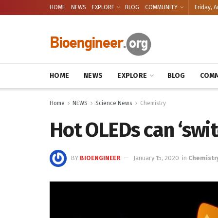
HOME
NEWS
EXPLORE
BLOG
COMMUNITY
Friday, A
HOME
NEWS
EXPLORE
BLOG
COMM
Home
NEWS
Science News
Chemistry
Hot OLEDs can ‘swit
BY
BIOENGINEER
January 15, 2020
in
Chemistr