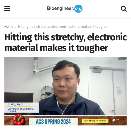
Home
Hitting this stretchy, electronic material makes it tougher
Hitting this stretchy, electronic
material makes it tougher