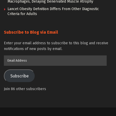
Macrophages, Delaying Denervated Muscle Atrophy
Lancet Obesity Definition Differs From Other Diagnostic
Criteria for Adults
Subscribe to Blog via Email
Enter your email address to subscribe to this blog and receive
notifications of new posts by email.
Email
Address
Subscribe
Join 86 other subscribers