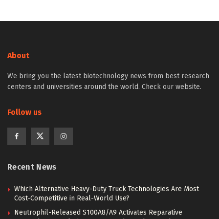
About
We bring you the latest biotechnology news from best research
centers and universities around the world. Check our website.
Follow us
Recent News
Which Alternative Heavy-Duty Truck Technologies Are Most
Cost-Competitive in Real-World Use?
Neutrophil-Released S100A8/A9 Activates Reparative