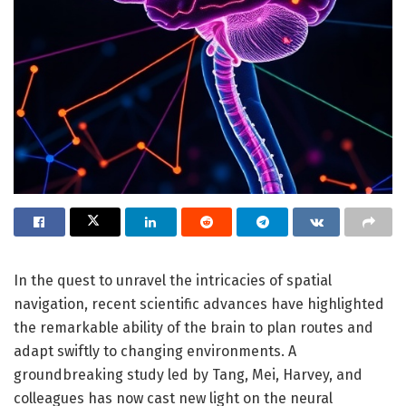
In the quest to unravel the intricacies of spatial
navigation, recent scientific advances have highlighted
the remarkable ability of the brain to plan routes and
adapt swiftly to changing environments. A
groundbreaking study led by Tang, Mei, Harvey, and
colleagues has now cast new light on the neural