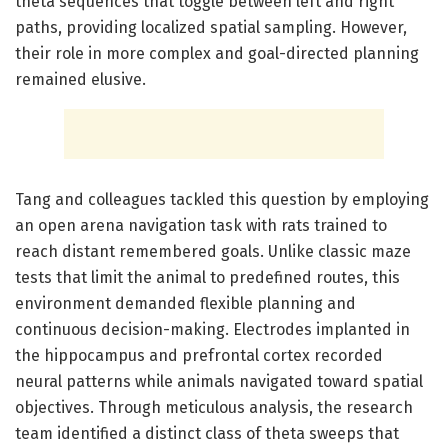
theta sequences that toggle between left and right
paths, providing localized spatial sampling. However,
their role in more complex and goal-directed planning
remained elusive.
Tang and colleagues tackled this question by employing
an open arena navigation task with rats trained to
reach distant remembered goals. Unlike classic maze
tests that limit the animal to predefined routes, this
environment demanded flexible planning and
continuous decision-making. Electrodes implanted in
the hippocampus and prefrontal cortex recorded
neural patterns while animals navigated toward spatial
objectives. Through meticulous analysis, the research
team identified a distinct class of theta sweeps that