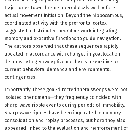
trajectories toward remembered goals well before
actual movement initiation. Beyond the hippocampus,
coordinated activity with the prefrontal cortex
suggested a distributed neural network integrating
memory and executive functions to guide navigation.
The authors observed that these sequences rapidly
updated in accordance with changes in goal location,
demonstrating an adaptive mechanism sensitive to
current behavioral demands and environmental
contingencies.
Importantly, these goal-directed theta sweeps were not
isolated phenomena—they frequently coincided with
sharp-wave ripple events during periods of immobility.
Sharp-wave ripples have been implicated in memory
consolidation and replay processes, but here they also
appeared linked to the evaluation and reinforcement of