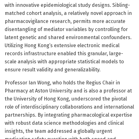
with innovative epidemiological study designs. Sibling-
matched cohort analysis, a relatively novel approach in
pharmacovigilance research, permits more accurate
disentangling of mediator variables by controlling for
latent genetic and shared environmental confounders.
Utilizing Hong Kong’s extensive electronic medical
records infrastructure enabled this granular, large-
scale analysis with appropriate statistical models to
ensure result validity and generalizability.
Professor Ian Wong, who holds the Regius Chair in
Pharmacy at Aston University and is also a professor at
the University of Hong Kong, underscored the pivotal
role of interdisciplinary collaborations and international
partnerships. By integrating pharmacological expertise
with robust data science methodologies and clinical
insights, the team addressed a globally urgent