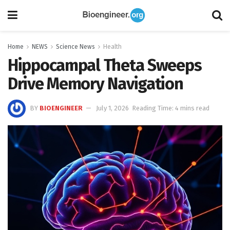
Home
NEWS
Science News
Health
Hippocampal Theta Sweeps
Drive Memory Navigation
BY
BIOENGINEER
July 1, 2026
Reading Time: 4 mins read