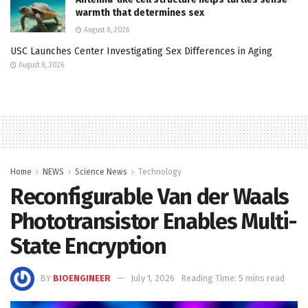
warmth that determines sex
August 8, 2026
USC Launches Center Investigating Sex Differences in Aging
August 8, 2026
Home
NEWS
Science News
Technology
Reconfigurable Van der Waals
Phototransistor Enables Multi-
State Encryption
BY
BIOENGINEER
July 1, 2026
Reading Time: 5 mins read