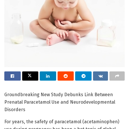
Groundbreaking New Study Debunks Link Between
Prenatal Paracetamol Use and Neurodevelopmental
Disorders
For years, the safety of paracetamol (acetaminophen)