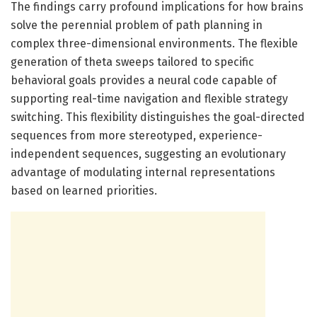
The findings carry profound implications for how brains
solve the perennial problem of path planning in
complex three-dimensional environments. The flexible
generation of theta sweeps tailored to specific
behavioral goals provides a neural code capable of
supporting real-time navigation and flexible strategy
switching. This flexibility distinguishes the goal-directed
sequences from more stereotyped, experience-
independent sequences, suggesting an evolutionary
advantage of modulating internal representations
based on learned priorities.