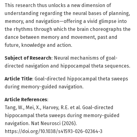
This research thus unlocks a new dimension of
understanding regarding the neural bases of planning,
memory, and navigation—offering a vivid glimpse into
the rhythms through which the brain choreographs the
dance between memory and movement, past and
future, knowledge and action.
Subject of Research
: Neural mechanisms of goal-
directed navigation and hippocampal theta sequences.
Article Title
: Goal-directed hippocampal theta sweeps
during memory-guided navigation.
Article References
:
Tang, W., Mei, X., Harvey, R.E. et al. Goal-directed
hippocampal theta sweeps during memory-guided
navigation. Nat Neurosci (2026).
https://doi.org/10.1038/s41593-026-02364-3