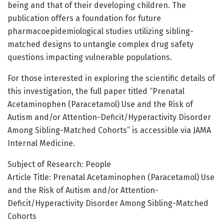
being and that of their developing children. The
publication offers a foundation for future
pharmacoepidemiological studies utilizing sibling-
matched designs to untangle complex drug safety
questions impacting vulnerable populations.
For those interested in exploring the scientific details of
this investigation, the full paper titled “Prenatal
Acetaminophen (Paracetamol) Use and the Risk of
Autism and/or Attention-Deficit/Hyperactivity Disorder
Among Sibling-Matched Cohorts” is accessible via JAMA
Internal Medicine.
Subject of Research: People
Article Title: Prenatal Acetaminophen (Paracetamol) Use
and the Risk of Autism and/or Attention-
Deficit/Hyperactivity Disorder Among Sibling-Matched
Cohorts