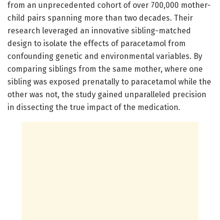
from an unprecedented cohort of over 700,000 mother-
child pairs spanning more than two decades. Their
research leveraged an innovative sibling-matched
design to isolate the effects of paracetamol from
confounding genetic and environmental variables. By
comparing siblings from the same mother, where one
sibling was exposed prenatally to paracetamol while the
other was not, the study gained unparalleled precision
in dissecting the true impact of the medication.