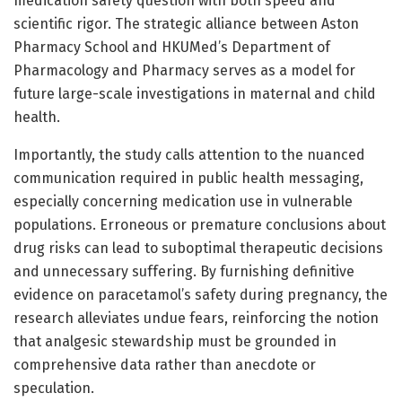
medication safety question with both speed and
scientific rigor. The strategic alliance between Aston
Pharmacy School and HKUMed’s Department of
Pharmacology and Pharmacy serves as a model for
future large-scale investigations in maternal and child
health.
Importantly, the study calls attention to the nuanced
communication required in public health messaging,
especially concerning medication use in vulnerable
populations. Erroneous or premature conclusions about
drug risks can lead to suboptimal therapeutic decisions
and unnecessary suffering. By furnishing definitive
evidence on paracetamol’s safety during pregnancy, the
research alleviates undue fears, reinforcing the notion
that analgesic stewardship must be grounded in
comprehensive data rather than anecdote or
speculation.