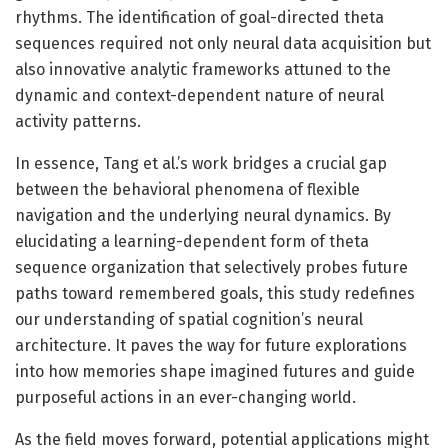
rhythms. The identification of goal-directed theta
sequences required not only neural data acquisition but
also innovative analytic frameworks attuned to the
dynamic and context-dependent nature of neural
activity patterns.
In essence, Tang et al.’s work bridges a crucial gap
between the behavioral phenomena of flexible
navigation and the underlying neural dynamics. By
elucidating a learning-dependent form of theta
sequence organization that selectively probes future
paths toward remembered goals, this study redefines
our understanding of spatial cognition’s neural
architecture. It paves the way for future explorations
into how memories shape imagined futures and guide
purposeful actions in an ever-changing world.
As the field moves forward, potential applications might