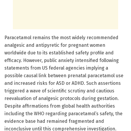
Paracetamol remains the most widely recommended
analgesic and antipyretic for pregnant women
worldwide due to its established safety profile and
efficacy. However, public anxiety intensified following
statements from US federal agencies implying a
possible causal link between prenatal paracetamol use
and increased risks for ASD or ADHD. Such assertions
triggered a wave of scientific scrutiny and cautious
reevaluation of analgesic protocols during gestation.
Despite affirmations from global health authorities
including the WHO regarding paracetamol’s safety, the
evidence base had remained fragmented and
inconclusive until this comprehensive investigation.