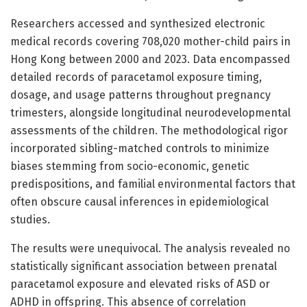
Researchers accessed and synthesized electronic
medical records covering 708,020 mother-child pairs in
Hong Kong between 2000 and 2023. Data encompassed
detailed records of paracetamol exposure timing,
dosage, and usage patterns throughout pregnancy
trimesters, alongside longitudinal neurodevelopmental
assessments of the children. The methodological rigor
incorporated sibling-matched controls to minimize
biases stemming from socio-economic, genetic
predispositions, and familial environmental factors that
often obscure causal inferences in epidemiological
studies.
The results were unequivocal. The analysis revealed no
statistically significant association between prenatal
paracetamol exposure and elevated risks of ASD or
ADHD in offspring. This absence of correlation