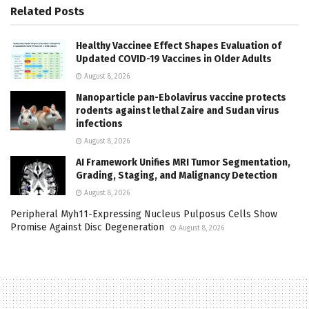
Related
Posts
Healthy Vaccinee Effect Shapes Evaluation of
Updated COVID-19 Vaccines in Older Adults
August 8, 2026
Nanoparticle pan-Ebolavirus vaccine protects
rodents against lethal Zaire and Sudan virus
infections
August 8, 2026
AI Framework Unifies MRI Tumor Segmentation,
Grading, Staging, and Malignancy Detection
August 8, 2026
Peripheral Myh11-Expressing Nucleus Pulposus Cells Show
Promise Against Disc Degeneration
August 8, 2026