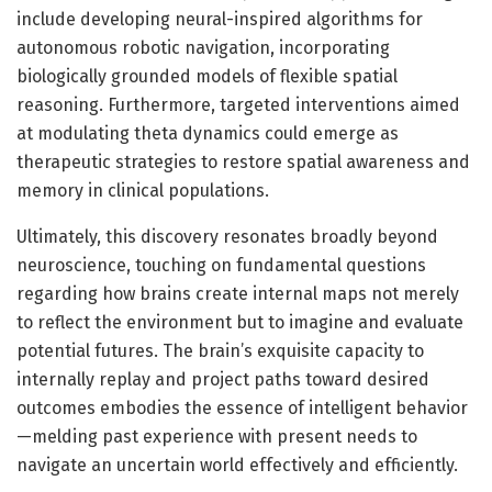
include developing neural-inspired algorithms for
autonomous robotic navigation, incorporating
biologically grounded models of flexible spatial
reasoning. Furthermore, targeted interventions aimed
at modulating theta dynamics could emerge as
therapeutic strategies to restore spatial awareness and
memory in clinical populations.
Ultimately, this discovery resonates broadly beyond
neuroscience, touching on fundamental questions
regarding how brains create internal maps not merely
to reflect the environment but to imagine and evaluate
potential futures. The brain’s exquisite capacity to
internally replay and project paths toward desired
outcomes embodies the essence of intelligent behavior
—melding past experience with present needs to
navigate an uncertain world effectively and efficiently.