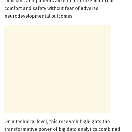
clinicians and patients alike to prioritize maternal
comfort and safety without fear of adverse
neurodevelopmental outcomes.
On a technical level, this research highlights the
transformative power of big data analytics combined