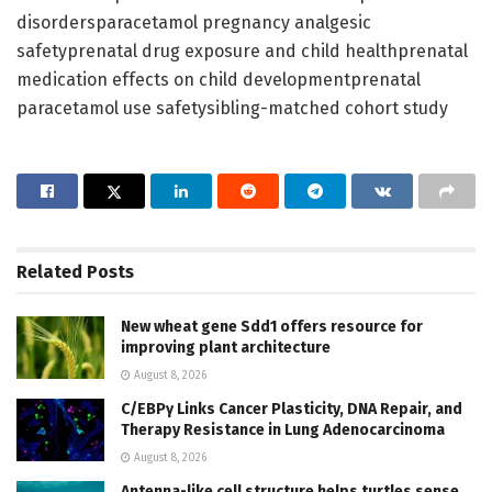
disordersparacetamol pregnancy analgesic
safetyprenatal drug exposure and child healthprenatal
medication effects on child developmentprenatal
paracetamol use safetysibling-matched cohort study
Related
Posts
New wheat gene Sdd1 offers resource for
improving plant architecture
August 8, 2026
C/EBPγ Links Cancer Plasticity, DNA Repair, and
Therapy Resistance in Lung Adenocarcinoma
August 8, 2026
Antenna-like cell structure helps turtles sense