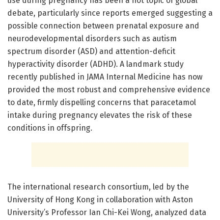
use during pregnancy has been a hot topic of global
debate, particularly since reports emerged suggesting a
possible connection between prenatal exposure and
neurodevelopmental disorders such as autism
spectrum disorder (ASD) and attention-deficit
hyperactivity disorder (ADHD). A landmark study
recently published in JAMA Internal Medicine has now
provided the most robust and comprehensive evidence
to date, firmly dispelling concerns that paracetamol
intake during pregnancy elevates the risk of these
conditions in offspring.
The international research consortium, led by the
University of Hong Kong in collaboration with Aston
University’s Professor Ian Chi-Kei Wong, analyzed data