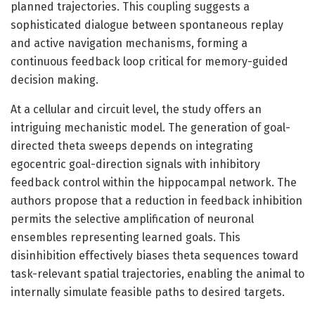
planned trajectories. This coupling suggests a
sophisticated dialogue between spontaneous replay
and active navigation mechanisms, forming a
continuous feedback loop critical for memory-guided
decision making.
At a cellular and circuit level, the study offers an
intriguing mechanistic model. The generation of goal-
directed theta sweeps depends on integrating
egocentric goal-direction signals with inhibitory
feedback control within the hippocampal network. The
authors propose that a reduction in feedback inhibition
permits the selective amplification of neuronal
ensembles representing learned goals. This
disinhibition effectively biases theta sequences toward
task-relevant spatial trajectories, enabling the animal to
internally simulate feasible paths to desired targets.