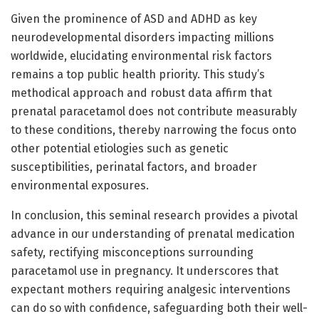
Given the prominence of ASD and ADHD as key
neurodevelopmental disorders impacting millions
worldwide, elucidating environmental risk factors
remains a top public health priority. This study’s
methodical approach and robust data affirm that
prenatal paracetamol does not contribute measurably
to these conditions, thereby narrowing the focus onto
other potential etiologies such as genetic
susceptibilities, perinatal factors, and broader
environmental exposures.
In conclusion, this seminal research provides a pivotal
advance in our understanding of prenatal medication
safety, rectifying misconceptions surrounding
paracetamol use in pregnancy. It underscores that
expectant mothers requiring analgesic interventions
can do so with confidence, safeguarding both their well-