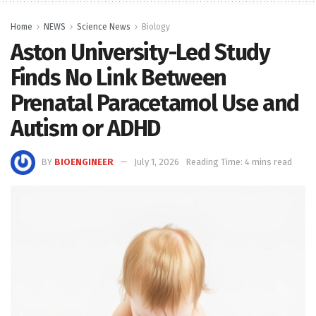
Home
NEWS
Science News
Biology
Aston University-Led Study
Finds No Link Between
Prenatal Paracetamol Use and
Autism or ADHD
BY
BIOENGINEER
July 1, 2026
Reading Time: 4 mins read