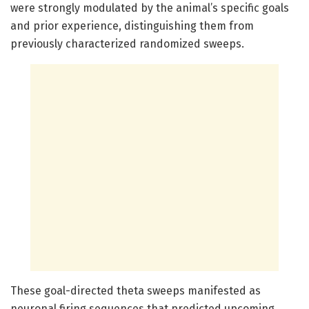
were strongly modulated by the animal’s specific goals
and prior experience, distinguishing them from
previously characterized randomized sweeps.
These goal-directed theta sweeps manifested as
neuronal firing sequences that predicted upcoming