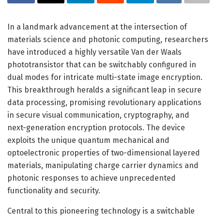
In a landmark advancement at the intersection of
materials science and photonic computing, researchers
have introduced a highly versatile Van der Waals
phototransistor that can be switchably configured in
dual modes for intricate multi-state image encryption.
This breakthrough heralds a significant leap in secure
data processing, promising revolutionary applications
in secure visual communication, cryptography, and
next-generation encryption protocols. The device
exploits the unique quantum mechanical and
optoelectronic properties of two-dimensional layered
materials, manipulating charge carrier dynamics and
photonic responses to achieve unprecedented
functionality and security.
Central to this pioneering technology is a switchable