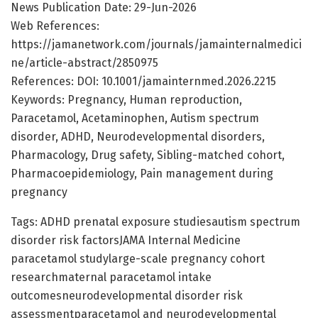
News Publication Date: 29-Jun-2026
Web References:
https://jamanetwork.com/journals/jamainternalmedici
ne/article-abstract/2850975
References: DOI: 10.1001/jamainternmed.2026.2215
Keywords: Pregnancy, Human reproduction,
Paracetamol, Acetaminophen, Autism spectrum
disorder, ADHD, Neurodevelopmental disorders,
Pharmacology, Drug safety, Sibling-matched cohort,
Pharmacoepidemiology, Pain management during
pregnancy
Tags: ADHD prenatal exposure studiesautism spectrum
disorder risk factorsJAMA Internal Medicine
paracetamol studylarge-scale pregnancy cohort
researchmaternal paracetamol intake
outcomesneurodevelopmental disorder risk
assessmentparacetamol and neurodevelopmental