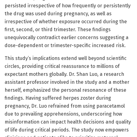
persisted irrespective of how frequently or persistently
the drug was used during pregnancy, as well as
irrespective of whether exposure occurred during the
first, second, or third trimester. These findings
unequivocally contradict earlier concerns suggesting a
dose-dependent or trimester-specific increased risk.
This study’s implications extend well beyond scientific
circles, providing critical reassurance to millions of
expectant mothers globally. Dr. Shan Luo, a research
assistant professor involved in the study and a mother
herself, emphasized the personal resonance of these
findings. Having suffered herpes zoster during
pregnancy, Dr. Luo refrained from using paracetamol
due to prevailing apprehensions, underscoring how
misinformation can impact health decisions and quality
of life during critical periods. The study now empowers