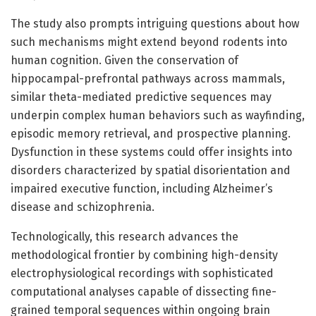
The study also prompts intriguing questions about how
such mechanisms might extend beyond rodents into
human cognition. Given the conservation of
hippocampal-prefrontal pathways across mammals,
similar theta-mediated predictive sequences may
underpin complex human behaviors such as wayfinding,
episodic memory retrieval, and prospective planning.
Dysfunction in these systems could offer insights into
disorders characterized by spatial disorientation and
impaired executive function, including Alzheimer’s
disease and schizophrenia.
Technologically, this research advances the
methodological frontier by combining high-density
electrophysiological recordings with sophisticated
computational analyses capable of dissecting fine-
grained temporal sequences within ongoing brain