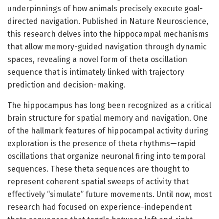
underpinnings of how animals precisely execute goal-
directed navigation. Published in Nature Neuroscience,
this research delves into the hippocampal mechanisms
that allow memory-guided navigation through dynamic
spaces, revealing a novel form of theta oscillation
sequence that is intimately linked with trajectory
prediction and decision-making.
The hippocampus has long been recognized as a critical
brain structure for spatial memory and navigation. One
of the hallmark features of hippocampal activity during
exploration is the presence of theta rhythms—rapid
oscillations that organize neuronal firing into temporal
sequences. These theta sequences are thought to
represent coherent spatial sweeps of activity that
effectively “simulate” future movements. Until now, most
research had focused on experience-independent