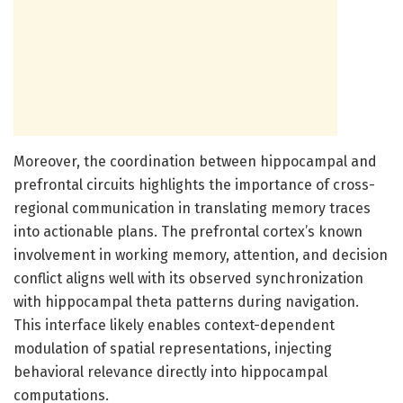
Moreover, the coordination between hippocampal and
prefrontal circuits highlights the importance of cross-
regional communication in translating memory traces
into actionable plans. The prefrontal cortex’s known
involvement in working memory, attention, and decision
conflict aligns well with its observed synchronization
with hippocampal theta patterns during navigation.
This interface likely enables context-dependent
modulation of spatial representations, injecting
behavioral relevance directly into hippocampal
computations.