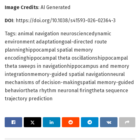
Image Credits
: AI Generated
DOI
: https://doi.org/10.1038/s41593-026-02364-3
Tags: animal navigation neurosciencedynamic
environment adaptationgoal-directed route
planninghippocampal spatial memory
encodinghippocampal theta oscillationshippocampal
theta sweeps in navigationhippocampus and memory
integrationmemory-guided spatial navigationneural
mechanisms of decision-makingspatial memory-guided
behaviortheta rhythm neuronal firingtheta sequence
trajectory prediction