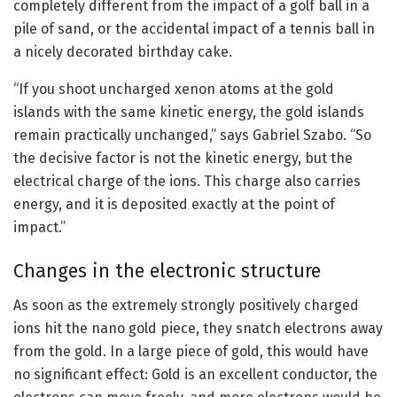
completely different from the impact of a golf ball in a
pile of sand, or the accidental impact of a tennis ball in
a nicely decorated birthday cake.
“If you shoot uncharged xenon atoms at the gold
islands with the same kinetic energy, the gold islands
remain practically unchanged,” says Gabriel Szabo. “So
the decisive factor is not the kinetic energy, but the
electrical charge of the ions. This charge also carries
energy, and it is deposited exactly at the point of
impact.”
Changes in the electronic structure
As soon as the extremely strongly positively charged
ions hit the nano gold piece, they snatch electrons away
from the gold. In a large piece of gold, this would have
no significant effect: Gold is an excellent conductor, the