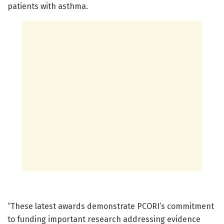
patients with asthma.
“These latest awards demonstrate PCORI’s commitment
to funding important research addressing evidence