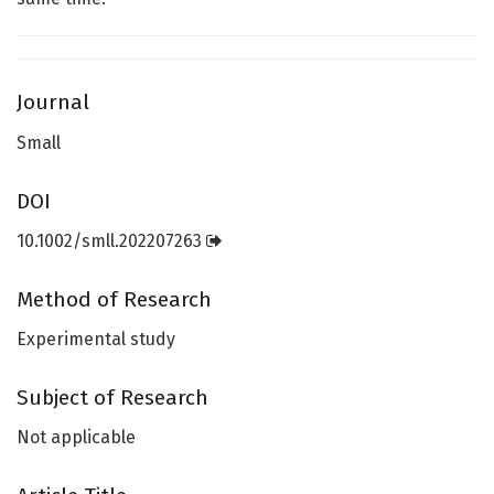
Journal
Small
DOI
10.1002/smll.202207263
Method of Research
Experimental study
Subject of Research
Not applicable