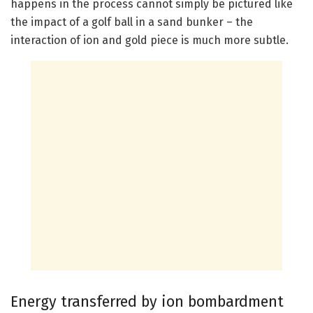
happens in the process cannot simply be pictured like
the impact of a golf ball in a sand bunker – the
interaction of ion and gold piece is much more subtle.
Energy transferred by ion bombardment