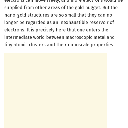
electrons can move freely, and more electrons would be
supplied from other areas of the gold nugget. But the
nano-gold structures are so small that they can no
longer be regarded as an inexhaustible reservoir of
electrons. It is precisely here that one enters the
intermediate world between macroscopic metal and
tiny atomic clusters and their nanoscale properties.