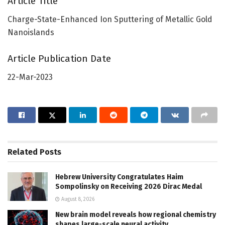
Article Title
Charge-State-Enhanced Ion Sputtering of Metallic Gold
Nanoislands
Article Publication Date
22-Mar-2023
Related
Posts
Hebrew University Congratulates Haim
Sompolinsky on Receiving 2026 Dirac Medal
August 8, 2026
New brain model reveals how regional chemistry
shapes large-scale neural activity