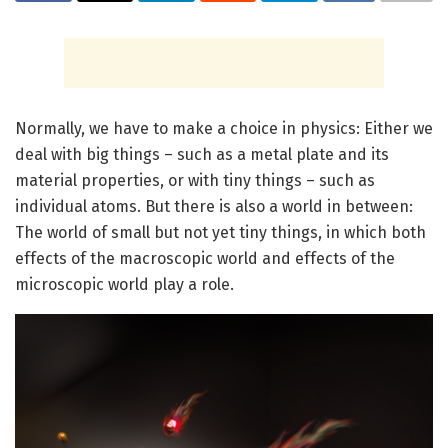
Normally, we have to make a choice in physics: Either we
deal with big things – such as a metal plate and its
material properties, or with tiny things – such as
individual atoms. But there is also a world in between:
The world of small but not yet tiny things, in which both
effects of the macroscopic world and effects of the
microscopic world play a role.