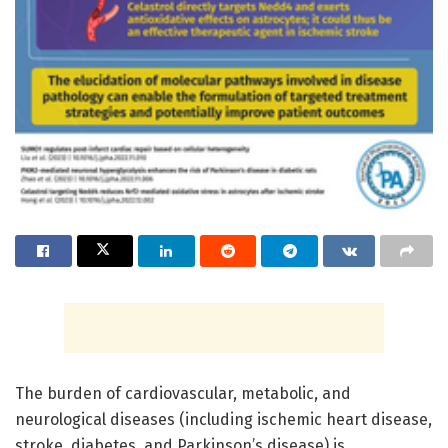
The burden of cardiovascular, metabolic, and
neurological diseases (including ischemic heart disease,
stroke, diabetes, and Parkinson’s disease) is