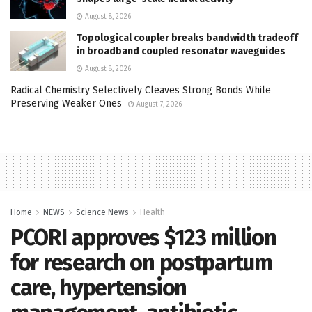
August 8, 2026
Topological coupler breaks bandwidth tradeoff
in broadband coupled resonator waveguides
August 8, 2026
Radical Chemistry Selectively Cleaves Strong Bonds While
Preserving Weaker Ones
August 7, 2026
Home
NEWS
Science News
Health
PCORI approves $123 million
for research on postpartum
care, hypertension