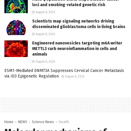
loci and smoking-related genetic risk
August 8, 2026
Scientists map signaling networks driving
disseminated glioblastoma cells in living brains
August 8, 2026
Engineered nanovesicles targeting m6A writer
METTL3 curb neuroinflammation in cells and
animals
August 8, 2026
ESM1-Mediated DNMT3A Suppresses Cervical Cancer Metastasis
via ID3 Epigenetic Regulation
August 8, 2026
Home
NEWS
Science News
Health