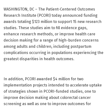
WASHINGTON, DC – The Patient-Centered Outcomes
Research Institute (PCORI) today announced funding
awards totaling $123 million to support 15 new research
studies. These studies aim to fill evidence gaps,
enhance research methods, or improve health care
decision making for a range of high-burden concerns
among adults and children, including postpartum
complications occurring in populations experiencing the
greatest disparities in health outcomes.
In addition, PCORI awarded $4 million for two
implementation projects intended to accelerate uptake
of strategies shown in PCORI-funded studies, one to
improve decision making about colorectal cancer
screening as well as one to improve outcomes for