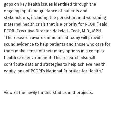
gaps on key health issues identified through the
ongoing input and guidance of patients and
stakeholders, including the persistent and worsening
maternal health crisis that is a priority for PCORI,” said
PCORI Executive Director Nakela L. Cook, M.D., MPH.
“The research awards announced today will provide
sound evidence to help patients and those who care for
them make sense of their many options in a complex
health care environment. This research also will
contribute data and strategies to help achieve health
equity, one of PCORI’s National Priorities for Health.”
View all the newly funded studies and projects.