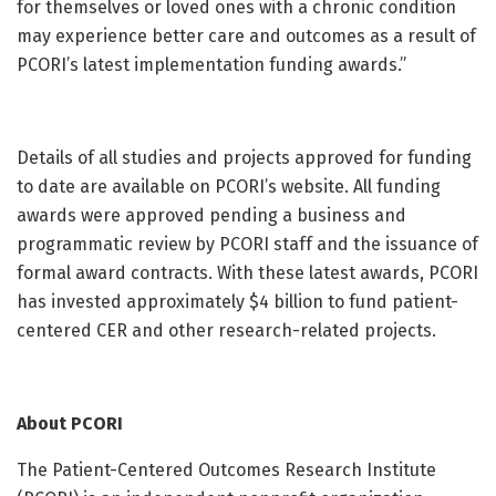
for themselves or loved ones with a chronic condition
may experience better care and outcomes as a result of
PCORI’s latest implementation funding awards.”
Details of all studies and projects approved for funding
to date are available on PCORI’s website. All funding
awards were approved pending a business and
programmatic review by PCORI staff and the issuance of
formal award contracts. With these latest awards, PCORI
has invested approximately $4 billion to fund patient-
centered CER and other research-related projects.
About PCORI
The Patient-Centered Outcomes Research Institute