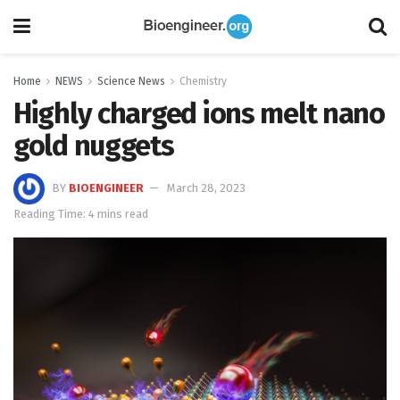
Home
NEWS
Science News
Chemistry
Highly charged ions melt nano
gold nuggets
BY
BIOENGINEER
March 28, 2023
Reading Time: 4 mins read