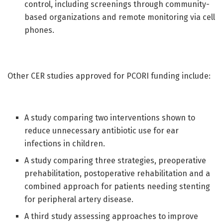
control, including screenings through community-
based organizations and remote monitoring via cell
phones.
Other CER studies approved for PCORI funding include:
A study comparing two interventions shown to
reduce unnecessary antibiotic use for ear
infections in children.
A study comparing three strategies, preoperative
prehabilitation, postoperative rehabilitation and a
combined approach for patients needing stenting
for peripheral artery disease.
A third study assessing approaches to improve