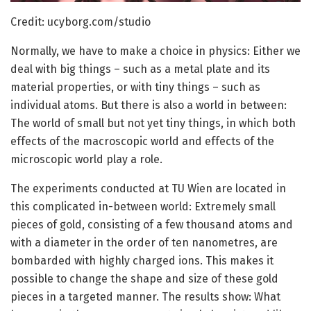
Credit: ucyborg.com/studio
Normally, we have to make a choice in physics: Either we
deal with big things – such as a metal plate and its
material properties, or with tiny things – such as
individual atoms. But there is also a world in between:
The world of small but not yet tiny things, in which both
effects of the macroscopic world and effects of the
microscopic world play a role.
The experiments conducted at TU Wien are located in
this complicated in-between world: Extremely small
pieces of gold, consisting of a few thousand atoms and
with a diameter in the order of ten nanometres, are
bombarded with highly charged ions. This makes it
possible to change the shape and size of these gold
pieces in a targeted manner. The results show: What