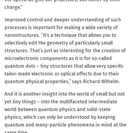
charge.”
Improved control and deeper understanding of such
processes is important for making a wide variety of
nanostructures. “It’s a technique that allows you to
selectively edit the geometry of particularly small
structures. That’s just as interesting for the creation of
microelectronic components as it is for so-called
quantum dots – tiny structures that allow very specific
tailor-made electronic or optical effects due to their
quantum physical properties,” says Richard Wilhelm.
And it is another insight into the world of small but not
yet tiny things – into the multifaceted intermediate
world between quantum physics and solid-state
physics, which can only be understood by keeping
quantum and many-particle phenomena in mind at the
same time.