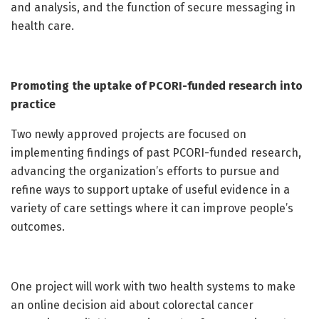
and analysis, and the function of secure messaging in
health care.
Promoting the uptake of PCORI-funded research into
practice
Two newly approved projects are focused on
implementing findings of past PCORI-funded research,
advancing the organization’s efforts to pursue and
refine ways to support uptake of useful evidence in a
variety of care settings where it can improve people’s
outcomes.
One project will work with two health systems to make
an online decision aid about colorectal cancer