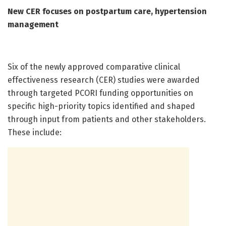
New CER focuses on postpartum care, hypertension
management
Six of the newly approved comparative clinical
effectiveness research (CER) studies were awarded
through targeted PCORI funding opportunities on
specific high-priority topics identified and shaped
through input from patients and other stakeholders.
These include: