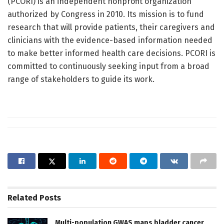
(PCORI) is an independent nonprofit organization
authorized by Congress in 2010. Its mission is to fund
research that will provide patients, their caregivers and
clinicians with the evidence-based information needed
to make better informed health care decisions. PCORI is
committed to continuously seeking input from a broad
range of stakeholders to guide its work.
Related
Posts
Multi-population GWAS maps bladder cancer