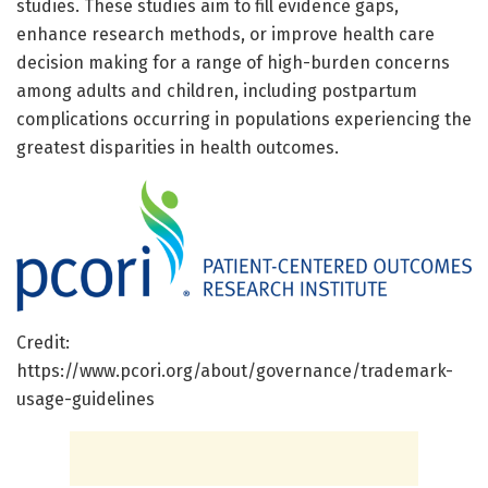
studies. These studies aim to fill evidence gaps,
enhance research methods, or improve health care
decision making for a range of high-burden concerns
among adults and children, including postpartum
complications occurring in populations experiencing the
greatest disparities in health outcomes.
Credit:
https://www.pcori.org/about/governance/trademark-
usage-guidelines