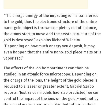
“The charge energy of the impacting ion is transferred
to the gold, thus the electronic structure of the entire
nano-gold object is thrown completely out of balance,
the atoms start to move and the crystal structure of the
gold is destroyed,” explains Richard Wilhelm.
“Depending on how much energy you deposit, it may
even happen that the entire nano-gold piece melts or is
vaporised.”
The effects of the ion bombardment can then be
studied in an atomic force microscope: Depending on
the charge of the ions, the height of the gold pieces is
reduced to a lesser or greater extent, Gabriel Szabo
reports: “Just as our models had also predicted, we can
control the impact of the ions on the gold – and not by
the speed we give our projectiles, but rather by their