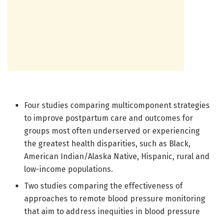
Four studies comparing multicomponent strategies
to improve postpartum care and outcomes for
groups most often underserved or experiencing
the greatest health disparities, such as Black,
American Indian/Alaska Native, Hispanic, rural and
low-income populations.
Two studies comparing the effectiveness of
approaches to remote blood pressure monitoring
that aim to address inequities in blood pressure