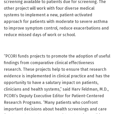
screening available to patients due for screening. The
other project will work with four diverse medical
systems to implement a new, patient-activated
approach for patients with moderate to severe asthma
to improve symptom control, reduce exacerbations and
reduce missed days of work or school.
“PCORI funds projects to promote the adoption of useful
findings from comparative clinical effectiveness
research. These projects help to ensure that research
evidence is implemented in clinical practice and has the
opportunity to have a salutary impact on patients,
clinicians and health systems,” said Harv Feldman, M.D.,
PCORI’s Deputy Executive Editor for Patient-Centered
Research Programs. “Many patients who confront
important decisions about health screenings and care