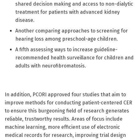
shared decision making and access to non-dialytic
treatment for patients with advanced kidney
disease.
Another comparing approaches to screening for
hearing loss among preschool-age children.
A fifth assessing ways to increase guideline-
recommended health surveillance for children and
adults with neurofibromatosis.
In addition, PCORI approved four studies that aim to
improve methods for conducting patient-centered CER
to ensure this burgeoning field of research generates
reliable, trustworthy results. Areas of focus include
machine learning, more efficient use of electronic
medical records for research, improving trial design