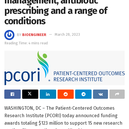
management, antibiotic
prescribing and a range of
conditions
BY
BIOENGINEER
March 28, 2023
Reading Time: 4 mins read
WASHINGTON, DC – The Patient-Centered Outcomes
Research Institute (PCORI) today announced funding
awards totaling $123 million to support 15 new research