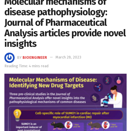
Molecular mechanisms of
disease pathophysiology:
Journal of Pharmaceutical
Analysis articles provide novel
insights
BY
BIOENGINEER
March 28, 2023
Reading Time: 4 mins read