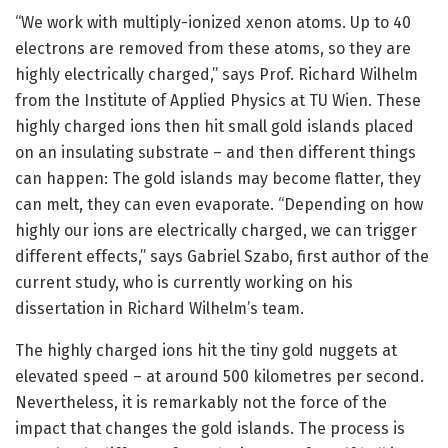
“We work with multiply-ionized xenon atoms. Up to 40
electrons are removed from these atoms, so they are
highly electrically charged,” says Prof. Richard Wilhelm
from the Institute of Applied Physics at TU Wien. These
highly charged ions then hit small gold islands placed
on an insulating substrate – and then different things
can happen: The gold islands may become flatter, they
can melt, they can even evaporate. “Depending on how
highly our ions are electrically charged, we can trigger
different effects,” says Gabriel Szabo, first author of the
current study, who is currently working on his
dissertation in Richard Wilhelm’s team.
The highly charged ions hit the tiny gold nuggets at
elevated speed – at around 500 kilometres per second.
Nevertheless, it is remarkably not the force of the
impact that changes the gold islands. The process is