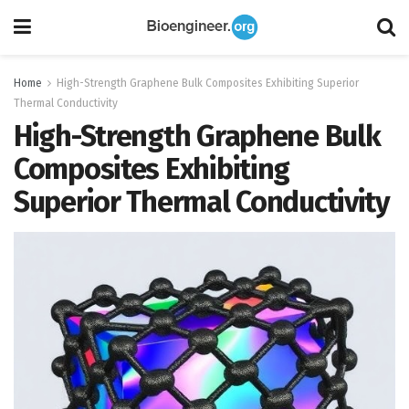
Home
High-Strength Graphene Bulk Composites Exhibiting Superior
Thermal Conductivity
High-Strength Graphene Bulk
Composites Exhibiting
Superior Thermal Conductivity