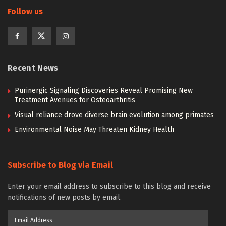
Follow us
Recent News
Purinergic Signaling Discoveries Reveal Promising New
Treatment Avenues for Osteoarthritis
Visual reliance drove diverse brain evolution among primates
Environmental Noise May Threaten Kidney Health
Subscribe to Blog via Email
Enter your email address to subscribe to this blog and receive
notifications of new posts by email.
Email