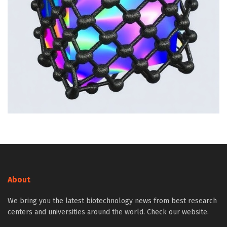
About
We bring you the latest biotechnology news from best research
centers and universities around the world. Check our website.