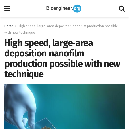
Home
High speed, large-area deposition nanofilm production possible
with new technique
High speed, large-area
deposition nanofilm
production possible with new
technique