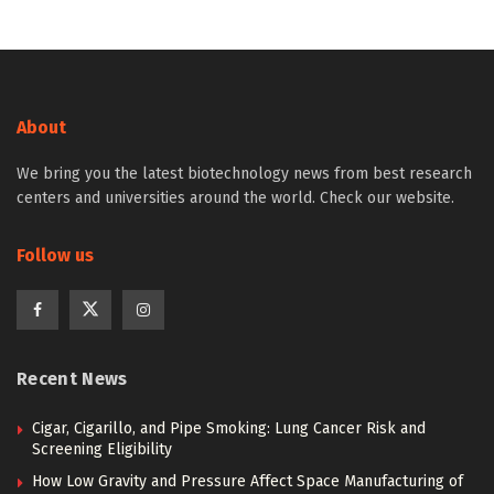
About
We bring you the latest biotechnology news from best research
centers and universities around the world. Check our website.
Follow us
Recent News
Cigar, Cigarillo, and Pipe Smoking: Lung Cancer Risk and
Screening Eligibility
How Low Gravity and Pressure Affect Space Manufacturing of