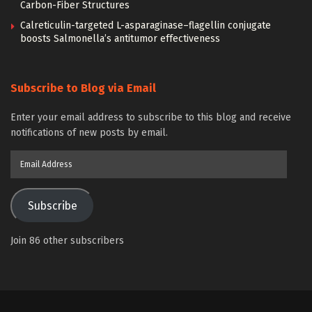
Carbon-Fiber Structures
Calreticulin-targeted L-asparaginase–flagellin conjugate
boosts Salmonella’s antitumor effectiveness
Subscribe to Blog via Email
Enter your email address to subscribe to this blog and receive
notifications of new posts by email.
Email
Address
Subscribe
Join 86 other subscribers