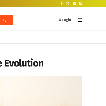
Login
 Evolution