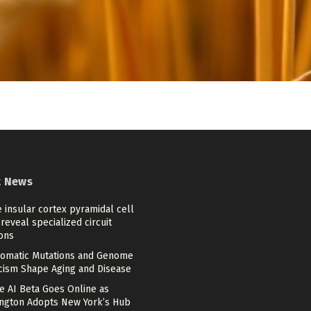
t News
 insular cortex pyramidal cell
reveal specialized circuit
ons
omatic Mutations and Genome
cism Shape Aging and Disease
e AI Beta Goes Online as
ngton Adopts New York’s Hub