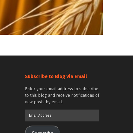
Subscribe to Blog via Email
Enter your email address to subscribe
to this blog and receive notifications of
new posts by email.
Email
Address