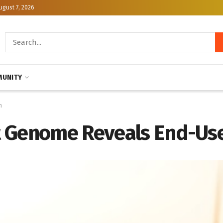
ugust 7, 2026
UNITY
n
 Genome Reveals End-Use