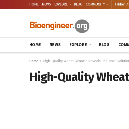
HOME
NEWS
EXPLORE
BLOG
COMMUNITY
Friday, A
HOME
NEWS
EXPLORE
BLOG
COMM
Home
High-Quality Wheat Genome Reveals End-Use Evolutio
High-Quality Wheat