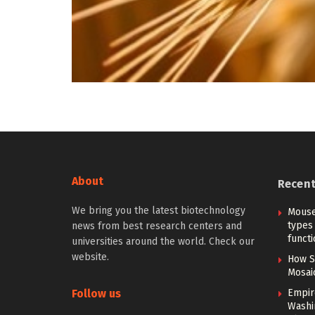
About
Recen
We bring you the latest biotechnology
Mouse
types 
news from best research centers and
functi
universities around the world. Check our
website.
How S
Mosai
Follow us
Empir
Washi