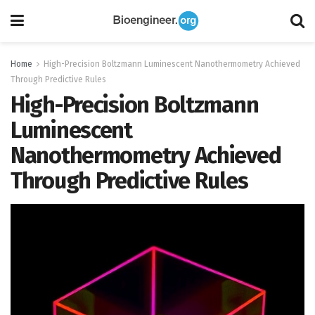
Home
High-Precision Boltzmann Luminescent Nanothermometry Achieved
Through Predictive Rules
High-Precision Boltzmann
Luminescent
Nanothermometry Achieved
Through Predictive Rules