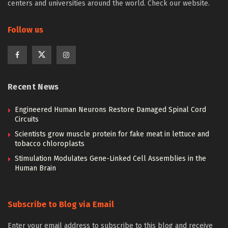
centers and universities around the world. Check our website.
Follow us
Recent News
Engineered Human Neurons Restore Damaged Spinal Cord
Circuits
Scientists grow muscle protein for fake meat in lettuce and
tobacco chloroplasts
Stimulation Modulates Gene-Linked Cell Assemblies in the
Human Brain
Subscribe to Blog via Email
Enter your email address to subscribe to this blog and receive