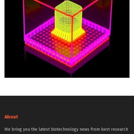
About
We bring you the latest biotechnology news from best research