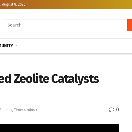
, August 8, 2026
UNITY
d Zeolite Catalysts
0
Reading Time: 4 mins read