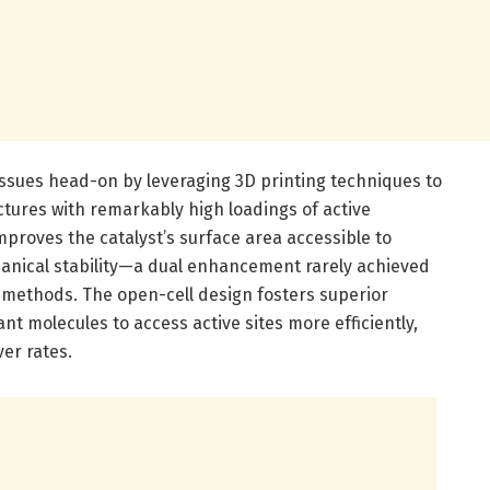
ssues head-on by leveraging 3D printing techniques to
ectures with remarkably high loadings of active
mproves the catalyst’s surface area accessible to
anical stability—a dual enhancement rarely achieved
methods. The open-cell design fosters superior
nt molecules to access active sites more efficiently,
ver rates.