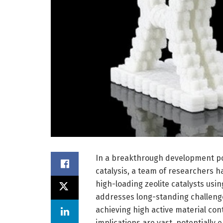
In a breakthrough development poi
catalysis, a team of researchers h
high-loading zeolite catalysts us
addresses long-standing challenges
achieving high active material cont
implications are vast, potentially 