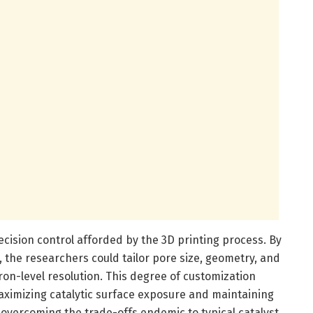
recision control afforded by the 3D printing process. By
 the researchers could tailor pore size, geometry, and
ron-level resolution. This degree of customization
ximizing catalytic surface exposure and maintaining
overcoming the trade-offs endemic to typical catalyst