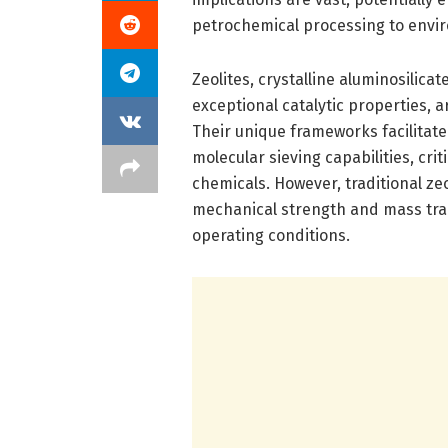
petrochemical processing to envi
Zeolites, crystalline aluminosilic
exceptional catalytic properties,
Their unique frameworks facilitate
molecular sieving capabilities, cri
chemicals. However, traditional zeo
mechanical strength and mass tr
operating conditions.