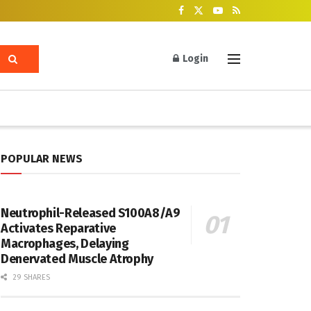
Login
POPULAR NEWS
Neutrophil-Released S100A8/A9
Activates Reparative
Macrophages, Delaying
Denervated Muscle Atrophy
29 SHARES