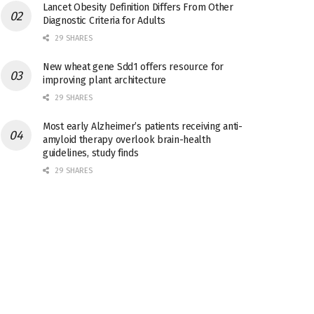
Lancet Obesity Definition Differs From Other
Diagnostic Criteria for Adults
29 SHARES
New wheat gene Sdd1 offers resource for
improving plant architecture
29 SHARES
Most early Alzheimer’s patients receiving anti-
amyloid therapy overlook brain-health
guidelines, study finds
29 SHARES