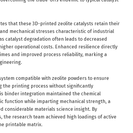
s that these 3D-printed zeolite catalysts retain their
 and mechanical stresses characteristic of industrial
l, as catalyst degradation often leads to decreased
higher operational costs. Enhanced resilience directly
etimes and improved process reliability, marking a
ngineering.
 system compatible with zeolite powders to ensure
 the printing process without significantly
his binder integration maintained the chemical
ic function while imparting mechanical strength, a
d considerable materials science insight. By
, the research team achieved high loadings of active
e printable matrix.