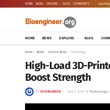
HOME
NEWS
EXPLORE
BLOG
COMMUNITY
Saturday
HOME
NEWS
EXPLORE
BLOG
COMM
Home
NEWS
Science News
Technology
High-Load 3D-Printe
Boost Strength
BY
BIOENGINEER
June 3, 2026
in
Technology