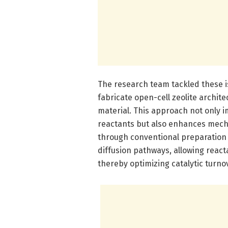
The research team tackled these i
fabricate open-cell zeolite archit
material. This approach not only i
reactants but also enhances mech
through conventional preparation 
diffusion pathways, allowing reacta
thereby optimizing catalytic turno