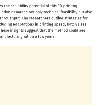
es the scalability potential of this 3D printing
uction demands not only technical feasibility but also
throughput. The researchers outline strategies for
cluding adaptations in printing speed, batch sizes,
hese insights suggest that the method could see
anufacturing within a few years.