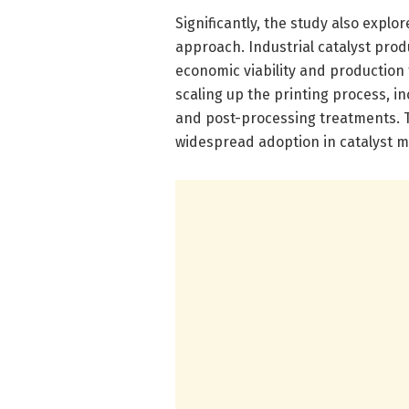
Significantly, the study also explor
approach. Industrial catalyst prod
economic viability and production 
scaling up the printing process, in
and post-processing treatments. T
widespread adoption in catalyst m