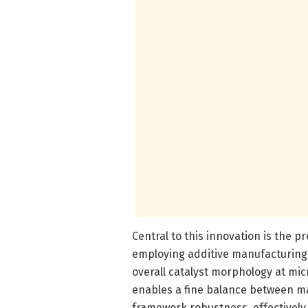
Central to this innovation is the p
employing additive manufacturing,
overall catalyst morphology at mic
enables a fine balance between ma
framework robustness, effectively 