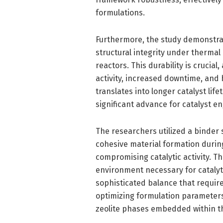
formulations.
Furthermore, the study demonstrate
structural integrity under thermal
reactors. This durability is crucia
activity, increased downtime, and 
translates into longer catalyst lif
significant advance for catalyst e
The researchers utilized a binder
cohesive material formation during
compromising catalytic activity. T
environment necessary for catalyt
sophisticated balance that require
optimizing formulation parameters
zeolite phases embedded within th