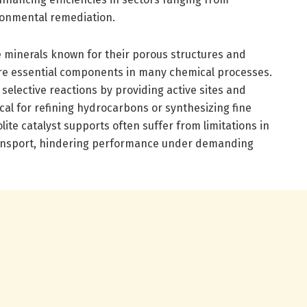
ronmental remediation.
ate minerals known for their porous structures and
 are essential components in many chemical processes.
 selective reactions by providing active sites and
tical for refining hydrocarbons or synthesizing fine
lite catalyst supports often suffer from limitations in
ansport, hindering performance under demanding