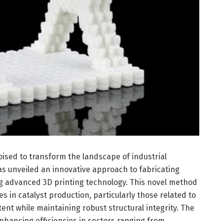
sed to transform the landscape of industrial
as unveiled an innovative approach to fabricating
ing advanced 3D printing technology. This novel method
 in catalyst production, particularly those related to
ent while maintaining robust structural integrity. The
enhancing efficiencies in sectors ranging from