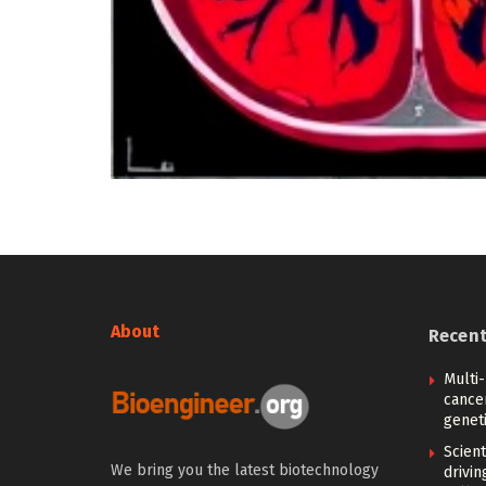
About
Recen
Multi
cance
geneti
Scien
We bring you the latest biotechnology
drivi