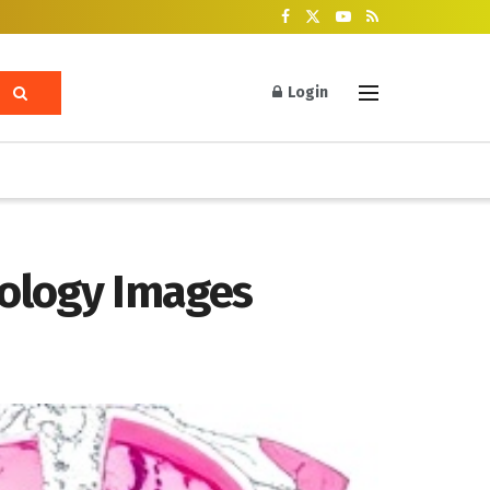
Login
hology Images