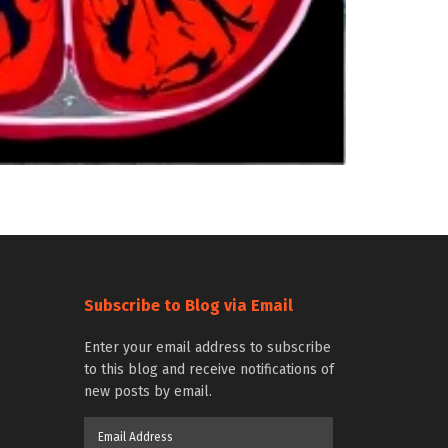
Subscribe to Blog via Email
Enter your email address to subscribe
to this blog and receive notifications of
new posts by email.
Email