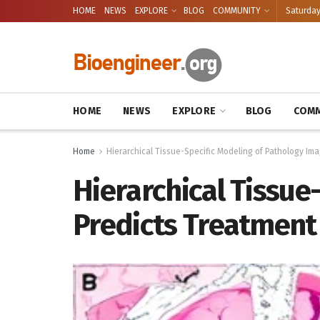
HOME
NEWS
EXPLORE
BLOG
COMMUNITY
Saturday
HOME
NEWS
EXPLORE
BLOG
COMM
Home
Hierarchical Tissue-Specific Modeling of Pathology Im
Hierarchical Tissue
Predicts Treatment