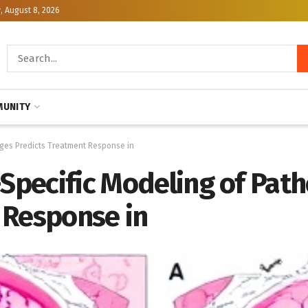
, August 8, 2026
UNITY
ages Predicts Treatment Response in
-Specific Modeling of Pat
 Response in