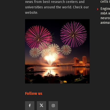
cells 
news from best research centers and
universities around the world. Check our
Engin
website.
m6A w
neuroi
anima
Follow us