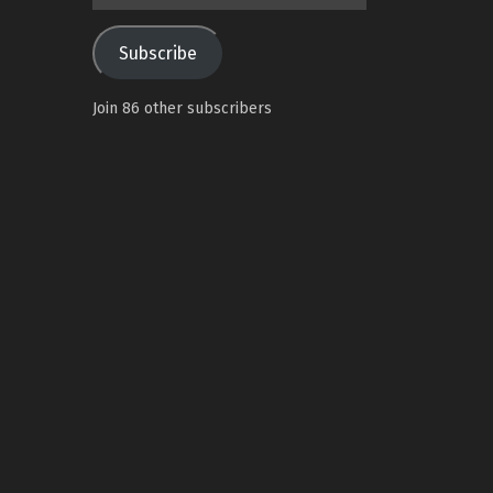
Address
Subscribe
Join 86 other subscribers