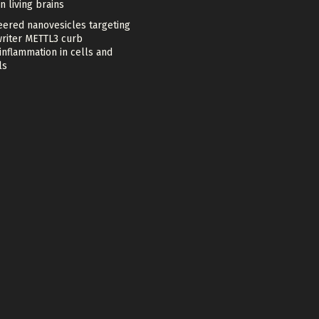
in living brains
eered nanovesicles targeting
riter METTL3 curb
nflammation in cells and
ls