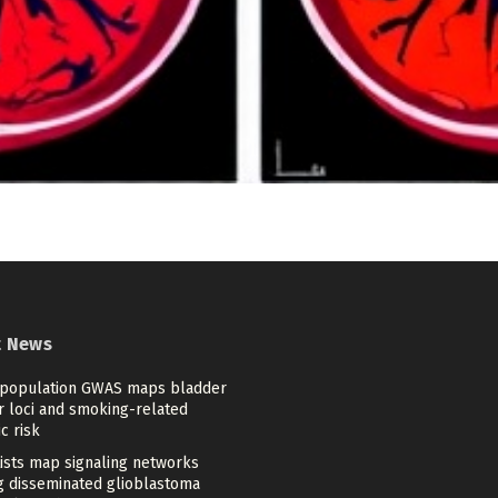
t News
-population GWAS maps bladder
r loci and smoking-related
c risk
tists map signaling networks
ng disseminated glioblastoma