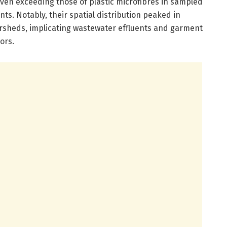
ven exceeding those of plastic microfibres in sampled
s. Notably, their spatial distribution peaked in
rsheds, implicating wastewater effluents and garment
ors.