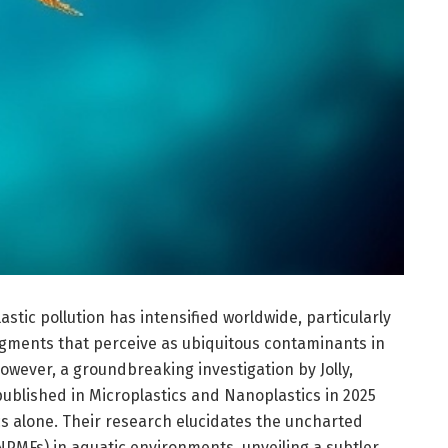
astic pollution has intensified worldwide, particularly
gments that perceive as ubiquitous contaminants in
wever, a groundbreaking investigation by Jolly,
ublished in Microplastics and Nanoplastics in 2025
cs alone. Their research elucidates the uncharted
NPMFs) in aquatic environments, unveiling a subtler