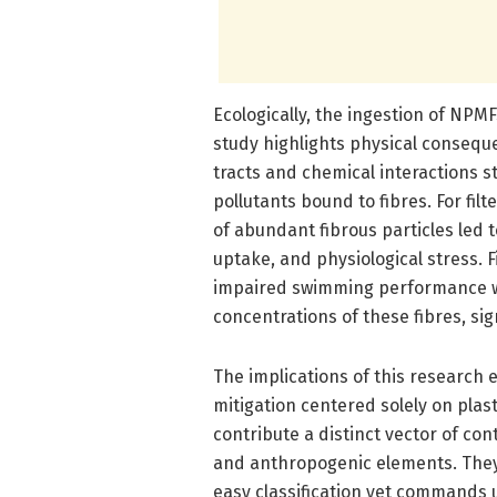
Ecologically, the ingestion of NPMF
study highlights physical consequ
tracts and chemical interactions 
pollutants bound to fibres. For fil
of abundant fibrous particles led
uptake, and physiological stress.
impaired swimming performance w
concentrations of these fibres, sig
The implications of this research 
mitigation centered solely on plast
contribute a distinct vector of con
and anthropogenic elements. They 
easy classification yet commands