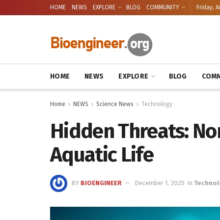
HOME
NEWS
EXPLORE
BLOG
COMMUNITY
Friday, A
HOME
NEWS
EXPLORE
BLOG
COMM
Home
NEWS
Science News
Technology
Hidden Threats: Non
Aquatic Life
BY
BIOENGINEER
December 1, 2025
in
Techno