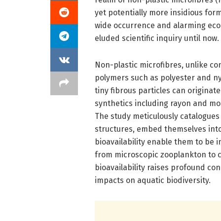
yet potentially more insidious for
wide occurrence and alarming ecolo
eluded scientific inquiry until now.
Non-plastic microfibres, unlike co
polymers such as polyester and n
tiny fibrous particles can originat
synthetics including rayon and mo
The study meticulously catalogues 
structures, embed themselves into
bioavailability enable them to be 
from microscopic zooplankton to co
bioavailability raises profound co
impacts on aquatic biodiversity.