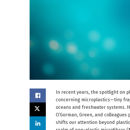
In recent years, the spotlight on pl
concerning microplastics—tiny fra
oceans and freshwater systems. Ho
O’Gorman, Green, and colleagues p
shifts our attention beyond plasti
realm of non-plastic microfibres (