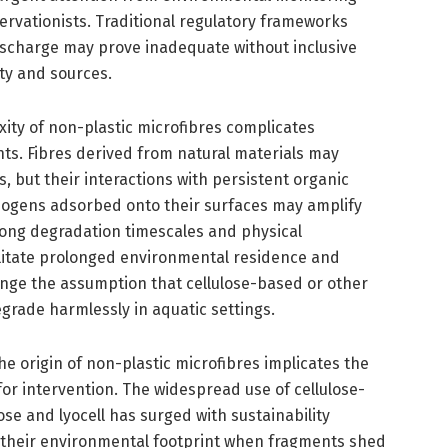
rvationists. Traditional regulatory frameworks
discharge may prove inadequate without inclusive
ity and sources.
ity of non-plastic microfibres complicates
ts. Fibres derived from natural materials may
, but their interactions with persistent organic
hogens adsorbed onto their surfaces may amplify
e long degradation timescales and physical
cilitate prolonged environmental residence and
enge the assumption that cellulose-based or other
egrade harmlessly in aquatic settings.
he origin of non-plastic microfibres implicates the
s for intervention. The widespread use of cellulose-
ose and lyocell has surged with sustainability
es their environmental footprint when fragments shed