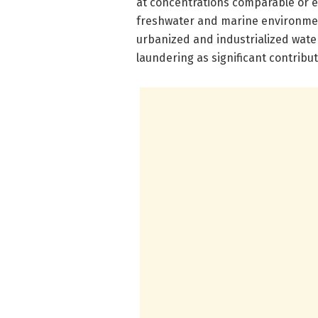
at concentrations comparable or e
freshwater and marine environment
urbanized and industrialized wate
laundering as significant contribut