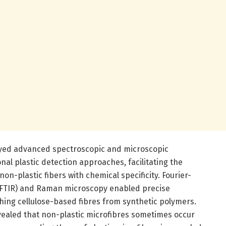
ployed advanced spectroscopic and microscopic
nal plastic detection approaches, facilitating the
 non-plastic fibers with chemical specificity. Fourier-
(FTIR) and Raman microscopy enabled precise
shing cellulose-based fibres from synthetic polymers.
evealed that non-plastic microfibres sometimes occur