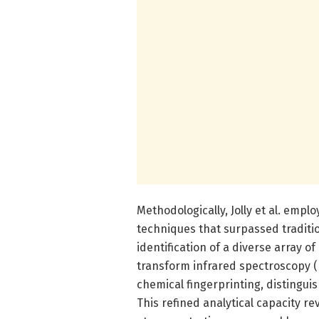
Methodologically, Jolly et al. em
techniques that surpassed traditio
identification of a diverse array of
transform infrared spectroscopy 
chemical fingerprinting, distingui
This refined analytical capacity r