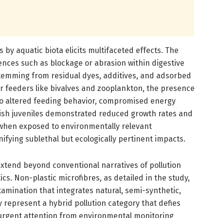
s by aquatic biota elicits multifaceted effects. The
ences such as blockage or abrasion within digestive
stemming from residual dyes, additives, and adsorbed
ter feeders like bivalves and zooplankton, the presence
 to altered feeding behavior, compromised energy
 Fish juveniles demonstrated reduced growth rates and
hen exposed to environmentally relevant
nifying sublethal but ecologically pertinent impacts.
extend beyond conventional narratives of pollution
ics. Non-plastic microfibres, as detailed in the study,
tamination that integrates natural, semi-synthetic,
represent a hybrid pollution category that defies
 urgent attention from environmental monitoring