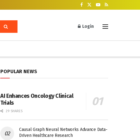
Login
POPULAR NEWS
AI Enhances Oncology Clinical
Trials
29 SHARES
Causal Graph Neural Networks Advance Data-
Driven Healthcare Research