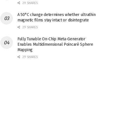
29 SHARES
A 50°C change determines whether ultrathin
magnetic films stay intact or disintegrate
29 SHARES
Fully Tunable On-Chip Meta-Generator
Enables Multidimensional Poincaré Sphere
Mapping
29 SHARES