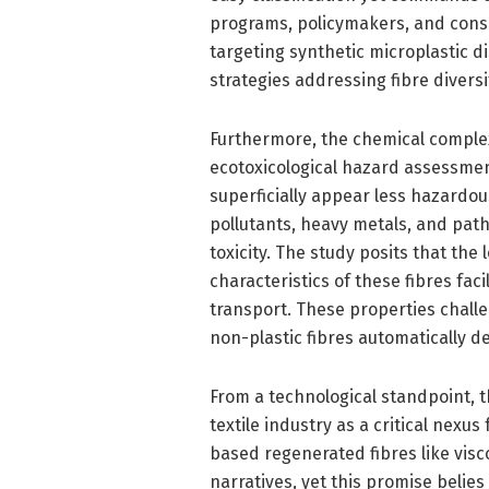
programs, policymakers, and conse
targeting synthetic microplastic 
strategies addressing fibre divers
Furthermore, the chemical complex
ecotoxicological hazard assessmen
superficially appear less hazardous
pollutants, heavy metals, and pat
toxicity. The study posits that th
characteristics of these fibres fa
transport. These properties chall
non-plastic fibres automatically d
From a technological standpoint, t
textile industry as a critical nexu
based regenerated fibres like visc
narratives, yet this promise beli