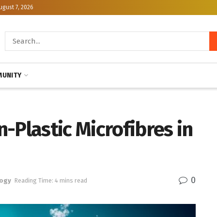
ugust 7, 2026
UNITY
-Plastic Microfibres in
0
logy
Reading Time: 4 mins read