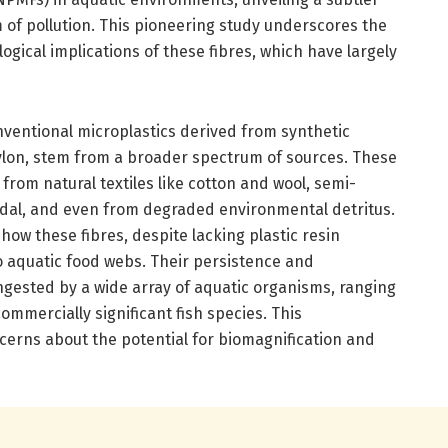
m of pollution. This pioneering study underscores the
gical implications of these fibres, which have largely
nventional microplastics derived from synthetic
ylon, stem from a broader spectrum of sources. These
e from natural textiles like cotton and wool, semi-
dal, and even from degraded environmental detritus.
how these fibres, despite lacking plastic resin
 aquatic food webs. Their persistence and
ingested by a wide array of aquatic organisms, ranging
mmercially significant fish species. This
ncerns about the potential for biomagnification and