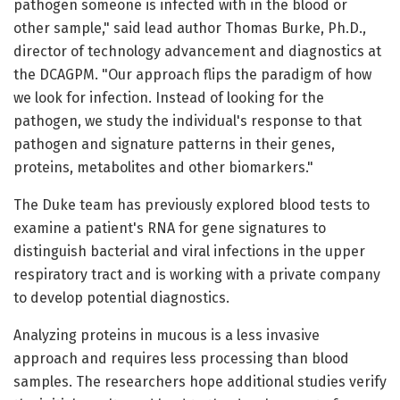
pathogen someone is infected with in the blood or
other sample," said lead author Thomas Burke, Ph.D.,
director of technology advancement and diagnostics at
the DCAGPM. "Our approach flips the paradigm of how
we look for infection. Instead of looking for the
pathogen, we study the individual's response to that
pathogen and signature patterns in their genes,
proteins, metabolites and other biomarkers."
The Duke team has previously explored blood tests to
examine a patient's RNA for gene signatures to
distinguish bacterial and viral infections in the upper
respiratory tract and is working with a private company
to develop potential diagnostics.
Analyzing proteins in mucous is a less invasive
approach and requires less processing than blood
samples. The researchers hope additional studies verify