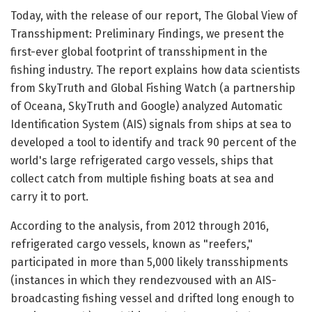
Today, with the release of our report, The Global View of
Transshipment: Preliminary Findings, we present the
first-ever global footprint of transshipment in the
fishing industry. The report explains how data scientists
from SkyTruth and Global Fishing Watch (a partnership
of Oceana, SkyTruth and Google) analyzed Automatic
Identification System (AIS) signals from ships at sea to
developed a tool to identify and track 90 percent of the
world's large refrigerated cargo vessels, ships that
collect catch from multiple fishing boats at sea and
carry it to port.
According to the analysis, from 2012 through 2016,
refrigerated cargo vessels, known as "reefers,"
participated in more than 5,000 likely transshipments
(instances in which they rendezvoused with an AIS-
broadcasting fishing vessel and drifted long enough to