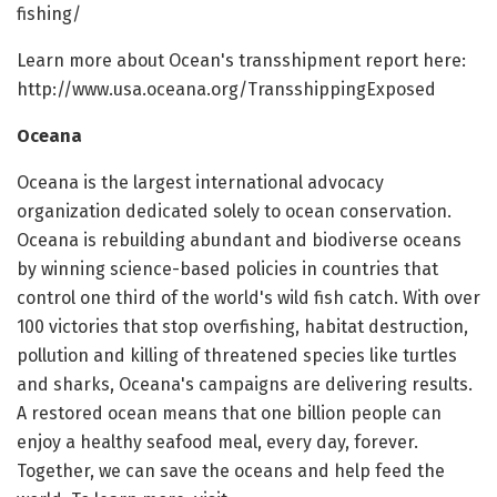
fishing/
Learn more about Ocean's transshipment report here:
http://www.usa.oceana.org/TransshippingExposed
Oceana
Oceana is the largest international advocacy
organization dedicated solely to ocean conservation.
Oceana is rebuilding abundant and biodiverse oceans
by winning science-based policies in countries that
control one third of the world's wild fish catch. With over
100 victories that stop overfishing, habitat destruction,
pollution and killing of threatened species like turtles
and sharks, Oceana's campaigns are delivering results.
A restored ocean means that one billion people can
enjoy a healthy seafood meal, every day, forever.
Together, we can save the oceans and help feed the