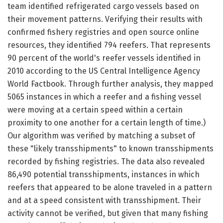
team identified refrigerated cargo vessels based on
their movement patterns. Verifying their results with
confirmed fishery registries and open source online
resources, they identified 794 reefers. That represents
90 percent of the world's reefer vessels identified in
2010 according to the US Central Intelligence Agency
World Factbook. Through further analysis, they mapped
5065 instances in which a reefer and a fishing vessel
were moving at a certain speed within a certain
proximity to one another for a certain length of time.)
Our algorithm was verified by matching a subset of
these "likely transshipments" to known transshipments
recorded by fishing registries. The data also revealed
86,490 potential transshipments, instances in which
reefers that appeared to be alone traveled in a pattern
and at a speed consistent with transshipment. Their
activity cannot be verified, but given that many fishing