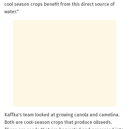
cool season crops benefit from this direct source of
water."
Kaffka's team looked at growing canola and camelina.
Both are cool-season crops that produce oilseeds.