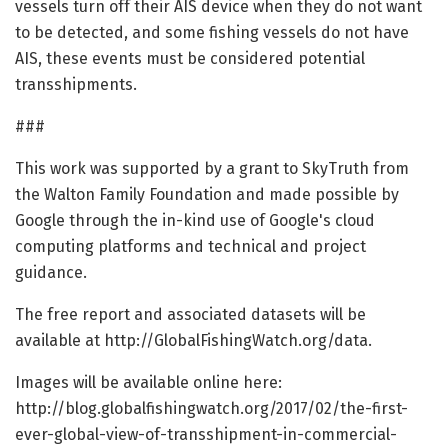
vessels turn off their AIS device when they do not want
to be detected, and some fishing vessels do not have
AIS, these events must be considered potential
transshipments.
###
This work was supported by a grant to SkyTruth from
the Walton Family Foundation and made possible by
Google through the in-kind use of Google's cloud
computing platforms and technical and project
guidance.
The free report and associated datasets will be
available at http://GlobalFishingWatch.org/data.
Images will be available online here:
http://blog.globalfishingwatch.org/2017/02/the-first-
ever-global-view-of-transshipment-in-commercial-