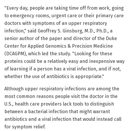
"Every day, people are taking time off from work, going
to emergency rooms, urgent care or their primary care
doctors with symptoms of an upper respiratory
infection," said Geoffrey S. Ginsburg, M.D., Ph.D., a
senior author of the paper and director of the Duke
Center for Applied Genomics & Precision Medicine
(DCAGPM), which led the study. "Looking for these
proteins could be a relatively easy and inexpensive way
of learning if a person has a viral infection, and if not,
whether the use of antibiotics is appropriate."
Although upper respiratory infections are among the
most common reasons people visit the doctor in the
U.S., health care providers lack tools to distinguish
between a bacterial infection that might warrant
antibiotics and a viral infection that would instead call
for symptom relief.