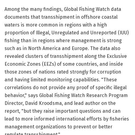
Among the many findings, Global Fishing Watch data
documents that transshipment in offshore coastal
waters is more common in regions with a high
proportion of Illegal, Unregulated and Unreported (IUU)
fishing than in regions where management is strong
such as in North America and Europe. The data also
revealed clusters of transshipment along the Exclusive
Economic Zones (EEZs) of some countries, and inside
those zones of nations rated strongly for corruption
and having limited monitoring capabilities. "These
correlations do not provide any proof of specific illegal
behavior," says Global Fishing Watch Research Program
Director, David Kroodsma, and lead author on the
report, "but they raise important questions and can
lead to more informed international efforts by fisheries
management organizations to prevent or better
regulate transshipment."