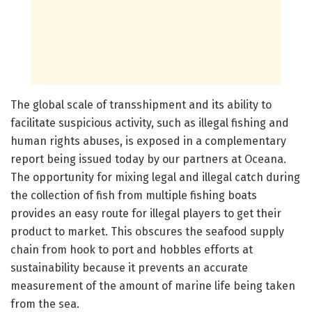
The global scale of transshipment and its ability to
facilitate suspicious activity, such as illegal fishing and
human rights abuses, is exposed in a complementary
report being issued today by our partners at Oceana.
The opportunity for mixing legal and illegal catch during
the collection of fish from multiple fishing boats
provides an easy route for illegal players to get their
product to market. This obscures the seafood supply
chain from hook to port and hobbles efforts at
sustainability because it prevents an accurate
measurement of the amount of marine life being taken
from the sea.