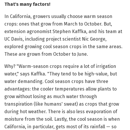
That's many factors!
In California, growers usually choose warm season
crops: ones that grow from March to October. But,
extension agronomist Stephen Kaffka, and his team at
UC Davis, including project scientist Nic George,
explored growing cool season crops in the same areas.
These are grown from October to June.
Why? "Warm-season crops require a lot of irrigation
water," says Kaffka. "They tend to be high-value, but
water demanding. Cool season crops have three
advantages: the cooler temperatures allow plants to
grow without losing as much water through
transpiration (like humans' sweat) as crops that grow
during hot weather. There is also less evaporation of
moisture from the soil. Lastly, the cool season is when
California, in particular, gets most of its rainfall — so