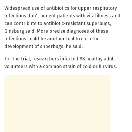
Widespread use of antibiotics for upper respiratory
infections don't benefit patients with viral illness and
can contribute to antibiotic-resistant superbugs,
Ginsburg said. More precise diagnoses of these
infections could be another tool to curb the
development of superbugs, he said.
For the trial, researchers infected 88 healthy adult
volunteers with a common strain of cold or flu virus.