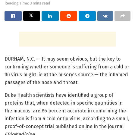
Reading Time: 3 mins read
DURHAM, N.C. — It may seem obvious, but the key to
confirming whether someone is suffering from a cold or
flu virus might lie at the misery's source — the inflamed
passages of the nose and throat.
Duke Health scientists have identified a group of
proteins that, when detected in specific quantities in
the mucous, are 86 percent accurate in confirming the
infection is from a cold or flu virus, according to a small,
proof-of-concept trial published online in the journal
EBioMedicine
.