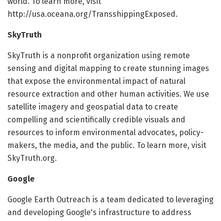
world. To learn more, visit
http://usa.oceana.org/TransshippingExposed.
SkyTruth
SkyTruth is a nonprofit organization using remote
sensing and digital mapping to create stunning images
that expose the environmental impact of natural
resource extraction and other human activities. We use
satellite imagery and geospatial data to create
compelling and scientifically credible visuals and
resources to inform environmental advocates, policy-
makers, the media, and the public. To learn more, visit
SkyTruth.org.
Google
Google Earth Outreach is a team dedicated to leveraging
and developing Google's infrastructure to address