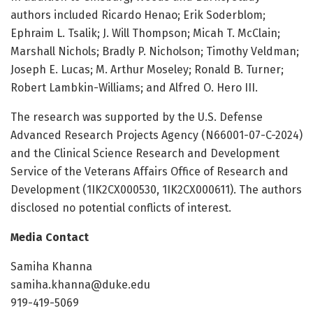
authors included Ricardo Henao; Erik Soderblom;
Ephraim L. Tsalik; J. Will Thompson; Micah T. McClain;
Marshall Nichols; Bradly P. Nicholson; Timothy Veldman;
Joseph E. Lucas; M. Arthur Moseley; Ronald B. Turner;
Robert Lambkin-Williams; and Alfred O. Hero III.
The research was supported by the U.S. Defense
Advanced Research Projects Agency (N66001-07-C-2024)
and the Clinical Science Research and Development
Service of the Veterans Affairs Office of Research and
Development (1IK2CX000530, 1IK2CX000611). The authors
disclosed no potential conflicts of interest.
Media Contact
Samiha Khanna
samiha.khanna@duke.edu
919-419-5069