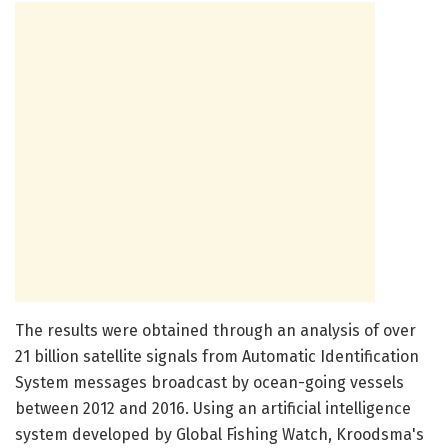
The results were obtained through an analysis of over
21 billion satellite signals from Automatic Identification
System messages broadcast by ocean-going vessels
between 2012 and 2016. Using an artificial intelligence
system developed by Global Fishing Watch, Kroodsma's