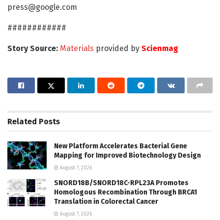
press@google.com
############
Story Source:
Materials
provided by
Scienmag
Related
Posts
New Platform Accelerates Bacterial Gene
Mapping for Improved Biotechnology Design
August 7, 2026
SNORD18B/SNORD18C-RPL23A Promotes
Homologous Recombination Through BRCA1
Translation in Colorectal Cancer
August 7, 2026