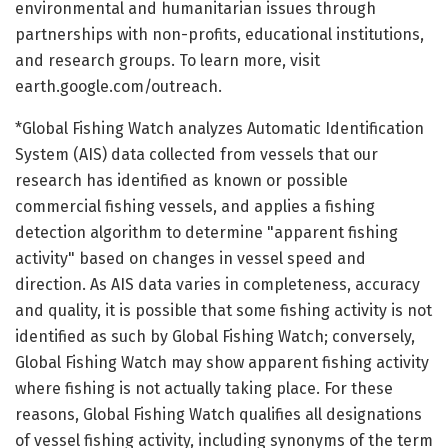
environmental and humanitarian issues through
partnerships with non-profits, educational institutions,
and research groups. To learn more, visit
earth.google.com/outreach.
*Global Fishing Watch analyzes Automatic Identification
System (AIS) data collected from vessels that our
research has identified as known or possible
commercial fishing vessels, and applies a fishing
detection algorithm to determine "apparent fishing
activity" based on changes in vessel speed and
direction. As AIS data varies in completeness, accuracy
and quality, it is possible that some fishing activity is not
identified as such by Global Fishing Watch; conversely,
Global Fishing Watch may show apparent fishing activity
where fishing is not actually taking place. For these
reasons, Global Fishing Watch qualifies all designations
of vessel fishing activity, including synonyms of the term