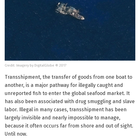
Credit: Imagery by DigitalGlobe © 2017
Transshipment, the transfer of goods from one boat to
another, is a major pathway for illegally caught and
unreported fish to enter the global seafood market. It
has also been associated with drug smuggling and slave
labor. Illegal in many cases, transshipment has been
largely invisible and nearly impossible to manage,
because it often occurs far from shore and out of sight.
Until now.