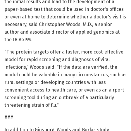
the initial results and lead to the development of a
paper-based test that could be used in doctor's offices
or even at home to determine whether a doctor's visit is
necessary, said Christopher Woods, M.D., a senior
author and associate director of applied genomics at
the DCAGPM.
"The protein targets offer a faster, more cost-effective
model for rapid screening and diagnoses of viral
infections," Woods said. "If the data are verified, the
model could be valuable in many circumstances, such as
rural settings or developing countries with less
convenient access to health care, or even as an airport
screening tool during an outbreak of a particularly
threatening strain of flu."
###
In addition to Ginsburg, Woods and Burke, study