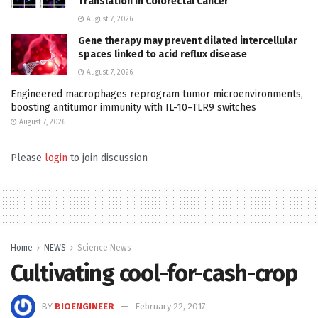
Translation in Colorectal Cancer
August 7, 2026
Gene therapy may prevent dilated intercellular
spaces linked to acid reflux disease
August 7, 2026
Engineered macrophages reprogram tumor microenvironments,
boosting antitumor immunity with IL-10–TLR9 switches
August 7, 2026
Please
login
to join discussion
Home
NEWS
Science News
Cultivating cool-for-cash-crop
BY
BIOENGINEER
February 22, 2017