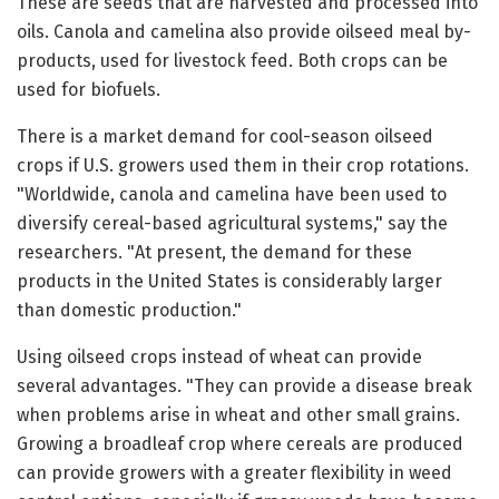
These are seeds that are harvested and processed into
oils. Canola and camelina also provide oilseed meal by-
products, used for livestock feed. Both crops can be
used for biofuels.
There is a market demand for cool-season oilseed
crops if U.S. growers used them in their crop rotations.
"Worldwide, canola and camelina have been used to
diversify cereal-based agricultural systems," say the
researchers. "At present, the demand for these
products in the United States is considerably larger
than domestic production."
Using oilseed crops instead of wheat can provide
several advantages. "They can provide a disease break
when problems arise in wheat and other small grains.
Growing a broadleaf crop where cereals are produced
can provide growers with a greater flexibility in weed