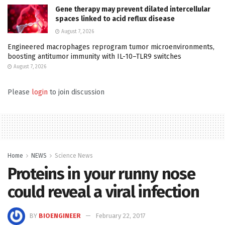
Gene therapy may prevent dilated intercellular
spaces linked to acid reflux disease
August 7, 2026
Engineered macrophages reprogram tumor microenvironments,
boosting antitumor immunity with IL-10–TLR9 switches
August 7, 2026
Please
login
to join discussion
Home
NEWS
Science News
Proteins in your runny nose
could reveal a viral infection
BY
BIOENGINEER
February 22, 2017