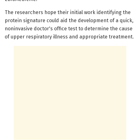
The researchers hope their initial work identifying the
protein signature could aid the development of a quick,
noninvasive doctor's office test to determine the cause
of upper respiratory illness and appropriate treatment.