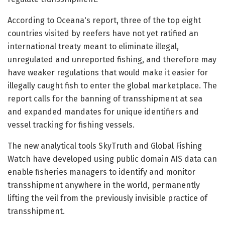
According to Oceana's report, three of the top eight
countries visited by reefers have not yet ratified an
international treaty meant to eliminate illegal,
unregulated and unreported fishing, and therefore may
have weaker regulations that would make it easier for
illegally caught fish to enter the global marketplace. The
report calls for the banning of transshipment at sea
and expanded mandates for unique identifiers and
vessel tracking for fishing vessels.
The new analytical tools SkyTruth and Global Fishing
Watch have developed using public domain AIS data can
enable fisheries managers to identify and monitor
transshipment anywhere in the world, permanently
lifting the veil from the previously invisible practice of
transshipment.