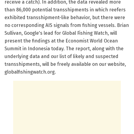
receive a catch). In addition, the data revealed more
than 86,000 potential transshipments in which reefers
exhibited transshipment-like behavior, but there were
no corresponding AIS signals from fishing vessels. Brian
Sullivan, Google's lead for Global Fishing Watch, will
present the findings at the Economist World Ocean
Summit in Indonesia today. The report, along with the
underlying data and our list of likely and suspected
transshipments, will be freely available on our website,
globalfishingwatch.org.