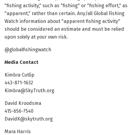
"fishing activity," such as "fishing" or "fishing effort," as
"apparent," rather than certain. Any/all Global Fishing
Watch information about "apparent fishing activity"
should be considered an estimate and must be relied
upon solely at your own risk.
@globalfishingwatch
Media Contact
Kimbra Cutlip
443-871-1632
Kimbra@SkyTruth.org
David Kroodsma
415-656-7540
DavidK@skytruth.org
Mara Harris