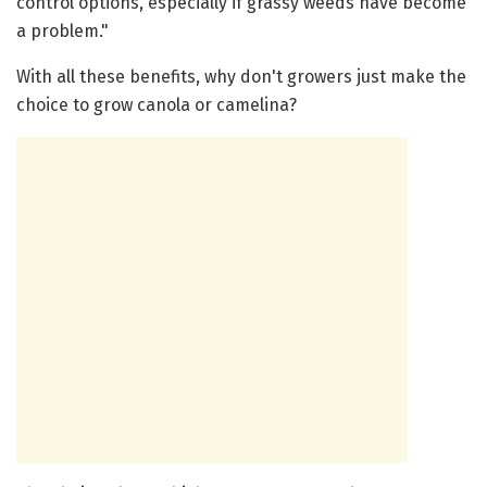
control options, especially if grassy weeds have become
a problem."
With all these benefits, why don't growers just make the
choice to grow canola or camelina?