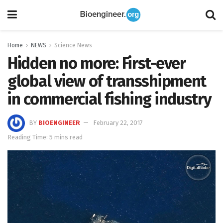
Home
NEWS
Science News
Hidden no more: First-ever
global view of transshipment
in commercial fishing industry
BY
BIOENGINEER
February 22, 2017
Reading Time: 5 mins read