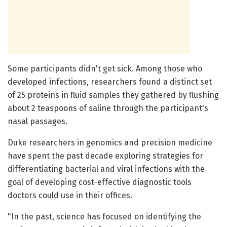
Some participants didn't get sick. Among those who
developed infections, researchers found a distinct set
of 25 proteins in fluid samples they gathered by flushing
about 2 teaspoons of saline through the participant's
nasal passages.
Duke researchers in genomics and precision medicine
have spent the past decade exploring strategies for
differentiating bacterial and viral infections with the
goal of developing cost-effective diagnostic tools
doctors could use in their offices.
"In the past, science has focused on identifying the