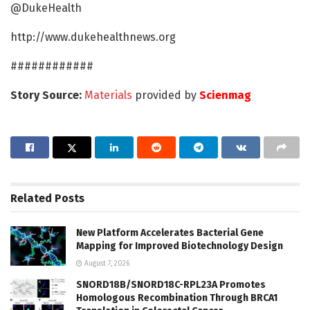
@DukeHealth
http://www.dukehealthnews.org
############
Story Source:
Materials
provided by
Scienmag
Related
Posts
New Platform Accelerates Bacterial Gene
Mapping for Improved Biotechnology Design
August 7, 2026
SNORD18B/SNORD18C-RPL23A Promotes
Homologous Recombination Through BRCA1