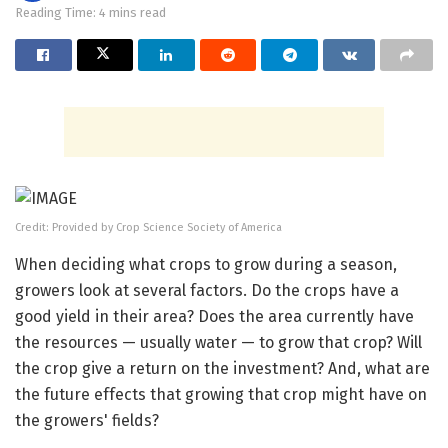
Reading Time: 4 mins read
Credit: Provided by Crop Science Society of America
When deciding what crops to grow during a season,
growers look at several factors. Do the crops have a
good yield in their area? Does the area currently have
the resources — usually water — to grow that crop? Will
the crop give a return on the investment? And, what are
the future effects that growing that crop might have on
the growers' fields?