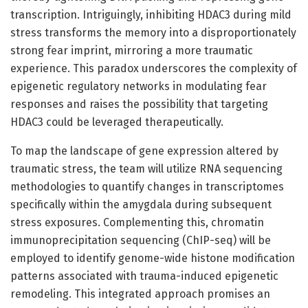
transcription. Intriguingly, inhibiting HDAC3 during mild
stress transforms the memory into a disproportionately
strong fear imprint, mirroring a more traumatic
experience. This paradox underscores the complexity of
epigenetic regulatory networks in modulating fear
responses and raises the possibility that targeting
HDAC3 could be leveraged therapeutically.
To map the landscape of gene expression altered by
traumatic stress, the team will utilize RNA sequencing
methodologies to quantify changes in transcriptomes
specifically within the amygdala during subsequent
stress exposures. Complementing this, chromatin
immunoprecipitation sequencing (ChIP-seq) will be
employed to identify genome-wide histone modification
patterns associated with trauma-induced epigenetic
remodeling. This integrated approach promises an