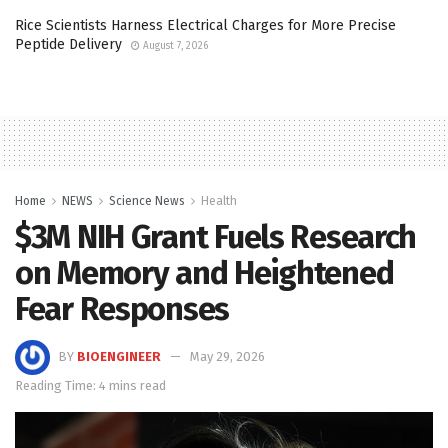
Rice Scientists Harness Electrical Charges for More Precise
Peptide Delivery
August 7, 2026
Home
NEWS
Science News
Health
$3M NIH Grant Fuels Research
on Memory and Heightened
Fear Responses
BY
BIOENGINEER
May 29, 2026
Reading Time: 4 mins read