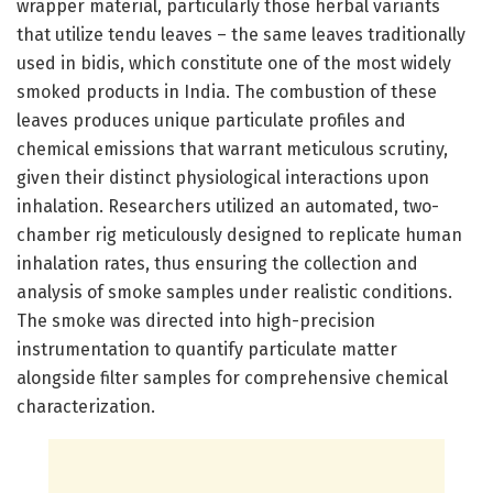
wrapper material, particularly those herbal variants
that utilize tendu leaves – the same leaves traditionally
used in bidis, which constitute one of the most widely
smoked products in India. The combustion of these
leaves produces unique particulate profiles and
chemical emissions that warrant meticulous scrutiny,
given their distinct physiological interactions upon
inhalation. Researchers utilized an automated, two-
chamber rig meticulously designed to replicate human
inhalation rates, thus ensuring the collection and
analysis of smoke samples under realistic conditions.
The smoke was directed into high-precision
instrumentation to quantify particulate matter
alongside filter samples for comprehensive chemical
characterization.