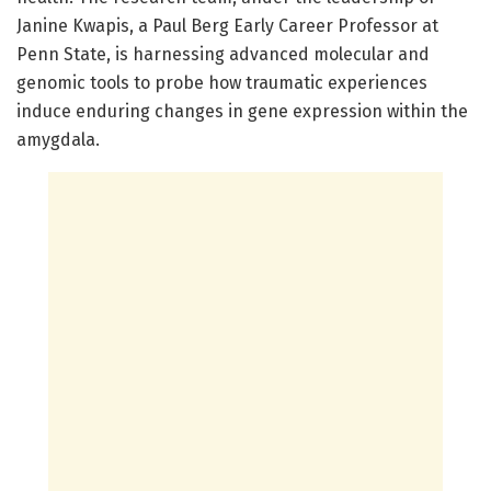
Janine Kwapis, a Paul Berg Early Career Professor at
Penn State, is harnessing advanced molecular and
genomic tools to probe how traumatic experiences
induce enduring changes in gene expression within the
amygdala.