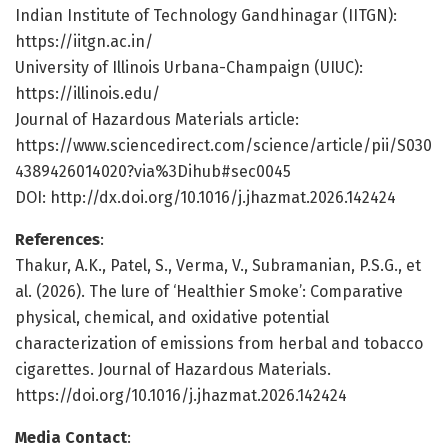
Indian Institute of Technology Gandhinagar (IITGN):
https://iitgn.ac.in/
University of Illinois Urbana-Champaign (UIUC):
https://illinois.edu/
Journal of Hazardous Materials article:
https://www.sciencedirect.com/science/article/pii/S030
4389426014020?via%3Dihub#sec0045
DOI: http://dx.doi.org/10.1016/j.jhazmat.2026.142424
References
:
Thakur, A.K., Patel, S., Verma, V., Subramanian, P.S.G., et
al. (2026). The lure of ‘Healthier Smoke’: Comparative
physical, chemical, and oxidative potential
characterization of emissions from herbal and tobacco
cigarettes. Journal of Hazardous Materials.
https://doi.org/10.1016/j.jhazmat.2026.142424
Media Contact
: