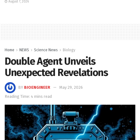
August 7, 2026
Home
NEWS
Science News
Biology
Double Agent Unveils
Unexpected Revelations
BY
BIOENGINEER
May 29, 2026
Reading Time: 4 mins read