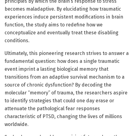
principles by which the brain’s response to stress
becomes maladaptive. By elucidating how traumatic
experiences induce persistent modifications in brain
function, the study aims to redefine how we
conceptualize and eventually treat these disabling
conditions.
Ultimately, this pioneering research strives to answer a
fundamental question: how does a single traumatic
event imprint a lasting biological memory that
transitions from an adaptive survival mechanism to a
source of chronic dysfunction? By decoding the
molecular “memory” of trauma, the researchers aspire
to identify strategies that could one day erase or
attenuate the pathological fear responses
characteristic of PTSD, changing the lives of millions
worldwide.