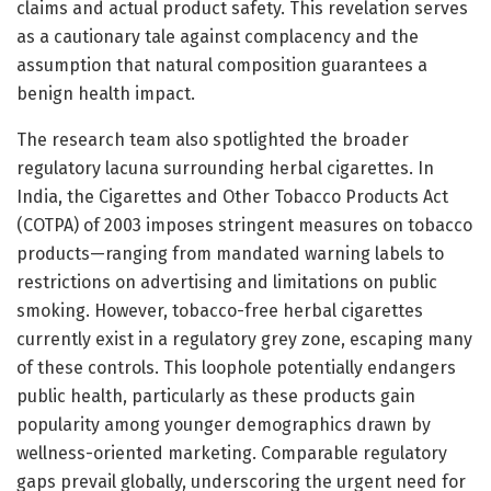
claims and actual product safety. This revelation serves
as a cautionary tale against complacency and the
assumption that natural composition guarantees a
benign health impact.
The research team also spotlighted the broader
regulatory lacuna surrounding herbal cigarettes. In
India, the Cigarettes and Other Tobacco Products Act
(COTPA) of 2003 imposes stringent measures on tobacco
products—ranging from mandated warning labels to
restrictions on advertising and limitations on public
smoking. However, tobacco-free herbal cigarettes
currently exist in a regulatory grey zone, escaping many
of these controls. This loophole potentially endangers
public health, particularly as these products gain
popularity among younger demographics drawn by
wellness-oriented marketing. Comparable regulatory
gaps prevail globally, underscoring the urgent need for