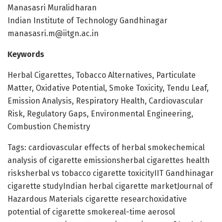
Manasasri Muralidharan
Indian Institute of Technology Gandhinagar
manasasri.m@iitgn.ac.in
Keywords
Herbal Cigarettes, Tobacco Alternatives, Particulate
Matter, Oxidative Potential, Smoke Toxicity, Tendu Leaf,
Emission Analysis, Respiratory Health, Cardiovascular
Risk, Regulatory Gaps, Environmental Engineering,
Combustion Chemistry
Tags: cardiovascular effects of herbal smokechemical
analysis of cigarette emissionsherbal cigarettes health
risksherbal vs tobacco cigarette toxicityIIT Gandhinagar
cigarette studyIndian herbal cigarette marketJournal of
Hazardous Materials cigarette researchoxidative
potential of cigarette smokereal-time aerosol