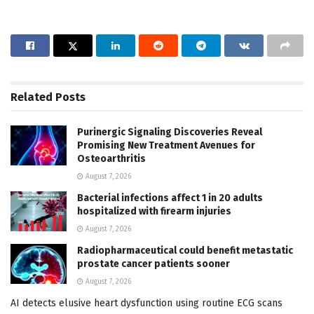
Related
Posts
Purinergic Signaling Discoveries Reveal
Promising New Treatment Avenues for
Osteoarthritis
August 7, 2026
Bacterial infections affect 1 in 20 adults
hospitalized with firearm injuries
August 7, 2026
Radiopharmaceutical could benefit metastatic
prostate cancer patients sooner
August 7, 2026
AI detects elusive heart dysfunction using routine ECG scans