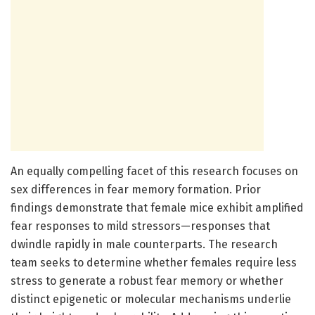
An equally compelling facet of this research focuses on
sex differences in fear memory formation. Prior
findings demonstrate that female mice exhibit amplified
fear responses to mild stressors—responses that
dwindle rapidly in male counterparts. The research
team seeks to determine whether females require less
stress to generate a robust fear memory or whether
distinct epigenetic or molecular mechanisms underlie