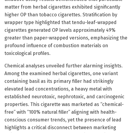
matter from herbal cigarettes exhibited significantly
higher OP than tobacco cigarettes. Stratification by
wrapper type highlighted that tendu-leaf-wrapped
cigarettes generated OP levels approximately 49%
greater than paper-wrapped versions, emphasizing the
profound influence of combustion materials on
toxicological profiles.
Chemical analyses unveiled further alarming insights.
Among the examined herbal cigarettes, one variant
containing basil as its primary filler had strikingly
elevated lead concentrations, a heavy metal with
established neurotoxic, nephrotoxic, and carcinogenic
properties. This cigarette was marketed as “chemical-
free” with “100% natural filler” aligning with health-
conscious consumer trends, yet the presence of lead
highlights a critical disconnect between marketing