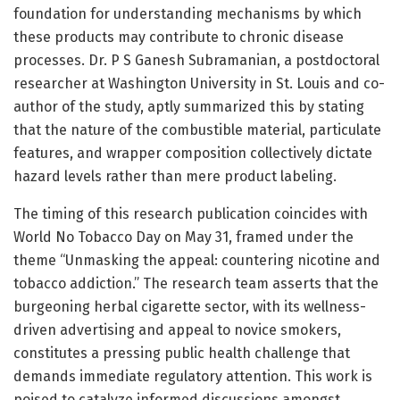
foundation for understanding mechanisms by which
these products may contribute to chronic disease
processes. Dr. P S Ganesh Subramanian, a postdoctoral
researcher at Washington University in St. Louis and co-
author of the study, aptly summarized this by stating
that the nature of the combustible material, particulate
features, and wrapper composition collectively dictate
hazard levels rather than mere product labeling.
The timing of this research publication coincides with
World No Tobacco Day on May 31, framed under the
theme “Unmasking the appeal: countering nicotine and
tobacco addiction.” The research team asserts that the
burgeoning herbal cigarette sector, with its wellness-
driven advertising and appeal to novice smokers,
constitutes a pressing public health challenge that
demands immediate regulatory attention. This work is
poised to catalyze informed discussions amongst