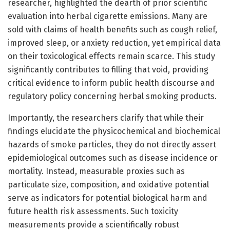
researcher, highlighted the dearth of prior scientific
evaluation into herbal cigarette emissions. Many are
sold with claims of health benefits such as cough relief,
improved sleep, or anxiety reduction, yet empirical data
on their toxicological effects remain scarce. This study
significantly contributes to filling that void, providing
critical evidence to inform public health discourse and
regulatory policy concerning herbal smoking products.
Importantly, the researchers clarify that while their
findings elucidate the physicochemical and biochemical
hazards of smoke particles, they do not directly assert
epidemiological outcomes such as disease incidence or
mortality. Instead, measurable proxies such as
particulate size, composition, and oxidative potential
serve as indicators for potential biological harm and
future health risk assessments. Such toxicity
measurements provide a scientifically robust