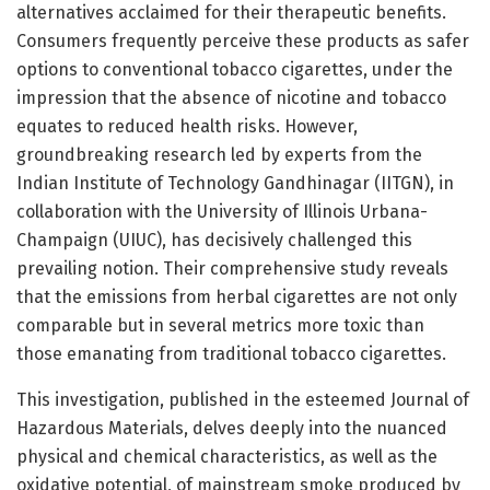
alternatives acclaimed for their therapeutic benefits.
Consumers frequently perceive these products as safer
options to conventional tobacco cigarettes, under the
impression that the absence of nicotine and tobacco
equates to reduced health risks. However,
groundbreaking research led by experts from the
Indian Institute of Technology Gandhinagar (IITGN), in
collaboration with the University of Illinois Urbana-
Champaign (UIUC), has decisively challenged this
prevailing notion. Their comprehensive study reveals
that the emissions from herbal cigarettes are not only
comparable but in several metrics more toxic than
those emanating from traditional tobacco cigarettes.
This investigation, published in the esteemed Journal of
Hazardous Materials, delves deeply into the nuanced
physical and chemical characteristics, as well as the
oxidative potential, of mainstream smoke produced by