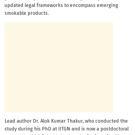
updated legal frameworks to encompass emerging
smokable products.
Lead author Dr. Alok Kumar Thakur, who conducted the
study during his PhD at IITGN and is now a postdoctoral