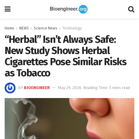
Home
NEWS
Science News
Technology
“Herbal” Isn’t Always Safe:
New Study Shows Herbal
Cigarettes Pose Similar Risks
as Tobacco
BY
BIOENGINEER
May 29, 2026
Reading Time: 5 mins read