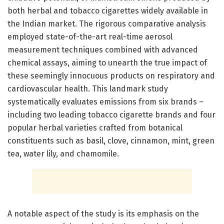
both herbal and tobacco cigarettes widely available in
the Indian market. The rigorous comparative analysis
employed state-of-the-art real-time aerosol
measurement techniques combined with advanced
chemical assays, aiming to unearth the true impact of
these seemingly innocuous products on respiratory and
cardiovascular health. This landmark study
systematically evaluates emissions from six brands –
including two leading tobacco cigarette brands and four
popular herbal varieties crafted from botanical
constituents such as basil, clove, cinnamon, mint, green
tea, water lily, and chamomile.
A notable aspect of the study is its emphasis on the