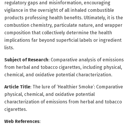
regulatory gaps and misinformation, encouraging
vigilance in the oversight of all inhaled combustible
products professing health benefits. Ultimately, it is the
combustion chemistry, particulate nature, and wrapper
composition that collectively determine the health
implications far beyond superficial labels or ingredient
lists.
Subject of Research
: Comparative analysis of emissions
from herbal and tobacco cigarettes, including physical,
chemical, and oxidative potential characterization.
Article Title
: The lure of ‘Healthier Smoke’: Comparative
physical, chemical, and oxidative potential
characterization of emissions from herbal and tobacco
cigarettes.
Web References
: