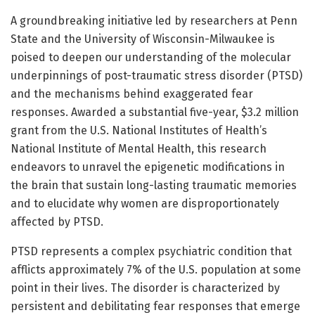
A groundbreaking initiative led by researchers at Penn
State and the University of Wisconsin-Milwaukee is
poised to deepen our understanding of the molecular
underpinnings of post-traumatic stress disorder (PTSD)
and the mechanisms behind exaggerated fear
responses. Awarded a substantial five-year, $3.2 million
grant from the U.S. National Institutes of Health’s
National Institute of Mental Health, this research
endeavors to unravel the epigenetic modifications in
the brain that sustain long-lasting traumatic memories
and to elucidate why women are disproportionately
affected by PTSD.
PTSD represents a complex psychiatric condition that
afflicts approximately 7% of the U.S. population at some
point in their lives. The disorder is characterized by
persistent and debilitating fear responses that emerge