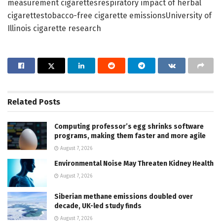
measurement cigarettesrespiratory impact of herbal
cigarettestobacco-free cigarette emissionsUniversity of
Illinois cigarette research
Related
Posts
Computing professor’s egg shrinks software
programs, making them faster and more agile
August 7, 2026
Environmental Noise May Threaten Kidney Health
August 7, 2026
Siberian methane emissions doubled over
decade, UK-led study finds
August 7, 2026