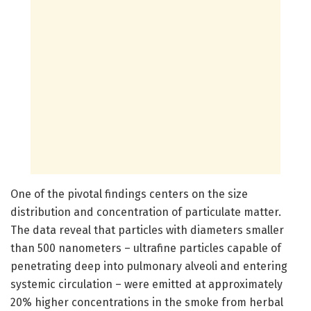
One of the pivotal findings centers on the size
distribution and concentration of particulate matter.
The data reveal that particles with diameters smaller
than 500 nanometers – ultrafine particles capable of
penetrating deep into pulmonary alveoli and entering
systemic circulation – were emitted at approximately
20% higher concentrations in the smoke from herbal