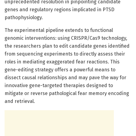
unprecedented resolution in pinpointing candidate
genes and regulatory regions implicated in PTSD
pathophysiology.
The experimental pipeline extends to functional
genomic interventions: using CRISPR/Cas9 technology,
the researchers plan to edit candidate genes identified
from sequencing experiments to directly assess their
roles in mediating exaggerated fear reactions. This
gene-editing strategy offers a powerful means to
dissect causal relationships and may pave the way for
innovative gene-targeted therapies designed to
mitigate or reverse pathological fear memory encoding
and retrieval.