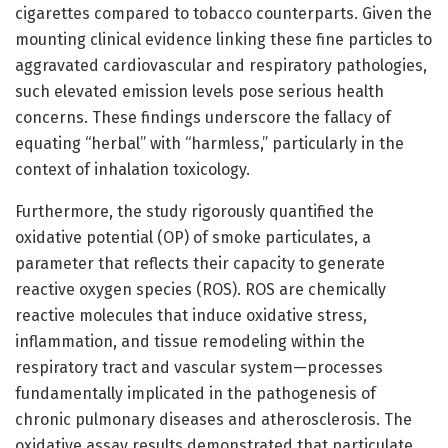
cigarettes compared to tobacco counterparts. Given the
mounting clinical evidence linking these fine particles to
aggravated cardiovascular and respiratory pathologies,
such elevated emission levels pose serious health
concerns. These findings underscore the fallacy of
equating “herbal” with “harmless,” particularly in the
context of inhalation toxicology.
Furthermore, the study rigorously quantified the
oxidative potential (OP) of smoke particulates, a
parameter that reflects their capacity to generate
reactive oxygen species (ROS). ROS are chemically
reactive molecules that induce oxidative stress,
inflammation, and tissue remodeling within the
respiratory tract and vascular system—processes
fundamentally implicated in the pathogenesis of
chronic pulmonary diseases and atherosclerosis. The
oxidative assay results demonstrated that particulate