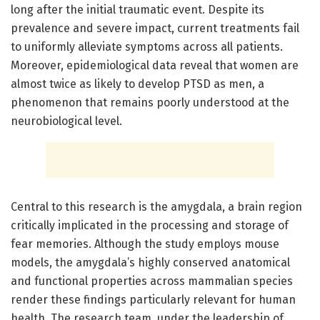
long after the initial traumatic event. Despite its
prevalence and severe impact, current treatments fail
to uniformly alleviate symptoms across all patients.
Moreover, epidemiological data reveal that women are
almost twice as likely to develop PTSD as men, a
phenomenon that remains poorly understood at the
neurobiological level.
Central to this research is the amygdala, a brain region
critically implicated in the processing and storage of
fear memories. Although the study employs mouse
models, the amygdala’s highly conserved anatomical
and functional properties across mammalian species
render these findings particularly relevant for human
health. The research team, under the leadership of