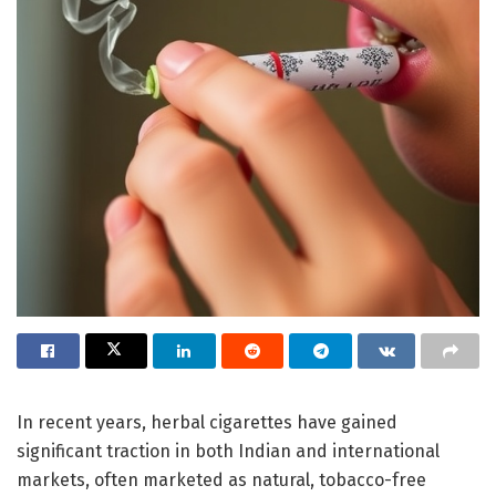
In recent years, herbal cigarettes have gained
significant traction in both Indian and international
markets, often marketed as natural, tobacco-free