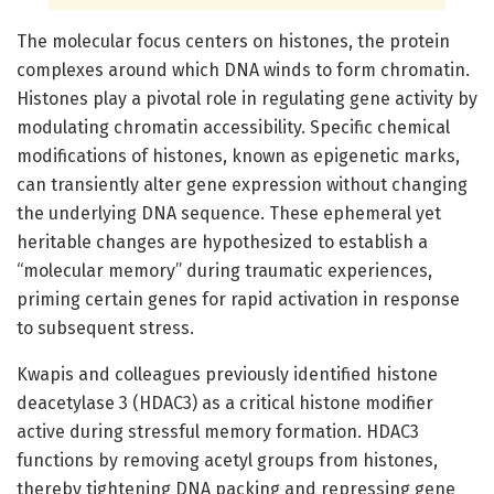
The molecular focus centers on histones, the protein
complexes around which DNA winds to form chromatin.
Histones play a pivotal role in regulating gene activity by
modulating chromatin accessibility. Specific chemical
modifications of histones, known as epigenetic marks,
can transiently alter gene expression without changing
the underlying DNA sequence. These ephemeral yet
heritable changes are hypothesized to establish a
“molecular memory” during traumatic experiences,
priming certain genes for rapid activation in response
to subsequent stress.
Kwapis and colleagues previously identified histone
deacetylase 3 (HDAC3) as a critical histone modifier
active during stressful memory formation. HDAC3
functions by removing acetyl groups from histones,
thereby tightening DNA packing and repressing gene