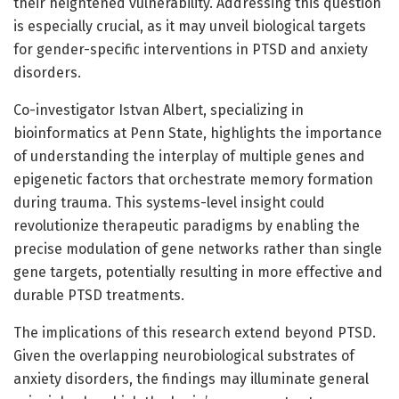
their heightened vulnerability. Addressing this question
is especially crucial, as it may unveil biological targets
for gender-specific interventions in PTSD and anxiety
disorders.
Co-investigator Istvan Albert, specializing in
bioinformatics at Penn State, highlights the importance
of understanding the interplay of multiple genes and
epigenetic factors that orchestrate memory formation
during trauma. This systems-level insight could
revolutionize therapeutic paradigms by enabling the
precise modulation of gene networks rather than single
gene targets, potentially resulting in more effective and
durable PTSD treatments.
The implications of this research extend beyond PTSD.
Given the overlapping neurobiological substrates of
anxiety disorders, the findings may illuminate general