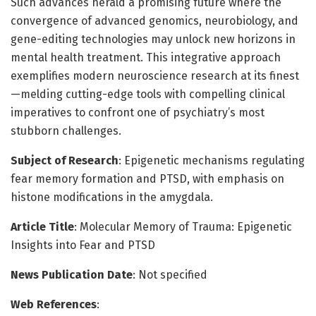
Such advances herald a promising future where the
convergence of advanced genomics, neurobiology, and
gene-editing technologies may unlock new horizons in
mental health treatment. This integrative approach
exemplifies modern neuroscience research at its finest
—melding cutting-edge tools with compelling clinical
imperatives to confront one of psychiatry’s most
stubborn challenges.
Subject of Research
: Epigenetic mechanisms regulating
fear memory formation and PTSD, with emphasis on
histone modifications in the amygdala.
Article Title
: Molecular Memory of Trauma: Epigenetic
Insights into Fear and PTSD
News Publication Date
: Not specified
Web References
: