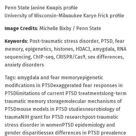
Penn State Janine Kwapis profile
University of Wisconsin-Milwaukee Karyn Frick profile
Image Credits
: Michelle Bixby / Penn State
Keywords
: Post-traumatic stress disorder, PTSD, fear
memory, epigenetics, histones, HDAC3, amygdala, RNA
sequencing, ChIP-seq, CRISPR/Cas9, sex differences,
anxiety disorders
Tags: amygdala and fear memoryepigenetic
modifications in PTSDexaggerated fear responses in
PTSDlimitations of current PTSD treatmentslong-term
traumatic memory storagemolecular mechanisms of
PTSDmouse models in PTSD studiesneurobiology of
traumaNIH grant for PTSD researchpost-traumatic
stress disorder in womenPTSD epidemiology and
gender disparitiessex differences in PTSD prevalence