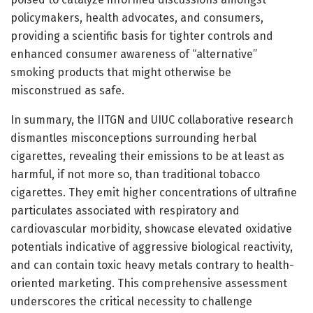
policymakers, health advocates, and consumers,
providing a scientific basis for tighter controls and
enhanced consumer awareness of “alternative”
smoking products that might otherwise be
misconstrued as safe.
In summary, the IITGN and UIUC collaborative research
dismantles misconceptions surrounding herbal
cigarettes, revealing their emissions to be at least as
harmful, if not more so, than traditional tobacco
cigarettes. They emit higher concentrations of ultrafine
particulates associated with respiratory and
cardiovascular morbidity, showcase elevated oxidative
potentials indicative of aggressive biological reactivity,
and can contain toxic heavy metals contrary to health-
oriented marketing. This comprehensive assessment
underscores the critical necessity to challenge