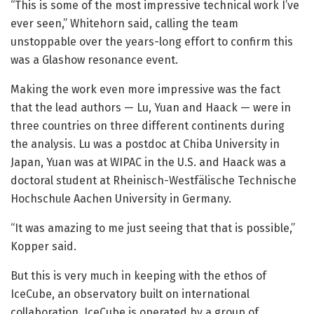
“This is some of the most impressive technical work I’ve
ever seen,” Whitehorn said, calling the team
unstoppable over the years-long effort to confirm this
was a Glashow resonance event.
Making the work even more impressive was the fact
that the lead authors — Lu, Yuan and Haack — were in
three countries on three different continents during
the analysis. Lu was a postdoc at Chiba University in
Japan, Yuan was at WIPAC in the U.S. and Haack was a
doctoral student at Rheinisch-Westfälische Technische
Hochschule Aachen University in Germany.
“It was amazing to me just seeing that that is possible,”
Kopper said.
But this is very much in keeping with the ethos of
IceCube, an observatory built on international
collaboration. IceCube is operated by a group of