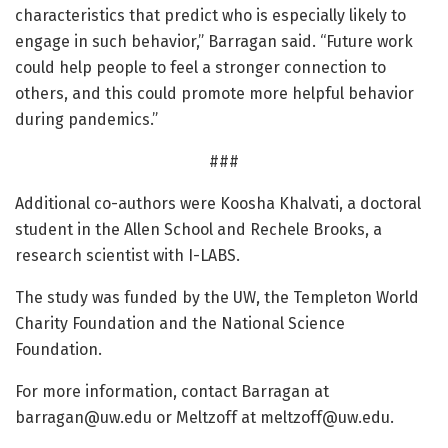
characteristics that predict who is especially likely to
engage in such behavior,” Barragan said. “Future work
could help people to feel a stronger connection to
others, and this could promote more helpful behavior
during pandemics.”
###
Additional co-authors were Koosha Khalvati, a doctoral
student in the Allen School and Rechele Brooks, a
research scientist with I-LABS.
The study was funded by the UW, the Templeton World
Charity Foundation and the National Science
Foundation.
For more information, contact Barragan at
barragan@uw.edu
or Meltzoff at
meltzoff@uw.edu
.