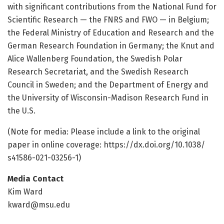
with significant contributions from the National Fund for
Scientific Research — the FNRS and FWO — in Belgium;
the Federal Ministry of Education and Research and the
German Research Foundation in Germany; the Knut and
Alice Wallenberg Foundation, the Swedish Polar
Research Secretariat, and the Swedish Research
Council in Sweden; and the Department of Energy and
the University of Wisconsin-Madison Research Fund in
the U.S.
(Note for media: Please include a link to the original
paper in online coverage: https:/
/
dx.
doi.
org/
10.
1038/
s41586-021-03256-1)
Media Contact
Kim Ward
kward@msu.edu