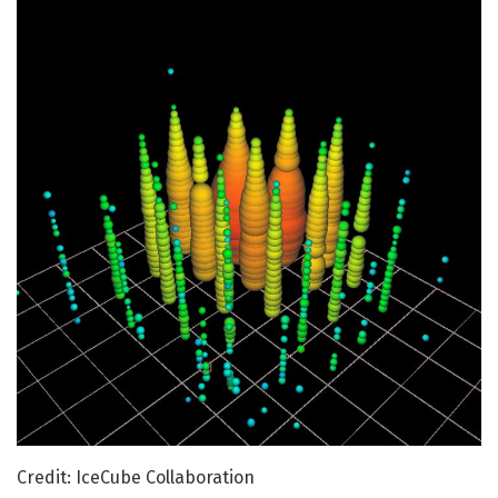
Credit: IceCube Collaboration