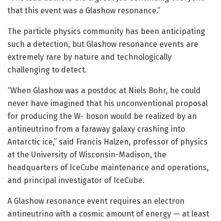
that this event was a Glashow resonance.”
The particle physics community has been anticipating
such a detection, but Glashow resonance events are
extremely rare by nature and technologically
challenging to detect.
“When Glashow was a postdoc at Niels Bohr, he could
never have imagined that his unconventional proposal
for producing the W- boson would be realized by an
antineutrino from a faraway galaxy crashing into
Antarctic ice,” said Francis Halzen, professor of physics
at the University of Wisconsin-Madison, the
headquarters of IceCube maintenance and operations,
and principal investigator of IceCube.
A Glashow resonance event requires an electron
antineutrino with a cosmic amount of energy — at least