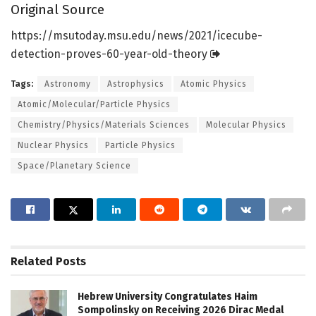
Original Source
https:/
/
msutoday.
msu.
edu/
news/
2021/
icecube-
detection-proves-60-year-old-theory
Tags:
Astronomy
Astrophysics
Atomic Physics
Atomic/Molecular/Particle Physics
Chemistry/Physics/Materials Sciences
Molecular Physics
Nuclear Physics
Particle Physics
Space/Planetary Science
Related
Posts
Hebrew University Congratulates Haim
Sompolinsky on Receiving 2026 Dirac Medal