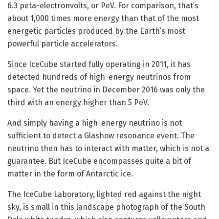
6.3 peta-electronvolts, or PeV. For comparison, that’s
about 1,000 times more energy than that of the most
energetic particles produced by the Earth’s most
powerful particle accelerators.
Since IceCube started fully operating in 2011, it has
detected hundreds of high-energy neutrinos from
space. Yet the neutrino in December 2016 was only the
third with an energy higher than 5 PeV.
And simply having a high-energy neutrino is not
sufficient to detect a Glashow resonance event. The
neutrino then has to interact with matter, which is not a
guarantee. But IceCube encompasses quite a bit of
matter in the form of Antarctic ice.
The IceCube Laboratory, lighted red against the night
sky, is small in this landscape photograph of the South