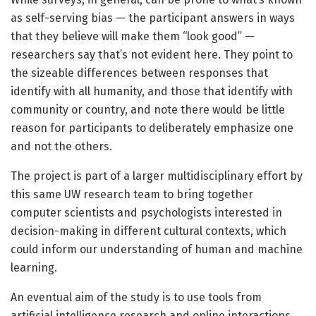
as self-serving bias — the participant answers in ways
that they believe will make them “look good” —
researchers say that’s not evident here. They point to
the sizeable differences between responses that
identify with all humanity, and those that identify with
community or country, and note there would be little
reason for participants to deliberately emphasize one
and not the others.
The project is part of a larger multidisciplinary effort by
this same UW research team to bring together
computer scientists and psychologists interested in
decision-making in different cultural contexts, which
could inform our understanding of human and machine
learning.
An eventual aim of the study is to use tools from
artificial intelligence research and online interactions