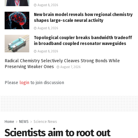
August 8, 2026
New brain model reveals how regional chemistry
shapes large-scale neural activity
August 8, 2026
Topological coupler breaks bandwidth tradeoff
in broadband coupled resonator waveguides
August 8, 2026
Radical Chemistry Selectively Cleaves Strong Bonds While
Preserving Weaker Ones
August 7, 2026
Please
login
to join discussion
Home
NEWS
Science News
Scientists aim to root out