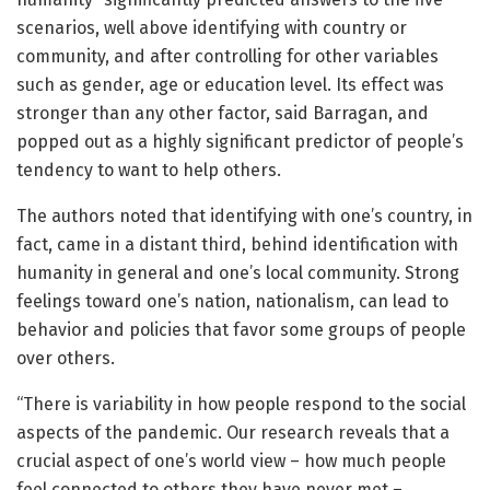
scenarios, well above identifying with country or
community, and after controlling for other variables
such as gender, age or education level. Its effect was
stronger than any other factor, said Barragan, and
popped out as a highly significant predictor of people’s
tendency to want to help others.
The authors noted that identifying with one’s country, in
fact, came in a distant third, behind identification with
humanity in general and one’s local community. Strong
feelings toward one’s nation, nationalism, can lead to
behavior and policies that favor some groups of people
over others.
“There is variability in how people respond to the social
aspects of the pandemic. Our research reveals that a
crucial aspect of one’s world view – how much people
feel connected to others they have never met –