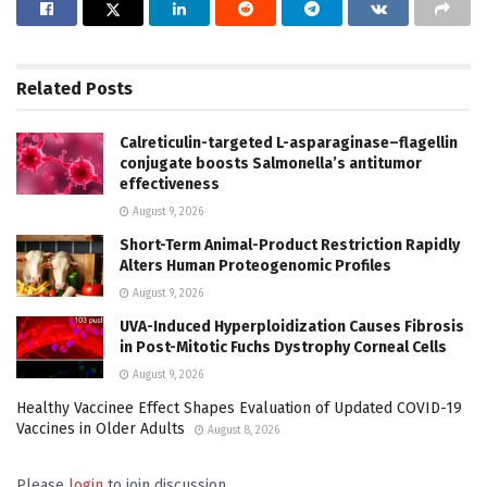
Related
Posts
Calreticulin-targeted L-asparaginase–flagellin
conjugate boosts Salmonella’s antitumor
effectiveness
August 9, 2026
Short-Term Animal-Product Restriction Rapidly
Alters Human Proteogenomic Profiles
August 9, 2026
UVA-Induced Hyperploidization Causes Fibrosis
in Post-Mitotic Fuchs Dystrophy Corneal Cells
August 9, 2026
Healthy Vaccinee Effect Shapes Evaluation of Updated COVID-19
Vaccines in Older Adults
August 8, 2026
Please
login
to join discussion