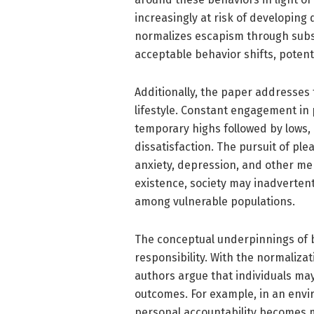
increasingly at risk of developin
normalizes escapism through subst
acceptable behavior shifts, potent
Additionally, the paper addresses 
lifestyle. Constant engagement in p
temporary highs followed by lows,
dissatisfaction. The pursuit of pl
anxiety, depression, and other men
existence, society may inadvertent
among vulnerable populations.
The conceptual underpinnings of br
responsibility. With the normalizat
authors argue that individuals may
outcomes. For example, in an envi
personal accountability becomes mu