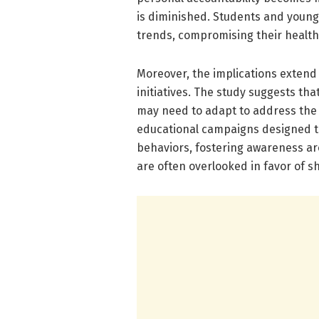
is diminished. Students and young 
trends, compromising their health 
Moreover, the implications extend
initiatives. The study suggests th
may need to adapt to address the re
educational campaigns designed to
behaviors, fostering awareness a
are often overlooked in favor of s