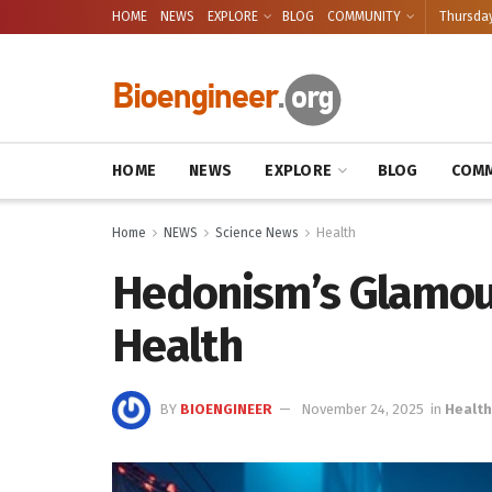
HOME
NEWS
EXPLORE
BLOG
COMMUNITY
Thursday
HOME
NEWS
EXPLORE
BLOG
COMM
Home
NEWS
Science News
Health
Hedonism’s Glamour
Health
BY
BIOENGINEER
November 24, 2025
in
Health