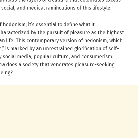
ocial, and medical ramifications of this lifestyle.
edonism, it’s essential to define what it
aracterized by the pursuit of pleasure as the highest
n life. This contemporary version of hedonism, which
e,” is marked by an unrestrained glorification of self-
y social media, popular culture, and consumerism.
 how does a society that venerates pleasure-seeking
being?