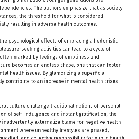
g dependencies. The authors emphasize that as society
ances, the threshold for what is considered
ially resulting in adverse health outcomes.
the psychological effects of embracing a hedonistic
leasure-seeking activities can lead to a cycle of
 often marked by feelings of emptiness and
easure becomes an endless chase, one that can foster
tal health issues. By glamorizing a superficial
ly contribute to an increase in mental health crises
at culture challenge traditional notions of personal
ion of self-indulgence and instant gratification, the
 inadvertently externalize blame for negative health
ronment where unhealthy lifestyles are praised,
ddied, and collective responsibility for public health