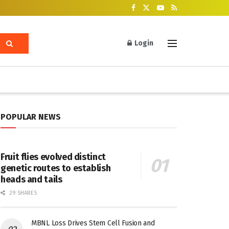
Login
POPULAR NEWS
Fruit flies evolved distinct
genetic routes to establish
heads and tails
29 SHARES
MBNL Loss Drives Stem Cell Fusion and