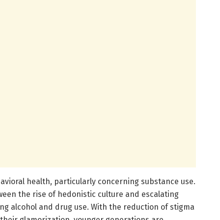
vioral health, particularly concerning substance use.
een the rise of hedonistic culture and escalating
ng alcohol and drug use. With the reduction of stigma
 their glamorization, younger generations are