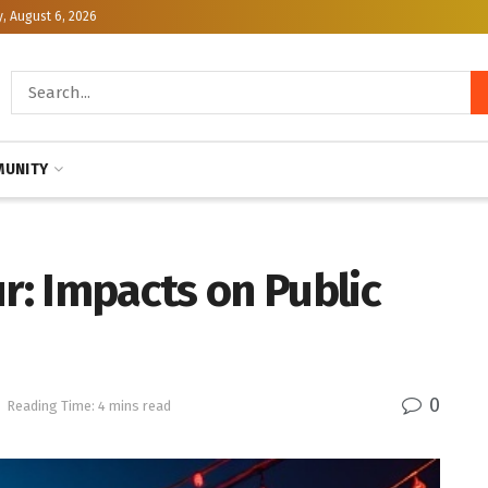
, August 6, 2026
UNITY
: Impacts on Public
0
Reading Time: 4 mins read