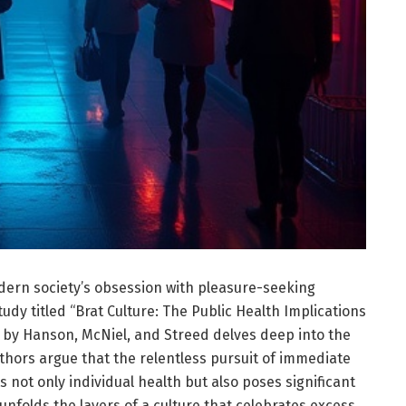
odern society’s obsession with pleasure-seeking
udy titled “Brat Culture: The Public Health Implications
 by Hanson, McNiel, and Streed delves deep into the
ors argue that the relentless pursuit of immediate
s not only individual health but also poses significant
unfolds the layers of a culture that celebrates excess