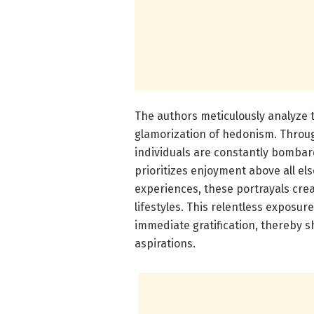
The authors meticulously analyze th
glamorization of hedonism. Throug
individuals are constantly bombard
prioritizes enjoyment above all els
experiences, these portrayals crea
lifestyles. This relentless exposur
immediate gratification, thereby 
aspirations.