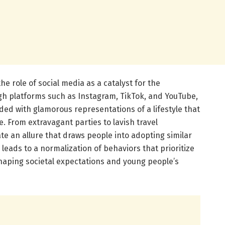
e role of social media as a catalyst for the
h platforms such as Instagram, TikTok, and YouTube,
ed with glamorous representations of a lifestyle that
e. From extravagant parties to lavish travel
te an allure that draws people into adopting similar
e leads to a normalization of behaviors that prioritize
shaping societal expectations and young people’s