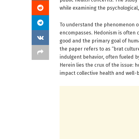
while examining the psychological, s
To understand the phenomenon of h
encompasses. Hedonism is often ch
good and the primary goal of huma
the paper refers to as “brat cultur
indulgent behavior, often fueled b
Herein lies the crux of the issue:
impact collective health and well-