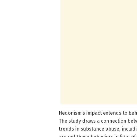
Hedonism’s impact extends to beha
The study draws a connection betw
trends in substance abuse, includi
around these behaviors in light of