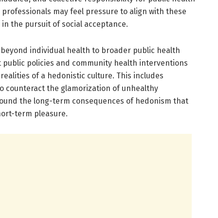
professionals may feel pressure to align with these
in the pursuit of social acceptance.
 beyond individual health to broader public health
at public policies and community health interventions
alities of a hedonistic culture. This includes
 counteract the glamorization of unhealthy
round the long-term consequences of hedonism that
hort-term pleasure.