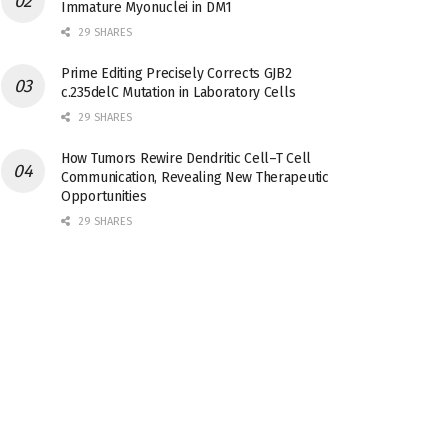
Immature Myonuclei in DM1
29 SHARES
Prime Editing Precisely Corrects GJB2
c.235delC Mutation in Laboratory Cells
29 SHARES
How Tumors Rewire Dendritic Cell–T Cell
Communication, Revealing New Therapeutic
Opportunities
29 SHARES