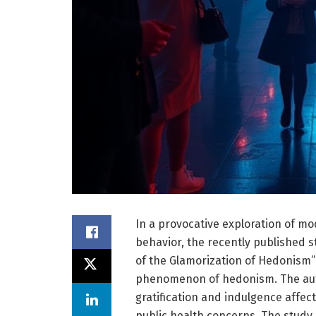
In a provocative exploration of m
behavior, the recently published st
of the Glamorization of Hedonism”
phenomenon of hedonism. The auth
gratification and indulgence affect
public health concerns. The study 