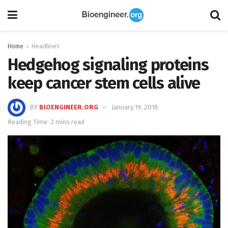
Home
Headlines
Hedgehog signaling proteins
keep cancer stem cells alive
BY
BIOENGINEER.ORG
January 19, 2018
Reading Time: 2 mins read