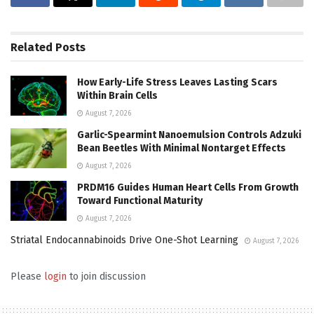
Related
Posts
How Early-Life Stress Leaves Lasting Scars
Within Brain Cells
August 7, 2026
Garlic-Spearmint Nanoemulsion Controls Adzuki
Bean Beetles With Minimal Nontarget Effects
August 7, 2026
PRDM16 Guides Human Heart Cells From Growth
Toward Functional Maturity
August 7, 2026
Striatal Endocannabinoids Drive One-Shot Learning
August 7, 2026
Please
login
to join discussion