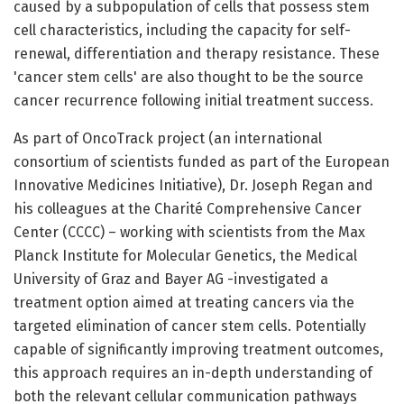
caused by a subpopulation of cells that possess stem
cell characteristics, including the capacity for self-
renewal, differentiation and therapy resistance. These
'cancer stem cells' are also thought to be the source
cancer recurrence following initial treatment success.
As part of OncoTrack project (an international
consortium of scientists funded as part of the European
Innovative Medicines Initiative), Dr. Joseph Regan and
his colleagues at the Charité Comprehensive Cancer
Center (CCCC) – working with scientists from the Max
Planck Institute for Molecular Genetics, the Medical
University of Graz and Bayer AG -investigated a
treatment option aimed at treating cancers via the
targeted elimination of cancer stem cells. Potentially
capable of significantly improving treatment outcomes,
this approach requires an in-depth understanding of
both the relevant cellular communication pathways