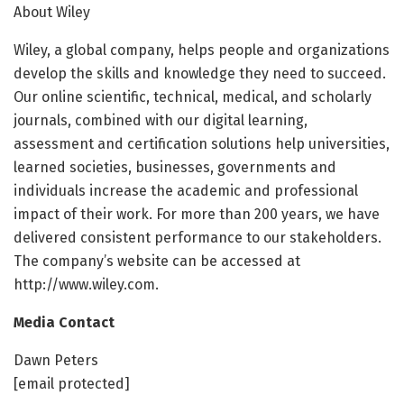
About Wiley
Wiley, a global company, helps people and organizations
develop the skills and knowledge they need to succeed.
Our online scientific, technical, medical, and scholarly
journals, combined with our digital learning,
assessment and certification solutions help universities,
learned societies, businesses, governments and
individuals increase the academic and professional
impact of their work. For more than 200 years, we have
delivered consistent performance to our stakeholders.
The company’s website can be accessed at
http://www.wiley.com.
Media Contact
Dawn Peters
[email protected]