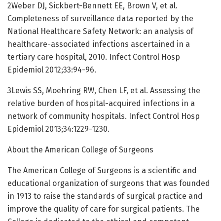
2Weber DJ, Sickbert-Bennett EE, Brown V, et al.
Completeness of surveillance data reported by the
National Healthcare Safety Network: an analysis of
healthcare-associated infections ascertained in a
tertiary care hospital, 2010. Infect Control Hosp
Epidemiol 2012;33:94-96.
3Lewis SS, Moehring RW, Chen LF, et al. Assessing the
relative burden of hospital-acquired infections in a
network of community hospitals. Infect Control Hosp
Epidemiol 2013;34:1229-1230.
About the American College of Surgeons
The American College of Surgeons is a scientific and
educational organization of surgeons that was founded
in 1913 to raise the standards of surgical practice and
improve the quality of care for surgical patients. The