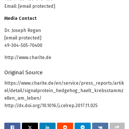
Email: [email protected]
Media Contact
Dr. Joseph Regan
[email protected]
49-304-505-70400
http://www.charite.de
Original Source
https://www.charite.de/en/service/press_reports/artik
el/detail/signalprotein_hedgehog_haelt_krebsstammz
ellen_am_leben/
http://dx.doi.org/10.1016/j.celrep.2017.11.025