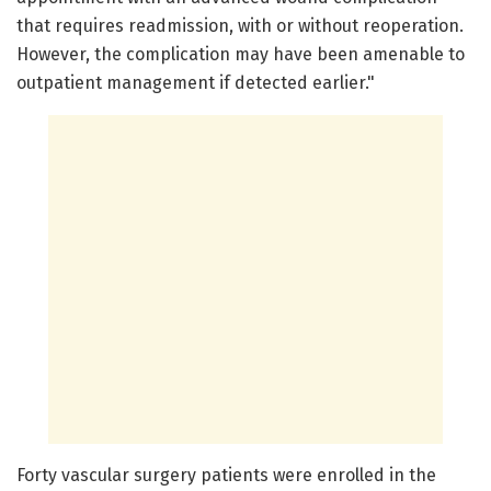
that requires readmission, with or without reoperation.
However, the complication may have been amenable to
outpatient management if detected earlier."
Forty vascular surgery patients were enrolled in the