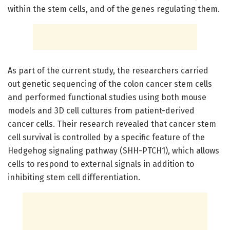
within the stem cells, and of the genes regulating them.
As part of the current study, the researchers carried
out genetic sequencing of the colon cancer stem cells
and performed functional studies using both mouse
models and 3D cell cultures from patient-derived
cancer cells. Their research revealed that cancer stem
cell survival is controlled by a specific feature of the
Hedgehog signaling pathway (SHH-PTCH1), which allows
cells to respond to external signals in addition to
inhibiting stem cell differentiation.