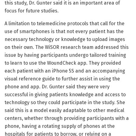
this study, Dr. Gunter said it is an important area of
focus for future studies.
A limitation to telemedicine protocols that call for the
use of smartphones is that not every patient has the
necessary technology or knowledge to upload images
on their own. The WiSOR research team addressed this
issue by having participants undergo tailored training
to learn to use the WoundCheck app. They provided
each patient with an iPhone 5S and an accompanying
visual reference guide to further assist in using the
phone and app. Dr. Gunter said they were very
successful in giving patients knowledge and access to
technology so they could participate in the study. She
said this is a model easily adaptable to other medical
centers, whether through providing participants with a
phone, having a rotating supply of phones at the
hospitals for patients to borrow, or relying on a