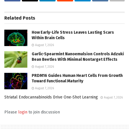
Related
Posts
How Early-Life Stress Leaves Lasting Scars
Within Brain Cells
August 7, 2026
Garlic-Spearmint Nanoemulsion Controls Adzuki
Bean Beetles With Minimal Nontarget Effects
August 7, 2026
PRDM16 Guides Human Heart Cells From Growth
Toward Functional Maturity
August 7, 2026
Striatal Endocannabinoids Drive One-Shot Learning
August 7, 2026
Please
login
to join discussion