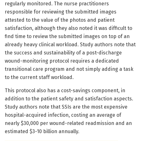
regularly monitored. The nurse practitioners
responsible for reviewing the submitted images
attested to the value of the photos and patient
satisfaction, although they also noted it was difficult to
find time to review the submitted images on top of an
already heavy clinical workload. Study authors note that
the success and sustainability of a post-discharge
wound-monitoring protocol requires a dedicated
transitional care program and not simply adding a task
to the current staff workload.
This protocol also has a cost-savings component, in
addition to the patient safety and satisfaction aspects.
Study authors note that SSIs are the most expensive
hospital-acquired infection, costing an average of
nearly $30,000 per wound-related readmission and an
estimated $3-10 billion annually.