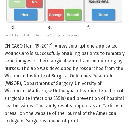
Credit: Journal of the American College of Surgeons
CHICAGO (Jan. 19, 2017): A new smartphone app called
WoundCare is successfully enabling patients to remotely
send images of their surgical wounds for monitoring by
nurses. The app was developed by researches from the
Wisconsin Institute of Surgical Outcomes Research
(WiSOR), Department of Surgery, University of
Wisconsin, Madison, with the goal of earlier detection of
surgical site infections (SSIs) and prevention of hospital
readmissions. The study results appear as an "article in
press" on the website of the Journal of the American
College of Surgeons ahead of print.