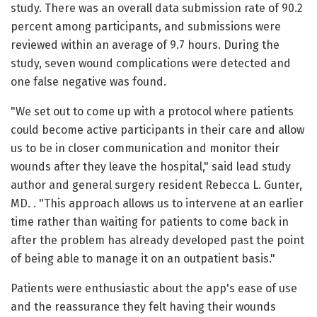
study. There was an overall data submission rate of 90.2
percent among participants, and submissions were
reviewed within an average of 9.7 hours. During the
study, seven wound complications were detected and
one false negative was found.
"We set out to come up with a protocol where patients
could become active participants in their care and allow
us to be in closer communication and monitor their
wounds after they leave the hospital," said lead study
author and general surgery resident Rebecca L. Gunter,
MD. . "This approach allows us to intervene at an earlier
time rather than waiting for patients to come back in
after the problem has already developed past the point
of being able to manage it on an outpatient basis."
Patients were enthusiastic about the app's ease of use
and the reassurance they felt having their wounds