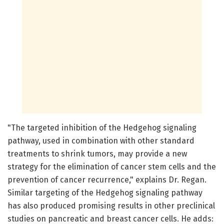
"The targeted inhibition of the Hedgehog signaling
pathway, used in combination with other standard
treatments to shrink tumors, may provide a new
strategy for the elimination of cancer stem cells and the
prevention of cancer recurrence," explains Dr. Regan.
Similar targeting of the Hedgehog signaling pathway
has also produced promising results in other preclinical
studies on pancreatic and breast cancer cells. He adds: