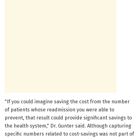
"If you could imagine saving the cost from the number
of patients whose readmission you were able to
prevent, that result could provide significant savings to
the health system," Dr. Gunter said. Although capturing
specific numbers related to cost-savings was not part of