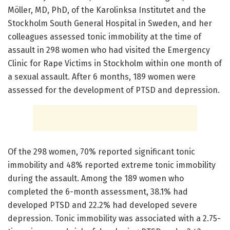
Möller, MD, PhD, of the Karolinksa Institutet and the
Stockholm South General Hospital in Sweden, and her
colleagues assessed tonic immobility at the time of
assault in 298 women who had visited the Emergency
Clinic for Rape Victims in Stockholm within one month of
a sexual assault. After 6 months, 189 women were
assessed for the development of PTSD and depression.
Of the 298 women, 70% reported significant tonic
immobility and 48% reported extreme tonic immobility
during the assault. Among the 189 women who
completed the 6-month assessment, 38.1% had
developed PTSD and 22.2% had developed severe
depression. Tonic immobility was associated with a 2.75-