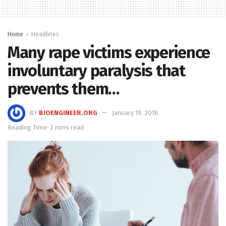
Home
Headlines
Many rape victims experience
involuntary paralysis that
prevents them…
BY
BIOENGINEER.ORG
January 19, 2018
Reading Time: 2 mins read