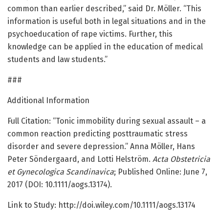
common than earlier described,” said Dr. Möller. “This
information is useful both in legal situations and in the
psychoeducation of rape victims. Further, this
knowledge can be applied in the education of medical
students and law students.”
###
Additional Information
Full Citation: “Tonic immobility during sexual assault – a
common reaction predicting posttraumatic stress
disorder and severe depression.” Anna Möller, Hans
Peter Söndergaard, and Lotti Helström.
Acta Obstetricia
et Gynecologica Scandinavica
; Published Online: June 7,
2017 (DOI: 10.1111/aogs.13174).
Link to Study: http://doi.wiley.com/10.1111/aogs.13174