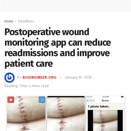
Home
Headlines
Postoperative wound
monitoring app can reduce
readmissions and improve
patient care
BY
BIOENGINEER.ORG
January 19, 2018
Reading Time: 4 mins read