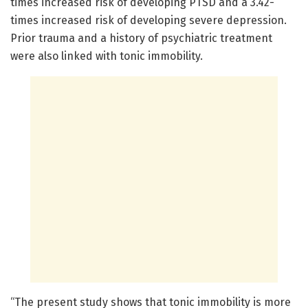
times increased risk of developing PTSD and a 3.42-
times increased risk of developing severe depression.
Prior trauma and a history of psychiatric treatment
were also linked with tonic immobility.
“The present study shows that tonic immobility is more