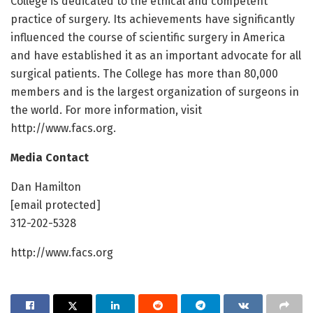
College is dedicated to the ethical and competent
practice of surgery. Its achievements have significantly
influenced the course of scientific surgery in America
and have established it as an important advocate for all
surgical patients. The College has more than 80,000
members and is the largest organization of surgeons in
the world. For more information, visit
http://www.facs.org.
Media Contact
Dan Hamilton
[email protected]
312-202-5328
http://www.facs.org