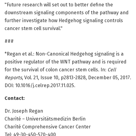
"Future research will set out to better define the
downstream signaling components of the pathway and
further investigate how Hedgehog signaling controls
cancer stem cell survival."
###
*Regan et al.: Non-Canonical Hedgehog signaling is a
positive regulator of the WNT pathway and is required
for the survival of colon cancer stem cells. In:
Cell
Reports
, Vol. 21, Issue 10, p2813-2828, December 05, 2017.
DOI: 10.1016/j.celrep.2017.11.025.
Contact:
Dr. Joseph Regan
Charité – Universitätsmedizin Berlin
Charité Comprehensive Cancer Center
Tel: 49-30-450-570-400