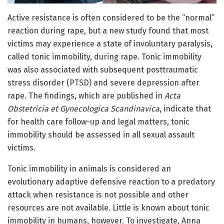
Active resistance is often considered to be the “normal”
reaction during rape, but a new study found that most
victims may experience a state of involuntary paralysis,
called tonic immobility, during rape. Tonic immobility
was also associated with subsequent posttraumatic
stress disorder (PTSD) and severe depression after
rape. The findings, which are published in
Acta
Obstetricia et Gynecologica Scandinavica
, indicate that
for health care follow-up and legal matters, tonic
immobility should be assessed in all sexual assault
victims.
Tonic immobility in animals is considered an
evolutionary adaptive defensive reaction to a predatory
attack when resistance is not possible and other
resources are not available. Little is known about tonic
immobility in humans, however. To investigate, Anna