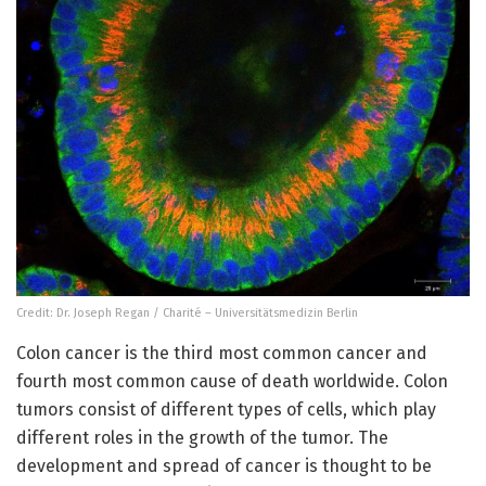
Credit: Dr. Joseph Regan / Charité – Universitätsmedizin Berlin
Colon cancer is the third most common cancer and
fourth most common cause of death worldwide. Colon
tumors consist of different types of cells, which play
different roles in the growth of the tumor. The
development and spread of cancer is thought to be