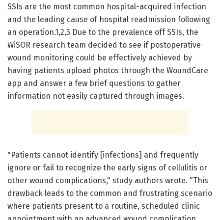
SSIs are the most common hospital-acquired infection
and the leading cause of hospital readmission following
an operation.1,2,3 Due to the prevalence off SSIs, the
WiSOR research team decided to see if postoperative
wound monitoring could be effectively achieved by
having patients upload photos through the WoundCare
app and answer a few brief questions to gather
information not easily captured through images.
"Patients cannot identify [infections] and frequently
ignore or fail to recognize the early signs of cellulitis or
other wound complications," study authors wrote. "This
drawback leads to the common and frustrating scenario
where patients present to a routine, scheduled clinic
appointment with an advanced wound complication