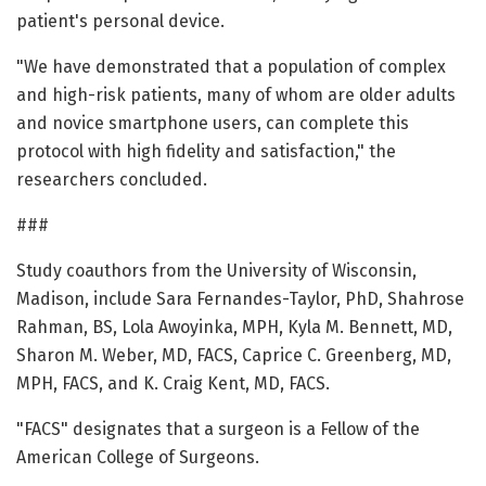
patient's personal device.
"We have demonstrated that a population of complex
and high-risk patients, many of whom are older adults
and novice smartphone users, can complete this
protocol with high fidelity and satisfaction," the
researchers concluded.
###
Study coauthors from the University of Wisconsin,
Madison, include Sara Fernandes-Taylor, PhD, Shahrose
Rahman, BS, Lola Awoyinka, MPH, Kyla M. Bennett, MD,
Sharon M. Weber, MD, FACS, Caprice C. Greenberg, MD,
MPH, FACS, and K. Craig Kent, MD, FACS.
"FACS" designates that a surgeon is a Fellow of the
American College of Surgeons.