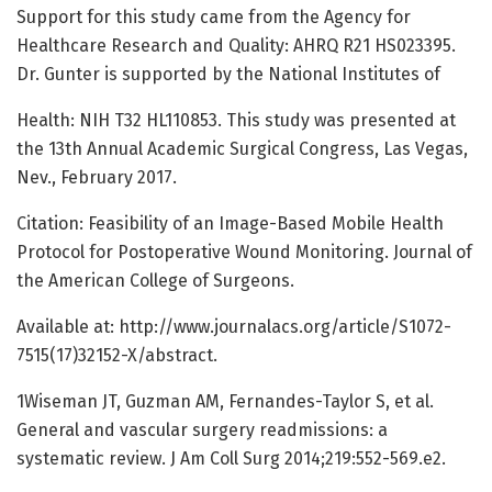
Support for this study came from the Agency for
Healthcare Research and Quality: AHRQ R21 HS023395.
Dr. Gunter is supported by the National Institutes of
Health: NIH T32 HL110853. This study was presented at
the 13th Annual Academic Surgical Congress, Las Vegas,
Nev., February 2017.
Citation: Feasibility of an Image-Based Mobile Health
Protocol for Postoperative Wound Monitoring. Journal of
the American College of Surgeons.
Available at: http://www.journalacs.org/article/S1072-
7515(17)32152-X/abstract.
1Wiseman JT, Guzman AM, Fernandes-Taylor S, et al.
General and vascular surgery readmissions: a
systematic review. J Am Coll Surg 2014;219:552-569.e2.