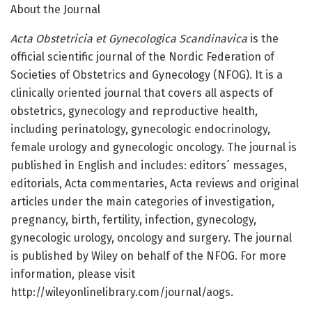
About the Journal
Acta Obstetricia et Gynecologica Scandinavica
is the
official scientific journal of the Nordic Federation of
Societies of Obstetrics and Gynecology (NFOG). It is a
clinically oriented journal that covers all aspects of
obstetrics, gynecology and reproductive health,
including perinatology, gynecologic endocrinology,
female urology and gynecologic oncology. The journal is
published in English and includes: editors´ messages,
editorials, Acta commentaries, Acta reviews and original
articles under the main categories of investigation,
pregnancy, birth, fertility, infection, gynecology,
gynecologic urology, oncology and surgery. The journal
is published by Wiley on behalf of the NFOG. For more
information, please visit
http://wileyonlinelibrary.com/journal/aogs.