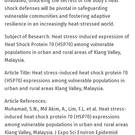
unabated, unlocking the secrets of the body’s heat
shock defenses will be pivotal in safeguarding
vulnerable communities and fostering adaptive
resilience in an increasingly heat-stressed world.
Subject of Research: Heat stress-induced expression of
Heat Shock Protein 70 (HSP70) among vulnerable
populations in urban and rural areas of Klang Valley,
Malaysia.
Article Title: Heat stress-induced heat shock protein 70
(HSP70) expressions among vulnerable populations in
urban and rural areas Klang Valley, Malaysia.
Article References:
Muhamad, S.N., Md Akim, A., Lim, F.L. et al. Heat stress-
induced heat shock protein 70 (HSP70) expressions
among vulnerable populations in urban and rural areas
Klang Valley, Malaysia. J Expo Sci Environ Epidemiol