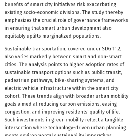
benefits of smart city initiatives risk exacerbating
existing socio-economic divisions. The study thereby
emphasizes the crucial role of governance frameworks
in ensuring that smart urban development also
equitably uplifts marginalized populations.
Sustainable transportation, covered under SDG 11.2,
also varies markedly between smart and non-smart
cities. The analysis points to higher adoption rates of
sustainable transport options such as public transit,
pedestrian pathways, bike-sharing systems, and
electric vehicle infrastructure within the smart city
cohort. These trends align with broader urban mobility
goals aimed at reducing carbon emissions, easing
congestion, and improving residents’ quality of life.
Such investments in green mobility reflect a tangible
intersection where technology-driven urban planning
meets environmental sustainability imperatives.