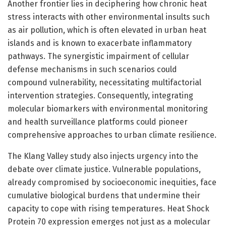
Another frontier lies in deciphering how chronic heat
stress interacts with other environmental insults such
as air pollution, which is often elevated in urban heat
islands and is known to exacerbate inflammatory
pathways. The synergistic impairment of cellular
defense mechanisms in such scenarios could
compound vulnerability, necessitating multifactorial
intervention strategies. Consequently, integrating
molecular biomarkers with environmental monitoring
and health surveillance platforms could pioneer
comprehensive approaches to urban climate resilience.
The Klang Valley study also injects urgency into the
debate over climate justice. Vulnerable populations,
already compromised by socioeconomic inequities, face
cumulative biological burdens that undermine their
capacity to cope with rising temperatures. Heat Shock
Protein 70 expression emerges not just as a molecular