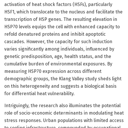
activation of heat shock factors (HSFs), particularly
HSF1, which translocate to the nucleus and facilitate the
transcription of HSP genes. The resulting elevation in
HSP70 levels equips the cell with enhanced capacity to
refold denatured proteins and inhibit apoptotic
cascades. However, the capacity for such induction
varies significantly among individuals, influenced by
genetic predisposition, age, health status, and the
cumulative burden of environmental exposures. By
measuring HSP70 expression across different
demographic groups, the Klang Valley study sheds light
on this heterogeneity and suggests a biological basis
for differential heat vulnerability.
Intriguingly, the research also illuminates the potential
role of socio-economic determinants in modulating heat
stress responses. Urban populations with limited access
to cooling infrastructure, compounded by occupational