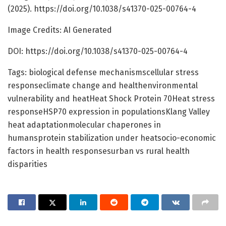
(2025). https://doi.org/10.1038/s41370-025-00764-4
Image Credits: AI Generated
DOI: https://doi.org/10.1038/s41370-025-00764-4
Tags: biological defense mechanismscellular stress
responseclimate change and healthenvironmental
vulnerability and heatHeat Shock Protein 70Heat stress
responseHSP70 expression in populationsKlang Valley
heat adaptationmolecular chaperones in
humansprotein stabilization under heatsocio-economic
factors in health responsesurban vs rural health
disparities