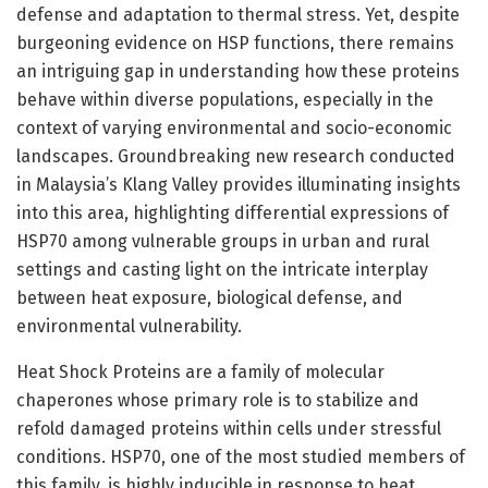
defense and adaptation to thermal stress. Yet, despite
burgeoning evidence on HSP functions, there remains
an intriguing gap in understanding how these proteins
behave within diverse populations, especially in the
context of varying environmental and socio-economic
landscapes. Groundbreaking new research conducted
in Malaysia’s Klang Valley provides illuminating insights
into this area, highlighting differential expressions of
HSP70 among vulnerable groups in urban and rural
settings and casting light on the intricate interplay
between heat exposure, biological defense, and
environmental vulnerability.
Heat Shock Proteins are a family of molecular
chaperones whose primary role is to stabilize and
refold damaged proteins within cells under stressful
conditions. HSP70, one of the most studied members of
this family, is highly inducible in response to heat