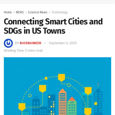
Home
NEWS
Science News
Technology
Connecting Smart Cities and
SDGs in US Towns
BY
BIOENGINEER
September 6, 2025
Reading Time: 5 mins read