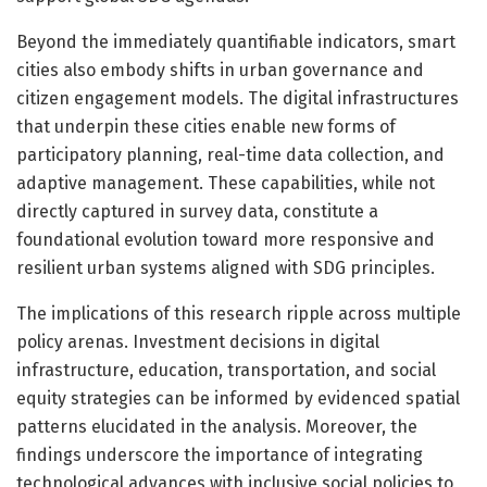
Beyond the immediately quantifiable indicators, smart
cities also embody shifts in urban governance and
citizen engagement models. The digital infrastructures
that underpin these cities enable new forms of
participatory planning, real-time data collection, and
adaptive management. These capabilities, while not
directly captured in survey data, constitute a
foundational evolution toward more responsive and
resilient urban systems aligned with SDG principles.
The implications of this research ripple across multiple
policy arenas. Investment decisions in digital
infrastructure, education, transportation, and social
equity strategies can be informed by evidenced spatial
patterns elucidated in the analysis. Moreover, the
findings underscore the importance of integrating
technological advances with inclusive social policies to