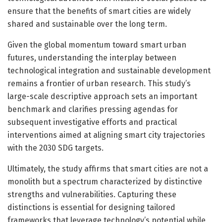
ensure that the benefits of smart cities are widely
shared and sustainable over the long term.
Given the global momentum toward smart urban
futures, understanding the interplay between
technological integration and sustainable development
remains a frontier of urban research. This study’s
large-scale descriptive approach sets an important
benchmark and clarifies pressing agendas for
subsequent investigative efforts and practical
interventions aimed at aligning smart city trajectories
with the 2030 SDG targets.
Ultimately, the study affirms that smart cities are not a
monolith but a spectrum characterized by distinctive
strengths and vulnerabilities. Capturing these
distinctions is essential for designing tailored
frameworks that leverage technology’s potential while