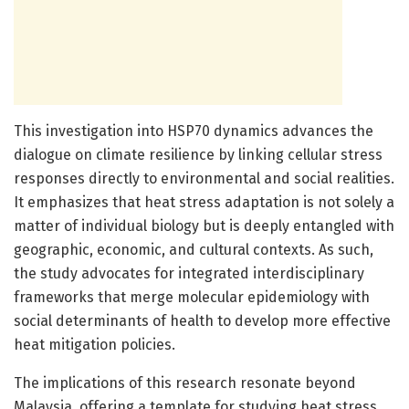
This investigation into HSP70 dynamics advances the
dialogue on climate resilience by linking cellular stress
responses directly to environmental and social realities.
It emphasizes that heat stress adaptation is not solely a
matter of individual biology but is deeply entangled with
geographic, economic, and cultural contexts. As such,
the study advocates for integrated interdisciplinary
frameworks that merge molecular epidemiology with
social determinants of health to develop more effective
heat mitigation policies.
The implications of this research resonate beyond
Malaysia, offering a template for studying heat stress