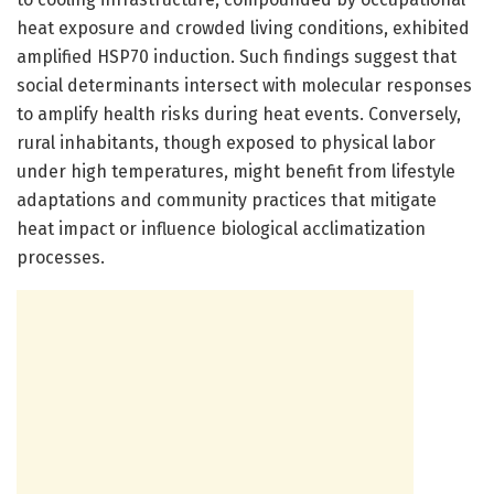
heat exposure and crowded living conditions, exhibited
amplified HSP70 induction. Such findings suggest that
social determinants intersect with molecular responses
to amplify health risks during heat events. Conversely,
rural inhabitants, though exposed to physical labor
under high temperatures, might benefit from lifestyle
adaptations and community practices that mitigate
heat impact or influence biological acclimatization
processes.