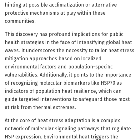
hinting at possible acclimatization or alternative
protective mechanisms at play within these
communities.
This discovery has profound implications for public
health strategies in the face of intensifying global heat
waves. It underscores the necessity to tailor heat stress
mitigation approaches based on localized
environmental factors and population-specific
vulnerabilities. Additionally, it points to the importance
of recognizing molecular biomarkers like HSP70 as
indicators of population heat resilience, which can
guide targeted interventions to safeguard those most
at risk from thermal extremes.
At the core of heat stress adaptation is a complex
network of molecular signaling pathways that regulate
HSP expression. Environmental heat triggers the