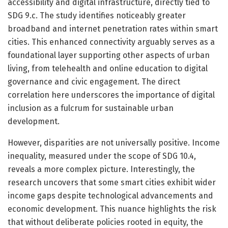
accessibility and digital infrastructure, directly tied to
SDG 9.c. The study identifies noticeably greater
broadband and internet penetration rates within smart
cities. This enhanced connectivity arguably serves as a
foundational layer supporting other aspects of urban
living, from telehealth and online education to digital
governance and civic engagement. The direct
correlation here underscores the importance of digital
inclusion as a fulcrum for sustainable urban
development.
However, disparities are not universally positive. Income
inequality, measured under the scope of SDG 10.4,
reveals a more complex picture. Interestingly, the
research uncovers that some smart cities exhibit wider
income gaps despite technological advancements and
economic development. This nuance highlights the risk
that without deliberate policies rooted in equity, the