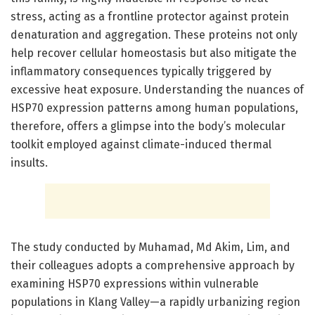
stress, acting as a frontline protector against protein
denaturation and aggregation. These proteins not only
help recover cellular homeostasis but also mitigate the
inflammatory consequences typically triggered by
excessive heat exposure. Understanding the nuances of
HSP70 expression patterns among human populations,
therefore, offers a glimpse into the body’s molecular
toolkit employed against climate-induced thermal
insults.
The study conducted by Muhamad, Md Akim, Lim, and
their colleagues adopts a comprehensive approach by
examining HSP70 expressions within vulnerable
populations in Klang Valley—a rapidly urbanizing region