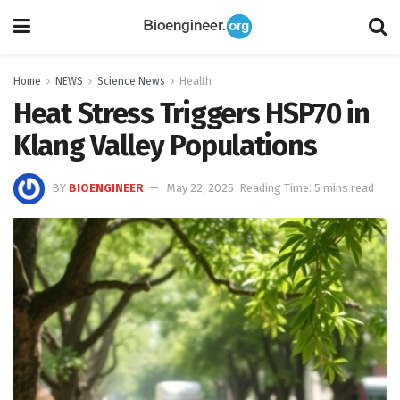
Home
NEWS
Science News
Health
Heat Stress Triggers HSP70 in
Klang Valley Populations
BY
BIOENGINEER
May 22, 2025
Reading Time: 5 mins read