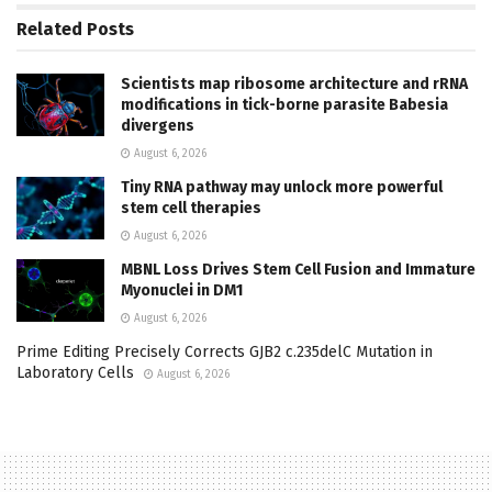
Related
Posts
Scientists map ribosome architecture and rRNA
modifications in tick-borne parasite Babesia
divergens
August 6, 2026
Tiny RNA pathway may unlock more powerful
stem cell therapies
August 6, 2026
MBNL Loss Drives Stem Cell Fusion and Immature
Myonuclei in DM1
August 6, 2026
Prime Editing Precisely Corrects GJB2 c.235delC Mutation in
Laboratory Cells
August 6, 2026