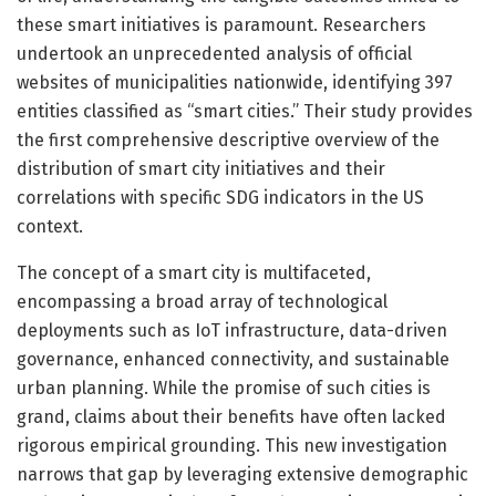
these smart initiatives is paramount. Researchers
undertook an unprecedented analysis of official
websites of municipalities nationwide, identifying 397
entities classified as “smart cities.” Their study provides
the first comprehensive descriptive overview of the
distribution of smart city initiatives and their
correlations with specific SDG indicators in the US
context.
The concept of a smart city is multifaceted,
encompassing a broad array of technological
deployments such as IoT infrastructure, data-driven
governance, enhanced connectivity, and sustainable
urban planning. While the promise of such cities is
grand, claims about their benefits have often lacked
rigorous empirical grounding. This new investigation
narrows that gap by leveraging extensive demographic