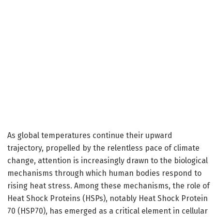
As global temperatures continue their upward
trajectory, propelled by the relentless pace of climate
change, attention is increasingly drawn to the biological
mechanisms through which human bodies respond to
rising heat stress. Among these mechanisms, the role of
Heat Shock Proteins (HSPs), notably Heat Shock Protein
70 (HSP70), has emerged as a critical element in cellular