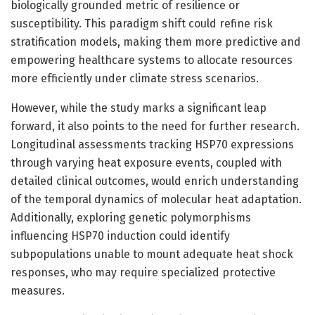
biologically grounded metric of resilience or
susceptibility. This paradigm shift could refine risk
stratification models, making them more predictive and
empowering healthcare systems to allocate resources
more efficiently under climate stress scenarios.
However, while the study marks a significant leap
forward, it also points to the need for further research.
Longitudinal assessments tracking HSP70 expressions
through varying heat exposure events, coupled with
detailed clinical outcomes, would enrich understanding
of the temporal dynamics of molecular heat adaptation.
Additionally, exploring genetic polymorphisms
influencing HSP70 induction could identify
subpopulations unable to mount adequate heat shock
responses, who may require specialized protective
measures.