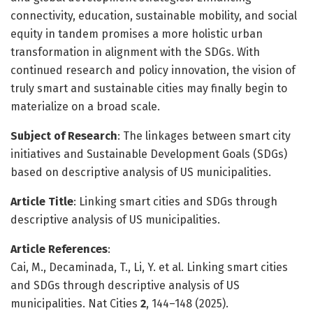
connectivity, education, sustainable mobility, and social
equity in tandem promises a more holistic urban
transformation in alignment with the SDGs. With
continued research and policy innovation, the vision of
truly smart and sustainable cities may finally begin to
materialize on a broad scale.
Subject of Research
: The linkages between smart city
initiatives and Sustainable Development Goals (SDGs)
based on descriptive analysis of US municipalities.
Article Title
: Linking smart cities and SDGs through
descriptive analysis of US municipalities.
Article References
:
Cai, M., Decaminada, T., Li, Y. et al. Linking smart cities
and SDGs through descriptive analysis of US
municipalities. Nat Cities
2
, 144–148 (2025).