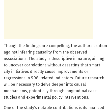
Though the findings are compelling, the authors caution
against inferring causality from the observed
associations. The study is descriptive in nature, aiming
to uncover correlations without asserting that smart
city initiatives directly cause improvements or
regressions in SDG-related indicators. Future research
will be necessary to delve deeper into causal
mechanisms, potentially through longitudinal case
studies and experimental policy interventions.
One of the study’s notable contributions is its nuanced