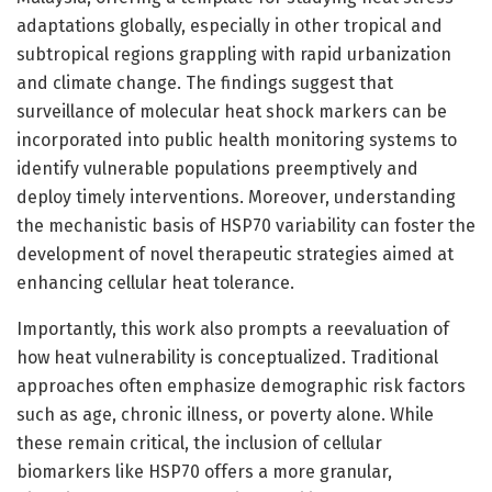
adaptations globally, especially in other tropical and
subtropical regions grappling with rapid urbanization
and climate change. The findings suggest that
surveillance of molecular heat shock markers can be
incorporated into public health monitoring systems to
identify vulnerable populations preemptively and
deploy timely interventions. Moreover, understanding
the mechanistic basis of HSP70 variability can foster the
development of novel therapeutic strategies aimed at
enhancing cellular heat tolerance.
Importantly, this work also prompts a reevaluation of
how heat vulnerability is conceptualized. Traditional
approaches often emphasize demographic risk factors
such as age, chronic illness, or poverty alone. While
these remain critical, the inclusion of cellular
biomarkers like HSP70 offers a more granular,