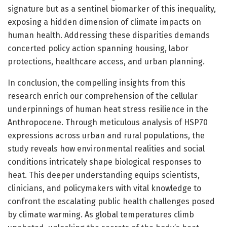
signature but as a sentinel biomarker of this inequality,
exposing a hidden dimension of climate impacts on
human health. Addressing these disparities demands
concerted policy action spanning housing, labor
protections, healthcare access, and urban planning.
In conclusion, the compelling insights from this
research enrich our comprehension of the cellular
underpinnings of human heat stress resilience in the
Anthropocene. Through meticulous analysis of HSP70
expressions across urban and rural populations, the
study reveals how environmental realities and social
conditions intricately shape biological responses to
heat. This deeper understanding equips scientists,
clinicians, and policymakers with vital knowledge to
confront the escalating public health challenges posed
by climate warming. As global temperatures climb