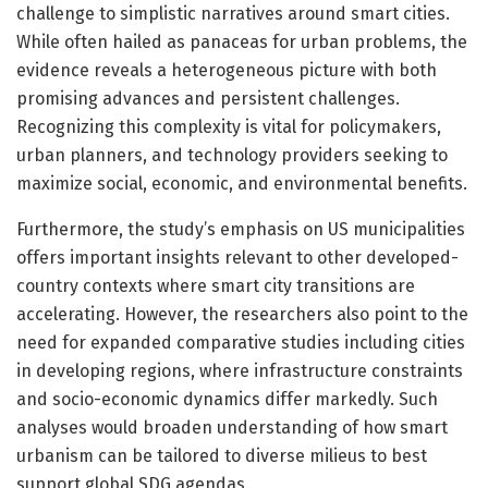
challenge to simplistic narratives around smart cities.
While often hailed as panaceas for urban problems, the
evidence reveals a heterogeneous picture with both
promising advances and persistent challenges.
Recognizing this complexity is vital for policymakers,
urban planners, and technology providers seeking to
maximize social, economic, and environmental benefits.
Furthermore, the study’s emphasis on US municipalities
offers important insights relevant to other developed-
country contexts where smart city transitions are
accelerating. However, the researchers also point to the
need for expanded comparative studies including cities
in developing regions, where infrastructure constraints
and socio-economic dynamics differ markedly. Such
analyses would broaden understanding of how smart
urbanism can be tailored to diverse milieus to best
support global SDG agendas.