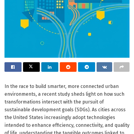
In the race to build smarter, more connected urban
environments, a recent study sheds light on how such
transformations intersect with the pursuit of
sustainable development goals (SDGs). As cities across
the United States increasingly adopt technologies
intended to enhance efficiency, connectivity, and quality
of life, understanding the tangible outcomes linked to