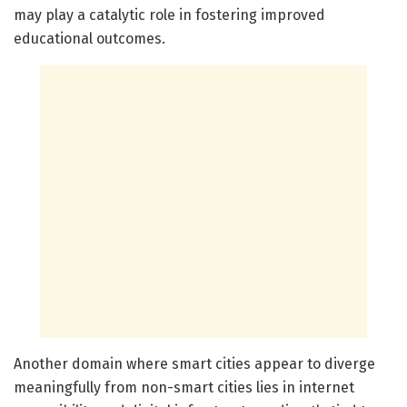
may play a catalytic role in fostering improved
educational outcomes.
Another domain where smart cities appear to diverge
meaningfully from non-smart cities lies in internet