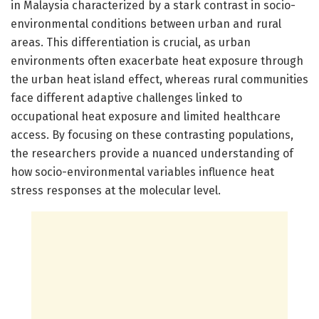
in Malaysia characterized by a stark contrast in socio-
environmental conditions between urban and rural
areas. This differentiation is crucial, as urban
environments often exacerbate heat exposure through
the urban heat island effect, whereas rural communities
face different adaptive challenges linked to
occupational heat exposure and limited healthcare
access. By focusing on these contrasting populations,
the researchers provide a nuanced understanding of
how socio-environmental variables influence heat
stress responses at the molecular level.