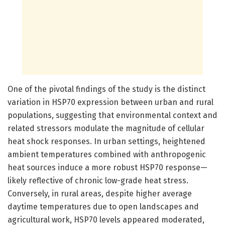
One of the pivotal findings of the study is the distinct
variation in HSP70 expression between urban and rural
populations, suggesting that environmental context and
related stressors modulate the magnitude of cellular
heat shock responses. In urban settings, heightened
ambient temperatures combined with anthropogenic
heat sources induce a more robust HSP70 response—
likely reflective of chronic low-grade heat stress.
Conversely, in rural areas, despite higher average
daytime temperatures due to open landscapes and
agricultural work, HSP70 levels appeared moderated,