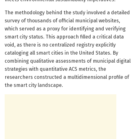
The methodology behind the study involved a detailed
survey of thousands of official municipal websites,
which served as a proxy for identifying and verifying
smart city status. This approach filled a critical data
void, as there is no centralized registry explicitly
cataloging all smart cities in the United States. By
combining qualitative assessments of municipal digital
strategies with quantitative ACS metrics, the
researchers constructed a multidimensional profile of
the smart city landscape.