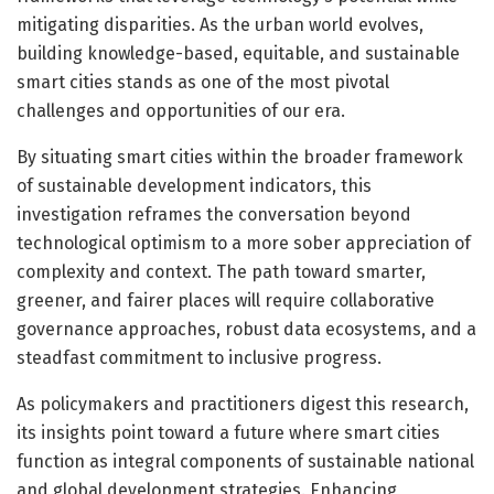
mitigating disparities. As the urban world evolves,
building knowledge-based, equitable, and sustainable
smart cities stands as one of the most pivotal
challenges and opportunities of our era.
By situating smart cities within the broader framework
of sustainable development indicators, this
investigation reframes the conversation beyond
technological optimism to a more sober appreciation of
complexity and context. The path toward smarter,
greener, and fairer places will require collaborative
governance approaches, robust data ecosystems, and a
steadfast commitment to inclusive progress.
As policymakers and practitioners digest this research,
its insights point toward a future where smart cities
function as integral components of sustainable national
and global development strategies. Enhancing