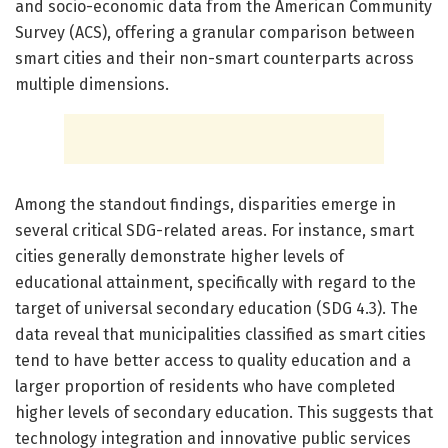
and socio-economic data from the American Community
Survey (ACS), offering a granular comparison between
smart cities and their non-smart counterparts across
multiple dimensions.
Among the standout findings, disparities emerge in
several critical SDG-related areas. For instance, smart
cities generally demonstrate higher levels of
educational attainment, specifically with regard to the
target of universal secondary education (SDG 4.3). The
data reveal that municipalities classified as smart cities
tend to have better access to quality education and a
larger proportion of residents who have completed
higher levels of secondary education. This suggests that
technology integration and innovative public services