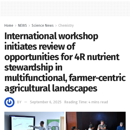
Home
NEWS
Science News
Chemistry
International workshop
initiates review of
opportunities for 4R nutrient
stewardship in
multifunctional, farmer-centric
agricultural landscapes
BY
September 6, 2025
Reading Time: 4 mins read