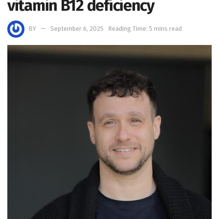
vitamin B12 deficiency
BY
September 6, 2025
Reading Time: 5 mins read