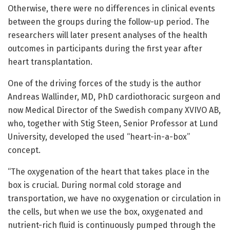
Otherwise, there were no differences in clinical events
between the groups during the follow-up period. The
researchers will later present analyses of the health
outcomes in participants during the first year after
heart transplantation.
One of the driving forces of the study is the author
Andreas Wallinder, MD, PhD cardiothoracic surgeon and
now Medical Director of the Swedish company XVIVO AB,
who, together with Stig Steen, Senior Professor at Lund
University, developed the used “heart-in-a-box”
concept.
“The oxygenation of the heart that takes place in the
box is crucial. During normal cold storage and
transportation, we have no oxygenation or circulation in
the cells, but when we use the box, oxygenated and
nutrient-rich fluid is continuously pumped through the