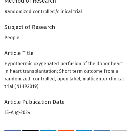
Method of Research
Randomized controlled/clinical trial
Subject of Research
People
Article Title
Hypothermic oxygenated perfusion of the donor heart
in heart transplantation; Short term outcome from a
randomized, controlled, open label, multicenter clinical
trial (NIHP2019)
Article Publication Date
15-Aug-2024