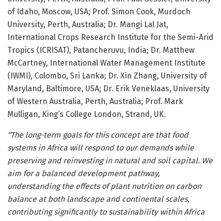
of Idaho, Moscow, USA; Prof. Simon Cook, Murdoch
University, Perth, Australia; Dr. Mangi Lal Jat,
International Crops Research Institute for the Semi-Arid
Tropics (ICRISAT), Patancheruvu, India; Dr. Matthew
McCartney, International Water Management Institute
(IWMI), Colombo, Sri Lanka; Dr. Xin Zhang, University of
Maryland, Baltimore, USA; Dr. Erik Veneklaas, University
of Western Australia, Perth, Australia; Prof. Mark
Mulligan, King’s College London, Strand, UK.
“The long-term goals for this concept are that food
systems in Africa will respond to our demands while
preserving and reinvesting in natural and soil capital. We
aim for a balanced development pathway,
understanding the effects of plant nutrition on carbon
balance at both landscape and continental scales,
contributing significantly to sustainability within Africa