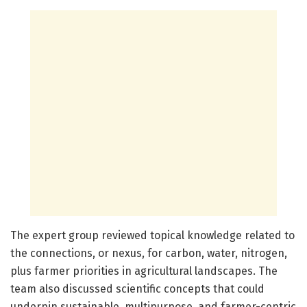
The expert group reviewed topical knowledge related to
the connections, or nexus, for carbon, water, nitrogen,
plus farmer priorities in agricultural landscapes. The
team also discussed scientific concepts that could
underpin sustainable, multipurpose, and farmer-centric