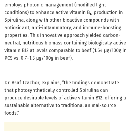
employs photonic management (modified light
conditions) to enhance active vitamin B
production in
12
Spirulina, along with other bioactive compounds with
antioxidant, anti-inflammatory, and immune-boosting
properties. This innovative approach yielded carbon-
neutral, nutritious biomass containing biologically active
vitamin B12 at levels comparable to beef (1.64 µg/100g in
PCS vs. 0.7–1.5 μg/100g in beef).
Dr. Asaf Tzachor, explains, “the findings demonstrate
that photosynthetically controlled Spirulina can
produce desirable levels of active vitamin B12, offering a
sustainable alternative to traditional animal-source
foods.”