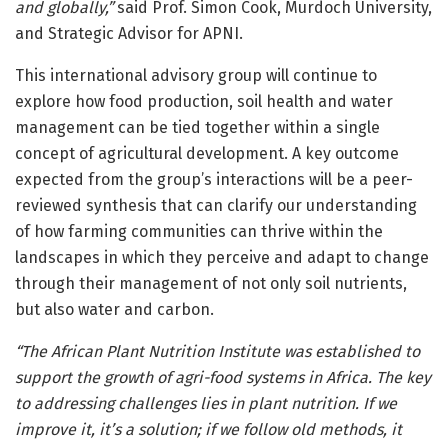
and globally,”
said Prof. Simon Cook, Murdoch University,
and Strategic Advisor for APNI.
This international advisory group will continue to
explore how food production, soil health and water
management can be tied together within a single
concept of agricultural development. A key outcome
expected from the group’s interactions will be a peer-
reviewed synthesis that can clarify our understanding
of how farming communities can thrive within the
landscapes in which they perceive and adapt to change
through their management of not only soil nutrients,
but also water and carbon.
“The African Plant Nutrition Institute was established to
support the growth of agri-food systems in Africa. The key
to addressing challenges lies in plant nutrition. If we
improve it, it’s a solution; if we follow old methods, it