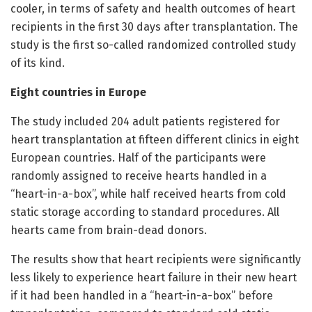
cooler, in terms of safety and health outcomes of heart
recipients in the first 30 days after transplantation. The
study is the first so-called randomized controlled study
of its kind.
Eight countries in Europe
The study included 204 adult patients registered for
heart transplantation at fifteen different clinics in eight
European countries. Half of the participants were
randomly assigned to receive hearts handled in a
“heart-in-a-box”, while half received hearts from cold
static storage according to standard procedures. All
hearts came from brain-dead donors.
The results show that heart recipients were significantly
less likely to experience heart failure in their new heart
if it had been handled in a “heart-in-a-box” before