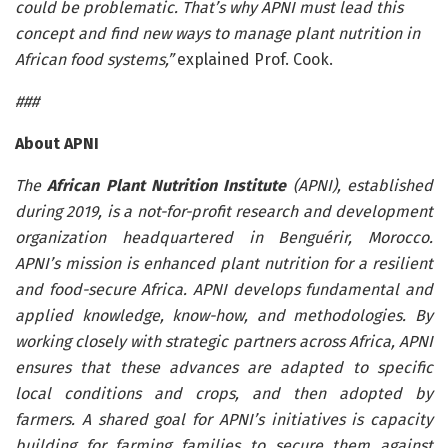
could be problematic. That’s why APNI must lead this
concept and find new ways to manage plant nutrition in
African food systems,”
explained Prof. Cook.
###
About APNI
The
African Plant Nutrition Institute
(APNI), established
during 2019, is a not-for-profit research and development
organization headquartered in Benguérir, Morocco.
APNI’s mission is enhanced plant nutrition for a resilient
and food-secure Africa. APNI develops fundamental and
applied knowledge, know-how, and methodologies. By
working closely with strategic partners across Africa, APNI
ensures that these advances are adapted to specific
local conditions and crops, and then adopted by
farmers. A shared goal for APNI’s initiatives is capacity
building for farming families to secure them against