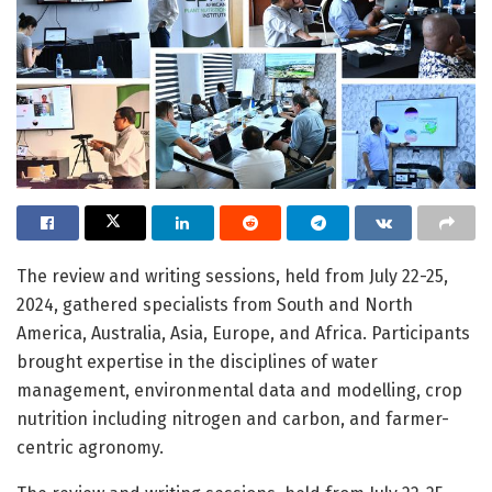
The review and writing sessions, held from July 22-25,
2024, gathered specialists from South and North
America, Australia, Asia, Europe, and Africa. Participants
brought expertise in the disciplines of water
management, environmental data and modelling, crop
nutrition including nitrogen and carbon, and farmer-
centric agronomy.