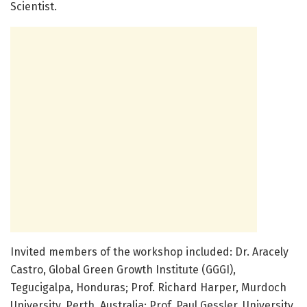
Scientist.
Invited members of the workshop included: Dr. Aracely
Castro, Global Green Growth Institute (GGGI),
Tegucigalpa, Honduras; Prof. Richard Harper, Murdoch
University, Perth, Australia; Prof. Paul Gessler, University