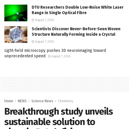
DTU Researchers Double Low-Noise White Laser
Range in Single Optical Fibre
August 7, 2026
Scientists Discover Never-Before-Seen Woven
Structure Naturally Forming Inside a Crystal
August 7, 2026
Light-field microscopy pushes 3D neuroimaging toward
unprecedented speed
August 7, 2026
Home
NEWS
Science News
Chemistry
Breakthrough study unveils
sustainable solution to