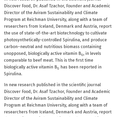
Discover Food, Dr. Asaf Tzachor, Founder and Academic
Director of the Aviram Sustainability and Climate
Program at Reichman University, along with a team of
researchers from Iceland, Denmark and Austria, report
the use of state-of-the-art biotechnology to cultivate
photosynthetically-controlled Spirulina, and produce
carbon–neutral and nutritious biomass containing
unopposed, biologically active vitamin B
, in levels
12
comparable to beef meat. This is the first time
biologically active vitamin B
has been reported in
12
Spirulina.
In new research published in the scientific journal
Discover Food, Dr. Asaf Tzachor, Founder and Academic
Director of the Aviram Sustainability and Climate
Program at Reichman University, along with a team of
researchers from Iceland, Denmark and Austria, report