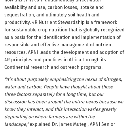
availability and use, carbon losses, uptake and
sequestration, and ultimately soil health and
productivity. 4R Nutrient Stewardship is a framework
for sustainable crop nutrition that is globally recognized
as a basis for the identification and implementation of
responsible and effective management of nutrient
resources. APNI leads the development and adoption of
4R principles and practices in Africa through its
Continental research and outreach programs.
“It’s about purposely emphasizing the nexus of nitrogen,
water and carbon. People have thought about those
three factors separately for a long time, but our
discussion has been around the entire nexus because we
know they interact, and this interaction varies greatly
depending on where farmers are within the
landscape,”
explained Dr. James Mutegi, APNI Senior