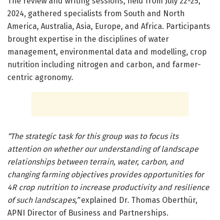
The review and writing sessions, held from July 22-25,
2024, gathered specialists from South and North
America, Australia, Asia, Europe, and Africa. Participants
brought expertise in the disciplines of water
management, environmental data and modelling, crop
nutrition including nitrogen and carbon, and farmer-
centric agronomy.
“The strategic task for this group was to focus its
attention on whether our understanding of landscape
relationships between terrain, water, carbon, and
changing farming objectives provides opportunities for
4R crop nutrition to increase productivity and resilience
of such landscapes,”
explained Dr. Thomas Oberthür,
APNI Director of Business and Partnerships.