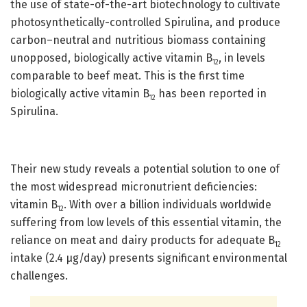
the use of state-of-the-art biotechnology to cultivate
photosynthetically-controlled Spirulina, and produce
carbon–neutral and nutritious biomass containing
unopposed, biologically active vitamin B
, in levels
12
comparable to beef meat. This is the first time
biologically active vitamin B
has been reported in
12
Spirulina.
Their new study reveals a potential solution to one of
the most widespread micronutrient deficiencies:
vitamin B
. With over a billion individuals worldwide
12
suffering from low levels of this essential vitamin, the
reliance on meat and dairy products for adequate B
12
intake (2.4 µg/day) presents significant environmental
challenges.