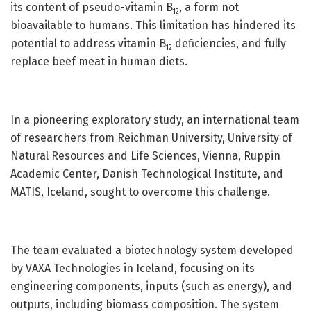
its content of pseudo-vitamin B
, a form not
12
bioavailable to humans. This limitation has hindered its
potential to address vitamin B
deficiencies, and fully
12
replace beef meat in human diets.
In a pioneering exploratory study, an international team
of researchers from Reichman University, University of
Natural Resources and Life Sciences, Vienna, Ruppin
Academic Center, Danish Technological Institute, and
MATIS, Iceland, sought to overcome this challenge.
The team evaluated a biotechnology system developed
by VAXA Technologies in Iceland, focusing on its
engineering components, inputs (such as energy), and
outputs, including biomass composition. The system