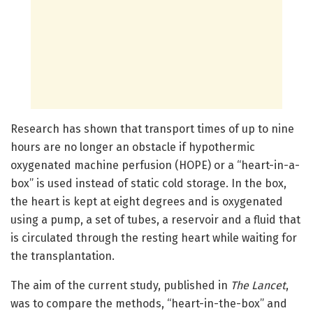
Research has shown that transport times of up to nine
hours are no longer an obstacle if hypothermic
oxygenated machine perfusion (HOPE) or a “heart-in-a-
box” is used instead of static cold storage. In the box,
the heart is kept at eight degrees and is oxygenated
using a pump, a set of tubes, a reservoir and a fluid that
is circulated through the resting heart while waiting for
the transplantation.
The aim of the current study, published in
The Lancet
,
was to compare the methods, “heart-in-the-box” and