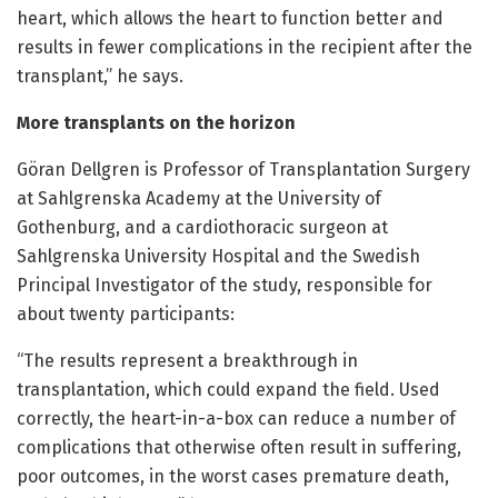
heart, which allows the heart to function better and
results in fewer complications in the recipient after the
transplant,” he says.
More transplants on the horizon
Göran Dellgren is Professor of Transplantation Surgery
at Sahlgrenska Academy at the University of
Gothenburg, and a cardiothoracic surgeon at
Sahlgrenska University Hospital and the Swedish
Principal Investigator of the study, responsible for
about twenty participants:
“The results represent a breakthrough in
transplantation, which could expand the field. Used
correctly, the heart-in-a-box can reduce a number of
complications that otherwise often result in suffering,
poor outcomes, in the worst cases premature death,