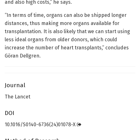
and also high costs,” he says.
“In terms of time, organs can also be shipped longer
distances, thus making more organs available for
transplantation. It is also likely that we can start using
less ideal organs from older donors, which could
increase the number of heart transplants,” concludes
Göran Dellgren.
Journal
The Lancet
DOI
10.1016/S0140-6736(24)01078-X