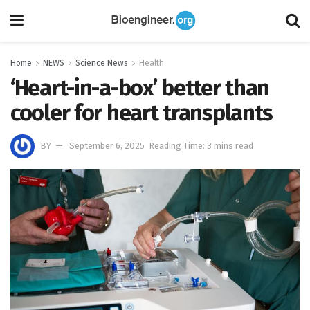
Home
NEWS
Science News
Health
‘Heart-in-a-box’ better than
cooler for heart transplants
BY
September 6, 2025
Reading Time: 3 mins read