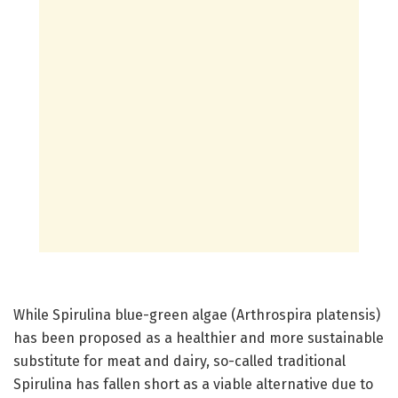
While Spirulina blue-green algae (Arthrospira platensis)
has been proposed as a healthier and more sustainable
substitute for meat and dairy, so-called traditional
Spirulina has fallen short as a viable alternative due to