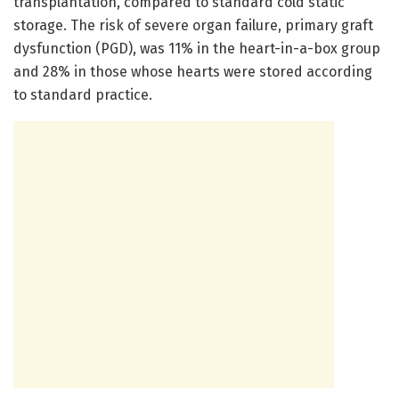
transplantation, compared to standard cold static
storage. The risk of severe organ failure, primary graft
dysfunction (PGD), was 11% in the heart-in-a-box group
and 28% in those whose hearts were stored according
to standard practice.