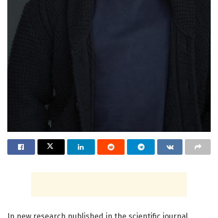
In new research published in the scientific journal