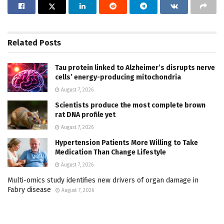
Related
Posts
Tau protein linked to Alzheimer’s disrupts nerve
cells’ energy-producing mitochondria
August 7, 2026
Scientists produce the most complete brown
rat DNA profile yet
August 7, 2026
Hypertension Patients More Willing to Take
Medication Than Change Lifestyle
August 7, 2026
Multi-omics study identifies new drivers of organ damage in
Fabry disease
August 7, 2026