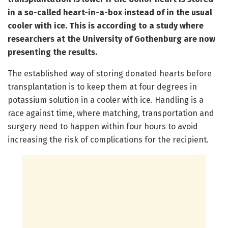
in a so-called heart-in-a-box instead of in the usual
cooler with ice. This is according to a study where
researchers at the University of Gothenburg are now
presenting the results.
The established way of storing donated hearts before
transplantation is to keep them at four degrees in
potassium solution in a cooler with ice. Handling is a
race against time, where matching, transportation and
surgery need to happen within four hours to avoid
increasing the risk of complications for the recipient.