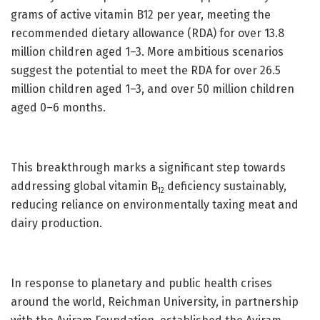
grams of active vitamin B12 per year, meeting the
recommended dietary allowance (RDA) for over 13.8
million children aged 1–3. More ambitious scenarios
suggest the potential to meet the RDA for over 26.5
million children aged 1–3, and over 50 million children
aged 0–6 months.
This breakthrough marks a significant step towards
addressing global vitamin B
deficiency sustainably,
12
reducing reliance on environmentally taxing meat and
dairy production.
In response to planetary and public health crises
around the world, Reichman University, in partnership