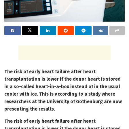
The risk of early heart failure after heart
transplantation is lower if the donor heart is stored
in a so-called heart-in-a-box instead of in the usual
cooler with ice. This is according to a study where
researchers at the University of Gothenburg are now
presenting the results.
The risk of early heart failure after heart
transplantation is lower if the donor heart is stored