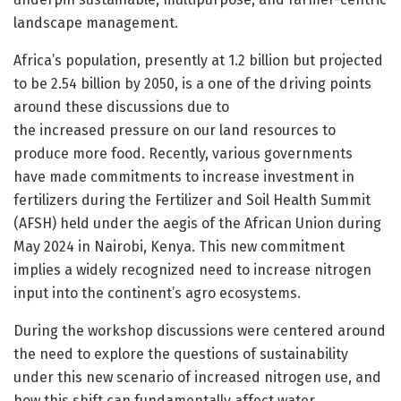
landscape management.
Africa’s population, presently at 1.2 billion but projected
to be 2.54 billion by 2050, is a one of the driving points
around these discussions due to
the increased pressure on our land resources to
produce more food. Recently, various governments
have made commitments to increase investment in
fertilizers during the Fertilizer and Soil Health Summit
(AFSH) held under the aegis of the African Union during
May 2024 in Nairobi, Kenya. This new commitment
implies a widely recognized need to increase nitrogen
input into the continent’s agro ecosystems.
During the workshop discussions were centered around
the need to explore the questions of sustainability
under this new scenario of increased nitrogen use, and
how this shift can fundamentally affect water