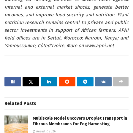
internal and external market shocks, generate better
incomes, and improve food security and nutrition. Plant
nutrition research remains central to private and public
sector investments in support of African farmers.
APNI
field offices are
in Settat, Morocco; Nairobi, Kenya; and
Yamoussoukro, Côted’Ivoire. More on
www.apni.net
Related
Posts
Multiscale Model Uncovers Droplet Transport in
Fibrous Membranes for Fog Harvesting
August 7, 2026