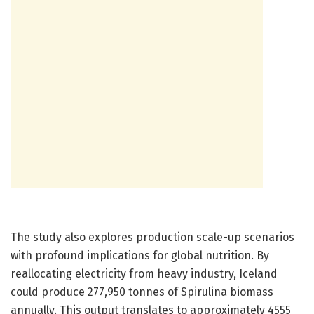
The study also explores production scale-up scenarios
with profound implications for global nutrition. By
reallocating electricity from heavy industry, Iceland
could produce 277,950 tonnes of Spirulina biomass
annually. This output translates to approximately 4555